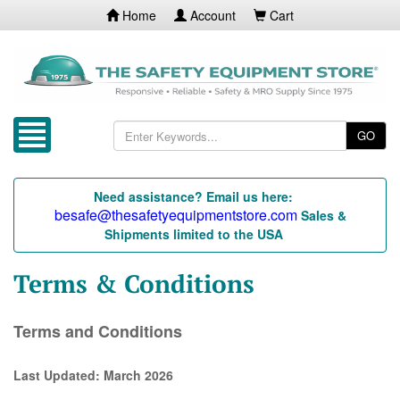
Home
Account
Cart
GO
Need assistance? Email us here:
besafe@thesafetyequipmentstore.com
Sales &
Shipments limited to the USA
Terms & Conditions
Terms and Conditions
Last Updated: March 2026