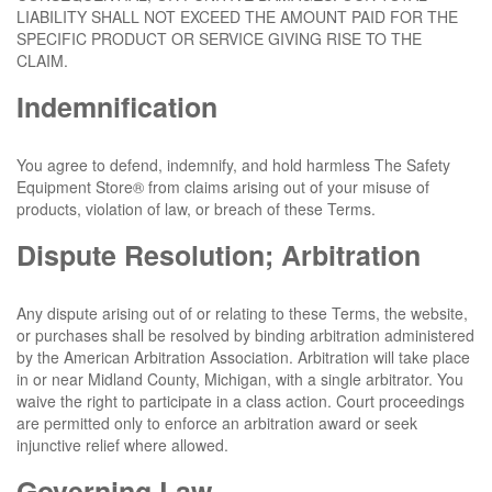
LIABILITY SHALL NOT EXCEED THE AMOUNT PAID FOR THE
SPECIFIC PRODUCT OR SERVICE GIVING RISE TO THE
CLAIM.
Indemnification
You agree to defend, indemnify, and hold harmless The Safety
Equipment Store® from claims arising out of your misuse of
products, violation of law, or breach of these Terms.
Dispute Resolution; Arbitration
Any dispute arising out of or relating to these Terms, the website,
or purchases shall be resolved by binding arbitration administered
by the American Arbitration Association. Arbitration will take place
in or near Midland County, Michigan, with a single arbitrator. You
waive the right to participate in a class action. Court proceedings
are permitted only to enforce an arbitration award or seek
injunctive relief where allowed.
Governing Law