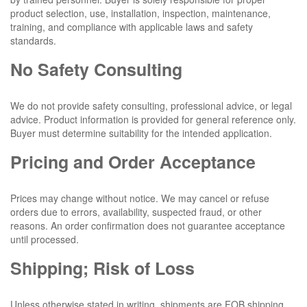
product selection, use, installation, inspection, maintenance,
training, and compliance with applicable laws and safety
standards.
No Safety Consulting
We do not provide safety consulting, professional advice, or legal
advice. Product information is provided for general reference only.
Buyer must determine suitability for the intended application.
Pricing and Order Acceptance
Prices may change without notice. We may cancel or refuse
orders due to errors, availability, suspected fraud, or other
reasons. An order confirmation does not guarantee acceptance
until processed.
Shipping; Risk of Loss
Unless otherwise stated in writing, shipments are FOB shipping