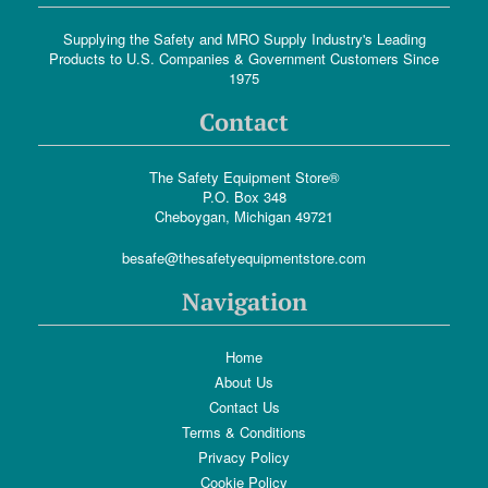
Supplying the Safety and MRO Supply Industry's Leading
Products to U.S. Companies & Government Customers Since
1975
Contact
The Safety Equipment Store®
P.O. Box 348
Cheboygan, Michigan 49721
besafe@thesafetyequipmentstore.com
Navigation
Home
About Us
Contact Us
Terms & Conditions
Privacy Policy
Cookie Policy