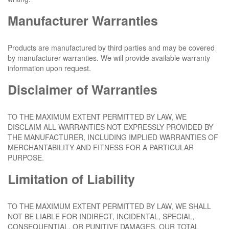
Manufacturer Warranties
Products are manufactured by third parties and may be covered
by manufacturer warranties. We will provide available warranty
information upon request.
Disclaimer of Warranties
TO THE MAXIMUM EXTENT PERMITTED BY LAW, WE
DISCLAIM ALL WARRANTIES NOT EXPRESSLY PROVIDED BY
THE MANUFACTURER, INCLUDING IMPLIED WARRANTIES OF
MERCHANTABILITY AND FITNESS FOR A PARTICULAR
PURPOSE.
Limitation of Liability
TO THE MAXIMUM EXTENT PERMITTED BY LAW, WE SHALL
NOT BE LIABLE FOR INDIRECT, INCIDENTAL, SPECIAL,
CONSEQUENTIAL, OR PUNITIVE DAMAGES. OUR TOTAL