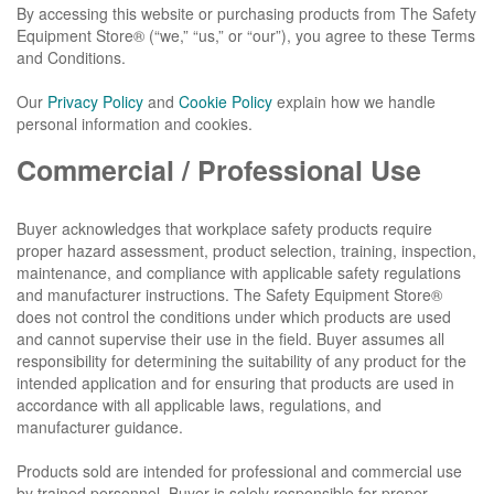
By accessing this website or purchasing products from The Safety
Equipment Store® (“we,” “us,” or “our”), you agree to these Terms
and Conditions.
Our
Privacy Policy
and
Cookie Policy
explain how we handle
personal information and cookies.
Commercial / Professional Use
Buyer acknowledges that workplace safety products require
proper hazard assessment, product selection, training, inspection,
maintenance, and compliance with applicable safety regulations
and manufacturer instructions. The Safety Equipment Store®
does not control the conditions under which products are used
and cannot supervise their use in the field. Buyer assumes all
responsibility for determining the suitability of any product for the
intended application and for ensuring that products are used in
accordance with all applicable laws, regulations, and
manufacturer guidance.
Products sold are intended for professional and commercial use
by trained personnel. Buyer is solely responsible for proper