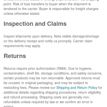
point. Risk of loss transfers to buyer when the shipment is
tendered to the carrier. Buyer is responsible for freight charges
unless otherwise stated.
Inspection and Claims
Inspect shipments upon delivery. Note visible damage/shortage
on the delivery receipt and notify us promptly. Carrier claim
requirements may apply.
Returns
Returns require prior authorization (RMA). Due to hygiene,
contamination, shelf life, storage conditions, and safety concerns,
certain products may be non-returnable. Approved returns must
be unused, in original packaging, and may be subject to
restocking fees. Please review our
Shipping and Return Policy
for
additional details regarding shipping procedures, return eligibility,
and refund processing. Shipping costs are generally non-
refundable unless required by law or we confirm an error in
writing.