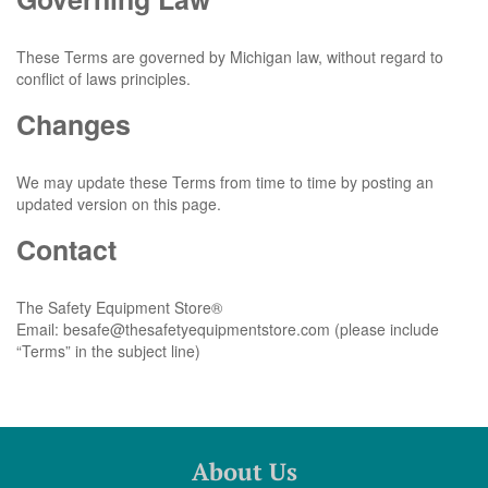
These Terms are governed by Michigan law, without regard to
conflict of laws principles.
Changes
We may update these Terms from time to time by posting an
updated version on this page.
Contact
The Safety Equipment Store®
Email:
besafe@thesafetyequipmentstore.com
(please include
“Terms” in the subject line)
About Us