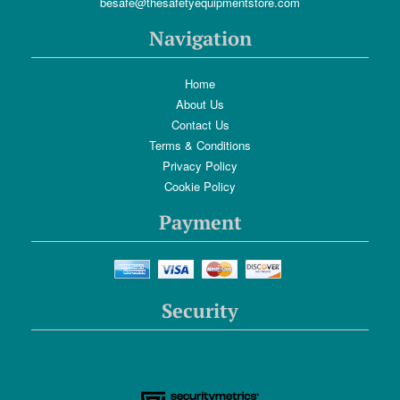
besafe@thesafetyequipmentstore.com
Navigation
Home
About Us
Contact Us
Terms & Conditions
Privacy Policy
Cookie Policy
Payment
Security