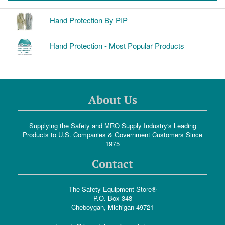
Hand Protection By PIP
Hand Protection - Most Popular Products
About Us
Supplying the Safety and MRO Supply Industry's Leading
Products to U.S. Companies & Government Customers Since
1975
Contact
The Safety Equipment Store®
P.O. Box 348
Cheboygan, Michigan 49721