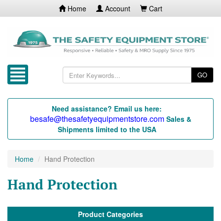
Home
Account
Cart
GO
Need assistance? Email us here:
besafe@thesafetyequipmentstore.com
Sales &
Shipments limited to the USA
Home
Hand Protection
Hand Protection
Product Categories