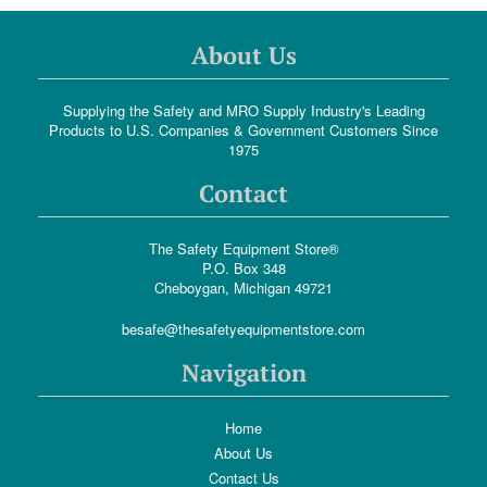
About Us
Supplying the Safety and MRO Supply Industry's Leading
Products to U.S. Companies & Government Customers Since
1975
Contact
The Safety Equipment Store®
P.O. Box 348
Cheboygan, Michigan 49721
besafe@thesafetyequipmentstore.com
Navigation
Home
About Us
Contact Us