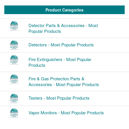
Product Categories
Detector Parts & Accessories - Most
Popular Products
Detectors - Most Popular Products
Fire Extinguishers - Most Popular
Products
Fire & Gas Protection Parts &
Accessories - Most Popular Products
Testers - Most Popular Products
Vapor Monitors - Most Popular Products