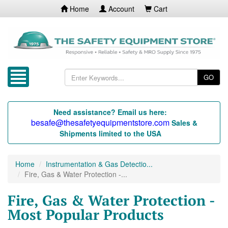
Home
Account
Cart
GO
Need assistance? Email us here:
besafe@thesafetyequipmentstore.com
Sales &
Shipments limited to the USA
Home
Instrumentation & Gas Detectio...
Fire, Gas & Water Protection -...
Fire, Gas & Water Protection -
Most Popular Products