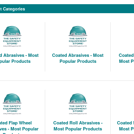
t Categories
 Abrasives - Most
Coated Abrasives - Most
Coated 
pular Products
Popular Products
Most P
ted Flap Wheel
Coated Roll Abrasives -
Coated 
ves - Most Popular
Most Popular Products
Most P