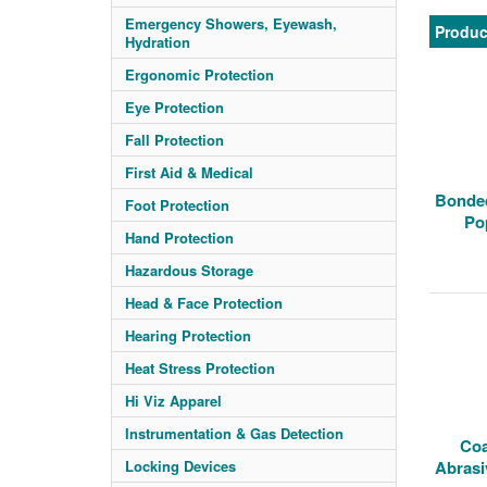
Emergency Showers, Eyewash,
Produc
Hydration
Ergonomic Protection
Eye Protection
Fall Protection
First Aid & Medical
Bonded
Foot Protection
Po
Hand Protection
Hazardous Storage
Head & Face Protection
Hearing Protection
Heat Stress Protection
Hi Viz Apparel
Instrumentation & Gas Detection
Coa
Locking Devices
Abrasi