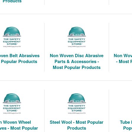
Products
ven Belt Abrasives
Non Woven Disc Abrasive
Non Wov
 Popular Products
Parts & Accessories -
- Most 
Most Popular Products
n Woven Wheel
Steel Wool - Most Popular
Tube 
ves - Most Popular
Products
Pop