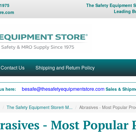
 1975
The Safety Equipment St
Leading B
re.com
Contact Us
Shipping and Return Policy
besafe@thesafetyequipmentstore.com
us here:
Sales & Shipme
The Safety Equipment Store® M...
Abrasives - Most Popular Prod
rasives - Most Popular 