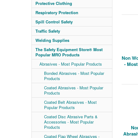
Protective Clothing
Respiratory Protection
Spill Control Safety
Traffic Safety
Welding Supplies
The Safety Equipment Store® Most
Popular MRO Products
Non Wo
- Most
Abrasives - Most Popular Products
Bonded Abrasives - Most Popular
Products
Coated Abrasives - Most Popular
Products
Coated Belt Abrasives - Most
Popular Products
Coated Disc Abrasive Parts &
Accessories - Most Popular
Products
No
Abrasi
Coated Flap Wheel Abrasives -