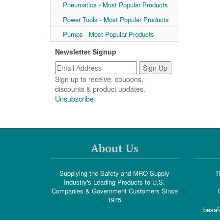
Pneumatics - Most Popular Products
Power Tools - Most Popular Products
Pumps - Most Popular Products
Newsletter Signup
Sign up to receive: coupons,
discounts & product updates.
Unsubscribe
About Us
Supplying the Safety and MRO Supply
T
Industry's Leading Products to U.S.
Companies & Government Customers Since
1975
besaf