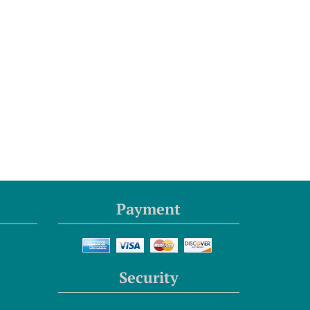
Payment
Security