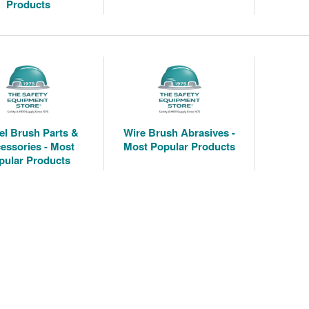
Products
l Brush Parts &
Wire Brush Abrasives -
essories - Most
Most Popular Products
pular Products