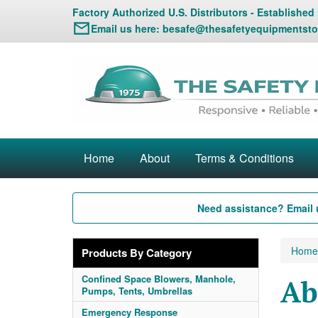
Factory Authorized U.S. Distributors - Established
Email us here:
besafe@thesafetyequipmentsto
Home
About
Terms & Conditions
Need assistance? Email 
Home
Products By Category
Confined Space Blowers, Manhole,
Ab
Pumps, Tents, Umbrellas
Emergency Response