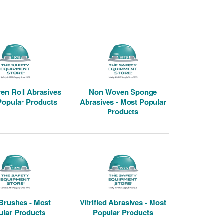
en Roll Abrasives
Non Woven Sponge
Popular Products
Abrasives - Most Popular
Products
Brushes - Most
Vitrified Abrasives - Most
ular Products
Popular Products