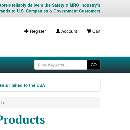
ore® reliably delivers the Safety & MRO Industry’s
rands to U.S. Companies & Government Customers
Register
Account
Cart
GO
nts limited to the USA
u...
Products