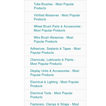
Tube Brushes - Most Popular
Products
Vitrified Abrasives - Most Popular
Products
Wheel Brush Parts & Accessories -
Most Popular Products
Wire Brush Abrasives - Most
Popular Products
Adhesives, Sealants & Tapes - Most
Popular Products
Chemicals, Lubricants & Paints -
Most Popular Products
Display Units & Accessories - Most
Popular Products
Electrical & Lighting - Most Popular
Products
Electrical Tools - Most Popular
Products
Fasteners, Clamps & Straps - Most