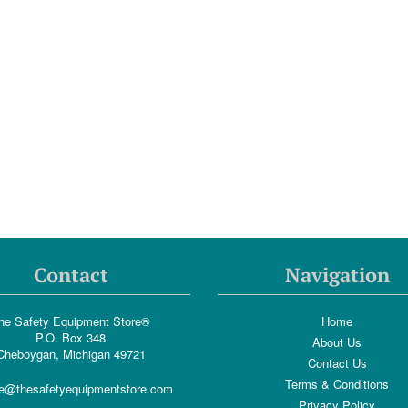
Contact
Navigation
he Safety Equipment Store®
Home
P.O. Box 348
About Us
Cheboygan, Michigan 49721
Contact Us
Terms & Conditions
e@thesafetyequipmentstore.com
Privacy Policy