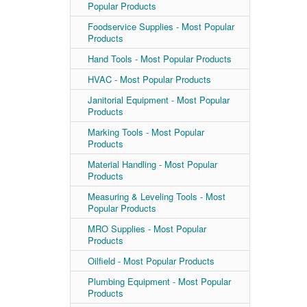
Popular Products
Foodservice Supplies - Most Popular
Products
Hand Tools - Most Popular Products
HVAC - Most Popular Products
Janitorial Equipment - Most Popular
Products
Marking Tools - Most Popular
Products
Material Handling - Most Popular
Products
Measuring & Leveling Tools - Most
Popular Products
MRO Supplies - Most Popular
Products
Oilfield - Most Popular Products
Plumbing Equipment - Most Popular
Products