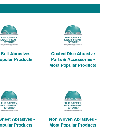
Belt Abrasives -
Coated Disc Abrasive
opular Products
Parts & Accessories -
Most Popular Products
Sheet Abrasives -
Non Woven Abrasives -
opular Products
Most Popular Products