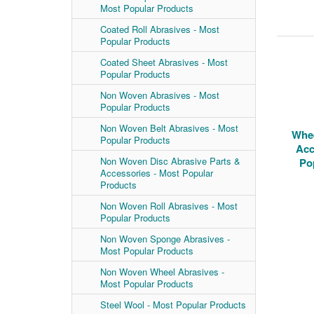
Most Popular Products
Coated Roll Abrasives - Most
Popular Products
Coated Sheet Abrasives - Most
Popular Products
Non Woven Abrasives - Most
Popular Products
Non Woven Belt Abrasives - Most
Whee
Popular Products
Acc
Non Woven Disc Abrasive Parts &
Po
Accessories - Most Popular
Products
Non Woven Roll Abrasives - Most
Popular Products
Non Woven Sponge Abrasives -
Most Popular Products
Non Woven Wheel Abrasives -
Most Popular Products
Steel Wool - Most Popular Products