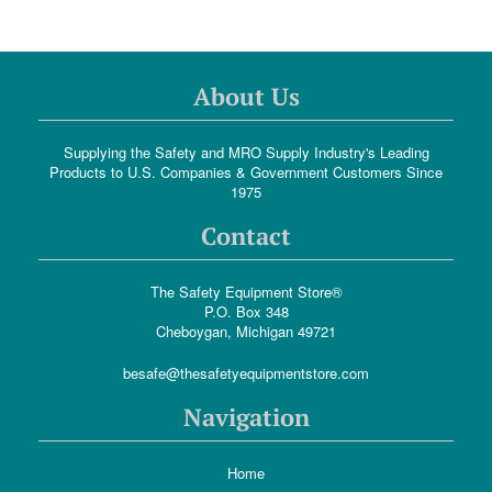
About Us
Supplying the Safety and MRO Supply Industry's Leading
Products to U.S. Companies & Government Customers Since
1975
Contact
The Safety Equipment Store®
P.O. Box 348
Cheboygan, Michigan 49721
besafe@thesafetyequipmentstore.com
Navigation
Home