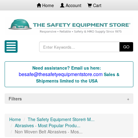
Home
Account
Cart
GO
Need assistance? Email us here:
besafe@thesafetyequipmentstore.com
Sales &
Shipments limited to the USA
Filters
Home
The Safety Equipment Store® M...
Abrasives - Most Popular Produ...
Non Woven Belt Abrasives - Mos...