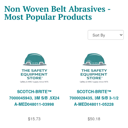
Non Woven Belt Abrasives -
Most Popular Products
SCOTCH-BRITE™
SCOTCH-BRITE™
7000045943, 3M S/B .5X24
7000028435, 3M S/B 3-1/2
A-MED048011-03998
A-MED048011-05228
$15.73
$50.18