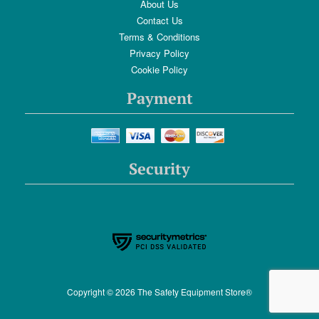
About Us
Contact Us
Terms & Conditions
Privacy Policy
Cookie Policy
Payment
Security
Copyright © 2026 The Safety Equipment Store®