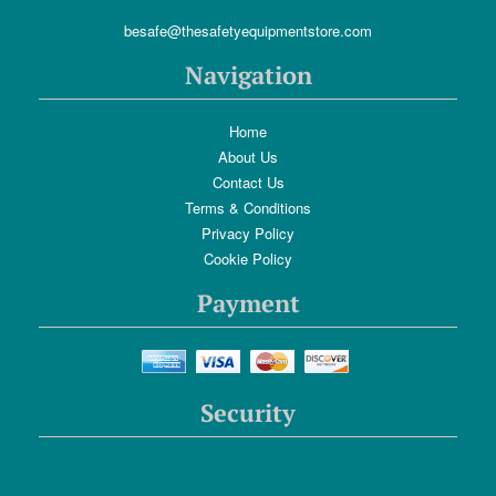
besafe@thesafetyequipmentstore.com
Navigation
Home
About Us
Contact Us
Terms & Conditions
Privacy Policy
Cookie Policy
Payment
Security