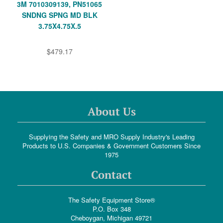
3M 7010309139, PN51065
SNDNG SPNG MD BLK
3.75X4.75X.5
$479.17
About Us
Supplying the Safety and MRO Supply Industry's Leading
Products to U.S. Companies & Government Customers Since
1975
Contact
The Safety Equipment Store®
P.O. Box 348
Cheboygan, Michigan 49721