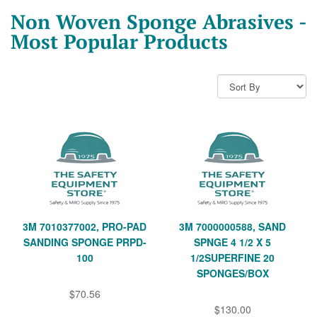
Non Woven Sponge Abrasives -
Most Popular Products
3M 7010377002, PRO-PAD
3M 7000000588, SAND
SANDING SPONGE PRPD-
SPNGE 4 1/2 X 5
100
1/2SUPERFINE 20
SPONGES/BOX
$70.56
$130.00