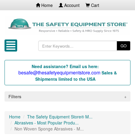
Home
Account
Cart
GO
Need assistance? Email us here:
besafe@thesafetyequipmentstore.com
Sales &
Shipments limited to the USA
Filters
Home
The Safety Equipment Store® M...
Abrasives - Most Popular Produ...
Non Woven Sponge Abrasives - M...