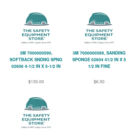
3M 7000000590,
3M 7000000589, SANDING
SOFTBACK SNDNG SPNG
SPONGE 02604 41/2 IN X 5
02606 4-1/2 IN X 5-1/2 IN
1/2 IN FINE
$130.00
$6.50