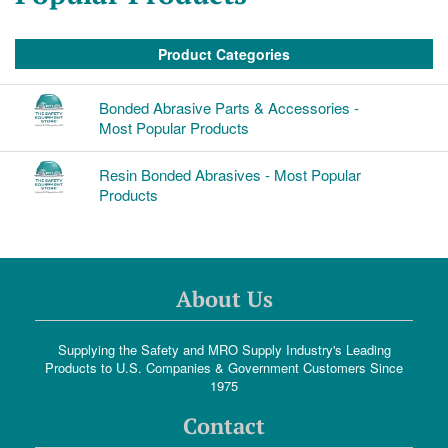
Product Categories
Bonded Abrasive Parts & Accessories -
Most Popular Products
Resin Bonded Abrasives - Most Popular
Products
About Us
Supplying the Safety and MRO Supply Industry's Leading
Products to U.S. Companies & Government Customers Since
1975
Contact