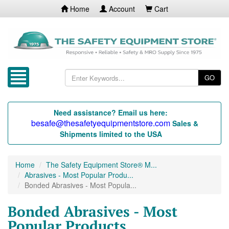
Home
Account
Cart
GO
Need assistance? Email us here:
besafe@thesafetyequipmentstore.com
Sales &
Shipments limited to the USA
Home
The Safety Equipment Store® M...
Abrasives - Most Popular Produ...
Bonded Abrasives - Most Popula...
Bonded Abrasives - Most
Popular Products