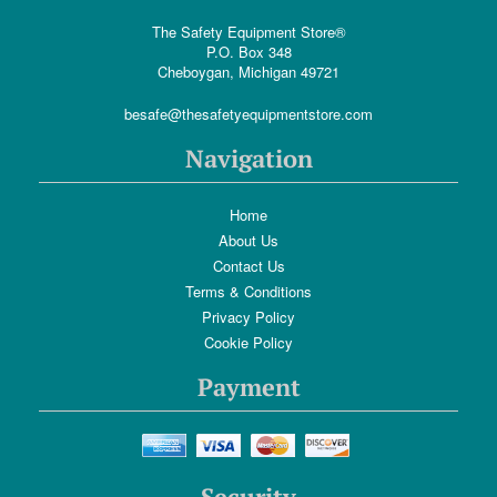
The Safety Equipment Store®
P.O. Box 348
Cheboygan, Michigan 49721
besafe@thesafetyequipmentstore.com
Navigation
Home
About Us
Contact Us
Terms & Conditions
Privacy Policy
Cookie Policy
Payment
Security