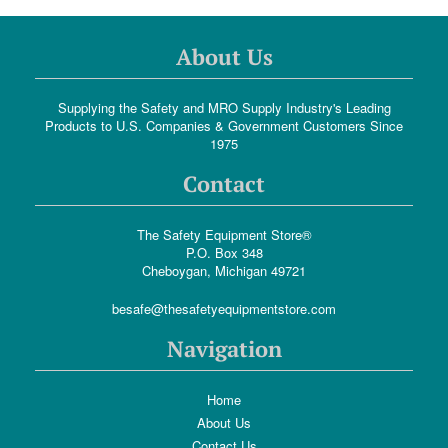
About Us
Supplying the Safety and MRO Supply Industry's Leading
Products to U.S. Companies & Government Customers Since
1975
Contact
The Safety Equipment Store®
P.O. Box 348
Cheboygan, Michigan 49721
besafe@thesafetyequipmentstore.com
Navigation
Home
About Us
Contact Us