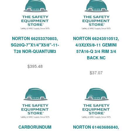
NORTON 66253370803,
NORTON 66243510512,
SG20Q-7"X1/4"X5/8"-11-
4/3X2X5/8-11 GEMINI
T28 NOR-QUANTUM3
57A16-Q 3/4 RIM 3/4
BACK NC
$395.48
$37.07
CARBORUNDUM
NORTON 61463686840,