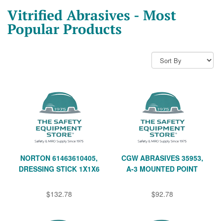
Vitrified Abrasives - Most
Popular Products
NORTON 61463610405,
CGW ABRASIVES 35953,
DRESSING STICK 1X1X6
A-3 MOUNTED POINT
$132.78
$92.78