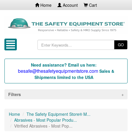
Home
Account
Cart
GO
Need assistance? Email us here:
besafe@thesafetyequipmentstore.com
Sales &
Shipments limited to the USA
Filters
Home
The Safety Equipment Store® M...
Abrasives - Most Popular Produ...
Vitrified Abrasives - Most Pop...