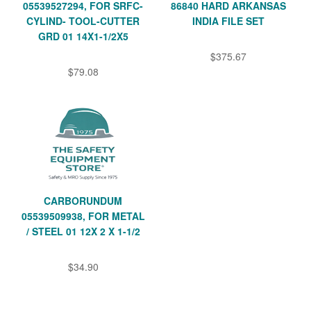
05539527294, FOR SRFC-
86840 HARD ARKANSAS
CYLIND- TOOL-CUTTER
INDIA FILE SET
GRD 01 14X1-1/2X5
$375.67
$79.08
CARBORUNDUM
05539509938, FOR METAL
/ STEEL 01 12X 2 X 1-1/2
$34.90