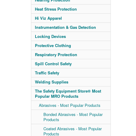
Heat Stress Protection
Hi Viz Apparel
Instrumentation & Gas Detection
Locking Devices
Protective Clothing
Respiratory Protection
Spill Control Safety
Traffic Safety
Welding Supplies
The Safety Equipment Store® Most
Popular MRO Products
Abrasives - Most Popular Products
Bonded Abrasives - Most Popular
Products
Coated Abrasives - Most Popular
Products