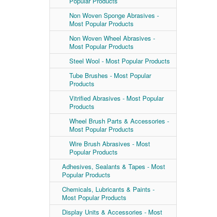
Popular Products
Non Woven Sponge Abrasives -
Most Popular Products
Non Woven Wheel Abrasives -
Most Popular Products
Steel Wool - Most Popular Products
Tube Brushes - Most Popular
Products
Vitrified Abrasives - Most Popular
Products
Wheel Brush Parts & Accessories -
Most Popular Products
Wire Brush Abrasives - Most
Popular Products
Adhesives, Sealants & Tapes - Most
Popular Products
Chemicals, Lubricants & Paints -
Most Popular Products
Display Units & Accessories - Most