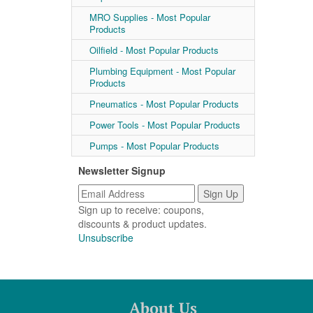
MRO Supplies - Most Popular
Products
Oilfield - Most Popular Products
Plumbing Equipment - Most Popular
Products
Pneumatics - Most Popular Products
Power Tools - Most Popular Products
Pumps - Most Popular Products
Newsletter Signup
Sign up to receive: coupons,
discounts & product updates.
Unsubscribe
About Us