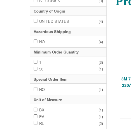
Pr
ST GOBAIN
(3)
Country of Origin
UNITED STATES
(4)
Hazardous Shipping
NO
(4)
Minimum Order Quantity
1
(3)
50
(1)
3M 7
Special Order Item
220
NO
(1)
Unit of Measure
BX
(1)
EA
(1)
RL
(2)