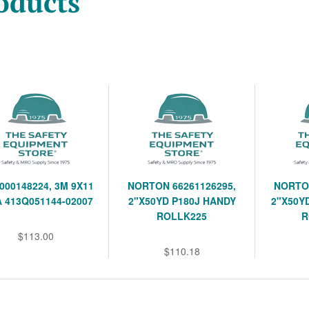
oducts
000148224, 3M 9X11
NORTON 66261126295,
NORTON
A 413Q051144-02007
2"X50YD P180J HANDY
2"X50Y
ROLLK225
R
$113.00
$110.18