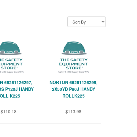
 66261126297,
NORTON 66261126299,
DS P120J HANDY
2X50YD P80J HANDY
OLL K225
ROLLK225
$110.18
$113.98