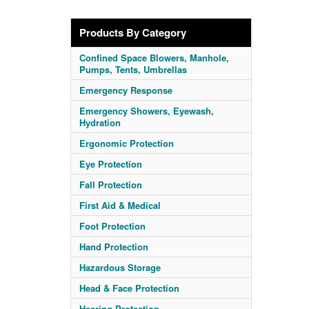
Products By Category
Confined Space Blowers, Manhole,
Pumps, Tents, Umbrellas
Emergency Response
Emergency Showers, Eyewash,
Hydration
Ergonomic Protection
Eye Protection
Fall Protection
First Aid & Medical
Foot Protection
Hand Protection
Hazardous Storage
Head & Face Protection
Hearing Protection