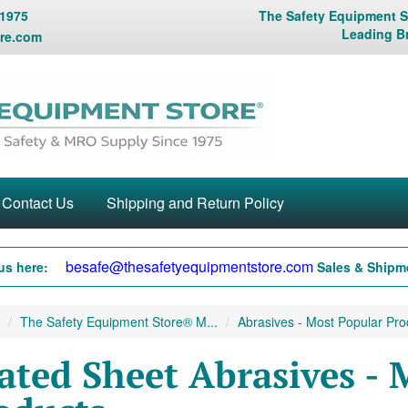
 1975
The Safety Equipment St
Leading B
re.com
Contact Us
Shipping and Return Policy
besafe@thesafetyequipmentstore.com
us here:
Sales & Shipme
The Safety Equipment Store® M...
Abrasives - Most Popular Prod
ated Sheet Abrasives - 