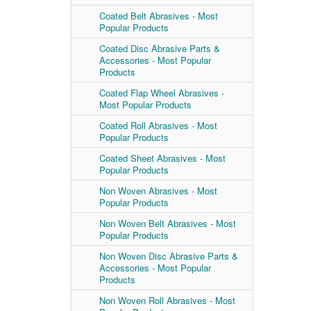
Coated Belt Abrasives - Most
Popular Products
Coated Disc Abrasive Parts &
Accessories - Most Popular
Products
Coated Flap Wheel Abrasives -
Most Popular Products
Coated Roll Abrasives - Most
Popular Products
Coated Sheet Abrasives - Most
Popular Products
Non Woven Abrasives - Most
Popular Products
Non Woven Belt Abrasives - Most
Popular Products
Non Woven Disc Abrasive Parts &
Accessories - Most Popular
Products
Non Woven Roll Abrasives - Most