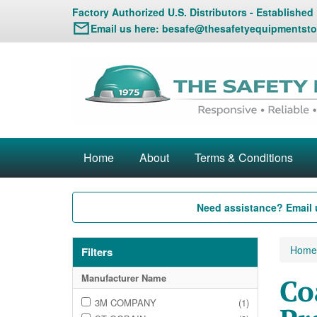
Factory Authorized U.S. Distributors - Established
Email us here:
besafe@thesafetyequipmentsto
Home
About
Terms & Conditions
Need assistance? Email 
Home
Filters
Manufacturer Name
Co
3M COMPANY
(1)