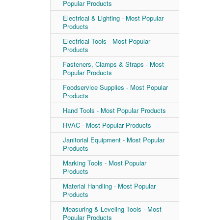
Popular Products
Electrical & Lighting - Most Popular
Products
Electrical Tools - Most Popular
Products
Fasteners, Clamps & Straps - Most
Popular Products
Foodservice Supplies - Most Popular
Products
Hand Tools - Most Popular Products
HVAC - Most Popular Products
Janitorial Equipment - Most Popular
Products
Marking Tools - Most Popular
Products
Material Handling - Most Popular
Products
Measuring & Leveling Tools - Most
Popular Products