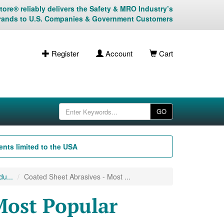
ore® reliably delivers the Safety & MRO Industry’s
rands to U.S. Companies & Government Customers
Register
Account
Cart
GO
nts limited to the USA
u...
Coated Sheet Abrasives - Most ...
Most Popular