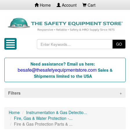
Home
Account
Cart
GO
Need assistance? Email us here:
besafe@thesafetyequipmentstore.com
Sales &
Shipments limited to the USA
Filters
Home
Instrumentation & Gas Detectio...
Fire, Gas & Water Protection -...
Fire & Gas Protection Parts & ...