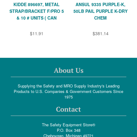
KIDDE 896697, METAL
ANSUL 9335 PURPLE-K,
STRAP/BRACKET F/PRO 5
50LB PAIL PURPLE K-DRY
& 10 # UNITS ( CAN
CHEM
$11.91
$381.14
About Us
Supplying the Safety and MRO Supply Industry's Leading
Products to U.S. Companies & Government Customers Since
1975
Contact
The Safety Equipment Store®
P.O. Box 348
Cheboygan, Michigan 49721