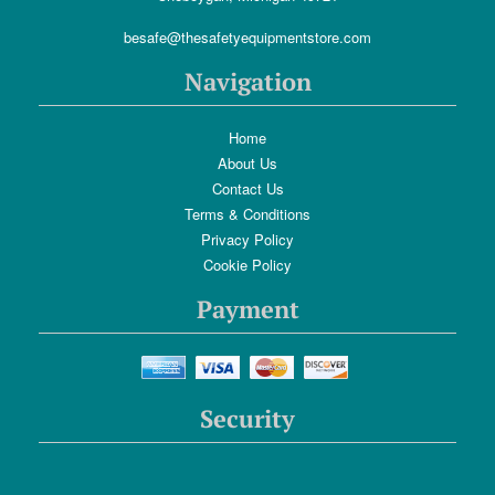
besafe@thesafetyequipmentstore.com
Navigation
Home
About Us
Contact Us
Terms & Conditions
Privacy Policy
Cookie Policy
Payment
Security