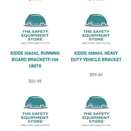
KIDDE 366242, RUNNING
KIDDE 368064, HEAVY
BOARD BRACKETF/10#
DUTY VEHICLE BRACKET
UNITS
$69.46
$92.48