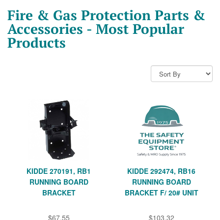
Fire & Gas Protection Parts &
Accessories - Most Popular
Products
KIDDE 270191, RB1
KIDDE 292474, RB16
RUNNING BOARD
RUNNING BOARD
BRACKET
BRACKET F/ 20# UNIT
$67.55
$103.32