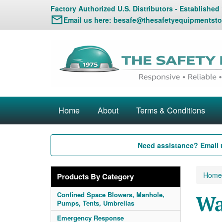
Factory Authorized U.S. Distributors - Established
Email us here:
besafe@thesafetyequipmentsto
Home
About
Terms & Conditions
Need assistance? Email 
Home
Products By Category
Confined Space Blowers, Manhole,
Wa
Pumps, Tents, Umbrellas
Emergency Response