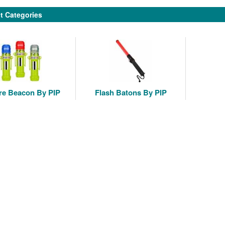
t Categories
re Beacon By PIP
Flash Batons By PIP