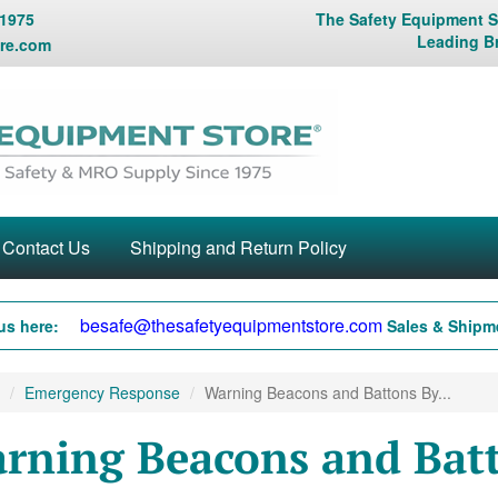
 1975
The Safety Equipment St
Leading B
re.com
Contact Us
Shipping and Return Policy
besafe@thesafetyequipmentstore.com
us here:
Sales & Shipme
Emergency Response
Warning Beacons and Battons By...
rning Beacons and Batt