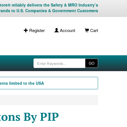
ore® reliably delivers the Safety & MRO Industry’s
rands to U.S. Companies & Government Customers
Register
Account
Cart
GO
nts limited to the USA
ons By PIP