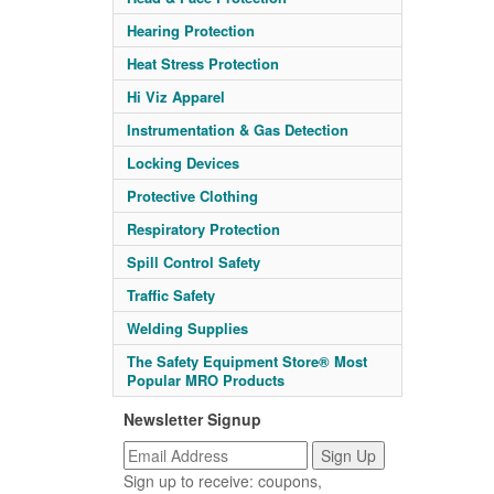
Hearing Protection
Heat Stress Protection
Hi Viz Apparel
Instrumentation & Gas Detection
Locking Devices
Protective Clothing
Respiratory Protection
Spill Control Safety
Traffic Safety
Welding Supplies
The Safety Equipment Store® Most
Popular MRO Products
Newsletter Signup
Sign up to receive: coupons,