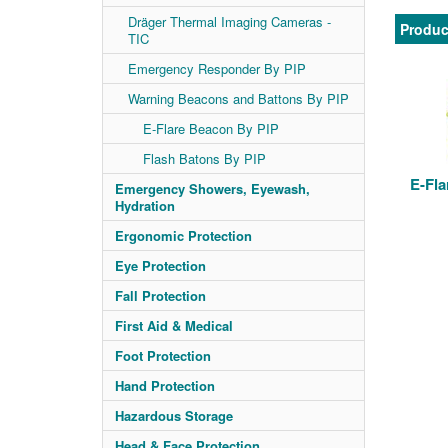
Dräger Thermal Imaging Cameras -
Produc
TIC
Emergency Responder By PIP
Warning Beacons and Battons By PIP
E-Flare Beacon By PIP
Flash Batons By PIP
E-Fla
Emergency Showers, Eyewash,
Hydration
Ergonomic Protection
Eye Protection
Fall Protection
First Aid & Medical
Foot Protection
Hand Protection
Hazardous Storage
Head & Face Protection