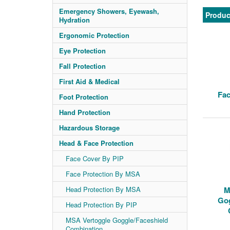
Emergency Showers, Eyewash,
Produc
Hydration
Ergonomic Protection
Eye Protection
Fall Protection
First Aid & Medical
Fac
Foot Protection
Hand Protection
Hazardous Storage
Head & Face Protection
Face Cover By PIP
Face Protection By MSA
Head Protection By MSA
M
Gog
Head Protection By PIP
MSA Vertoggle Goggle/Faceshield
Combination