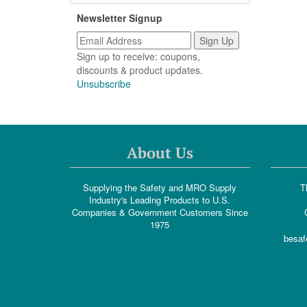
Newsletter Signup
Sign up to receive: coupons,
discounts & product updates.
Unsubscribe
About Us
Supplying the Safety and MRO Supply
T
Industry's Leading Products to U.S.
Companies & Government Customers Since
1975
besaf