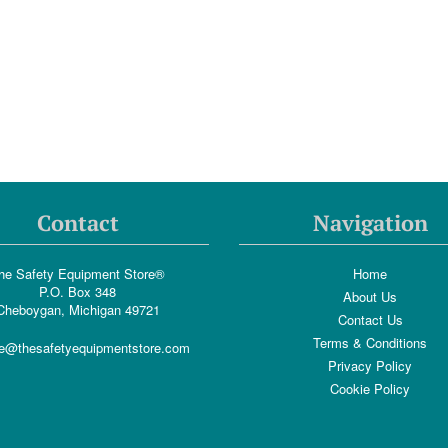
Contact
Navigation
he Safety Equipment Store®
Home
P.O. Box 348
About Us
Cheboygan, Michigan 49721
Contact Us
Terms & Conditions
e@thesafetyequipmentstore.com
Privacy Policy
Cookie Policy