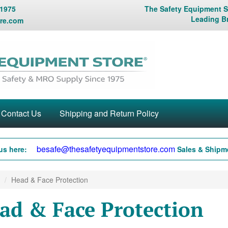
 1975
The Safety Equipment St
Leading B
re.com
Contact Us
Shipping and Return Policy
besafe@thesafetyequipmentstore.com
us here:
Sales & Shipme
Head & Face Protection
ad & Face Protection