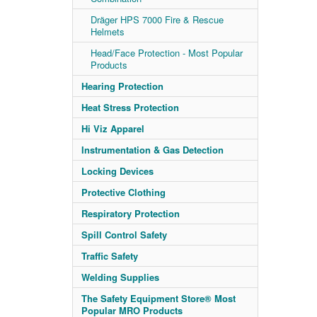
Dräger HPS 7000 Fire & Rescue
Helmets
Head/Face Protection - Most Popular
Products
Hearing Protection
Heat Stress Protection
Hi Viz Apparel
Instrumentation & Gas Detection
Locking Devices
Protective Clothing
Respiratory Protection
Spill Control Safety
Traffic Safety
Welding Supplies
The Safety Equipment Store® Most
Popular MRO Products