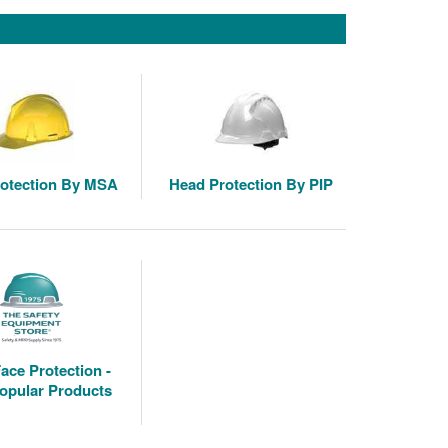
otection By MSA
Head Protection By PIP
ace Protection -
opular Products