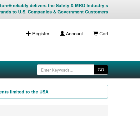
ore® reliably delivers the Safety & MRO Industry’s
rands to U.S. Companies & Government Customers
Register
Account
Cart
GO
nts limited to the USA