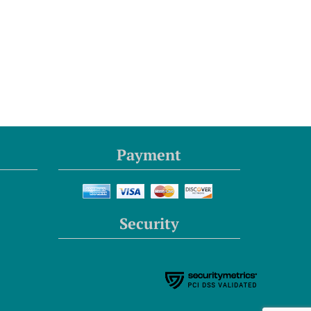
Payment
Security