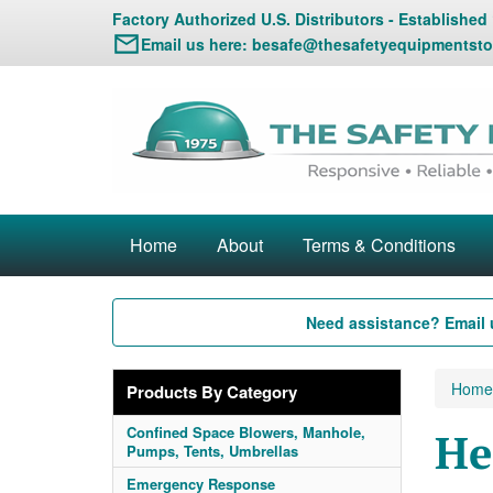
Factory Authorized U.S. Distributors - Established
Email us here:
besafe@thesafetyequipmentsto
Home
About
Terms & Conditions
Need assistance? Email 
Home
Products By Category
Confined Space Blowers, Manhole,
He
Pumps, Tents, Umbrellas
Emergency Response