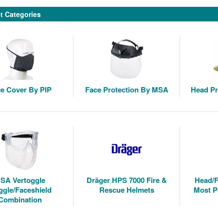
t Categories
e Cover By PIP
Face Protection By MSA
Head Pr
SA Vertoggle
Dräger HPS 7000 Fire &
Head/F
gle/Faceshield
Rescue Helmets
Most P
Combination