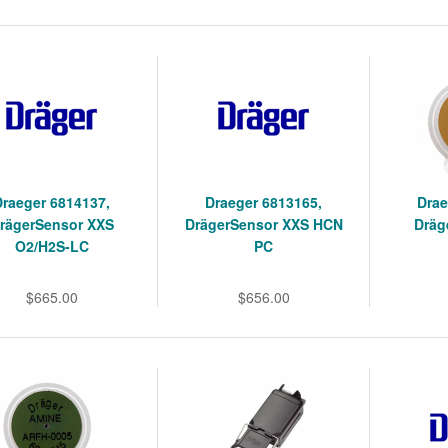
Draeger 6814137,
Draeger 6813165,
Drae
rägerSensor XXS
DrägerSensor XXS HCN
Dräg
O2/H2S-LC
PC
$665.00
$656.00