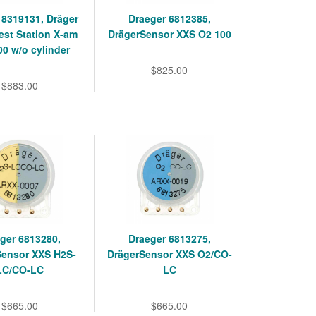
 8319131, Dräger
Draeger 6812385,
st Station X-am
DrägerSensor XXS O2 100
00 w/o cylinder
$825.00
$883.00
ger 6813280,
Draeger 6813275,
Sensor XXS H2S-
DrägerSensor XXS O2/CO-
LC/CO-LC
LC
$665.00
$665.00