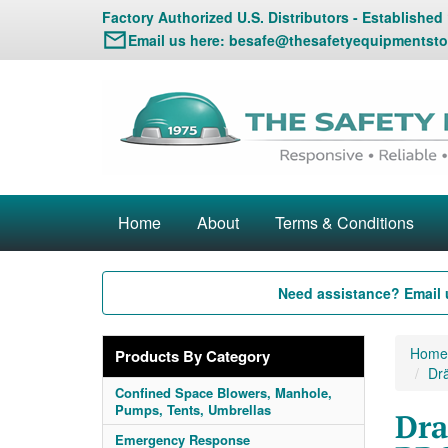
Factory Authorized U.S. Distributors - Established
Email us here:
besafe@thesafetyequipmentsto
Home
About
Terms & Conditions
Need assistance? Email 
Home
Products By Category
Drä
Confined Space Blowers, Manhole,
Pumps, Tents, Umbrellas
Dra
Emergency Response