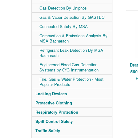
Gas Detection By Uniphos
Gas & Vapor Detection By GASTEC
Connected Safety By MSA
Combustion & Emissions Analysis By
MSA Bacharach
Refrigerant Leak Detection By MSA
Bacharach
Engineered Fixed Gas Detection
Dra
Systems by GfG Instrumentation
560
H
Fire, Gas & Water Protection - Most
Popular Products
Locking Devices
Protective Clothing
Respiratory Protection
Spill Control Safety
Traffic Safety