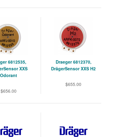
ger 6812535,
Draeger 6812370,
erSensor XXS
DrägerSensor XXS H2
Odorant
$655.00
$656.00