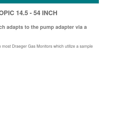
PIC 14.5 - 54 INCH
h adapts to the pump adapter via a
ost Draeger Gas Monitors which utilize a sample