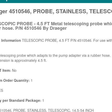
ger 4510546, PROBE, STAINLESS, TELESCO
COPIC PROBE - 4.5 FT Metal telescoping probe whic
r hose. P/N 4510546 By Draeger
 Information
TELESCOPIC PROBE, 4.5 FT P/N 4510546. For use with m
elescoping probe which adapts to the pump adapter via a rubber hose.
tension is approximately 4.5 ft.
 Item:
No
 Order Quantity:
1
ES
y per Standard Package:
1
10546, PROBE, STAINLESS, TELESCOPIC, 14.5-54 INCH