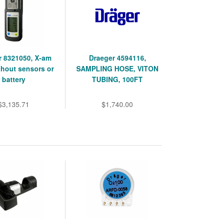
r 8321050, X-am
Draeger 4594116,
thout sensors or
SAMPLING HOSE, VITON
battery
TUBING, 100FT
$3,135.71
$1,740.00