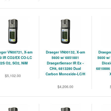
eger VN00721, X-am
Draeger VN00132, X-am
Draege
0 IR CO2/EX CO-LC
5600 w/ 6851881
5600 w/
2S O2, SO2, NiM
DraegerSensor IR Ex -
Dioxi
CH4, 6813280 Dual
6810886
Carbon Monoxide-LC/H
$5,102.00
$4,206.00