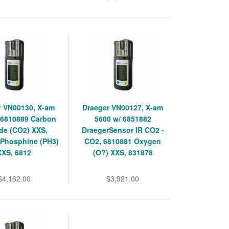
r VN00130, X-am
Draeger VN00127, X-am
 6810889 Carbon
5600 w/ 6851882
de (CO2) XXS,
DraegerSensor IR CO2 -
 Phosphine (PH3)
CO2, 6810881 Oxygen
XXS, 6812
(O?) XXS, 831878
$4,162.00
$3,921.00