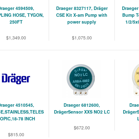
Draeger 4594509,
Draeger 8327117, Dräger
Draeger
LING HOSE, TYGON,
CSE Kit X-am Pump with
Bump Te
250FT
power supply
1/2/5x
$1,349.00
$1,075.00
Draeger 4510545,
Draeger 6812600,
Drae
E,STAINLESS,TELES
DrägerSensor XXS NO2 LC
Dräger
OPIC,18-78 INCH
$672.00
$815.00