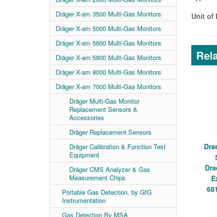
Dräger X-am 3500 Multi-Gas Monitors
Unit of
Dräger X-am 5000 Multi-Gas Monitors
Dräger X-am 5600 Multi-Gas Monitors
Rela
Dräger X-am 5800 Multi-Gas Monitors
Dräger X-am 8000 Multi-Gas Monitors
Dräger X-am 7000 Multi-Gas Monitors
Dräger Multi-Gas Monitor
Replacement Sensors &
Accessories
Dräger Replacement Sensors
Dra
Dräger Calibration & Function Test
Equipment
Dra
Dräger CMS Analyzer & Gas
Measurement Chips
E
68
Portable Gas Detection, by GfG
Instrumentation
Gas Detection By MSA