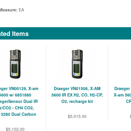
 Measure:
EA
ted Items
eger VN00129, X-am
Draeger VN01506, X-AM
Draeger
5600 w/ 6851880
5600 IR EX H2, CO, H2-CP,
X-am 560
egerSensor Dual IR
O2, recharge kit
CP
x/CO2 - CH4 CO2,
13280 Dual Carbon
$5,015.00
$5,102.00