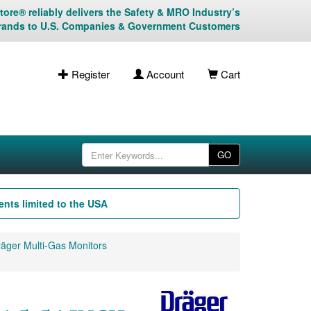
ore® reliably delivers the Safety & MRO Industry’s
rands to U.S. Companies & Government Customers
Register
Account
Cart
GO
nts limited to the USA
äger Multi-Gas Monitors