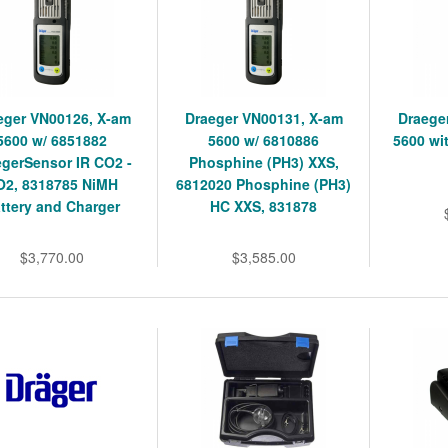
eger VN00126, X-am
Draeger VN00131, X-am
Draege
5600 w/ 6851882
5600 w/ 6810886
5600 wi
egerSensor IR CO2 -
Phosphine (PH3) XXS,
O2, 8318785 NiMH
6812020 Phosphine (PH3)
ttery and Charger
HC XXS, 831878
$3,770.00
$3,585.00