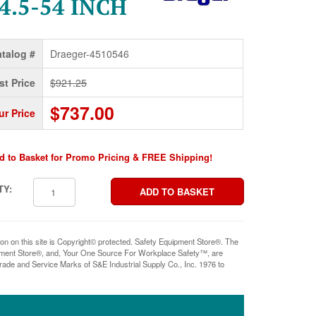
4.5-54 INCH
talog #
Draeger-4510546
st Price
$921.25
$737.00
ur Price
d to Basket for Promo Pricing & FREE Shipping!
TY:
ion on this site is Copyright© protected. Safety Equipment Store®. The
pment Store®, and, Your One Source For Workplace Safety™, are
rade and Service Marks of S&E Industrial Supply Co., Inc. 1976 to