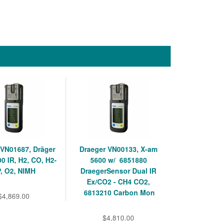
 VN01687, Dräger
Draeger VN00133, X-am
0 IR, H2, CO, H2-
5600 w/ 6851880
, O2, NIMH
DraegerSensor Dual IR
Ex/CO2 - CH4 CO2,
6813210 Carbon Mon
$4,869.00
$4,810.00