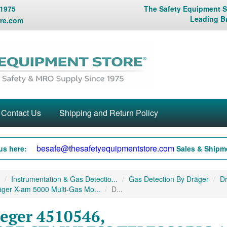
 1975
The Safety Equipment St
Leading B
re.com
Contact Us
Shipping and Return Policy
besafe@thesafetyequipmentstore.com
us here:
Sales & Shipme
Instrumentation & Gas Detectio...
Gas Detection By Dräger
Dr
ger X-am 5000 Multi-Gas Mo...
D...
eger 4510546,