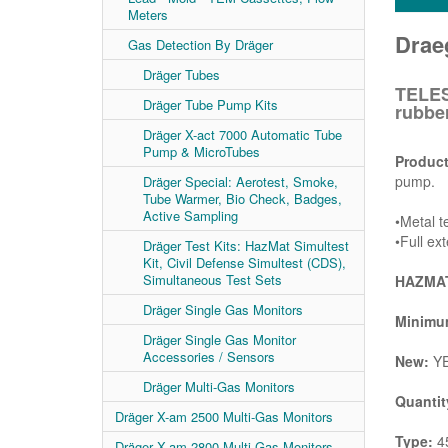
Meters
Drae
Gas Detection By Dräger
Dräger Tubes
TELES
Dräger Tube Pump Kits
rubbe
Dräger X-act 7000 Automatic Tube
Pump & MicroTubes
Product
pump.
Dräger Special: Aerotest, Smoke,
Tube Warmer, Bio Check, Badges,
Active Sampling
•Metal t
•Full ex
Dräger Test Kits: HazMat Simultest
Kit, Civil Defense Simultest (CDS),
Simultaneous Test Sets
HAZMAT
Dräger Single Gas Monitors
Minimum
Dräger Single Gas Monitor
Accessories / Sensors
New:
Y
Dräger Multi-Gas Monitors
Quantit
Dräger X-am 2500 Multi-Gas Monitors
Type:
45
Dräger X-am 2800 Multi-Gas Monitors