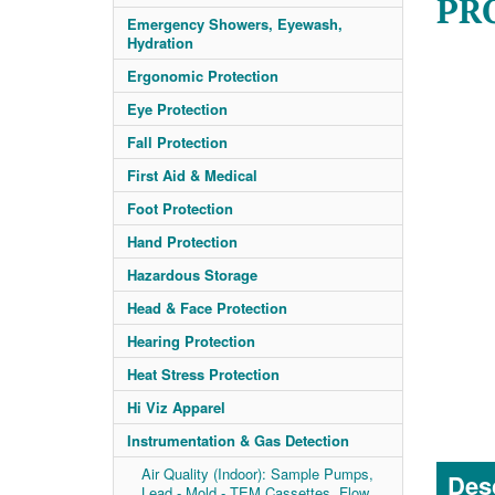
PRO
Emergency Showers, Eyewash,
Hydration
Ergonomic Protection
Eye Protection
Fall Protection
First Aid & Medical
Foot Protection
Hand Protection
Hazardous Storage
Head & Face Protection
Hearing Protection
Heat Stress Protection
Hi Viz Apparel
Instrumentation & Gas Detection
Air Quality (Indoor): Sample Pumps,
Desc
Lead - Mold - TEM Cassettes, Flow