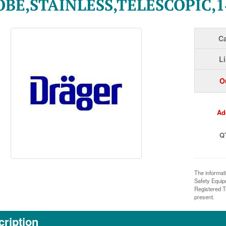
BE,STAINLESS,TELESCOPIC,1
Ca
Li
O
Ad
Q
The informat
Safety Equi
Registered T
present.
ription