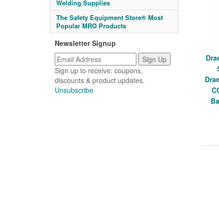
Welding Supplies
The Safety Equipment Store® Most
Popular MRO Products
Newsletter Signup
Dra
Sign up to receive: coupons,
Dra
discounts & product updates.
Unsubscribe
C
Ba