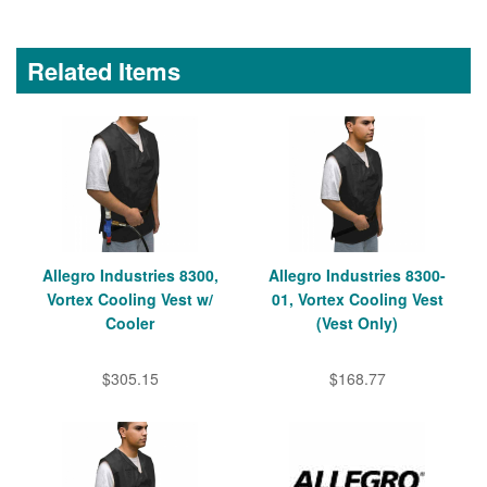
Related Items
Allegro Industries 8300,
Allegro Industries 8300-
Vortex Cooling Vest w/
01, Vortex Cooling Vest
Cooler
(Vest Only)
$305.15
$168.77