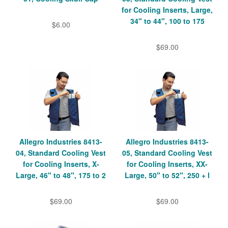
for Cooling Inserts, Large,
34" to 44", 100 to 175
$6.00
$69.00
Allegro Industries 8413-
Allegro Industries 8413-
04, Standard Cooling Vest
05, Standard Cooling Vest
for Cooling Inserts, X-
for Cooling Inserts, XX-
Large, 46" to 48", 175 to 2
Large, 50" to 52", 250 + l
$69.00
$69.00