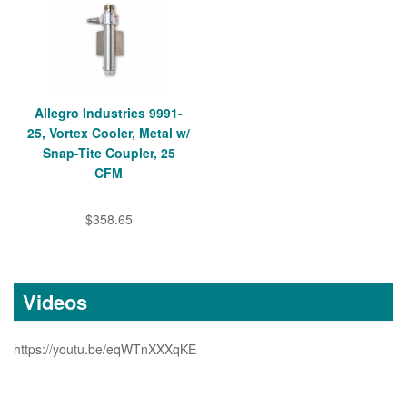
Allegro Industries 9991-
25, Vortex Cooler, Metal w/
Snap-Tite Coupler, 25
CFM
$358.65
Videos
https://youtu.be/eqWTnXXXqKE