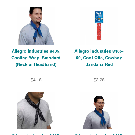
Allegro Industries 8405,
Allegro Industries 8405-
Cooling Wrap, Standard
50, Cool-Offs, Cowboy
(Neck or Headband)
Bandana Red
$4.18
$3.28