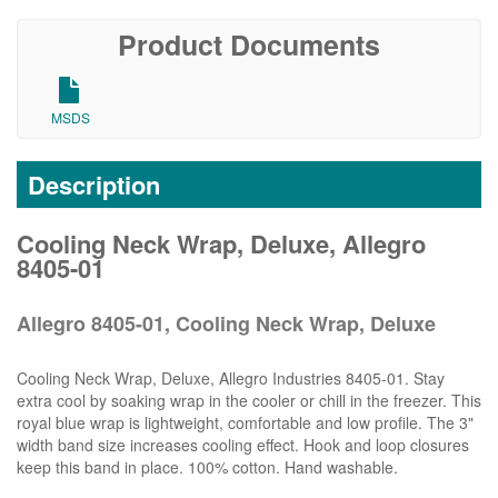
Product Documents
MSDS
Description
Cooling Neck Wrap, Deluxe, Allegro
8405-01
Allegro 8405-01, Cooling Neck Wrap, Deluxe
Cooling Neck Wrap, Deluxe, Allegro Industries 8405-01. Stay
extra cool by soaking wrap in the cooler or chill in the freezer. This
royal blue wrap is lightweight, comfortable and low profile. The 3"
width band size increases cooling effect. Hook and loop closures
keep this band in place. 100% cotton. Hand washable.