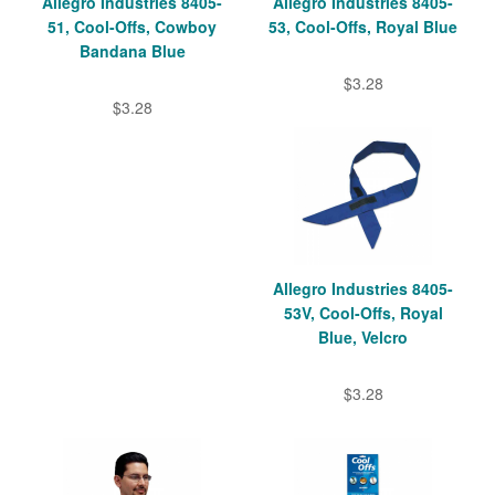
Allegro Industries 8405-
Allegro Industries 8405-
51, Cool-Offs, Cowboy
53, Cool-Offs, Royal Blue
Bandana Blue
$3.28
$3.28
Allegro Industries 8405-
53V, Cool-Offs, Royal
Blue, Velcro
$3.28