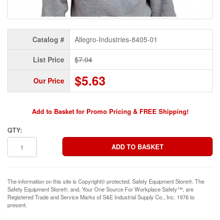
Catalog #
Allegro-Industries-8405-01
List Price
$7.04
$5.63
Our Price
Add to Basket for Promo Pricing & FREE Shipping!
QTY:
The information on this site is Copyright© protected. Safety Equipment Store®. The
Safety Equipment Store®, and, Your One Source For Workplace Safety™, are
Registered Trade and Service Marks of S&E Industrial Supply Co., Inc. 1976 to
present.