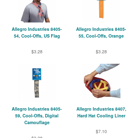
Allegro Industries 8405-
Allegro Industries 8405-
54, Cool-Offs, US Flag
55, Cool-Offs, Orange
$3.28
$3.28
Allegro Industries 8405-
Allegro Industries 8407,
59, Cool-Offs, Digital
Hard Hat Cooling Liner
Camouflage
$7.10