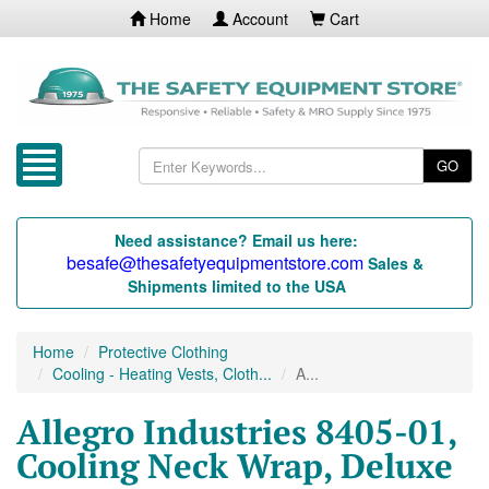
Home
Account
Cart
GO
Need assistance? Email us here:
besafe@thesafetyequipmentstore.com
Sales &
Shipments limited to the USA
Home
Protective Clothing
Cooling - Heating Vests, Cloth...
A...
Allegro Industries 8405-01,
Cooling Neck Wrap, Deluxe