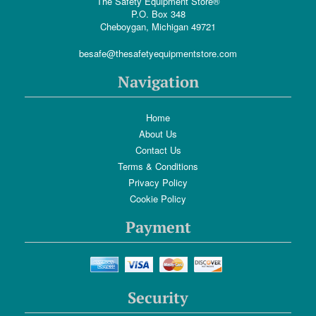
The Safety Equipment Store®
P.O. Box 348
Cheboygan, Michigan 49721
besafe@thesafetyequipmentstore.com
Navigation
Home
About Us
Contact Us
Terms & Conditions
Privacy Policy
Cookie Policy
Payment
Security