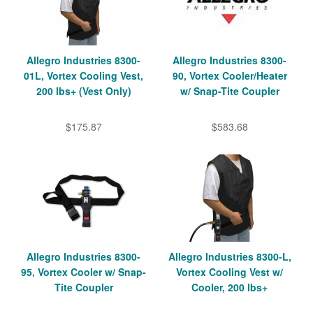
Allegro Industries 8300-
Allegro Industries 8300-
01L, Vortex Cooling Vest,
90, Vortex Cooler/Heater
200 lbs+ (Vest Only)
w/ Snap-Tite Coupler
$175.87
$583.68
Allegro Industries 8300-
Allegro Industries 8300-L,
95, Vortex Cooler w/ Snap-
Vortex Cooling Vest w/
Tite Coupler
Cooler, 200 lbs+