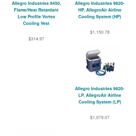
Allegro Industries 8450,
Allegro Industries 9820-
Flame/Heat Retardant
HP, AllegroAir Airline
Low Profile Vortex
Cooling System (HP)
Cooling Vest
$1,150.78
$314.97
Allegro Industries 9820-
LP, AllegroAir Airline
Cooling System (LP)
$1,079.07