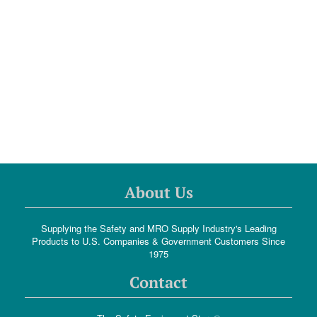
About Us
Supplying the Safety and MRO Supply Industry's Leading
Products to U.S. Companies & Government Customers Since
1975
Contact