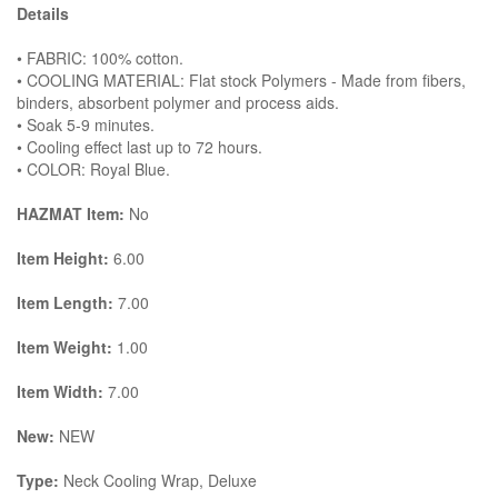
Details
• FABRIC: 100% cotton.
• COOLING MATERIAL: Flat stock Polymers - Made from fibers,
binders, absorbent polymer and process aids.
• Soak 5-9 minutes.
• Cooling effect last up to 72 hours.
• COLOR: Royal Blue.
HAZMAT Item:
No
Item Height:
6.00
Item Length:
7.00
Item Weight:
1.00
Item Width:
7.00
New:
NEW
Type:
Neck Cooling Wrap, Deluxe