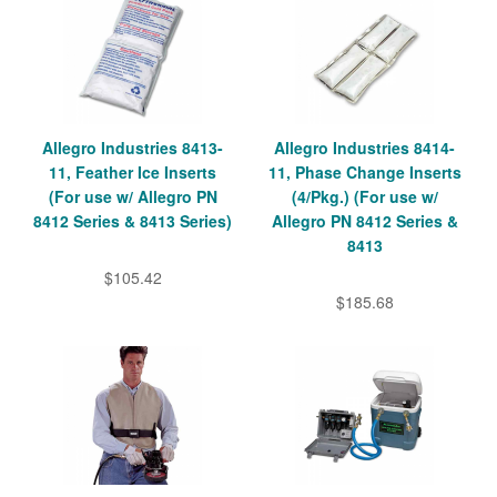
Allegro Industries 8413-
Allegro Industries 8414-
11, Feather Ice Inserts
11, Phase Change Inserts
(For use w/ Allegro PN
(4/Pkg.) (For use w/
8412 Series & 8413 Series)
Allegro PN 8412 Series &
8413
$105.42
$185.68