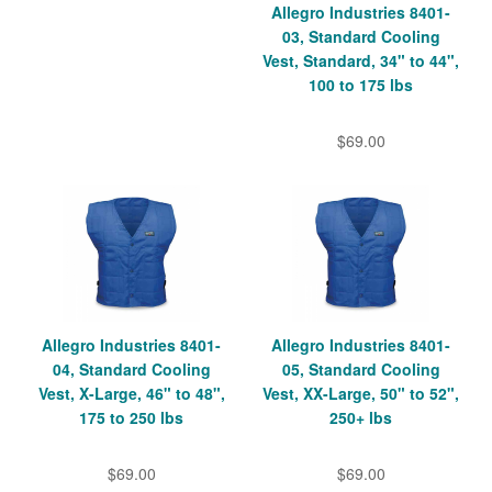
Allegro Industries 8401-
03, Standard Cooling
Vest, Standard, 34" to 44",
100 to 175 lbs
$69.00
Allegro Industries 8401-
Allegro Industries 8401-
04, Standard Cooling
05, Standard Cooling
Vest, X-Large, 46" to 48",
Vest, XX-Large, 50" to 52",
175 to 250 lbs
250+ lbs
$69.00
$69.00