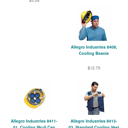
$3.28
Allegro Industries 8408,
Cooling Beanie
$12.75
Allegro Industries 8411-
Allegro Industries 8413-
01, Cooling Skull Cap
03, Standard Cooling Vest