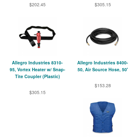
$202.45
$305.15
Allegro Industries 8310-
Allegro Industries 8400-
95, Vortex Heater w/ Snap-
50, Air Source Hose, 50'
Tite Coupler (Plastic)
$153.28
$305.15