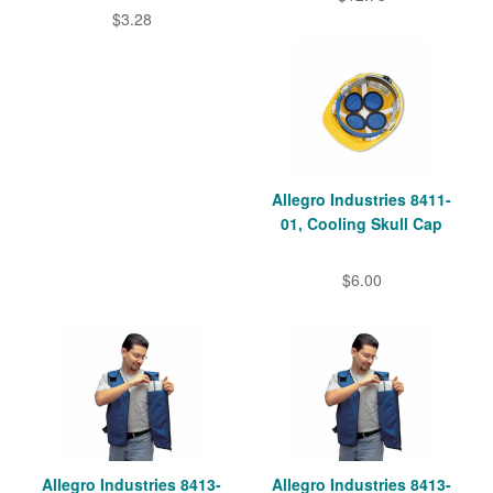
$3.28
Allegro Industries 8411-
01, Cooling Skull Cap
$6.00
Allegro Industries 8413-
Allegro Industries 8413-