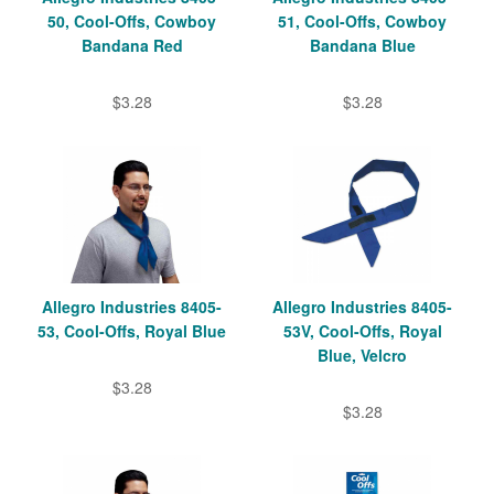
50, Cool-Offs, Cowboy
51, Cool-Offs, Cowboy
Bandana Red
Bandana Blue
$3.28
$3.28
Allegro Industries 8405-
Allegro Industries 8405-
53, Cool-Offs, Royal Blue
53V, Cool-Offs, Royal
Blue, Velcro
$3.28
$3.28