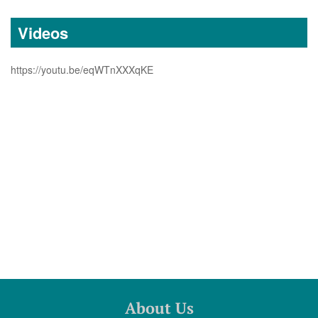
Videos
https://youtu.be/eqWTnXXXqKE
About Us