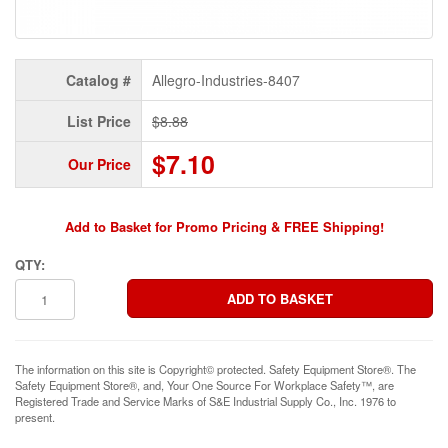
Catalog #
Allegro-Industries-8407
List Price
$8.88
$7.10
Our Price
Add to Basket for Promo Pricing & FREE Shipping!
QTY:
The information on this site is Copyright© protected. Safety Equipment Store®. The
Safety Equipment Store®, and, Your One Source For Workplace Safety™, are
Registered Trade and Service Marks of S&E Industrial Supply Co., Inc. 1976 to
present.