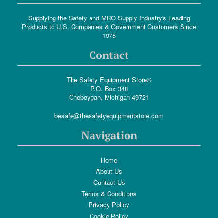
Supplying the Safety and MRO Supply Industry's Leading
Products to U.S. Companies & Government Customers Since
1975
Contact
The Safety Equipment Store®
P.O. Box 348
Cheboygan, Michigan 49721
besafe@thesafetyequipmentstore.com
Navigation
Home
About Us
Contact Us
Terms & Conditions
Privacy Policy
Cookie Policy