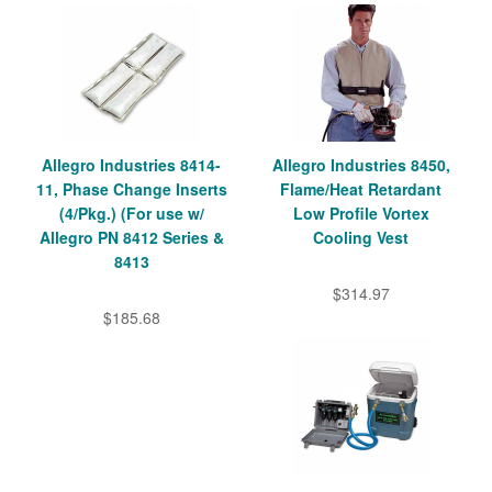
Allegro Industries 8414-
Allegro Industries 8450,
11, Phase Change Inserts
Flame/Heat Retardant
(4/Pkg.) (For use w/
Low Profile Vortex
Allegro PN 8412 Series &
Cooling Vest
8413
$314.97
$185.68