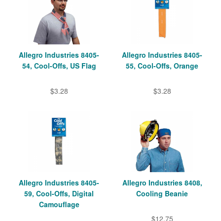
Allegro Industries 8405-
Allegro Industries 8405-
54, Cool-Offs, US Flag
55, Cool-Offs, Orange
$3.28
$3.28
Allegro Industries 8405-
Allegro Industries 8408,
59, Cool-Offs, Digital
Cooling Beanie
Camouflage
$12.75