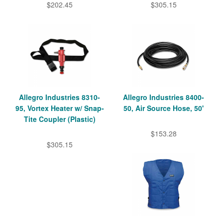
$202.45
$305.15
Allegro Industries 8310-
Allegro Industries 8400-
95, Vortex Heater w/ Snap-
50, Air Source Hose, 50'
Tite Coupler (Plastic)
$153.28
$305.15