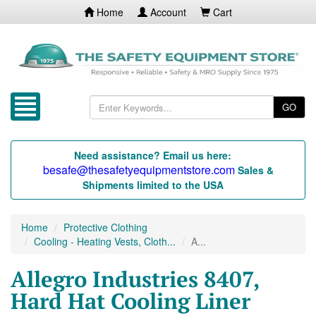
Home
Account
Cart
GO
Need assistance? Email us here:
besafe@thesafetyequipmentstore.com
Sales &
Shipments limited to the USA
Home
Protective Clothing
Cooling - Heating Vests, Cloth...
A...
Allegro Industries 8407,
Hard Hat Cooling Liner