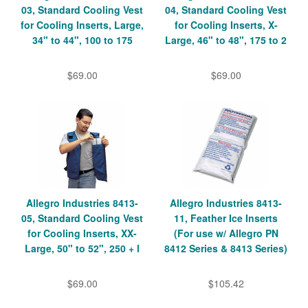
03, Standard Cooling Vest
04, Standard Cooling Vest
for Cooling Inserts, Large,
for Cooling Inserts, X-
34" to 44", 100 to 175
Large, 46" to 48", 175 to 2
$69.00
$69.00
Allegro Industries 8413-
Allegro Industries 8413-
05, Standard Cooling Vest
11, Feather Ice Inserts
for Cooling Inserts, XX-
(For use w/ Allegro PN
Large, 50" to 52", 250 + l
8412 Series & 8413 Series)
$69.00
$105.42