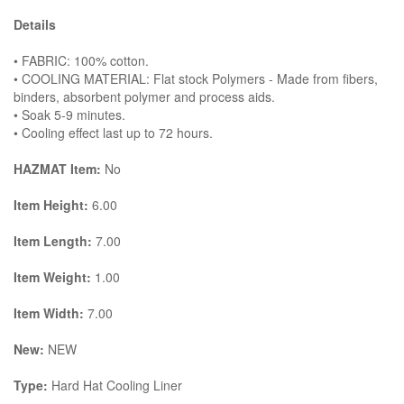
Details
• FABRIC: 100% cotton.
• COOLING MATERIAL: Flat stock Polymers - Made from fibers,
binders, absorbent polymer and process aids.
• Soak 5-9 minutes.
• Cooling effect last up to 72 hours.
HAZMAT Item:
No
Item Height:
6.00
Item Length:
7.00
Item Weight:
1.00
Item Width:
7.00
New:
NEW
Type:
Hard Hat Cooling Liner