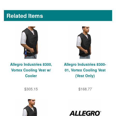
Related Items
Allegro Industries 8300,
Allegro Industries 8300-
Vortex Cooling Vest w/
01, Vortex Cooling Vest
Cooler
(Vest Only)
$305.15
$168.77