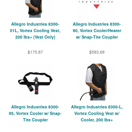
Allegro Industries 8300-
Allegro Industries 8300-
01L, Vortex Cooling Vest,
90, Vortex Cooler/Heater
200 lbs+ (Vest Only)
w/ Snap-Tite Coupler
$175.87
$583.68
Allegro Industries 8300-
Allegro Industries 8300-L,
95, Vortex Cooler w/ Snap-
Vortex Cooling Vest w/
Tite Coupler
Cooler, 200 lbs+