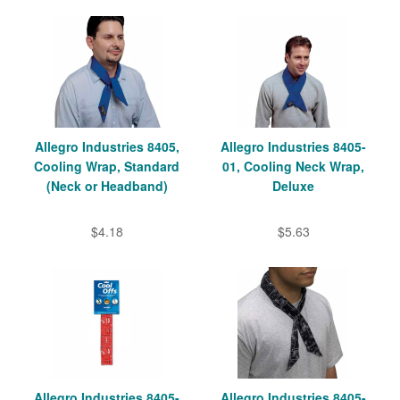
Allegro Industries 8405,
Allegro Industries 8405-
Cooling Wrap, Standard
01, Cooling Neck Wrap,
(Neck or Headband)
Deluxe
$4.18
$5.63
Allegro Industries 8405-
Allegro Industries 8405-