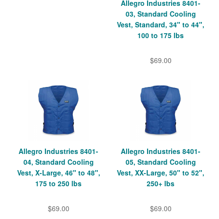
Allegro Industries 8401-
03, Standard Cooling
Vest, Standard, 34" to 44",
100 to 175 lbs
$69.00
Allegro Industries 8401-
Allegro Industries 8401-
04, Standard Cooling
05, Standard Cooling
Vest, X-Large, 46" to 48",
Vest, XX-Large, 50" to 52",
175 to 250 lbs
250+ lbs
$69.00
$69.00