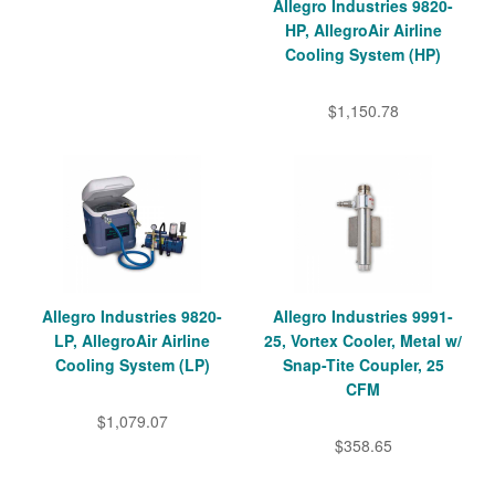
Allegro Industries 9820-
HP, AllegroAir Airline
Cooling System (HP)
$1,150.78
Allegro Industries 9820-
Allegro Industries 9991-
LP, AllegroAir Airline
25, Vortex Cooler, Metal w/
Cooling System (LP)
Snap-Tite Coupler, 25
CFM
$1,079.07
$358.65