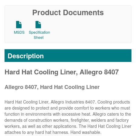
Product Documents
MSDS
Specification
Sheet
Description
Hard Hat Cooling Liner, Allegro 8407
Allegro 8407, Hard Hat Cooling Liner
Hard Hat Cooling Liner, Allegro Industries 8407. Cooling products
are designed to protect and provide comfort to workers who must
function in environments with excessive heat. Allegro caters to the
demands of construction workers, firefighter, welders and factory
workers, as well as other applications. The Hard Hat Cooling Liner
attaches to any hard hat harness. Hand washable.