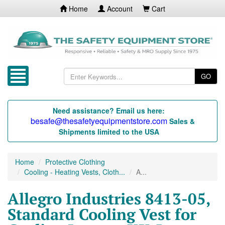
Home
Account
Cart
GO
Need assistance? Email us here:
besafe@thesafetyequipmentstore.com
Sales &
Shipments limited to the USA
Home
Protective Clothing
Cooling - Heating Vests, Cloth...
A...
Allegro Industries 8413-05,
Standard Cooling Vest for