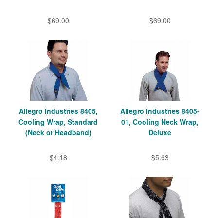
$69.00
$69.00
Allegro Industries 8405,
Allegro Industries 8405-
Cooling Wrap, Standard
01, Cooling Neck Wrap,
(Neck or Headband)
Deluxe
$4.18
$5.63