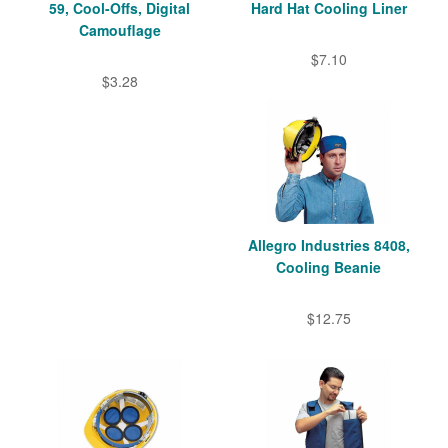
59, Cool-Offs, Digital
Hard Hat Cooling Liner
Camouflage
$7.10
$3.28
Allegro Industries 8408,
Cooling Beanie
$12.75