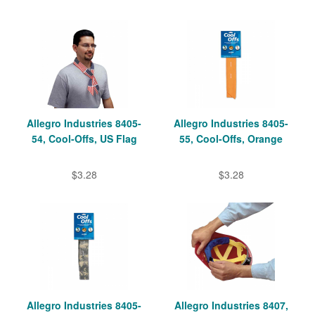
Allegro Industries 8405-
Allegro Industries 8405-
54, Cool-Offs, US Flag
55, Cool-Offs, Orange
$3.28
$3.28
Allegro Industries 8405-
Allegro Industries 8407,