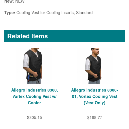
New:
NEW
Type:
Cooling Vest for Cooling Inserts, Standard
Related Items
Allegro Industries 8300,
Allegro Industries 8300-
Vortex Cooling Vest w/
01, Vortex Cooling Vest
Cooler
(Vest Only)
$305.15
$168.77