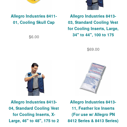
Allegro Industries 8411-
Allegro Industries 8413-
01, Cooling Skull Cap
03, Standard Cooling Vest
for Cooling Inserts, Large,
34" to 44", 100 to 175
$6.00
$69.00
Allegro Industries 8413-
Allegro Industries 8413-
04, Standard Cooling Vest
11, Feather Ice Inserts
for Cooling Inserts, X-
(For use w/ Allegro PN
Large, 46" to 48", 175 to 2
8412 Series & 8413 Series)