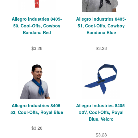
Allegro Industries 8405-
Allegro Industries 8405-
50, Cool-Offs, Cowboy
51, Cool-Offs, Cowboy
Bandana Red
Bandana Blue
$3.28
$3.28
Allegro Industries 8405-
Allegro Industries 8405-
53, Cool-Offs, Royal Blue
53V, Cool-Offs, Royal
Blue, Velcro
$3.28
$3.28