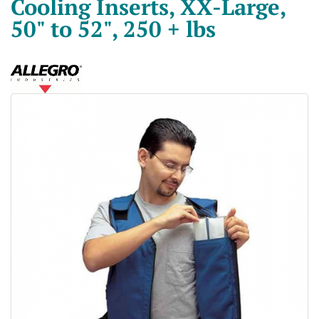
Cooling Inserts, XX-Large,
50" to 52", 250 + lbs