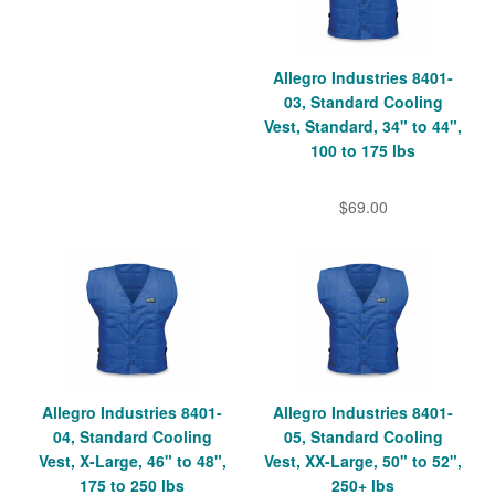
Allegro Industries 8401-
03, Standard Cooling
Vest, Standard, 34" to 44",
100 to 175 lbs
$69.00
Allegro Industries 8401-
Allegro Industries 8401-
04, Standard Cooling
05, Standard Cooling
Vest, X-Large, 46" to 48",
Vest, XX-Large, 50" to 52",
175 to 250 lbs
250+ lbs