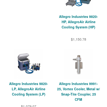
Allegro Industries 9820-
HP, AllegroAir Airline
Cooling System (HP)
$1,150.78
Allegro Industries 9820-
Allegro Industries 9991-
LP, AllegroAir Airline
25, Vortex Cooler, Metal w/
Cooling System (LP)
Snap-Tite Coupler, 25
CFM
$1,079.07