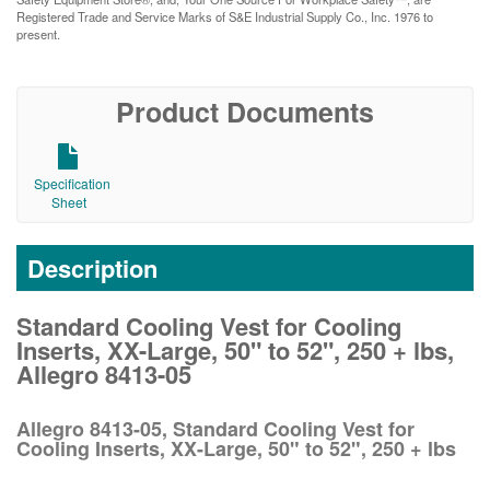
Registered Trade and Service Marks of S&E Industrial Supply Co., Inc. 1976 to
present.
Product Documents
Specification
Sheet
Description
Standard Cooling Vest for Cooling
Inserts, XX-Large, 50" to 52", 250 + lbs,
Allegro 8413-05
Allegro 8413-05, Standard Cooling Vest for
Cooling Inserts, XX-Large, 50" to 52", 250 + lbs