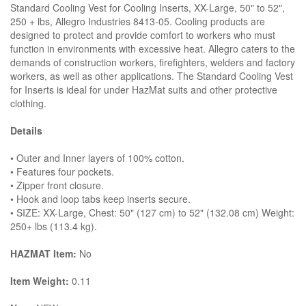
Standard Cooling Vest for Cooling Inserts, XX-Large, 50" to 52",
250 + lbs, Allegro Industries 8413-05. Cooling products are
designed to protect and provide comfort to workers who must
function in environments with excessive heat. Allegro caters to the
demands of construction workers, firefighters, welders and factory
workers, as well as other applications. The Standard Cooling Vest
for Inserts is ideal for under HazMat suits and other protective
clothing.
Details
• Outer and Inner layers of 100% cotton.
• Features four pockets.
• Zipper front closure.
• Hook and loop tabs keep inserts secure.
• SIZE: XX-Large, Chest: 50" (127 cm) to 52" (132.08 cm) Weight:
250+ lbs (113.4 kg).
HAZMAT Item:
No
Item Weight:
0.11