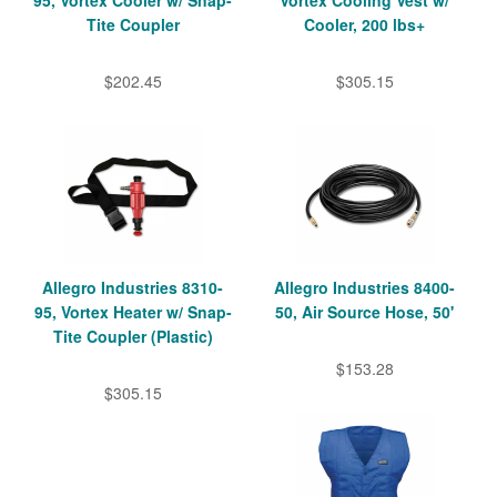
95, Vortex Cooler w/ Snap-
Vortex Cooling Vest w/
Tite Coupler
Cooler, 200 lbs+
$202.45
$305.15
Allegro Industries 8310-
Allegro Industries 8400-
95, Vortex Heater w/ Snap-
50, Air Source Hose, 50'
Tite Coupler (Plastic)
$153.28
$305.15