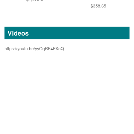
$358.65
Videos
https://youtu.be/yyOqRF4EKoQ