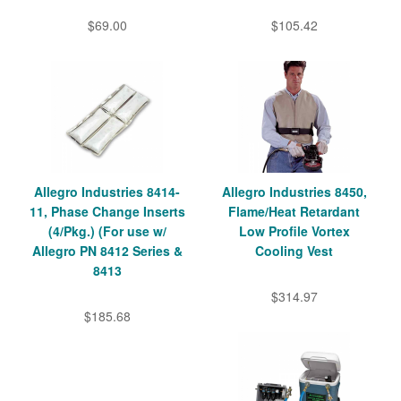
$69.00
$105.42
Allegro Industries 8414-
Allegro Industries 8450,
11, Phase Change Inserts
Flame/Heat Retardant
(4/Pkg.) (For use w/
Low Profile Vortex
Allegro PN 8412 Series &
Cooling Vest
8413
$314.97
$185.68