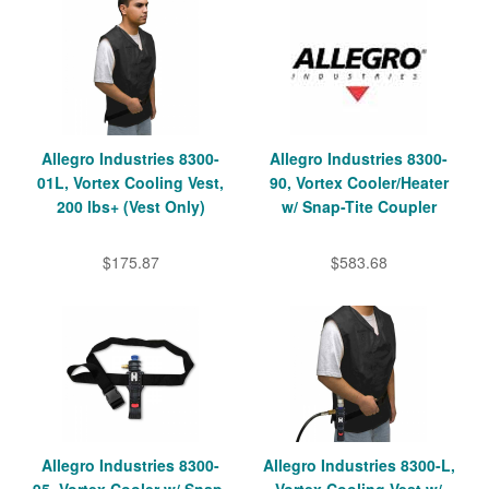
Allegro Industries 8300-
Allegro Industries 8300-
01L, Vortex Cooling Vest,
90, Vortex Cooler/Heater
200 lbs+ (Vest Only)
w/ Snap-Tite Coupler
$175.87
$583.68
Allegro Industries 8300-
Allegro Industries 8300-L,