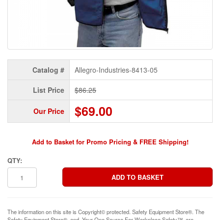
Catalog #
Allegro-Industries-8413-05
List Price
$86.25
$69.00
Our Price
Add to Basket for Promo Pricing & FREE Shipping!
QTY:
The information on this site is Copyright© protected. Safety Equipment Store®. The
Safety Equipment Store®, and, Your One Source For Workplace Safety™, are