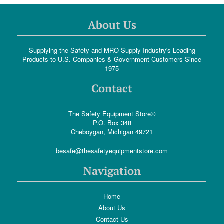
About Us
Supplying the Safety and MRO Supply Industry's Leading
Products to U.S. Companies & Government Customers Since
1975
Contact
The Safety Equipment Store®
P.O. Box 348
Cheboygan, Michigan 49721
besafe@thesafetyequipmentstore.com
Navigation
Home
About Us
Contact Us