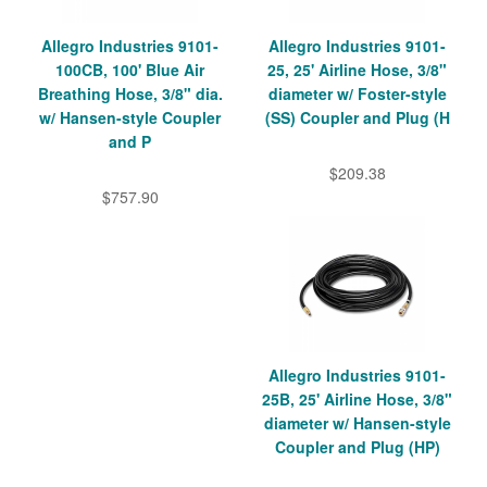
Allegro Industries 9101-
Allegro Industries 9101-
100CB, 100' Blue Air
25, 25' Airline Hose, 3/8"
Breathing Hose, 3/8" dia.
diameter w/ Foster-style
w/ Hansen-style Coupler
(SS) Coupler and Plug (H
and P
$209.38
$757.90
Allegro Industries 9101-
25B, 25' Airline Hose, 3/8"
diameter w/ Hansen-style
Coupler and Plug (HP)