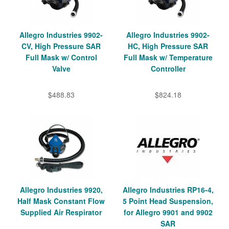
Allegro Industries 9902-
Allegro Industries 9902-
CV, High Pressure SAR
HC, High Pressure SAR
Full Mask w/ Control
Full Mask w/ Temperature
Valve
Controller
$488.83
$824.18
Allegro Industries 9920,
Allegro Industries RP16-4,
Half Mask Constant Flow
5 Point Head Suspension,
Supplied Air Respirator
for Allegro 9901 and 9902
SAR