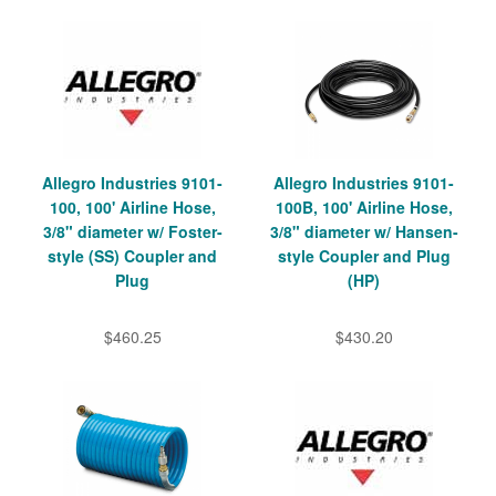
Allegro Industries 9101-
Allegro Industries 9101-
100, 100' Airline Hose,
100B, 100' Airline Hose,
3/8" diameter w/ Foster-
3/8" diameter w/ Hansen-
style (SS) Coupler and
style Coupler and Plug
Plug
(HP)
$460.25
$430.20