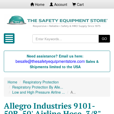
Home
Account
Cart
GO
Need assistance? Email us here:
besafe@thesafetyequipmentstore.com
Sales &
Shipments limited to the USA
Home
Respiratory Protection
Respiratory Protection By Alle...
Low and High Pressure Airline ...
A...
Allegro Industries 9101-
50B, 50' Airline Hose, 3/8"