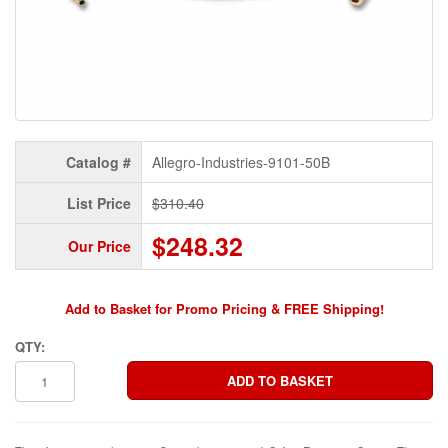
Catalog #
Allegro-Industries-9101-50B
List Price
$310.40
$248.32
Our Price
Add to Basket for Promo Pricing & FREE Shipping!
QTY: