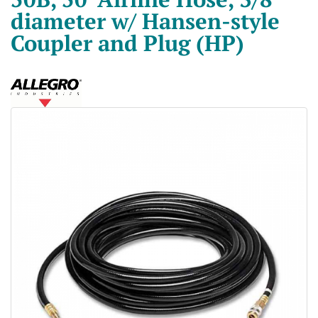
diameter w/ Hansen-style
Coupler and Plug (HP)