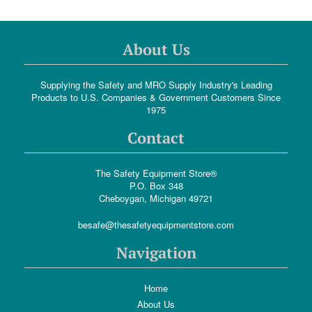
About Us
Supplying the Safety and MRO Supply Industry's Leading
Products to U.S. Companies & Government Customers Since
1975
Contact
The Safety Equipment Store®
P.O. Box 348
Cheboygan, Michigan 49721
besafe@thesafetyequipmentstore.com
Navigation
Home
About Us