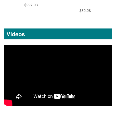
$227.03
$82.28
Videos