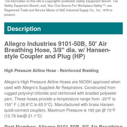
The information on this site is Copyright© protected. Safety Equipment Store®. The
Safety Equipment Store®, and, Your One Source For Workplace Safety™, are
Registered Trade and Service Marks of S&E Industrial Supply Co., Inc. 1976 to
present.
Description
Allegro Industries 9101-50B, 50' Air
Breathing Hose, 3/8" dia. w/ Hansen-
style Coupler and Plug (HP)
High Pressure Airline Hose - Reinforced Braiding
Allegro's High Pressure Airline Hoses are NIOSH approved when
used with Allegro's Supplied Air Respirators. Constructed from
rugged polyvinyl chloride and reinforced with braided polyester
yarn. These hoses provide a temperature range from -20°F to
150° F (-28.8°C to 65.5°C). Manufactured with brass Hansen
quick-connect couplers. Maximum Pressure is 185 psi @ 70°F
(12.76 bar@ 21.1°C)
Part Number: Allegro 9101-50B, 50' Air Breathing