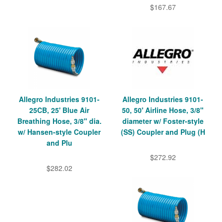
$167.67
Allegro Industries 9101-
Allegro Industries 9101-
25CB, 25' Blue Air
50, 50' Airline Hose, 3/8"
Breathing Hose, 3/8" dia.
diameter w/ Foster-style
w/ Hansen-style Coupler
(SS) Coupler and Plug (H
and Plu
$272.92
$282.02