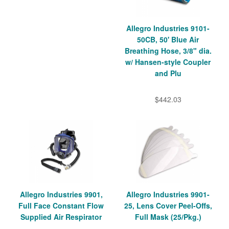
Allegro Industries 9101-
50CB, 50' Blue Air
Breathing Hose, 3/8" dia.
w/ Hansen-style Coupler
and Plu
$442.03
Allegro Industries 9901,
Allegro Industries 9901-
Full Face Constant Flow
25, Lens Cover Peel-Offs,
Supplied Air Respirator
Full Mask (25/Pkg.)