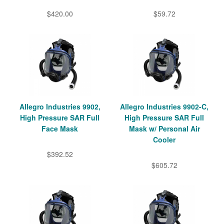
$420.00
$59.72
Allegro Industries 9902,
Allegro Industries 9902-C,
High Pressure SAR Full
High Pressure SAR Full
Face Mask
Mask w/ Personal Air
Cooler
$392.52
$605.72