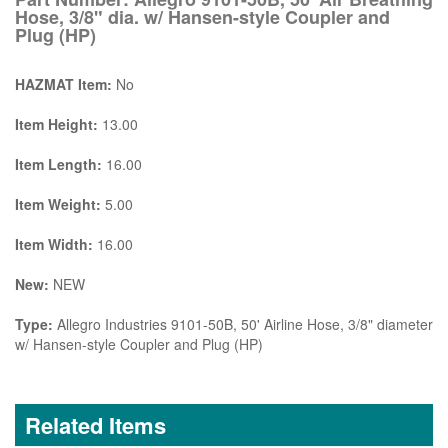
Hose, 3/8" dia. w/ Hansen-style Coupler and
Plug (HP)
HAZMAT Item:
No
Item Height:
13.00
Item Length:
16.00
Item Weight:
5.00
Item Width:
16.00
New:
NEW
Type:
Allegro Industries 9101-50B, 50' Airline Hose, 3/8" diameter
w/ Hansen-style Coupler and Plug (HP)
Related Items