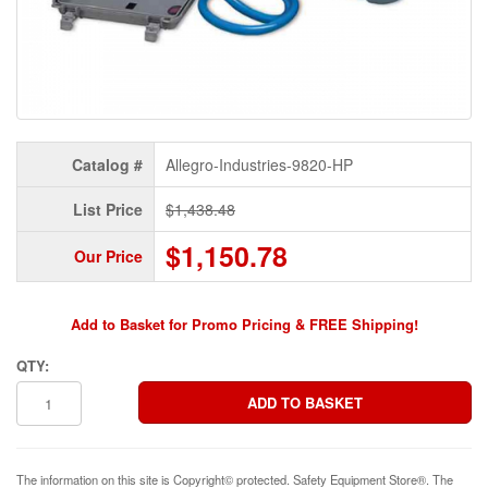
Catalog #
Allegro-Industries-9820-HP
List Price
$1,438.48
$1,150.78
Our Price
Add to Basket for Promo Pricing & FREE Shipping!
QTY:
The information on this site is Copyright© protected. Safety Equipment Store®. The