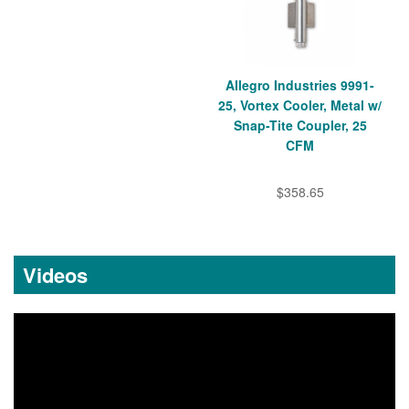
Allegro Industries 9991-
25, Vortex Cooler, Metal w/
Snap-Tite Coupler, 25
CFM
$358.65
Videos