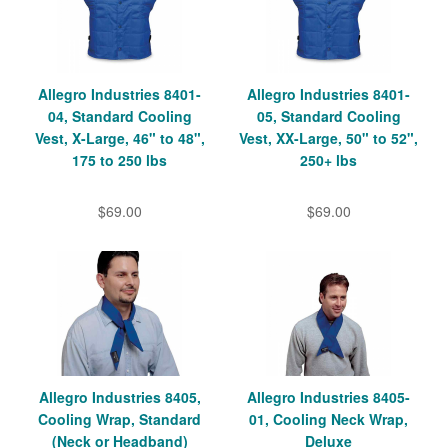
Allegro Industries 8401-
Allegro Industries 8401-
04, Standard Cooling
05, Standard Cooling
Vest, X-Large, 46" to 48",
Vest, XX-Large, 50" to 52",
175 to 250 lbs
250+ lbs
$69.00
$69.00
Allegro Industries 8405,
Allegro Industries 8405-
Cooling Wrap, Standard
01, Cooling Neck Wrap,
(Neck or Headband)
Deluxe