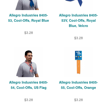
Allegro Industries 8405-
Allegro Industries 8405-
53, Cool-Offs, Royal Blue
53V, Cool-Offs, Royal
Blue, Velcro
$3.28
$3.28
Allegro Industries 8405-
Allegro Industries 8405-
54, Cool-Offs, US Flag
55, Cool-Offs, Orange
$3.28
$3.28