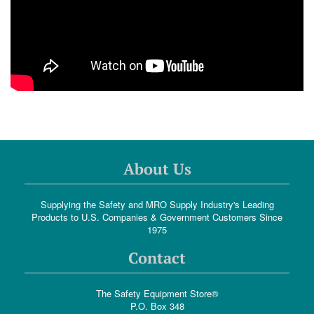
About Us
Supplying the Safety and MRO Supply Industry's Leading
Products to U.S. Companies & Government Customers Since
1975
Contact
The Safety Equipment Store®
P.O. Box 348