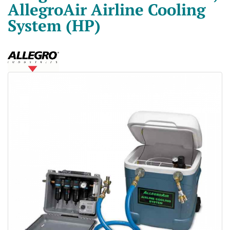
AllegroAir Airline Cooling
System (HP)