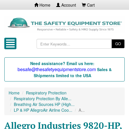
Home
Account
Cart
GO
Need assistance? Email us here:
besafe@thesafetyequipmentstore.com
Sales &
Shipments limited to the USA
Home
Respiratory Protection
Respiratory Protection By Alle...
Breathing Air Sources HP (High...
LP & HP AllegroAir Airline Coo...
A...
Allegro Industries 9820-HP,