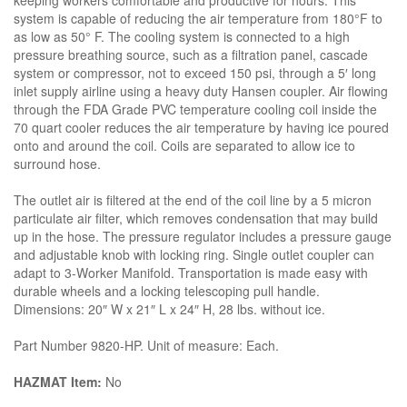
keeping workers comfortable and productive for hours. This
system is capable of reducing the air temperature from 180°F to
as low as 50° F. The cooling system is connected to a high
pressure breathing source, such as a filtration panel, cascade
system or compressor, not to exceed 150 psi, through a 5′ long
inlet supply airline using a heavy duty Hansen coupler. Air flowing
through the FDA Grade PVC temperature cooling coil inside the
70 quart cooler reduces the air temperature by having ice poured
onto and around the coil. Coils are separated to allow ice to
surround hose.
The outlet air is filtered at the end of the coil line by a 5 micron
particulate air filter, which removes condensation that may build
up in the hose. The pressure regulator includes a pressure gauge
and adjustable knob with locking ring. Single outlet coupler can
adapt to 3-Worker Manifold. Transportation is made easy with
durable wheels and a locking telescoping pull handle.
Dimensions: 20″ W x 21″ L x 24″ H, 28 lbs. without ice.
Part Number 9820-HP. Unit of measure: Each.
HAZMAT Item:
No