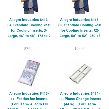
Allegro Industries 8413-
Allegro Industries 8413-
04, Standard Cooling Vest
05, Standard Cooling Vest
for Cooling Inserts, X-
for Cooling Inserts, XX-
Large, 46" to 48", 175 to 2
Large, 50" to 52", 250 + l
$69.00
$69.00
Allegro Industries 8413-
Allegro Industries 8414-
11, Feather Ice Inserts
11, Phase Change Inserts
(For use w/ Allegro PN
(4/Pkg.) (For use w/