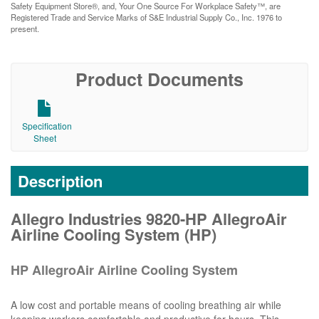
Safety Equipment Store®, and, Your One Source For Workplace Safety™, are
Registered Trade and Service Marks of S&E Industrial Supply Co., Inc. 1976 to
present.
Product Documents
Specification
Sheet
Description
Allegro Industries 9820-HP AllegroAir
Airline Cooling System (HP)
HP AllegroAir Airline Cooling System
A low cost and portable means of cooling breathing air while