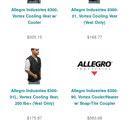
Allegro Industries 8300,
Allegro Industries 8300-
Vortex Cooling Vest w/
01, Vortex Cooling Vest
Cooler
(Vest Only)
$305.15
$168.77
Allegro Industries 8300-
Allegro Industries 8300-
01L, Vortex Cooling Vest,
90, Vortex Cooler/Heater
200 lbs+ (Vest Only)
w/ Snap-Tite Coupler
$175.87
$583.68