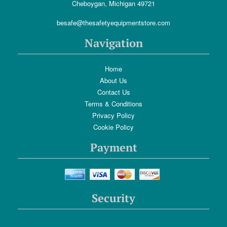
Cheboygan, Michigan 49721
besafe@thesafetyequipmentstore.com
Navigation
Home
About Us
Contact Us
Terms & Conditions
Privacy Policy
Cookie Policy
Payment
Security