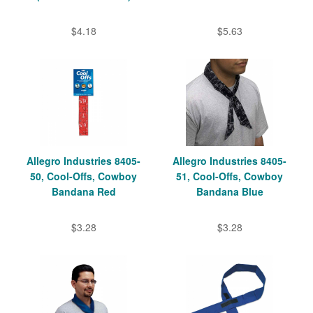
$4.18
$5.63
Allegro Industries 8405-
Allegro Industries 8405-
50, Cool-Offs, Cowboy
51, Cool-Offs, Cowboy
Bandana Red
Bandana Blue
$3.28
$3.28