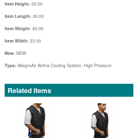
Item Height:
29.00
Item Length:
26.00
Item Weight:
40.00
Item Width:
23.00
New:
NEW
Type:
AllegroAir Airline Cooling System, High Pressure
Related Items