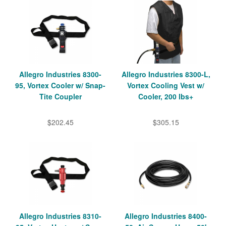
Allegro Industries 8300-
Allegro Industries 8300-L,
95, Vortex Cooler w/ Snap-
Vortex Cooling Vest w/
Tite Coupler
Cooler, 200 lbs+
$202.45
$305.15
Allegro Industries 8310-
Allegro Industries 8400-