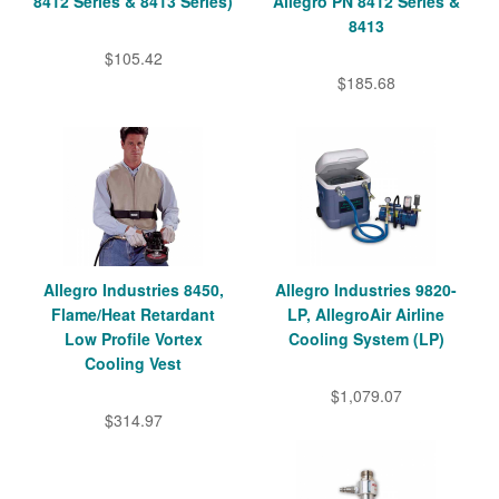
8412 Series & 8413 Series)
Allegro PN 8412 Series &
8413
$105.42
$185.68
Allegro Industries 8450,
Allegro Industries 9820-
Flame/Heat Retardant
LP, AllegroAir Airline
Low Profile Vortex
Cooling System (LP)
Cooling Vest
$1,079.07
$314.97