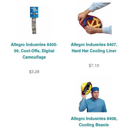
Allegro Industries 8405-
Allegro Industries 8407,
59, Cool-Offs, Digital
Hard Hat Cooling Liner
Camouflage
$7.10
$3.28
Allegro Industries 8408,
Cooling Beanie