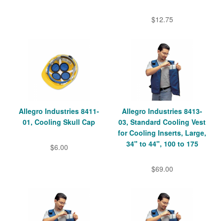
$12.75
Allegro Industries 8411-
Allegro Industries 8413-
01, Cooling Skull Cap
03, Standard Cooling Vest
for Cooling Inserts, Large,
34" to 44", 100 to 175
$6.00
$69.00