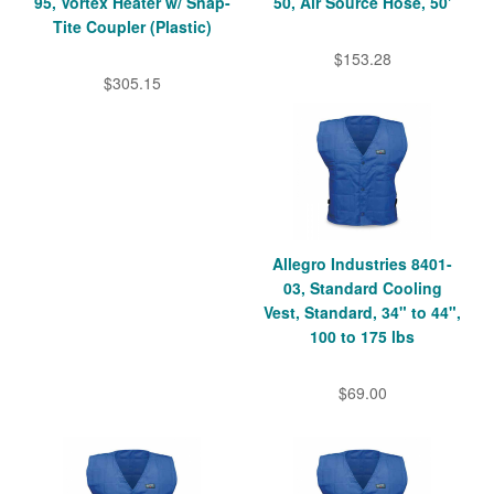
95, Vortex Heater w/ Snap-
50, Air Source Hose, 50'
Tite Coupler (Plastic)
$153.28
$305.15
Allegro Industries 8401-
03, Standard Cooling
Vest, Standard, 34" to 44",
100 to 175 lbs
$69.00