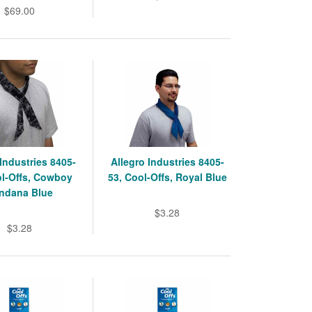
$69.00
 Industries 8405-
Allegro Industries 8405-
ol-Offs, Cowboy
53, Cool-Offs, Royal Blue
ndana Blue
$3.28
$3.28