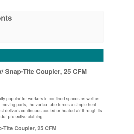
nts
w/ Snap-Tite Coupler, 25 CFM
ally popular for workers in confined spaces as well as
 moving parts, the vortex tube forces a simple heat
 delivers continuous cooled or heated air through its
der protective clothing.
p-Tite Coupler, 25 CFM