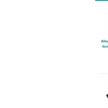
Alle
Vor