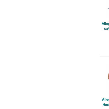
Alle
53
Alle
Har