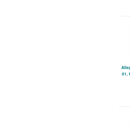
Alle
01,