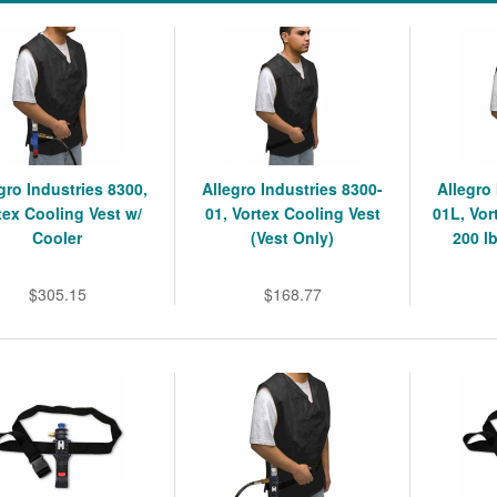
gro Industries 8300,
Allegro Industries 8300-
Allegro
tex Cooling Vest w/
01, Vortex Cooling Vest
01L, Vor
Cooler
(Vest Only)
200 l
$305.15
$168.77