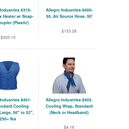
 Industries 8310-
Allegro Industries 8400-
ex Heater w/ Snap-
50, Air Source Hose, 50'
oupler (Plastic)
$153.28
$305.15
 Industries 8401-
Allegro Industries 8405,
andard Cooling
Cooling Wrap, Standard
Large, 50" to 52",
(Neck or Headband)
250+ lbs
$4.18