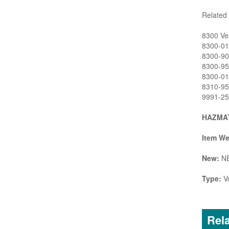
Related 
8300 Ves
8300-01 
8300-90 
8300-95 
8300-01L
8310-95 
9991-25 
HAZMAT
Item We
New:
N
Type:
Vo
Rela