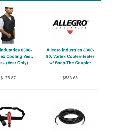
 Industries 8300-
Allegro Industries 8300-
tex Cooling Vest,
90, Vortex Cooler/Heater
bs+ (Vest Only)
w/ Snap-Tite Coupler
$175.87
$583.68