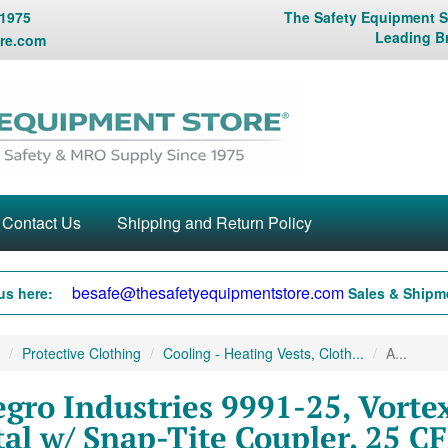
 1975
The Safety Equipment St
Leading B
re.com
Contact Us
Shipping and Return Policy
besafe@thesafetyequipmentstore.com
us here:
Sales & Shipme
Protective Clothing
Cooling - Heating Vests, Cloth...
A...
egro Industries 9991-25, Vortex
al w/ Snap-Tite Coupler, 25 C