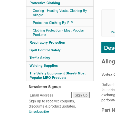
Protective Clothing
Cooling - Heating Vests, Clothing By
Allegro
Protective Clothing By PIP
Clothing Protection - Most Popular
Pa
Products
Respiratory Protection
Desc
Spill Control Safety
Traffic Safety
Alleg
Welding Supplies
The Safety Equipment Store® Most
Vortex 
Popular MRO Products
Deliveri
Newsletter Signup
foundrie
exchange
perforat
Sign up to receive: coupons,
discounts & product updates.
Part N
Unsubscribe