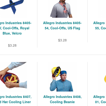
gro Industries 8405-
Allegro Industries 8405-
Allegro
V, Cool-Offs, Royal
54, Cool-Offs, US Flag
55, Co
Blue, Velcro
$3.28
$3.28
gro Industries 8407,
Allegro Industries 8408,
Allegro
d Hat Cooling Liner
Cooling Beanie
01, Co