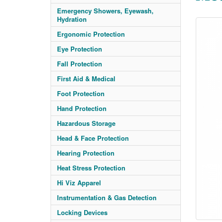
Emergency Showers, Eyewash,
Hydration
Ergonomic Protection
Eye Protection
Fall Protection
First Aid & Medical
Foot Protection
Hand Protection
Hazardous Storage
Head & Face Protection
Hearing Protection
Heat Stress Protection
Hi Viz Apparel
Instrumentation & Gas Detection
Locking Devices