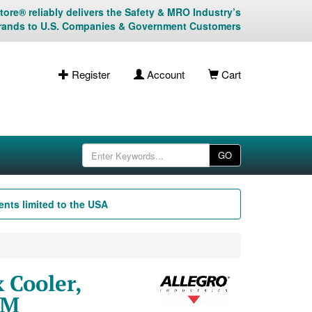
ore® reliably delivers the Safety & MRO Industry’s
rands to U.S. Companies & Government Customers
Register
Account
Cart
GO
nts limited to the USA
 Cooler,
FM