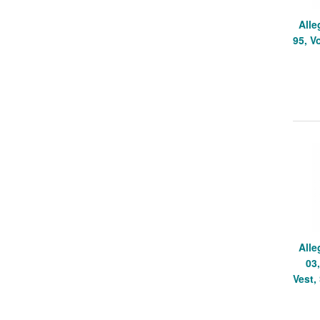
Alle
95, V
Alle
03
Vest,