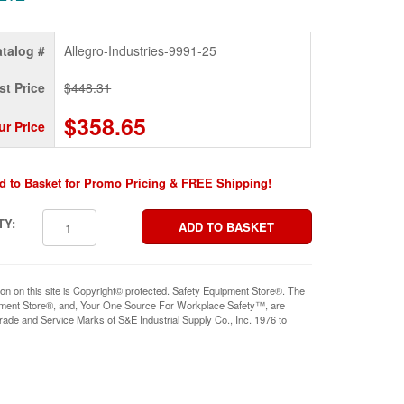
talog #
Allegro-Industries-9991-25
st Price
$448.31
$358.65
ur Price
d to Basket for Promo Pricing & FREE Shipping!
TY:
ion on this site is Copyright© protected. Safety Equipment Store®. The
pment Store®, and, Your One Source For Workplace Safety™, are
rade and Service Marks of S&E Industrial Supply Co., Inc. 1976 to