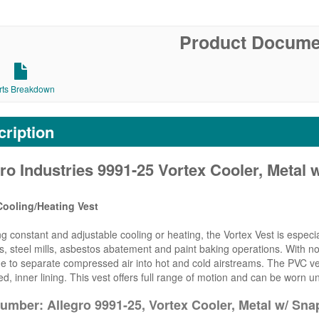
Product Docume
rts Breakdown
ription
ro Industries 9991-25 Vortex Cooler, Metal 
Cooling/Heating Vest
ng constant and adjustable cooling or heating, the Vortex Vest is especi
s, steel mills, asbestos abatement and paint baking operations. With no
 to separate compressed air into hot and cold airstreams. The PVC vest
ed, inner lining. This vest offers full range of motion and can be worn un
umber: Allegro 9991-25, Vortex Cooler, Metal w/ Sna