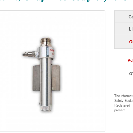
Ca
Li
O
Ad
Q
The informat
Safety Equi
Registered T
present.