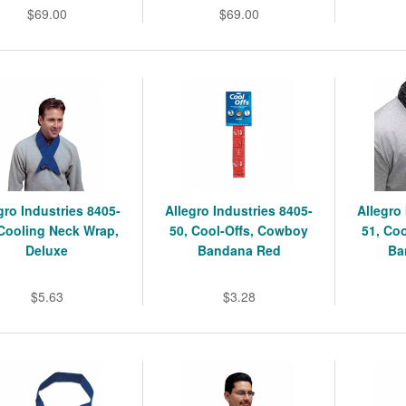
$69.00
$69.00
gro Industries 8405-
Allegro Industries 8405-
Allegro
 Cooling Neck Wrap,
50, Cool-Offs, Cowboy
51, Co
Deluxe
Bandana Red
Ba
$5.63
$3.28