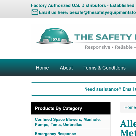
Factory Authorized U.S. Distributors - Established
Email us here:
besafe@thesafetyequipmentsto
Home
About
Terms & Conditions
Need assistance? Email 
Home
Products By Category
Confined Space Blowers, Manhole,
All
Pumps, Tents, Umbrellas
Met
Emergency Response