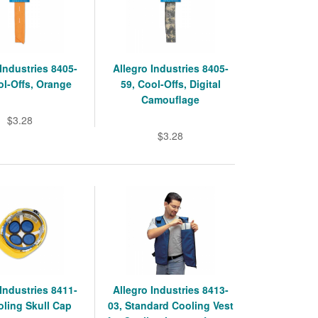
 Industries 8405-
Allegro Industries 8405-
ol-Offs, Orange
59, Cool-Offs, Digital
Camouflage
$3.28
$3.28
 Industries 8411-
Allegro Industries 8413-
oling Skull Cap
03, Standard Cooling Vest