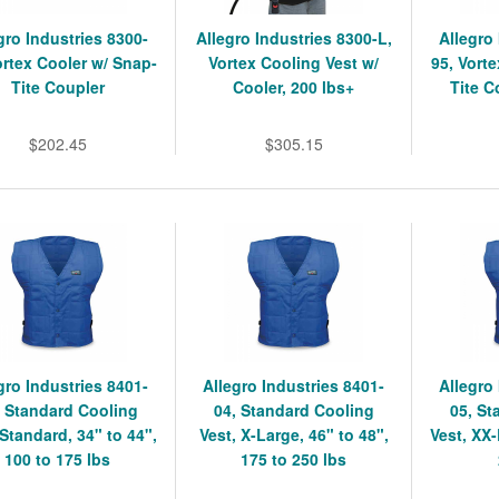
gro Industries 8300-
Allegro Industries 8300-L,
Allegro
ortex Cooler w/ Snap-
Vortex Cooling Vest w/
95, Vort
Tite Coupler
Cooler, 200 lbs+
Tite C
$202.45
$305.15
gro Industries 8401-
Allegro Industries 8401-
Allegro
, Standard Cooling
04, Standard Cooling
05, St
 Standard, 34" to 44",
Vest, X-Large, 46" to 48",
Vest, XX-
100 to 175 lbs
175 to 250 lbs