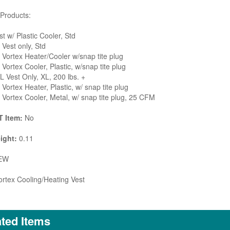
Products:
t w/ Plastic Cooler, Std
Vest only, Std
Vortex Heater/Cooler w/snap tite plug
Vortex Cooler, Plastic, w/snap tite plug
 Vest Only, XL, 200 lbs. +
Vortex Heater, Plastic, w/ snap tite plug
Vortex Cooler, Metal, w/ snap tite plug, 25 CFM
 Item:
No
ight:
0.11
EW
rtex Cooling/Heating Vest
ted Items