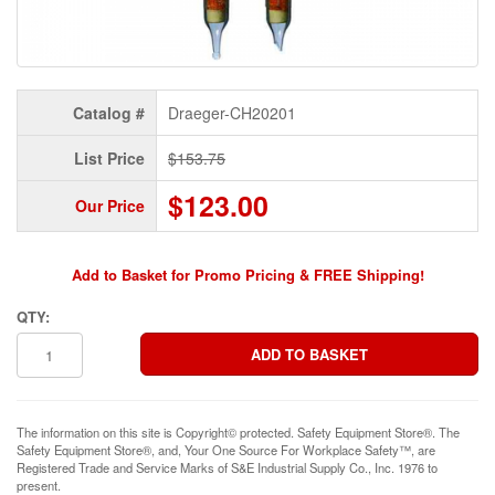
Catalog #
Draeger-CH20201
List Price
$153.75
$123.00
Our Price
Add to Basket for Promo Pricing & FREE Shipping!
QTY:
The information on this site is Copyright© protected. Safety Equipment Store®. The
Safety Equipment Store®, and, Your One Source For Workplace Safety™, are
Registered Trade and Service Marks of S&E Industrial Supply Co., Inc. 1976 to
present.