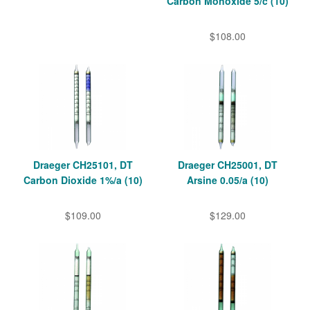
Carbon Monoxide 5/c (10)
$108.00
Draeger CH25101, DT
Draeger CH25001, DT
Carbon Dioxide 1%/a (10)
Arsine 0.05/a (10)
$109.00
$129.00