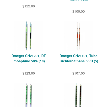
$122.00
$109.00
Draeger CH21201, DT
Draeger CH21101, Tube
Phosphine 50/a (10)
Trichloroethane 50/D (5)
$123.00
$107.00