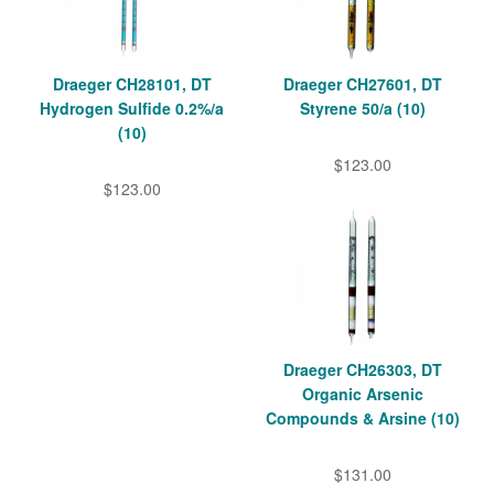
Draeger CH28101, DT
Draeger CH27601, DT
Hydrogen Sulfide 0.2%/a
Styrene 50/a (10)
(10)
$123.00
$123.00
Draeger CH26303, DT
Organic Arsenic
Compounds & Arsine (10)
$131.00