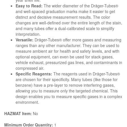
year shelf life.
Easy to Read:
The wider diameter of the Dräger-Tubes®
and well-spaced graduation marks make it easier to get
distinct and decisive measurement results. The color
changes are well-defined over the entire length of the stain,
and many tubes offer a dual-calibrated scale to simplify
interpretation.
Versatile:
Dräger-Tubes® offer more gases and measuring
ranges than any other manufacturer. They can be used to
measure ambient air for health and safety levels, and with
optional equipment, can even be used for stack gases,
vehicle exhaust, pressurized gas lines, and contaminants in
compressed air.
Specific Reagents:
The reagents used in Dräger-Tubes®
are chosen for their specificity. Many tubes (like those for
benzene) have a pre-layer to remove interfering gases,
allowing you to measure only the targeted chemical. This
design enables you to measure specific gases in a complex
environment.
HAZMAT Item:
No
Minimum Order Quantity:
1