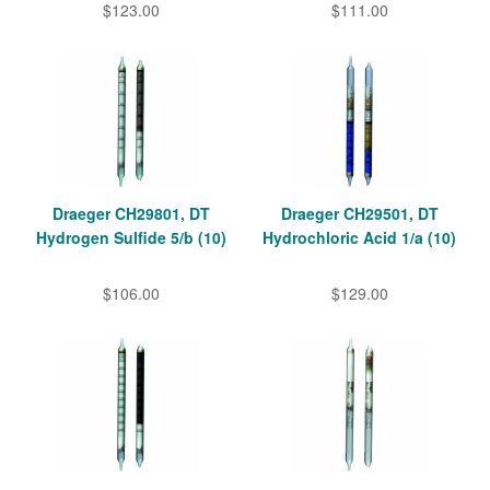
$123.00
$111.00
Draeger CH29801, DT
Draeger CH29501, DT
Hydrogen Sulfide 5/b (10)
Hydrochloric Acid 1/a (10)
$106.00
$129.00