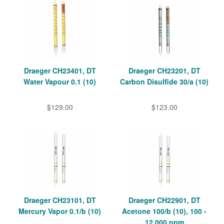
Draeger CH23401, DT
Draeger CH23201, DT
Water Vapour 0.1 (10)
Carbon Disulfide 30/a (10)
$129.00
$123.00
Draeger CH23101, DT
Draeger CH22901, DT
Mercury Vapor 0.1/b (10)
Acetone 100/b (10), 100 -
12,000 ppm