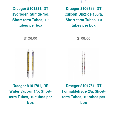
Draeger 8101831, DT
Draeger 8101811, DT
Hydrogen Sulfide 1/d,
Carbon Dioxide 100/a,
Short-term Tubes, 10
Short-term Tubes, 10
tubes per box
tubes per box
$106.00
$108.00
Draeger 8101781, DR
Draeger 8101751, DT
Water Vapour 1/b, Short-
Formaldehyde 2/a, Short-
term Tubes, 10 tubes per
term Tubes, 10 tubes per
box
box