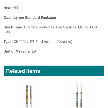
New:
YES
Quantity per Standard Package:
1
Stock Type:
Chemical Industries, Fire Services, Mining, Oil &
Gas
Type:
CH20201, DT Ethyl Acetate 200/a (10)
Unit of Measure:
EA
Related Items