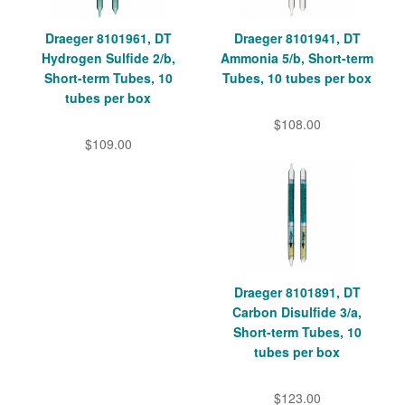
Draeger 8101961, DT
Draeger 8101941, DT
Hydrogen Sulfide 2/b,
Ammonia 5/b, Short-term
Short-term Tubes, 10
Tubes, 10 tubes per box
tubes per box
$108.00
$109.00
Draeger 8101891, DT
Carbon Disulfide 3/a,
Short-term Tubes, 10
tubes per box
$123.00