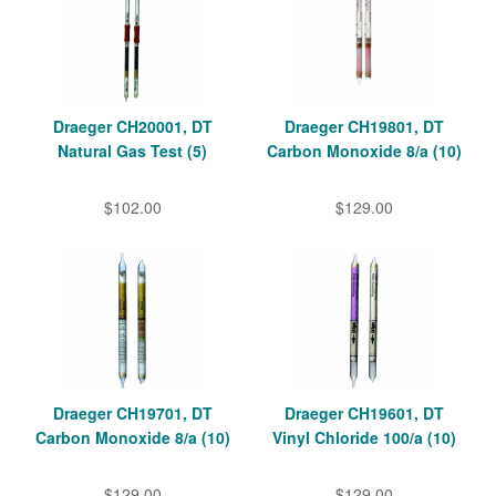
Draeger CH20001, DT
Draeger CH19801, DT
Natural Gas Test (5)
Carbon Monoxide 8/a (10)
$102.00
$129.00
Draeger CH19701, DT
Draeger CH19601, DT
Carbon Monoxide 8/a (10)
Vinyl Chloride 100/a (10)
$129.00
$129.00