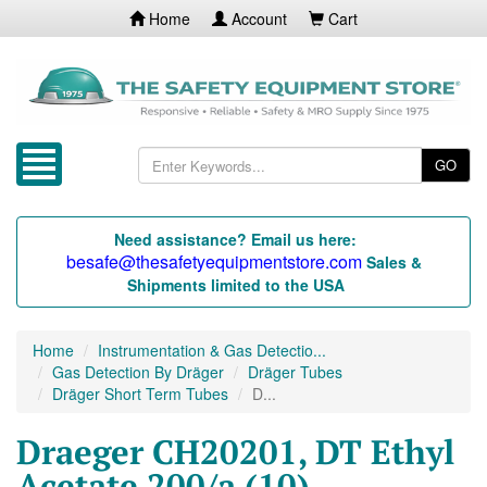
Home
Account
Cart
GO
Need assistance? Email us here:
besafe@thesafetyequipmentstore.com
Sales &
Shipments limited to the USA
Home
Instrumentation & Gas Detectio...
Gas Detection By Dräger
Dräger Tubes
Dräger Short Term Tubes
D...
Draeger CH20201, DT Ethyl
Acetate 200/a (10)