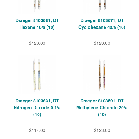
Draeger 8103681, DT
Draeger 8103671, DT
Hexane 10/a (10)
Cyclohexane 40/a (10)
$123.00
$123.00
Draeger 8103631, DT
Draeger 8103591, DT
Nitrogen Dioxide 0.1/a
Methylene Chloride 20/a
(10)
(10)
$114.00
$123.00