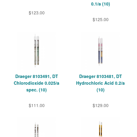
0.1/a (10)
$123.00
$125.00
Draeger 8103491, DT
Draeger 8103481, DT
Chlorodioxide 0.025/a
Hydrochloric Acid 0.2/a
spec. (10)
(10)
$111.00
$129.00