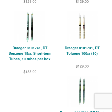
$129.00
$129.00
Draeger 8101741, DT
Draeger 8101731, DT
Benzene 15/a, Short-term
Toluene 100/a (10)
Tubes, 10 tubes per box
$129.00
$133.00