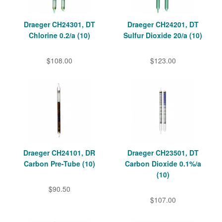
Draeger CH24301, DT
Draeger CH24201, DT
Chlorine 0.2/a (10)
Sulfur Dioxide 20/a (10)
$108.00
$123.00
Draeger CH24101, DR
Draeger CH23501, DT
Carbon Pre-Tube (10)
Carbon Dioxide 0.1%/a
(10)
$90.50
$107.00