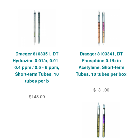
Draeger 8103351, DT
Draeger 8103341, DT
Hydrazine 0.01/a, 0.01 -
Phosphine 0.1/b in
0.4 ppm / 0.5 - 6 ppm,
Acetylene, Short-term
Short-term Tubes, 10
Tubes, 10 tubes per box
tubes per b
$131.00
$143.00