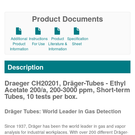
Product Documents
Additional
Instructions
Product
Specification
Product
For Use
Literature &
Sheet
Information
Information
Description
Draeger CH20201, Dräger-Tubes - Ethyl
Acetate 200/a, 200-3000 ppm, Short-term
Tubes, 10 tests per box.
Dräger Tubes: World Leader in Gas Detection
Since 1937, Dräger has been the world leader in gas and vapor
analysis for industrial workplaces. With over 200 different Dräger-