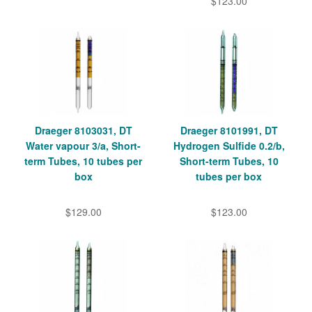
$123.00
Draeger 8103031, DT
Draeger 8101991, DT
Water vapour 3/a, Short-
Hydrogen Sulfide 0.2/b,
term Tubes, 10 tubes per
Short-term Tubes, 10
box
tubes per box
$129.00
$123.00