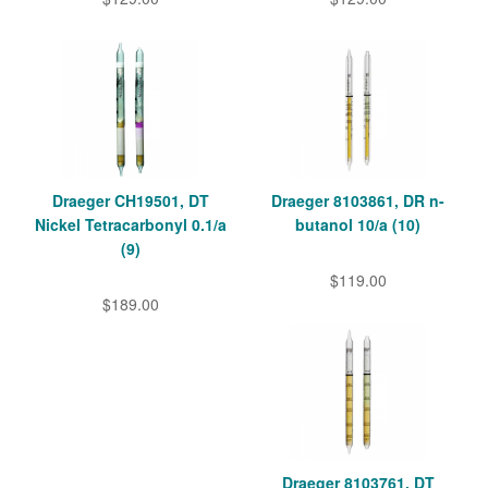
Draeger CH19501, DT
Draeger 8103861, DR n-
Nickel Tetracarbonyl 0.1/a
butanol 10/a (10)
(9)
$119.00
$189.00
Draeger 8103761, DT