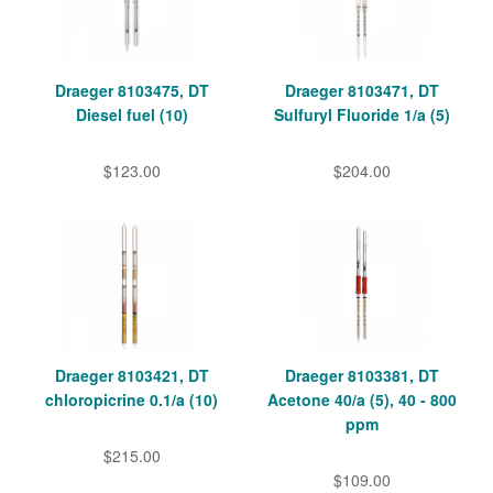
Draeger 8103475, DT
Draeger 8103471, DT
Diesel fuel (10)
Sulfuryl Fluoride 1/a (5)
$123.00
$204.00
Draeger 8103421, DT
Draeger 8103381, DT
chloropicrine 0.1/a (10)
Acetone 40/a (5), 40 - 800
ppm
$215.00
$109.00