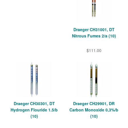
Draeger CH31001, DT
Nitrous Fumes 2/a (10)
$111.00
Draeger CH30301, DT
Draeger CH29901, DR
Hydrogen Flouride 1.5/b
Carbon Monoxide 0,3%/b
(10)
(10)