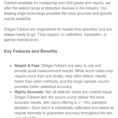
Tubes® available for measuring over 500 gases and vapors, we
offer the widest range of detection devices in the industry. Our
leading-edge technology provides the most accurate and specific
results available.
Dräger-Tubes® are engineered for hassle-free operation and are
always ready to go. They require no calibration, lubrication, or
special maintenance.
Key Features and Benefits
Simple & Fast:
Dräger-Tubes® are easy to use and
provide quick measurement results. While some tubes may
require more than one stroke, they often deliver results
faster than other methods, and the larger sample volume
provides better statistical accuracy.
Highly Accurate:
Not all detector tubes are created equal.
Dräger-Tubes® with the accuro pump deliver the most
accurate results, with many offering a +/- 10% standard
deviation. Each batch is individually calibrated and tested at
regular intervals to guarantee accuracy throughout the two-