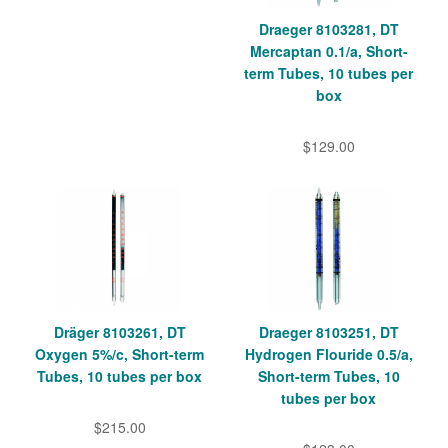
Draeger 8103281, DT
Mercaptan 0.1/a, Short-
term Tubes, 10 tubes per
box
$129.00
Dräger 8103261, DT
Draeger 8103251, DT
Oxygen 5%/c, Short-term
Hydrogen Flouride 0.5/a,
Tubes, 10 tubes per box
Short-term Tubes, 10
tubes per box
$215.00