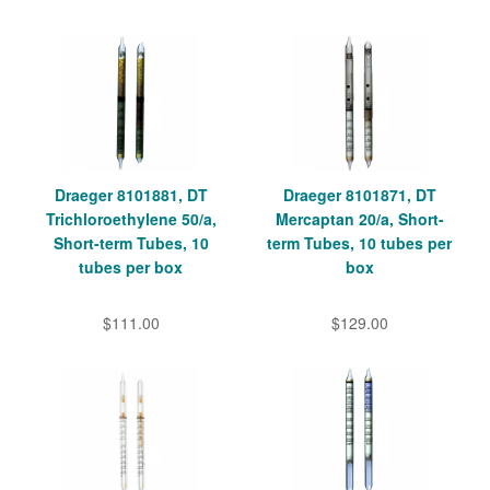
Draeger 8101881, DT
Draeger 8101871, DT
Trichloroethylene 50/a,
Mercaptan 20/a, Short-
Short-term Tubes, 10
term Tubes, 10 tubes per
tubes per box
box
$111.00
$129.00