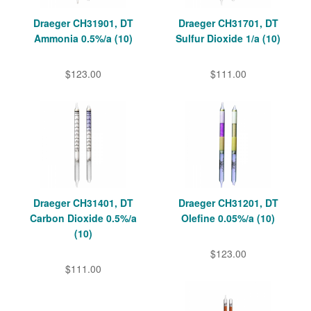
Draeger CH31901, DT
Draeger CH31701, DT
Ammonia 0.5%/a (10)
Sulfur Dioxide 1/a (10)
$123.00
$111.00
Draeger CH31401, DT
Draeger CH31201, DT
Carbon Dioxide 0.5%/a
Olefine 0.05%/a (10)
(10)
$123.00
$111.00