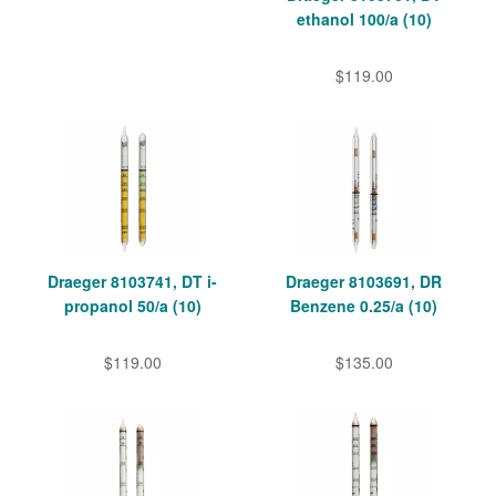
ethanol 100/a (10)
$119.00
Draeger 8103741, DT i-
Draeger 8103691, DR
propanol 50/a (10)
Benzene 0.25/a (10)
$119.00
$135.00