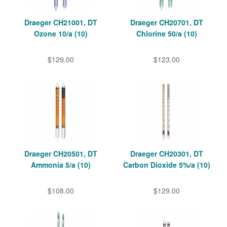
Draeger CH21001, DT
Draeger CH20701, DT
Ozone 10/a (10)
Chlorine 50/a (10)
$129.00
$123.00
Draeger CH20501, DT
Draeger CH20301, DT
Ammonia 5/a (10)
Carbon Dioxide 5%/a (10)
$108.00
$129.00