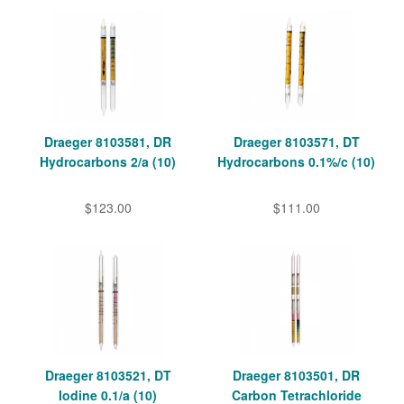
Draeger 8103581, DR
Draeger 8103571, DT
Hydrocarbons 2/a (10)
Hydrocarbons 0.1%/c (10)
$123.00
$111.00
Draeger 8103521, DT
Draeger 8103501, DR
Iodine 0.1/a (10)
Carbon Tetrachloride