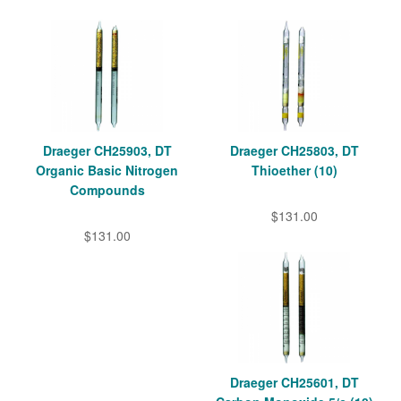
Draeger CH25903, DT
Draeger CH25803, DT
Organic Basic Nitrogen
Thioether (10)
Compounds
$131.00
$131.00
Draeger CH25601, DT