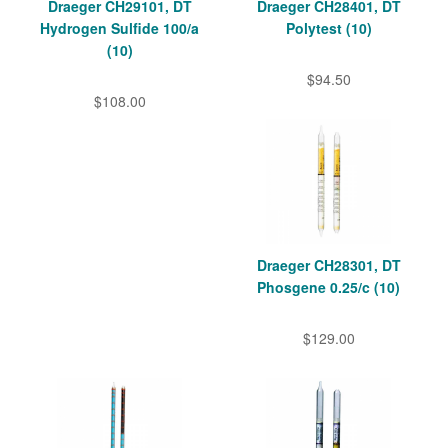
Draeger CH29101, DT
Draeger CH28401, DT
Hydrogen Sulfide 100/a
Polytest (10)
(10)
$94.50
$108.00
Draeger CH28301, DT
Phosgene 0.25/c (10)
$129.00