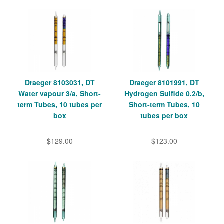
Draeger 8103031, DT
Draeger 8101991, DT
Water vapour 3/a, Short-
Hydrogen Sulfide 0.2/b,
term Tubes, 10 tubes per
Short-term Tubes, 10
box
tubes per box
$129.00
$123.00