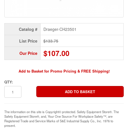
Catalog #
Draeger-CH23501
List Price
$133.75
$107.00
Our Price
Add to Basket for Promo Pricing & FREE Shipping!
QTY:
The information on this site is Copyright© protected. Safety Equipment Store®. The
Safety Equipment Store®, and, Your One Source For Workplace Safety™, are
Registered Trade and Service Marks of S&E Industrial Supply Co., Inc. 1976 to
present.