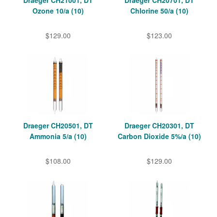
Draeger CH21001, DT
Draeger CH20701, DT
Ozone 10/a (10)
Chlorine 50/a (10)
$129.00
$123.00
Draeger CH20501, DT
Draeger CH20301, DT
Ammonia 5/a (10)
Carbon Dioxide 5%/a (10)
$108.00
$129.00