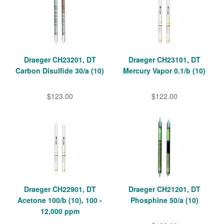
Draeger CH23201, DT
Draeger CH23101, DT
Carbon Disulfide 30/a (10)
Mercury Vapor 0.1/b (10)
$123.00
$122.00
Draeger CH22901, DT
Draeger CH21201, DT
Acetone 100/b (10), 100 -
Phosphine 50/a (10)
12,000 ppm