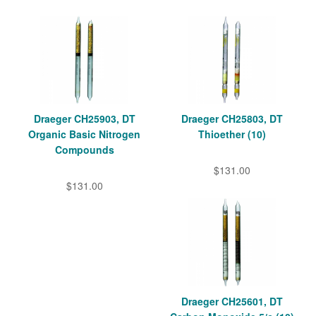
Draeger CH25903, DT
Draeger CH25803, DT
Organic Basic Nitrogen
Thioether (10)
Compounds
$131.00
$131.00
Draeger CH25601, DT