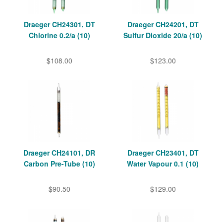
Draeger CH24301, DT
Draeger CH24201, DT
Chlorine 0.2/a (10)
Sulfur Dioxide 20/a (10)
$108.00
$123.00
Draeger CH24101, DR
Draeger CH23401, DT
Carbon Pre-Tube (10)
Water Vapour 0.1 (10)
$90.50
$129.00