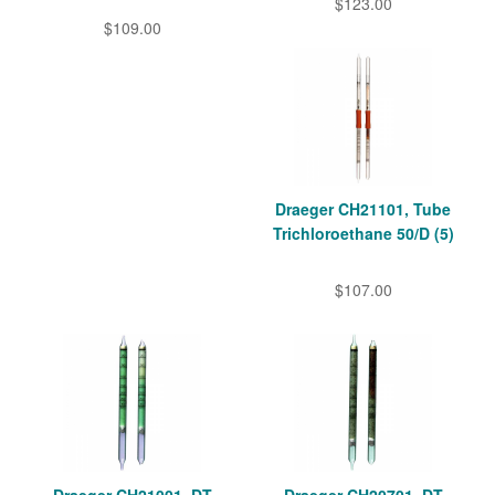
$123.00
$109.00
Draeger CH21101, Tube
Trichloroethane 50/D (5)
$107.00