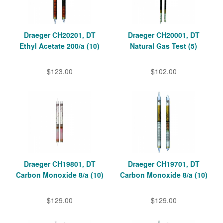
Draeger CH20201, DT
Draeger CH20001, DT
Ethyl Acetate 200/a (10)
Natural Gas Test (5)
$123.00
$102.00
Draeger CH19801, DT
Draeger CH19701, DT
Carbon Monoxide 8/a (10)
Carbon Monoxide 8/a (10)
$129.00
$129.00