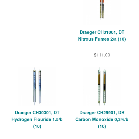
Draeger CH31001, DT
Nitrous Fumes 2/a (10)
$111.00
Draeger CH30301, DT
Draeger CH29901, DR
Hydrogen Flouride 1.5/b
Carbon Monoxide 0,3%/b
(10)
(10)