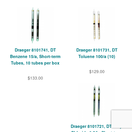
Draeger 8101741, DT
Draeger 8101731, DT
Benzene 15/a, Short-term
Toluene 100/a (10)
Tubes, 10 tubes per box
$129.00
$133.00
Draeger 8101721, DT Vinyl