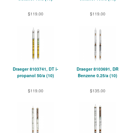
$119.00
$119.00
Draeger 8103741, DT i-
Draeger 8103691, DR
propanol 50/a (10)
Benzene 0.25/a (10)
$119.00
$135.00