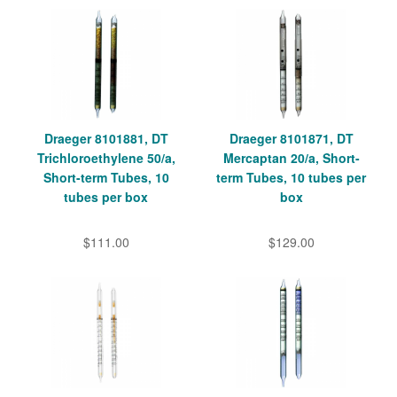
Draeger 8101881, DT
Draeger 8101871, DT
Trichloroethylene 50/a,
Mercaptan 20/a, Short-
Short-term Tubes, 10
term Tubes, 10 tubes per
tubes per box
box
$111.00
$129.00