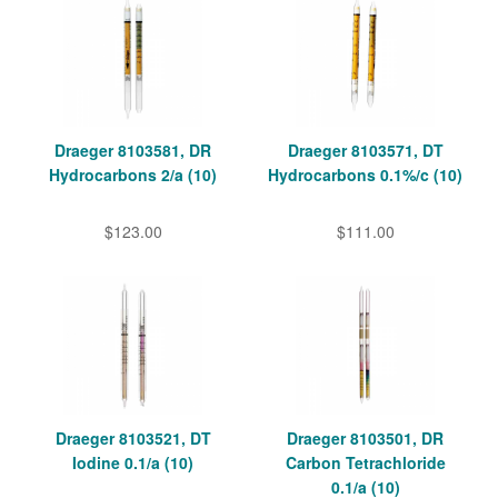
Draeger 8103581, DR
Draeger 8103571, DT
Hydrocarbons 2/a (10)
Hydrocarbons 0.1%/c (10)
$123.00
$111.00
Draeger 8103521, DT
Draeger 8103501, DR
Iodine 0.1/a (10)
Carbon Tetrachloride
0.1/a (10)