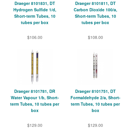
Draeger 8101831, DT
Draeger 8101811, DT
Hydrogen Sulfide 1/d,
Carbon Dioxide 100/a,
Short-term Tubes, 10
Short-term Tubes, 10
tubes per box
tubes per box
$106.00
$108.00
Draeger 8101781, DR
Draeger 8101751, DT
Water Vapour 1/b, Short-
Formaldehyde 2/a, Short-
term Tubes, 10 tubes per
term Tubes, 10 tubes per
box
box
$129.00
$129.00