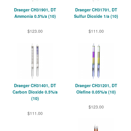
Draeger CH31901, DT
Draeger CH31701, DT
Ammonia 0.5%/a (10)
Sulfur Dioxide 1/a (10)
$123.00
$111.00
Draeger CH31401, DT
Draeger CH31201, DT
Carbon Dioxide 0.5%/a
Olefine 0.05%/a (10)
(10)
$123.00
$111.00