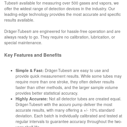
Tubes® available for measuring over 500 gases and vapors, we
offer the widest range of detection devices in the industry. Our
leading-edge technology provides the most accurate and specific
results available.
Dräger-Tubes® are engineered for hassle-free operation and are
always ready to go. They require no calibration, lubrication, or
special maintenance.
Key Features and Benefits
Simple & Fast:
Dräger-Tubes® are easy to use and
provide quick measurement results. While some tubes may
require more than one stroke, they often deliver results
faster than other methods, and the larger sample volume
provides better statistical accuracy.
Highly Accurate:
Not all detector tubes are created equal.
Dräger-Tubes® with the accuro pump deliver the most
accurate results, with many offering a +/- 10% standard
deviation. Each batch is individually calibrated and tested at
regular intervals to guarantee accuracy throughout the two-