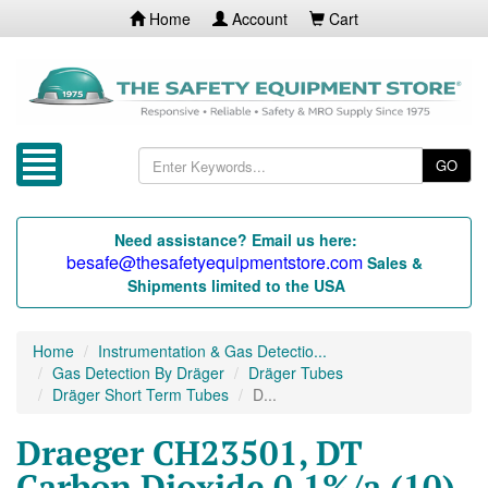
Home
Account
Cart
GO
Need assistance? Email us here:
besafe@thesafetyequipmentstore.com
Sales &
Shipments limited to the USA
Home
Instrumentation & Gas Detectio...
Gas Detection By Dräger
Dräger Tubes
Dräger Short Term Tubes
D...
Draeger CH23501, DT
Carbon Dioxide 0.1%/a (10)