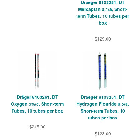
Draeger 8103281, DT
Mercaptan 0.1/a, Short-
term Tubes, 10 tubes per
box
$129.00
Dräger 8103261, DT
Draeger 8103251, DT
Oxygen 5%/c, Short-term
Hydrogen Flouride 0.5/a,
Tubes, 10 tubes per box
Short-term Tubes, 10
tubes per box
$215.00
$123.00