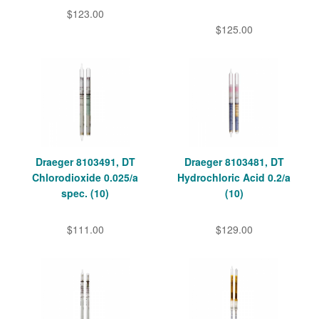
$123.00
$125.00
Draeger 8103491, DT
Draeger 8103481, DT
Chlorodioxide 0.025/a
Hydrochloric Acid 0.2/a
spec. (10)
(10)
$111.00
$129.00