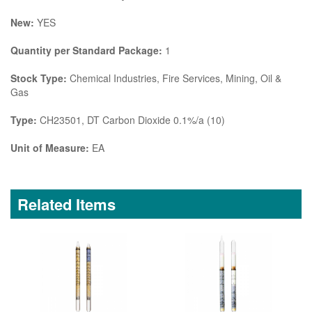
New:
YES
Quantity per Standard Package:
1
Stock Type:
Chemical Industries, Fire Services, Mining, Oil &
Gas
Type:
CH23501, DT Carbon Dioxide 0.1%/a (10)
Unit of Measure:
EA
Related Items