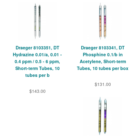
Draeger 8103351, DT
Draeger 8103341, DT
Hydrazine 0.01/a, 0.01 -
Phosphine 0.1/b in
0.4 ppm / 0.5 - 6 ppm,
Acetylene, Short-term
Short-term Tubes, 10
Tubes, 10 tubes per box
tubes per b
$131.00
$143.00