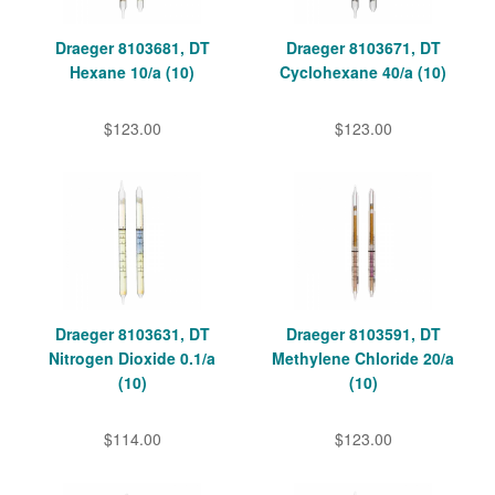
Draeger 8103681, DT
Draeger 8103671, DT
Hexane 10/a (10)
Cyclohexane 40/a (10)
$123.00
$123.00
Draeger 8103631, DT
Draeger 8103591, DT
Nitrogen Dioxide 0.1/a
Methylene Chloride 20/a
(10)
(10)
$114.00
$123.00