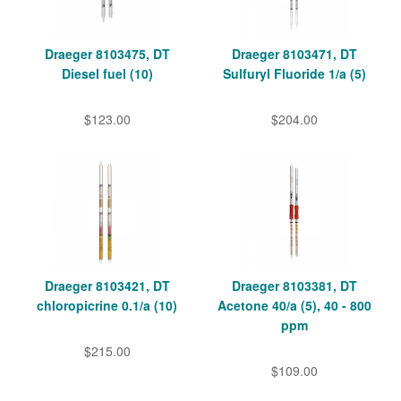
Draeger 8103475, DT
Draeger 8103471, DT
Diesel fuel (10)
Sulfuryl Fluoride 1/a (5)
$123.00
$204.00
Draeger 8103421, DT
Draeger 8103381, DT
chloropicrine 0.1/a (10)
Acetone 40/a (5), 40 - 800
ppm
$215.00
$109.00