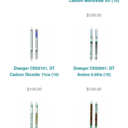
Carbon Monoxide 5/c (10)
$108.00
Draeger CH25101, DT
Draeger CH25001, DT
Carbon Dioxide 1%/a (10)
Arsine 0.05/a (10)
$109.00
$129.00