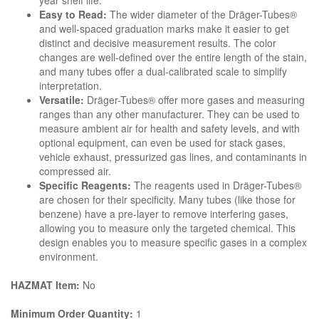
year shelf life.
Easy to Read:
The wider diameter of the Dräger-Tubes®
and well-spaced graduation marks make it easier to get
distinct and decisive measurement results. The color
changes are well-defined over the entire length of the stain,
and many tubes offer a dual-calibrated scale to simplify
interpretation.
Versatile:
Dräger-Tubes® offer more gases and measuring
ranges than any other manufacturer. They can be used to
measure ambient air for health and safety levels, and with
optional equipment, can even be used for stack gases,
vehicle exhaust, pressurized gas lines, and contaminants in
compressed air.
Specific Reagents:
The reagents used in Dräger-Tubes®
are chosen for their specificity. Many tubes (like those for
benzene) have a pre-layer to remove interfering gases,
allowing you to measure only the targeted chemical. This
design enables you to measure specific gases in a complex
environment.
HAZMAT Item:
No
Minimum Order Quantity:
1