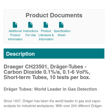
Product Documents
Additional
Instructions
Product
Specification
Product
For Use
Literature &
Sheet
Information
Information
Description
Draeger CH23501, Dräger-Tubes -
Carbon Dioxide 0.1%/a, 0.1-6 Vol%,
Short-term Tubes, 10 tests per box.
Dräger Tubes: World Leader in Gas Detection
Since 1937, Dräger has been the world leader in gas and vapor
analysis for industrial workplaces. With over 200 different Dräger-