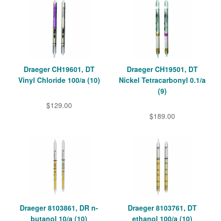
Draeger CH19601, DT
Draeger CH19501, DT
Vinyl Chloride 100/a (10)
Nickel Tetracarbonyl 0.1/a
(9)
$129.00
$189.00
Draeger 8103861, DR n-
Draeger 8103761, DT
butanol 10/a (10)
ethanol 100/a (10)