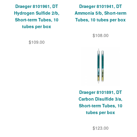
Draeger 8101961, DT
Draeger 8101941, DT
Hydrogen Sulfide 2/b,
Ammonia 5/b, Short-term
Short-term Tubes, 10
Tubes, 10 tubes per box
tubes per box
$108.00
$109.00
Draeger 8101891, DT
Carbon Disulfide 3/a,
Short-term Tubes, 10
tubes per box
$123.00