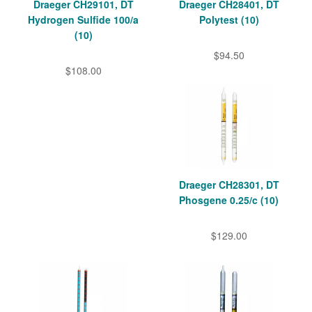
Draeger CH29101, DT
Draeger CH28401, DT
Hydrogen Sulfide 100/a
Polytest (10)
(10)
$94.50
$108.00
Draeger CH28301, DT
Phosgene 0.25/c (10)
$129.00