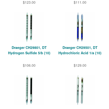
$123.00
$111.00
Draeger CH29801, DT
Draeger CH29501, DT
Hydrogen Sulfide 5/b (10)
Hydrochloric Acid 1/a (10)
$106.00
$129.00