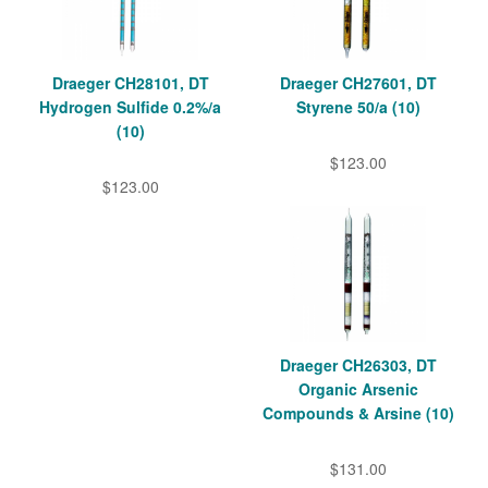
Draeger CH28101, DT
Draeger CH27601, DT
Hydrogen Sulfide 0.2%/a
Styrene 50/a (10)
(10)
$123.00
$123.00
Draeger CH26303, DT
Organic Arsenic
Compounds & Arsine (10)
$131.00