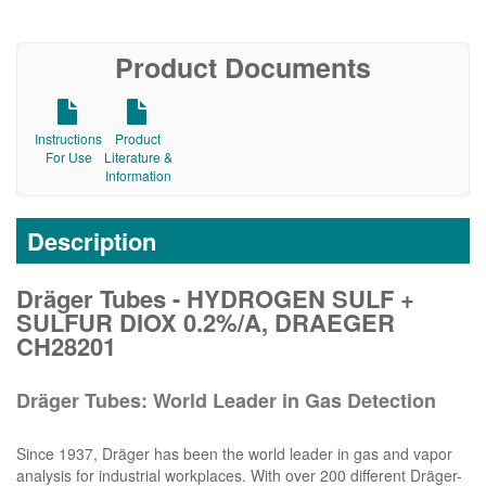
Product Documents
Instructions
Product
For Use
Literature &
Information
Description
Dräger Tubes - HYDROGEN SULF +
SULFUR DIOX 0.2%/A, DRAEGER
CH28201
Dräger Tubes: World Leader in Gas Detection
Since 1937, Dräger has been the world leader in gas and vapor
analysis for industrial workplaces. With over 200 different Dräger-