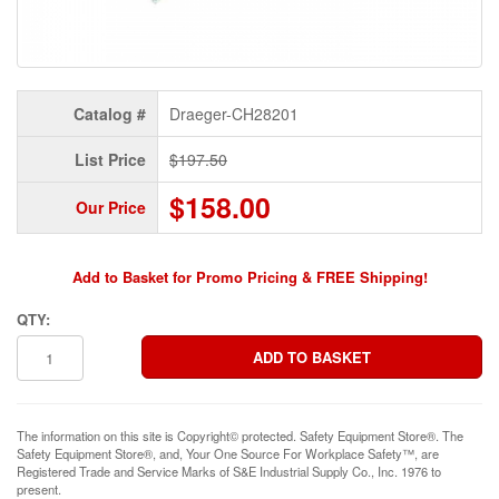
Catalog #
Draeger-CH28201
List Price
$197.50
$158.00
Our Price
Add to Basket for Promo Pricing & FREE Shipping!
QTY:
The information on this site is Copyright© protected. Safety Equipment Store®. The
Safety Equipment Store®, and, Your One Source For Workplace Safety™, are
Registered Trade and Service Marks of S&E Industrial Supply Co., Inc. 1976 to
present.