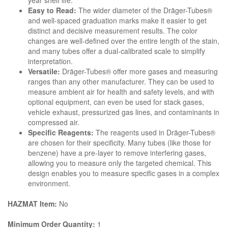
year shelf life.
Easy to Read:
The wider diameter of the Dräger-Tubes®
and well-spaced graduation marks make it easier to get
distinct and decisive measurement results. The color
changes are well-defined over the entire length of the stain,
and many tubes offer a dual-calibrated scale to simplify
interpretation.
Versatile:
Dräger-Tubes® offer more gases and measuring
ranges than any other manufacturer. They can be used to
measure ambient air for health and safety levels, and with
optional equipment, can even be used for stack gases,
vehicle exhaust, pressurized gas lines, and contaminants in
compressed air.
Specific Reagents:
The reagents used in Dräger-Tubes®
are chosen for their specificity. Many tubes (like those for
benzene) have a pre-layer to remove interfering gases,
allowing you to measure only the targeted chemical. This
design enables you to measure specific gases in a complex
environment.
HAZMAT Item:
No
Minimum Order Quantity:
1