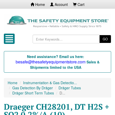
Home
Account
Cart
GO
Need assistance? Email us here:
besafe@thesafetyequipmentstore.com
Sales &
Shipments limited to the USA
Home
Instrumentation & Gas Detectio...
Gas Detection By Dräger
Dräger Tubes
Dräger Short Term Tubes
D...
Draeger CH28201, DT H2S +
SO2 0.2%/A (10)