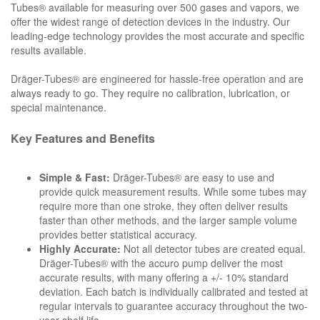
Tubes® available for measuring over 500 gases and vapors, we
offer the widest range of detection devices in the industry. Our
leading-edge technology provides the most accurate and specific
results available.
Dräger-Tubes® are engineered for hassle-free operation and are
always ready to go. They require no calibration, lubrication, or
special maintenance.
Key Features and Benefits
Simple & Fast:
Dräger-Tubes® are easy to use and
provide quick measurement results. While some tubes may
require more than one stroke, they often deliver results
faster than other methods, and the larger sample volume
provides better statistical accuracy.
Highly Accurate:
Not all detector tubes are created equal.
Dräger-Tubes® with the accuro pump deliver the most
accurate results, with many offering a +/- 10% standard
deviation. Each batch is individually calibrated and tested at
regular intervals to guarantee accuracy throughout the two-