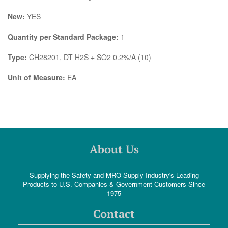
New:
YES
Quantity per Standard Package:
1
Type:
CH28201, DT H2S + SO2 0.2%/A (10)
Unit of Measure:
EA
About Us
Supplying the Safety and MRO Supply Industry's Leading
Products to U.S. Companies & Government Customers Since
1975
Contact