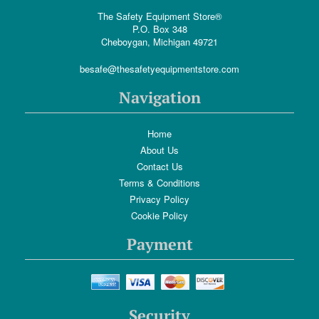
The Safety Equipment Store®
P.O. Box 348
Cheboygan, Michigan 49721
besafe@thesafetyequipmentstore.com
Navigation
Home
About Us
Contact Us
Terms & Conditions
Privacy Policy
Cookie Policy
Payment
Security