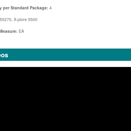
y per Standard Package:
4
5270, X-plore 5500
 Measure:
EA
eos