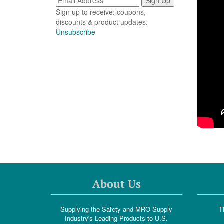
Sign up to receive: coupons,
discounts & product updates.
Unsubscribe
About Us
Supplying the Safety and MRO Supply
T
Industry's Leading Products to U.S.