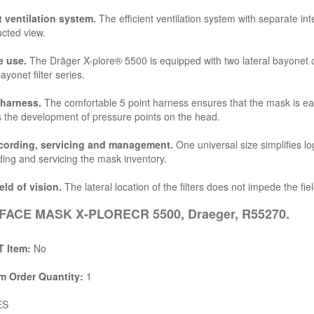
t ventilation system.
The efficient ventilation system with separate in
cted view.
e use.
The Dräger X-plore® 5500 is equipped with two lateral bayonet 
ayonet filter series.
 harness.
The comfortable 5 point harness ensures that the mask is easy
 the development of pressure points on the head.
cording, servicing and management.
One universal size simplifies lo
ding and servicing the mask inventory.
eld of vision.
The lateral location of the filters does not impede the fiel
FACE MASK X-PLORECR 5500, Draeger, R55270.
 Item:
No
 Order Quantity:
1
ES