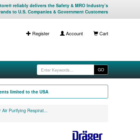
ore® reliably delivers the Safety & MRO Industry’s
rands to U.S. Companies & Government Customers
Register
Account
Cart
GO
nts limited to the USA
 Air Purifying Respirat...