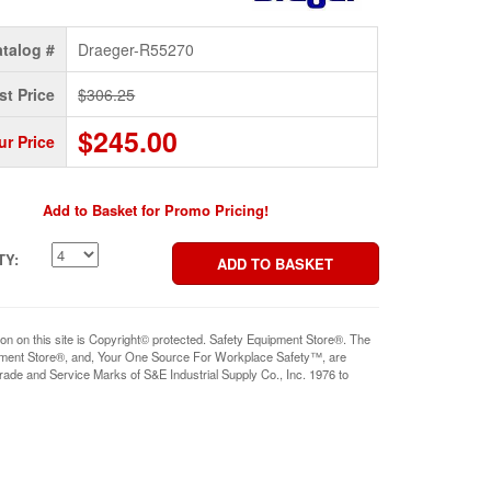
talog #
Draeger-R55270
st Price
$306.25
$245.00
ur Price
Add to Basket for Promo Pricing!
TY:
ion on this site is Copyright© protected. Safety Equipment Store®. The
pment Store®, and, Your One Source For Workplace Safety™, are
rade and Service Marks of S&E Industrial Supply Co., Inc. 1976 to