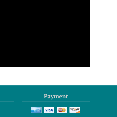
Payment