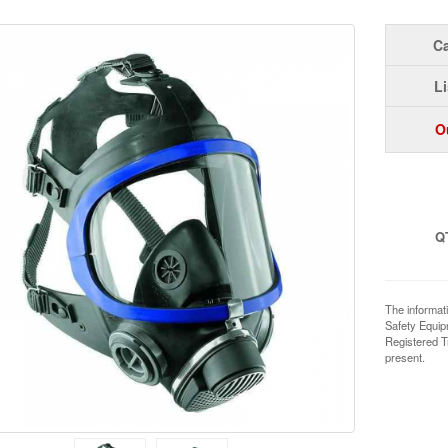
Ca
Li
O
Q
The informat
Safety Equi
Registered T
present.