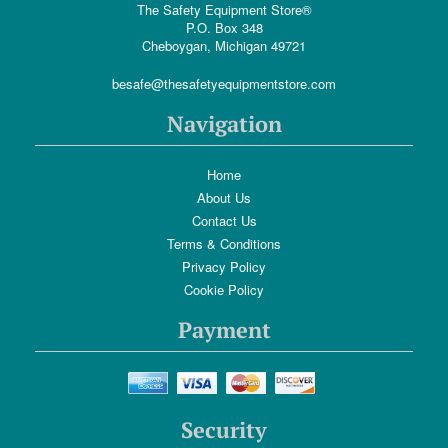
The Safety Equipment Store®
P.O. Box 348
Cheboygan, Michigan 49721
besafe@thesafetyequipmentstore.com
Navigation
Home
About Us
Contact Us
Terms & Conditions
Privacy Policy
Cookie Policy
Payment
Security