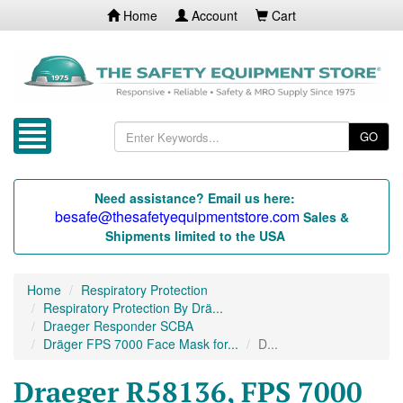
Home
Account
Cart
GO
Need assistance? Email us here:
besafe@thesafetyequipmentstore.com
Sales &
Shipments limited to the USA
Home
Respiratory Protection
Respiratory Protection By Drä...
Draeger Responder SCBA
Dräger FPS 7000 Face Mask for...
D...
Draeger R58136, FPS 7000