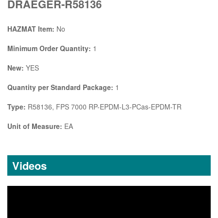
DRAEGER-R58136
HAZMAT Item:
No
Minimum Order Quantity:
1
New:
YES
Quantity per Standard Package:
1
Type:
R58136, FPS 7000 RP-EPDM-L3-PCas-EPDM-TR
Unit of Measure:
EA
Videos