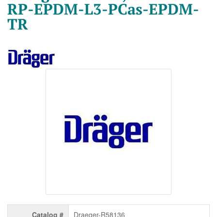
RP-EPDM-L3-PCas-EPDM-
TR
Catalog #
Draeger-R58136