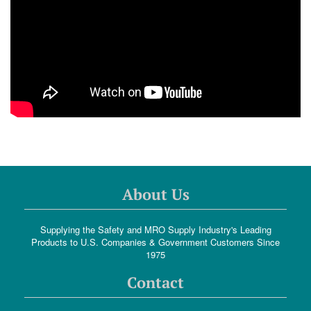
About Us
Supplying the Safety and MRO Supply Industry's Leading
Products to U.S. Companies & Government Customers Since
1975
Contact