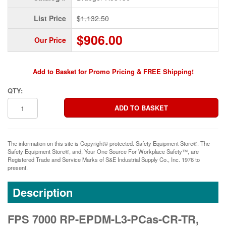
List Price
$1,132.50
$906.00
Our Price
Add to Basket for Promo Pricing & FREE Shipping!
QTY:
The information on this site is Copyright© protected. Safety Equipment Store®. The
Safety Equipment Store®, and, Your One Source For Workplace Safety™, are
Registered Trade and Service Marks of S&E Industrial Supply Co., Inc. 1976 to
present.
Description
FPS 7000 RP-EPDM-L3-PCas-CR-TR,