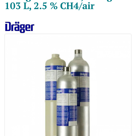
103 L, 2.5 % CH4/air