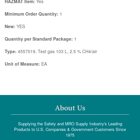
HAZMAT Item:
Yes
Minimum Order Quantity:
1
New:
YES
Quantity per Standard Package:
1
Type:
4557019, Test gas 103 L, 2.5 % CH4/air
Unit of Measure:
EA
About Us
Supplying the Safety and MRO Supply Industry's Leading
Products to U.S. Companies & Government Customers Since
1975