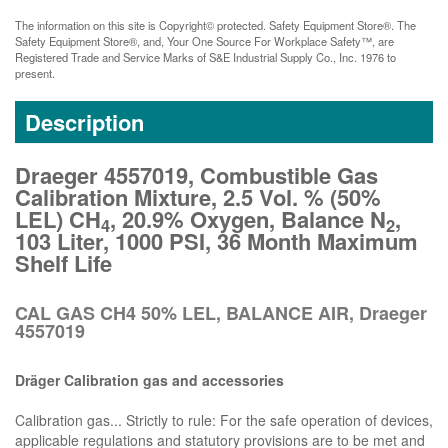
The information on this site is Copyright© protected. Safety Equipment Store®. The
Safety Equipment Store®, and, Your One Source For Workplace Safety™, are
Registered Trade and Service Marks of S&E Industrial Supply Co., Inc. 1976 to
present.
Description
Draeger 4557019, Combustible Gas
Calibration Mixture, 2.5 Vol. % (50%
LEL) CH
, 20.9% Oxygen, Balance N
,
4
2
103 Liter, 1000 PSI, 36 Month Maximum
Shelf Life
CAL GAS CH4 50% LEL, BALANCE AIR, Draeger
4557019
Dräger Calibration gas and accessories
Calibration gas... Strictly to rule: For the safe operation of devices,
applicable regulations and statutory provisions are to be met and