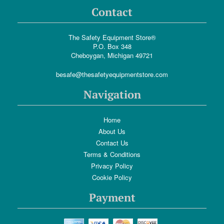
Contact
The Safety Equipment Store®
P.O. Box 348
Cheboygan, Michigan 49721
besafe@thesafetyequipmentstore.com
Navigation
Home
About Us
Contact Us
Terms & Conditions
Privacy Policy
Cookie Policy
Payment