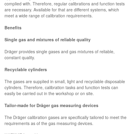
complied with. Therefore, regular calibrations and function tests
are necessary. Available for that are different systems, which
meet a wide range of calibration requirements.
Benefits
Single gas and mixtures of reliable quality
Dräger provides single gases and gas mixtures of reliable,
constant quality.
Recyclable cylinders
The gases are supplied in small, light and recyclable disposable
cylinders. Therefore, calibration tasks and function tests can
easily be carried out in the workshop or on site.
Tailor-made for Dräger gas measuring devices
The Dräger calibration gases are specifically tailored to meet the
requirements as of the gas measuring devices.