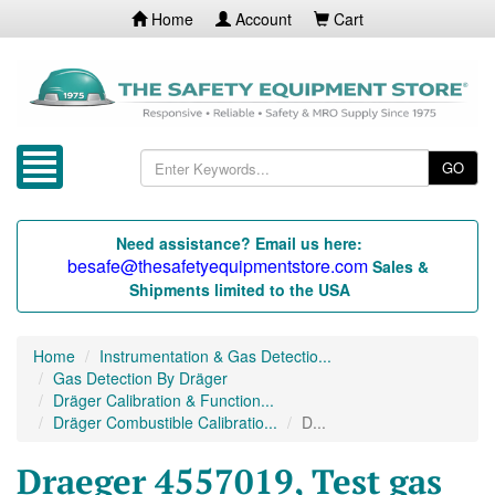
Home
Account
Cart
GO
Need assistance? Email us here:
besafe@thesafetyequipmentstore.com
Sales &
Shipments limited to the USA
Home
Instrumentation & Gas Detectio...
Gas Detection By Dräger
Dräger Calibration & Function...
Dräger Combustible Calibratio...
D...
Draeger 4557019, Test gas