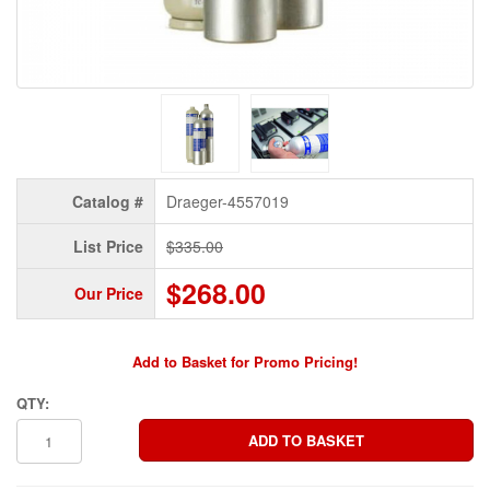
Catalog #
Draeger-4557019
List Price
$335.00
$268.00
Our Price
Add to Basket for Promo Pricing!
QTY: