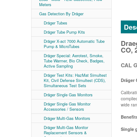
Meters
Gas Detection By Dräger
Dräger Tubes
Desc
Dräger Tube Pump Kits
Drae
Dräger X-act 7000 Automatic Tube
Pump & MicroTubes
CO, 
Dräger Special: Aerotest, Smoke,
Tube Warmer, Bio Check, Badges,
CAL G
Active Sampling
Dräger Test Kits: HazMat Simultest
Dräger 
Kit, Civil Defense Simultest (CDS),
Simultaneous Test Sets
Calibrat
Dräger Single Gas Monitors
complied
Dräger Single Gas Monitor
wide ran
Accessories / Sensors
Benefit
Dräger Multi-Gas Monitors
Dräger Multi-Gas Monitor
Single 
Replacement Sensors &