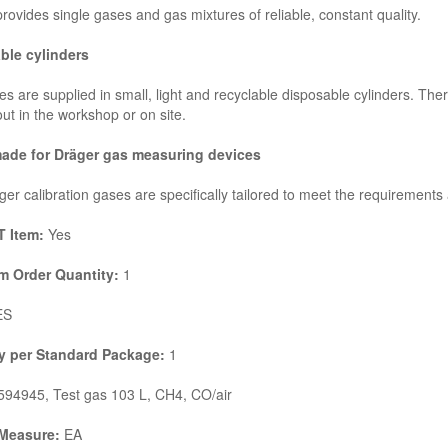
rovides single gases and gas mixtures of reliable, constant quality.
ble cylinders
s are supplied in small, light and recyclable disposable cylinders. There
out in the workshop or on site.
made for Dräger gas measuring devices
er calibration gases are specifically tailored to meet the requirements
 Item:
Yes
 Order Quantity:
1
ES
y per Standard Package:
1
94945, Test gas 103 L, CH4, CO/air
 Measure:
EA