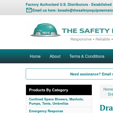
Factory Authorized U.S. Distributors - Established
Email us here:
besafe@thesafetyequipmentsto
Home
About
Terms & Conditions
Need assistance? Email 
Home
Products By Category
Drä
Confined Space Blowers, Manhole,
Pumps, Tents, Umbrellas
Dra
Emergency Response