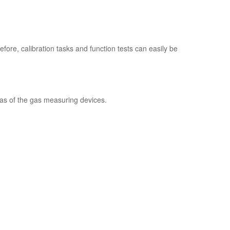
fore, calibration tasks and function tests can easily be
 as of the gas measuring devices.