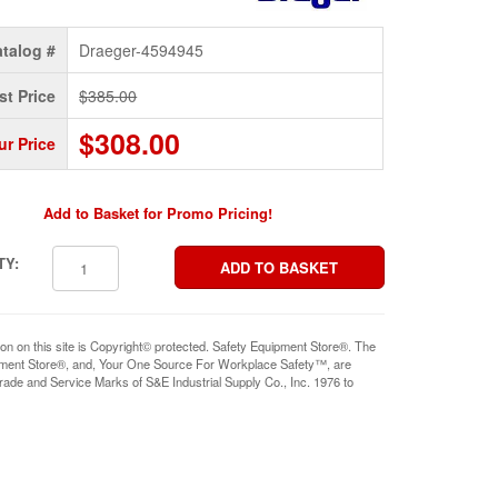
talog #
Draeger-4594945
st Price
$385.00
$308.00
ur Price
Add to Basket for Promo Pricing!
TY:
ion on this site is Copyright© protected. Safety Equipment Store®. The
pment Store®, and, Your One Source For Workplace Safety™, are
rade and Service Marks of S&E Industrial Supply Co., Inc. 1976 to