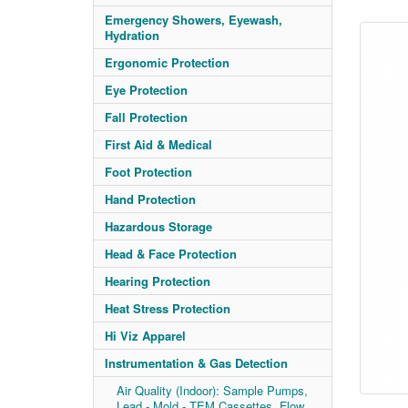
Emergency Showers, Eyewash,
Hydration
Ergonomic Protection
Eye Protection
Fall Protection
First Aid & Medical
Foot Protection
Hand Protection
Hazardous Storage
Head & Face Protection
Hearing Protection
Heat Stress Protection
Hi Viz Apparel
Instrumentation & Gas Detection
Air Quality (Indoor): Sample Pumps,
Lead - Mold - TEM Cassettes, Flow