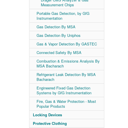
Measurement Chips
Portable Gas Detection, by GfG
Instrumentation
Gas Detection By MSA
Gas Detection By Uniphos
Gas & Vapor Detection By GASTEC
Connected Safety By MSA
Combustion & Emissions Analysis By
MSA Bacharach
Refrigerant Leak Detection By MSA
Bacharach
Engineered Fixed Gas Detection
Systems by GfG Instrumentation
Fire, Gas & Water Protection - Most
Popular Products
Locking Devices
Protective Clothing