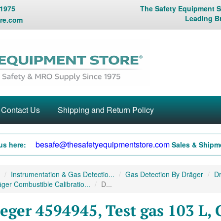
 1975
The Safety Equipment St
Leading B
re.com
Contact Us
Shipping and Return Policy
besafe@thesafetyequipmentstore.com
us here:
Sales & Shipme
Instrumentation & Gas Detectio...
Gas Detection By Dräger
Dr
ger Combustible Calibratio...
D...
eger 4594945, Test gas 103 L, 