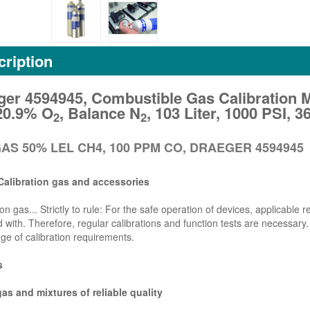
ription
ger 4594945, Combustible Gas Calibration 
20.9% O
, Balance N
, 103 Liter, 1000 PSI,
2
2
AS 50% LEL CH4, 100 PPM CO, DRAEGER 4594945
Calibration gas and accessories
ion gas... Strictly to rule: For the safe operation of devices, applicable
 with. Therefore, regular calibrations and function tests are necessary.
ge of calibration requirements.
s
gas and mixtures of reliable quality