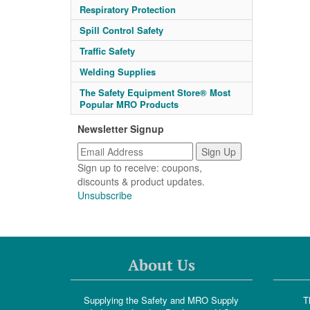
Respiratory Protection
Spill Control Safety
Traffic Safety
Welding Supplies
The Safety Equipment Store® Most
Popular MRO Products
Newsletter Signup
Sign up to receive: coupons,
discounts & product updates.
Unsubscribe
About Us
Supplying the Safety and MRO Supply
T