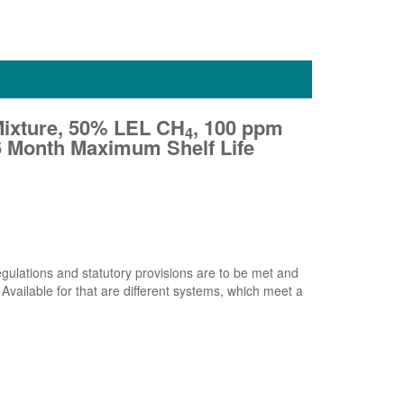
Mixture, 50% LEL CH
, 100 ppm
4
 36 Month Maximum Shelf Life
 regulations and statutory provisions are to be met and
 Available for that are different systems, which meet a