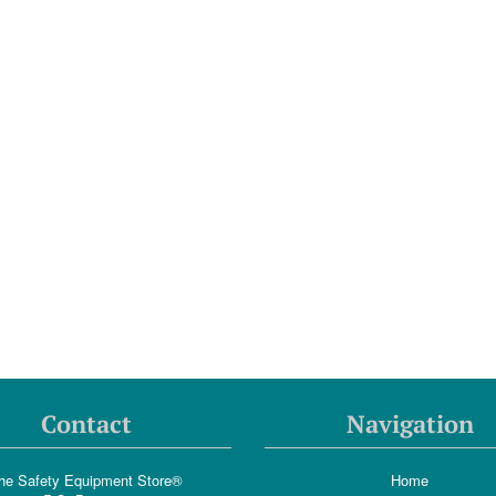
Contact
Navigation
he Safety Equipment Store®
Home