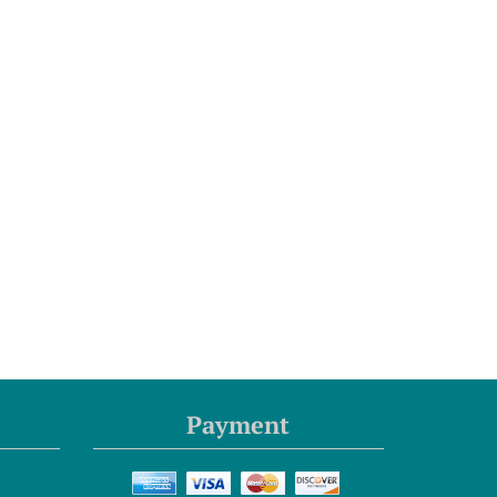
Payment