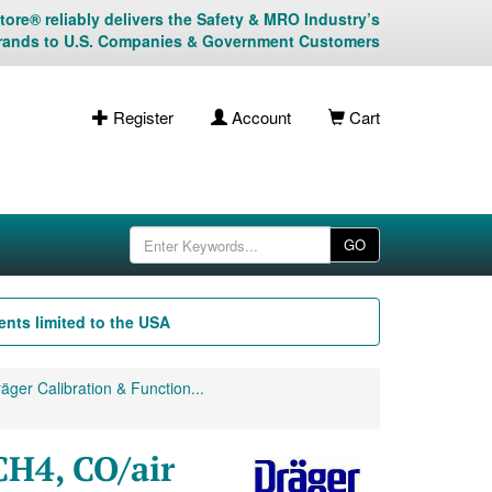
ore® reliably delivers the Safety & MRO Industry’s
rands to U.S. Companies & Government Customers
Register
Account
Cart
GO
nts limited to the USA
äger Calibration & Function...
CH4, CO/air