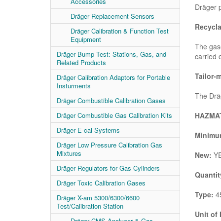
Accessories
Dräger p
Dräger Replacement Sensors
Recycla
Dräger Calibration & Function Test
Equipment
The gase
Dräger Bump Test: Stations, Gas, and
carried 
Related Products
Tailor-
Dräger Calibration Adaptors for Portable
Insturments
The Dräg
Dräger Combustible Calibration Gases
HAZMAT
Dräger Combustible Gas Calibration Kits
Dräger E-cal Systems
Minimum
Dräger Low Pressure Calibration Gas
Mixtures
New:
Y
Dräger Regulators for Gas Cylinders
Quantit
Dräger Toxic Calibration Gases
Type:
45
Dräger X-am 5300/6300/6600
Test/Calibration Station
Unit of
Dräger CMS Analyzer & Gas