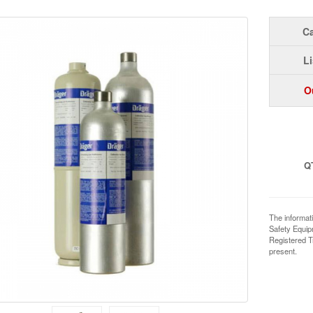
Ca
Li
O
Q
The informat
Safety Equi
Registered T
present.