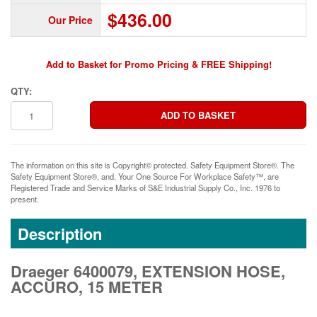
$436.00
Our Price
Add to Basket for Promo Pricing & FREE Shipping!
QTY:
The information on this site is Copyright© protected. Safety Equipment Store®. The
Safety Equipment Store®, and, Your One Source For Workplace Safety™, are
Registered Trade and Service Marks of S&E Industrial Supply Co., Inc. 1976 to
present.
Description
Draeger 6400079, EXTENSION HOSE,
ACCURO, 15 METER