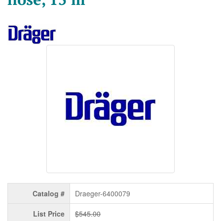
Catalog #
Draeger-6400079
List Price
$545.00