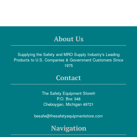
About Us
Supplying the Safety and MRO Supply Industry's Leading
Products to U.S. Companies & Government Customers Since
1975
Contact
The Safety Equipment Store®
P.O. Box 348
Cheboygan, Michigan 49721
besafe@thesafetyequipmentstore.com
Navigation