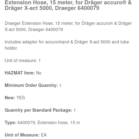
Extension Hose, 15 meter, for Dräger accuro® &
Dräger X-act 5000, Draeger 6400079
Draeger Extension Hose, 15 meter, for Dräger accuro® & Dräger
X-act 5000, Draeger 6400079
Includes adapter for accuro®and & Dräger X-act 5000 and tube
holder.
Unit of measure: 1
HAZMAT Item:
No
Minimum Order Quantity:
1
New:
YES
Quantity per Standard Package:
1
Type:
6400079, Extension hose, 15 m
Unit of Measure:
EA