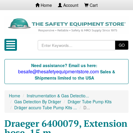
Home
Account
Cart
GO
Need assistance? Email us here:
besafe@thesafetyequipmentstore.com
Sales &
Shipments limited to the USA
Home
Instrumentation & Gas Detectio...
Gas Detection By Dräger
Dräger Tube Pump Kits
Dräger accuro Tube Pump Kits ...
D...
Draeger 6400079, Extension
hose, 15 m