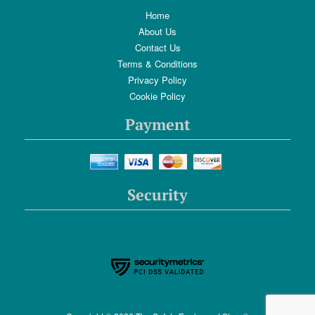
Home
About Us
Contact Us
Terms & Conditions
Privacy Policy
Cookie Policy
Payment
Security