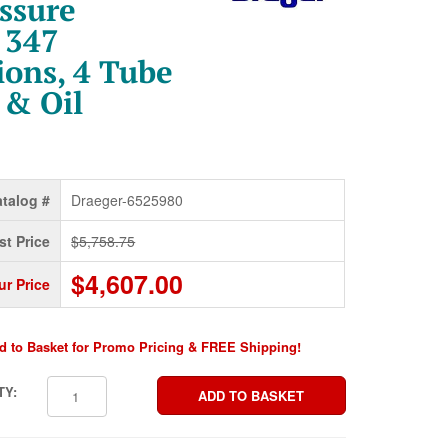
ssure
 347
ions, 4 Tube
 & Oil
talog #
Draeger-6525980
st Price
$5,758.75
$4,607.00
ur Price
d to Basket for Promo Pricing & FREE Shipping!
TY: