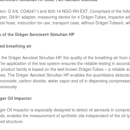
ion: G 5/8, CGA347-I and 825-14 NGO-RH-EXT, Comprised of the follo
ter, G5/81 adapter, measuring device for 4 Dräger-Tubes, impactor a
est hose, instruction for use, transport case, without Dräger-Tubes®, w
s of the Dräger Aerotest® Simultan HP
ed breathing air
 the Dräger Aerotest Simultan HP, the quality of the breathing air fro
The application of the test system ensures the reliable testing in accor
 product family is based on the well known Dräger-Tubes – a reliable 
ses. The Dräger Aerotest Simultan HP enables the quantitative detection
onoxide, carbon dioxide, water vapor and oil in dispersing compressed 
taneously.
ger Oil Impactor
er Oil Impactor is especially designed to detect oil aerosols in compre
ils, enables the measurement of synthetic oils independent of the oil typ
red structure.