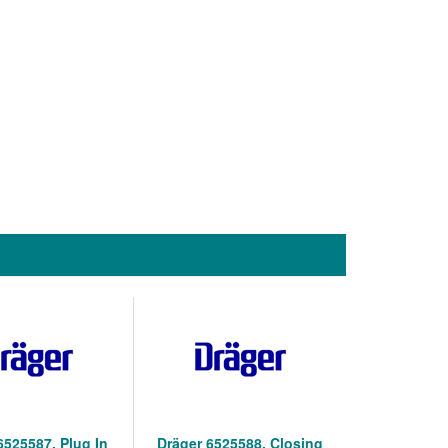
6525587, Plug In
Dräger 6525588, Closing