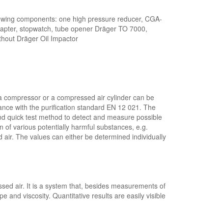
wing components: one high pressure reducer, CGA-
dapter, stopwatch, tube opener Dräger TO 7000,
ithout Dräger Oil Impactor
m a compressor or a compressed air cylinder can be
dance with the purification standard EN 12 021. The
and quick test method to detect and measure possible
 of various potentially harmful substances, e.g.
air. The values can either be determined individually
ssed air. It is a system that, besides measurements of
e and viscosity. Quantitative results are easily visible