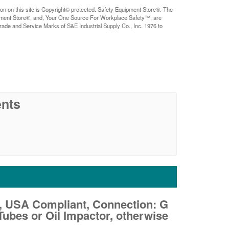
ion on this site is Copyright© protected. Safety Equipment Store®. The
pment Store®, and, Your One Source For Workplace Safety™, are
rade and Service Marks of S&E Industrial Supply Co., Inc. 1976 to
nts
, USA Compliant, Connection: G
ubes or Oil Impactor, otherwise