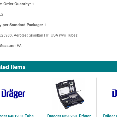
 Order Quantity:
1
ES
y per Standard Package:
1
25980, Aerotest Simultan HP, USA (w/o Tubes)
 Measure:
EA
ted Items
eger 6401200, Tube
Draeger 6520260, Dräger
Dräger 