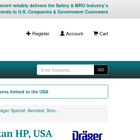
ore® reliably delivers the Safety & MRO Industry’s
rands to U.S. Companies & Government Customers
Register
Account
Cart
GO
nts limited to the USA
äger Special: Aerotest, Smo...
tan HP, USA