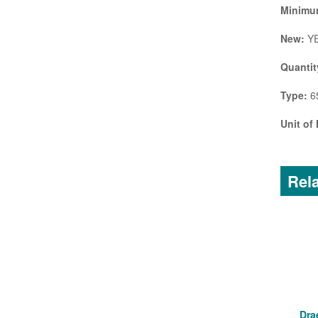
Minimum
New:
Y
Quantit
Type:
65
Unit of
Rela
Dra