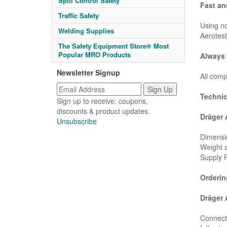
Spill Control Safety
Fast an
Traffic Safety
Using no
Welding Supplies
Aerotest
The Safety Equipment Store® Most
Popular MRO Products
Always 
Newsletter Signup
All comp
Technic
Sign up to receive: coupons,
discounts & product updates.
Dräger 
Unsubscribe
Dimensio
Weight a
Supply P
Orderin
Dräger 
Connect