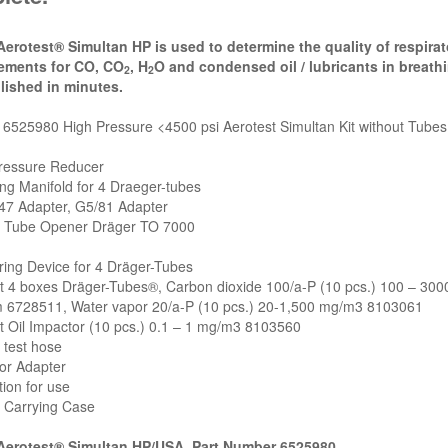
Aerotest® Simultan HP is used to determine the quality of respirato
ements for CO, CO
, H
O and condensed oil / lubricants in breat
2
2
ished in minutes.
6525980 High Pressure <4500 psi Aerotest Simultan Kit without Tubes o
Pressure Reducer
ng Manifold for 4 Draeger-tubes
47 Adapter, G5/81 Adapter
e Tube Opener Dräger TO 7000
ing Device for 4 Dräger-Tubes
ut 4 boxes Dräger-Tubes®, Carbon dioxide 100/a-P (10 pcs.) 100 – 30
 6728511, Water vapor 20/a-P (10 pcs.) 20-1,500 mg/m3 8103061
t Oil Impactor (10 pcs.) 0.1 – 1 mg/m3 8103560
 test hose
or Adapter
tion for use
e Carrying Case
Aerotest® Simultan HP/USA, Part Number 6525980