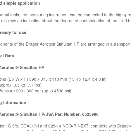
d simple application
rmal tools, the measuring instrument can be connected to the high-pres
 displays an indication about the degree of contamination of the filled br
ready for use
onents of the Dräger Aerotest Simultan HP are arranged in a transport
al Data
Aerotest® Simultan HP
ns (L x W x H) 390 x 315 x 110 mm (15.4 x 12.4 x 4.3 in)
pprox. 3,5 kg (7.7 lbs)
ressure 200 / 300 bar (up to 4500 psi)
g Information
Aerotest® Simultan HP/USA Part Number: 6525990
ion: G 5/8, CGA347-I and 825-14 NGO-RH-EXT, complete with Dräger-T