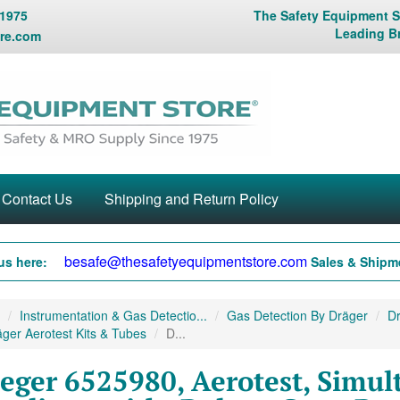
 1975
The Safety Equipment St
Leading B
re.com
Contact Us
Shipping and Return Policy
besafe@thesafetyequipmentstore.com
us here:
Sales & Shipme
Instrumentation & Gas Detectio...
Gas Detection By Dräger
Dr
ger Aerotest Kits & Tubes
D...
eger 6525980, Aerotest, Simul