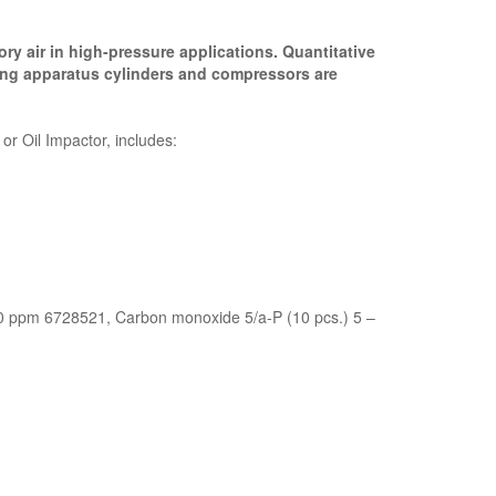
ry air in high-pressure applications. Quantitative
hing apparatus cylinders and compressors are
r Oil Impactor, includes:
00 ppm 6728521, Carbon monoxide 5/a-P (10 pcs.) 5 –