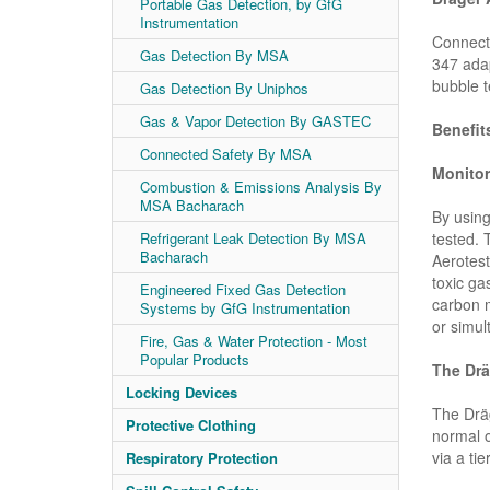
Portable Gas Detection, by GfG
Instrumentation
Connect
Gas Detection By MSA
347 adap
bubble t
Gas Detection By Uniphos
Gas & Vapor Detection By GASTEC
Benefit
Connected Safety By MSA
Monitor
Combustion & Emissions Analysis By
MSA Bacharach
By using
tested. 
Refrigerant Leak Detection By MSA
Bacharach
Aerotest
toxic ga
Engineered Fixed Gas Detection
carbon m
Systems by GfG Instrumentation
or simul
Fire, Gas & Water Protection - Most
Popular Products
The Drä
Locking Devices
The Dräg
Protective Clothing
normal o
via a tie
Respiratory Protection