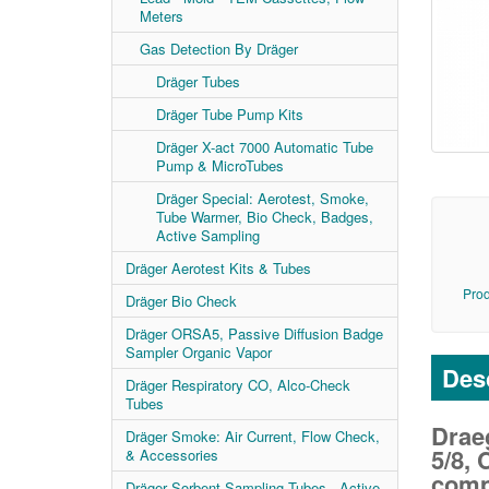
Meters
Gas Detection By Dräger
Dräger Tubes
Dräger Tube Pump Kits
Dräger X-act 7000 Automatic Tube
Pump & MicroTubes
Dräger Special: Aerotest, Smoke,
Tube Warmer, Bio Check, Badges,
Active Sampling
Dräger Aerotest Kits & Tubes
Prod
Dräger Bio Check
Dräger ORSA5, Passive Diffusion Badge
Sampler Organic Vapor
Desc
Dräger Respiratory CO, Alco-Check
Tubes
Drae
Dräger Smoke: Air Current, Flow Check,
5/8,
& Accessories
comp
Dräger Sorbent Sampling Tubes - Active