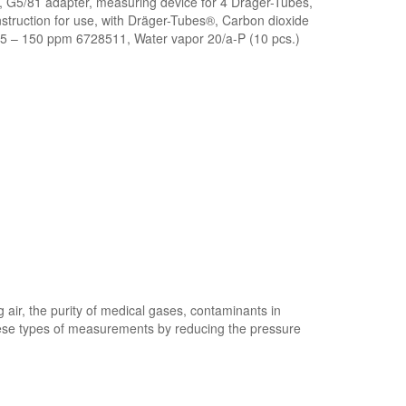
 G5/81 adapter, measuring device for 4 Dräger-Tubes,
struction for use, with Dräger-Tubes®, Carbon dioxide
5 – 150 ppm 6728511, Water vapor 20/a-P (10 pcs.)
air, the purity of medical gases, contaminants in
 these types of measurements by reducing the pressure