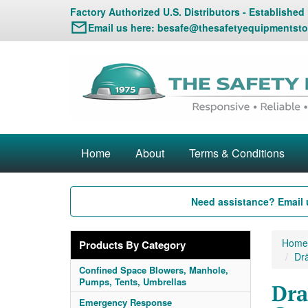
Factory Authorized U.S. Distributors - Established
Email us here:
besafe@thesafetyequipmentsto
Home
About
Terms & Conditions
Need assistance? Email 
Home
Products By Category
Drä
Confined Space Blowers, Manhole,
Pumps, Tents, Umbrellas
Dra
Emergency Response