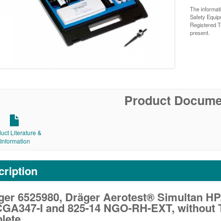
The informat
Safety Equi
Registered T
present.
Product Docume
uct Literature &
Information
ription
ger 6525980, Dräger Aerotest® Simultan HP
 CGA347-I and 825-14 NGO-RH-EXT, without T
lete.