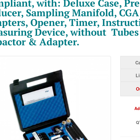
pliant, with: Deluxe Case, Pre
ucer, Sampling Manifold, CGA
pters, Opener, Timer, Instruct
suring Device, without Tubes
actor & Adapter.
Ca
Li
O
Ad
Q