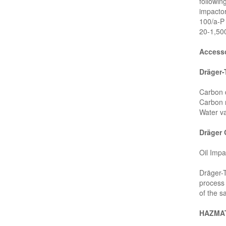
followi
impactor
100/a-P
20-1,50
Accesso
Dräger
Carbon 
Carbon 
Water v
Dräger 
Oil Impa
Dräger-T
process 
of the s
HAZMAT