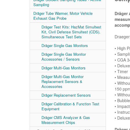
Sampling
Dräger 
Dräger Tube Warmer, Motor Vehicle
Exhaust Gas Probe
measur
accompl
Dräger Test Kits: HazMat Simultest
Kit, Civil Defense Simultest (CDS),
Draeger 
Simultaneous Test Sets
Dräger Single Gas Monitors
• High 
• Sampli
Dräger Single Gas Monitor
Accessories / Sensors
• CGA 3
• Delux
Dräger Multi-Gas Monitors
• Timer
Dräger Multi-Gas Monitor
• Measur
Replacement Sensors &
• Witho
Accessories
150 ppm
• Withou
Dräger Replacement Sensors
• Bubble
Dräger Calibration & Function Test
• Impact
Equipment
• Instruc
Dräger CMS Analyzer & Gas
• Delux
Measurement Chips
Dräger 