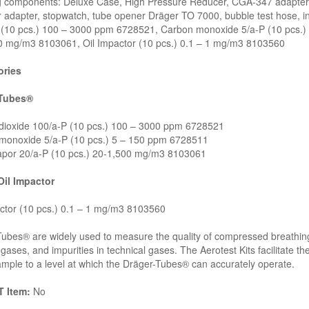
ng components: Deluxe Case, High Pressure Reducer, CGA-347 adapter,
 adapter, stopwatch, tube opener Dräger TO 7000, bubble test hose, in
 (10 pcs.) 100 – 3000 ppm 6728521, Carbon monoxide 5/a-P (10 pcs.) 
0 mg/m3 8103061, Oil Impactor (10 pcs.) 0.1 – 1 mg/m3 8103560
ries
-Tubes®
dioxide 100/a-P (10 pcs.) 100 – 3000 ppm 6728521
monoxide 5/a-P (10 pcs.) 5 – 150 ppm 6728511
apor 20/a-P (10 pcs.) 20-1,500 mg/m3 8103061
Oil Impactor
ctor (10 pcs.) 0.1 – 1 mg/m3 8103560
ubes® are widely used to measure the quality of compressed breathing 
gases, and impurities in technical gases. The Aerotest Kits facilitate
ample to a level at which the Dräger-Tubes® can accurately operate.
 Item:
No