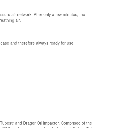
sure air network. After only a few minutes, the
eathing air.
 case and therefore always ready for use.
ubes® and Dräger Oil Impactor, Comprised of the