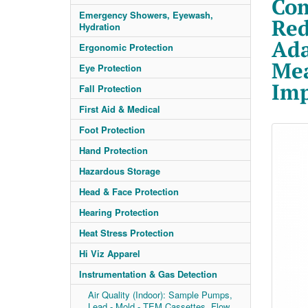
Com
Emergency Showers, Eyewash,
Red
Hydration
Ada
Ergonomic Protection
Mea
Eye Protection
Imp
Fall Protection
First Aid & Medical
Foot Protection
Hand Protection
Hazardous Storage
Head & Face Protection
Hearing Protection
Heat Stress Protection
Hi Viz Apparel
Instrumentation & Gas Detection
Air Quality (Indoor): Sample Pumps,
Lead - Mold - TEM Cassettes, Flow