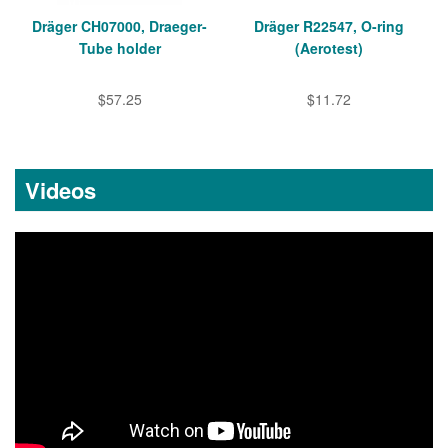
Dräger CH07000, Draeger-
Dräger R22547, O-ring
Tube holder
(Aerotest)
$57.25
$11.72
Videos