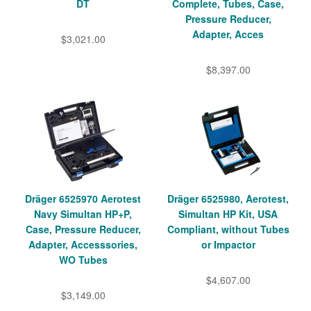
DT
Complete, Tubes, Case,
Pressure Reducer,
Adapter, Acces
$3,021.00
$8,397.00
Dräger 6525970 Aerotest
Dräger 6525980, Aerotest,
Navy Simultan HP+P,
Simultan HP Kit, USA
Case, Pressure Reducer,
Compliant, without Tubes
Adapter, Accesssories,
or Impactor
WO Tubes
$4,607.00
$3,149.00