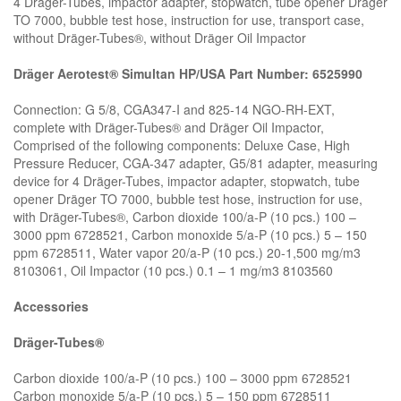
4 Dräger-Tubes, impactor adapter, stopwatch, tube opener Dräger
TO 7000, bubble test hose, instruction for use, transport case,
without Dräger-Tubes®, without Dräger Oil Impactor
Dräger Aerotest® Simultan HP/USA Part Number: 6525990
Connection: G 5/8, CGA347-I and 825-14 NGO-RH-EXT,
complete with Dräger-Tubes® and Dräger Oil Impactor,
Comprised of the following components: Deluxe Case, High
Pressure Reducer, CGA-347 adapter, G5/81 adapter, measuring
device for 4 Dräger-Tubes, impactor adapter, stopwatch, tube
opener Dräger TO 7000, bubble test hose, instruction for use,
with Dräger-Tubes®, Carbon dioxide 100/a-P (10 pcs.) 100 –
3000 ppm 6728521, Carbon monoxide 5/a-P (10 pcs.) 5 – 150
ppm 6728511, Water vapor 20/a-P (10 pcs.) 20-1,500 mg/m3
8103061, Oil Impactor (10 pcs.) 0.1 – 1 mg/m3 8103560
Accessories
Dräger-Tubes®
Carbon dioxide 100/a-P (10 pcs.) 100 – 3000 ppm 6728521
Carbon monoxide 5/a-P (10 pcs.) 5 – 150 ppm 6728511