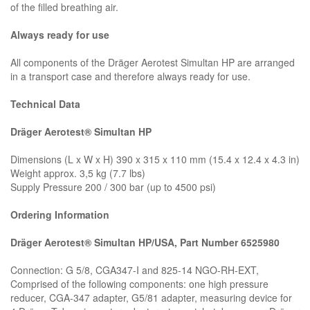
of the filled breathing air.
Always ready for use
All components of the Dräger Aerotest Simultan HP are arranged
in a transport case and therefore always ready for use.
Technical Data
Dräger Aerotest® Simultan HP
Dimensions (L x W x H) 390 x 315 x 110 mm (15.4 x 12.4 x 4.3 in)
Weight approx. 3,5 kg (7.7 lbs)
Supply Pressure 200 / 300 bar (up to 4500 psi)
Ordering Information
Dräger Aerotest® Simultan HP/USA, Part Number 6525980
Connection: G 5/8, CGA347-I and 825-14 NGO-RH-EXT,
Comprised of the following components: one high pressure
reducer, CGA-347 adapter, G5/81 adapter, measuring device for