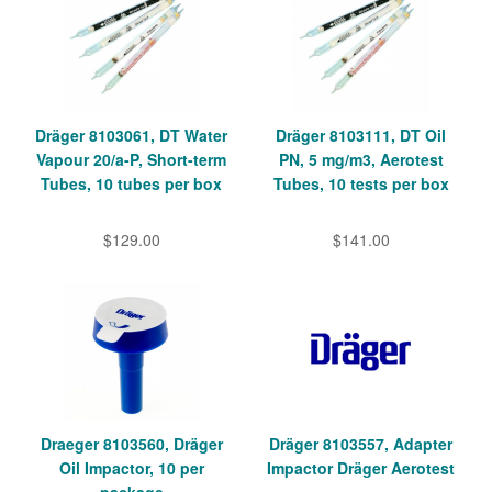
Dräger 8103061, DT Water
Dräger 8103111, DT Oil
Vapour 20/a-P, Short-term
PN, 5 mg/m3, Aerotest
Tubes, 10 tubes per box
Tubes, 10 tests per box
$129.00
$141.00
Draeger 8103560, Dräger
Dräger 8103557, Adapter
Oil Impactor, 10 per
Impactor Dräger Aerotest