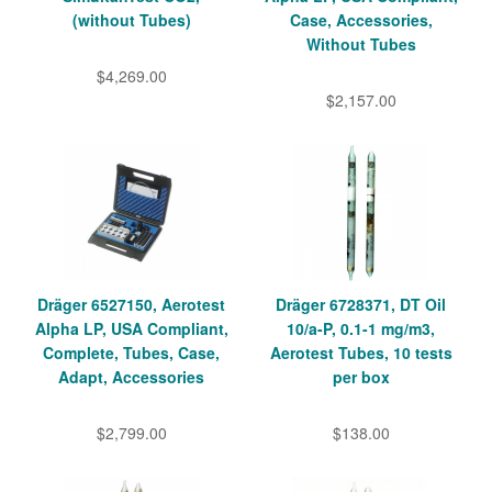
(without Tubes)
Case, Accessories,
Without Tubes
$4,269.00
$2,157.00
Dräger 6527150, Aerotest
Dräger 6728371, DT Oil
Alpha LP, USA Compliant,
10/a-P, 0.1-1 mg/m3,
Complete, Tubes, Case,
Aerotest Tubes, 10 tests
Adapt, Accessories
per box
$2,799.00
$138.00