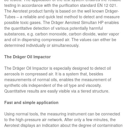
testing in accordance with the purification standard EN 12 021.
The Aerotest product family is based on the well known Dräger-
Tubes – a reliable and quick test method to detect and measure
possible toxic gases. The Dräger Aerotest Simultan HP enables
the quantitative detection of various potentially harmful
substances, e.g. carbon monoxide, carbon dioxide, water vapor
and oil in dispersing compressed air. The values can either be
determined individually or simultaneously.
The Dräger Oil Impactor
The Dräger Oil Impactor is especially designed to detect oil
aerosols in compressed air. It is a system that, besides
measurements of normal oils, enables the measurement of
synthetic oils independent of the oil type and viscosity.
Quantitative results are easily visible via a tiered structure.
Fast and simple application
Using normal tools, the measuring instrument can be connected
to the high-pressure air network. After only a few minutes, the
Aerotest displays an indication about the degree of contamination