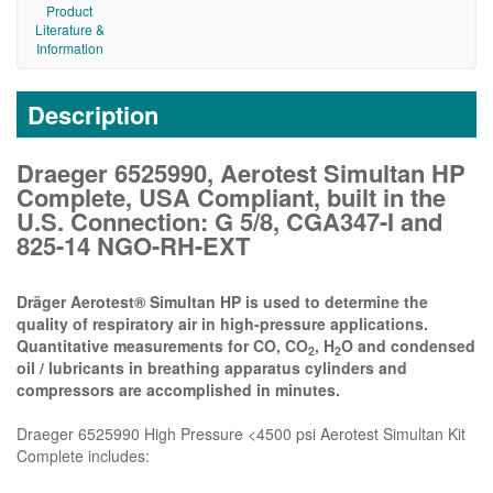
Product
Literature &
Information
Description
Draeger 6525990, Aerotest Simultan HP
Complete, USA Compliant, built in the
U.S. Connection: G 5/8, CGA347-I and
825-14 NGO-RH-EXT
Dräger Aerotest® Simultan HP is used to determine the
quality of respiratory air in high-pressure applications.
Quantitative measurements for CO, CO
, H
O and condensed
2
2
oil / lubricants in breathing apparatus cylinders and
compressors are accomplished in minutes.
Draeger 6525990 High Pressure <4500 psi Aerotest Simultan Kit
Complete includes: