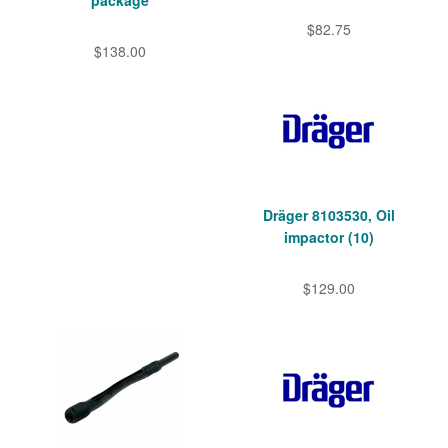
package
$82.75
$138.00
Dräger 8103530, Oil
impactor (10)
$129.00