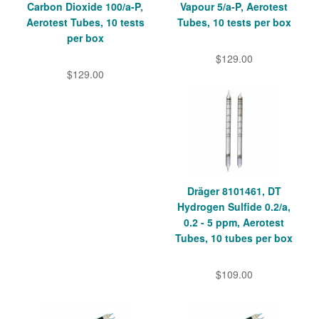
Carbon Dioxide 100/a-P,
Vapour 5/a-P, Aerotest
Aerotest Tubes, 10 tests
Tubes, 10 tests per box
per box
$129.00
$129.00
Dräger 8101461, DT
Hydrogen Sulfide 0.2/a,
0.2 - 5 ppm, Aerotest
Tubes, 10 tubes per box
$109.00