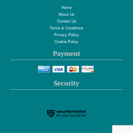
Home
About Us
Contact Us
Terms & Conditions
Privacy Policy
Cookie Policy
Payment
Security