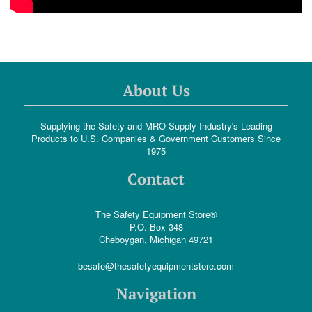
About Us
Supplying the Safety and MRO Supply Industry's Leading
Products to U.S. Companies & Government Customers Since
1975
Contact
The Safety Equipment Store®
P.O. Box 348
Cheboygan, Michigan 49721
besafe@thesafetyequipmentstore.com
Navigation