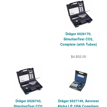
Dräger 6526170,
SimultanTest CO2,
Complete (with Tubes)
$4,852.00
Dräger 6526743,
Dräger 6527149, Aerotest
SimultanTest CO2,
Alpha LP, USA Compliant,