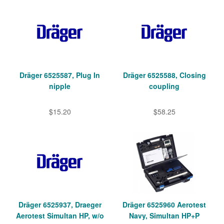
Dräger 6525587, Plug In
Dräger 6525588, Closing
nipple
coupling
$15.20
$58.25
Dräger 6525937, Draeger
Dräger 6525960 Aerotest
Aerotest Simultan HP, w/o
Navy, Simultan HP+P