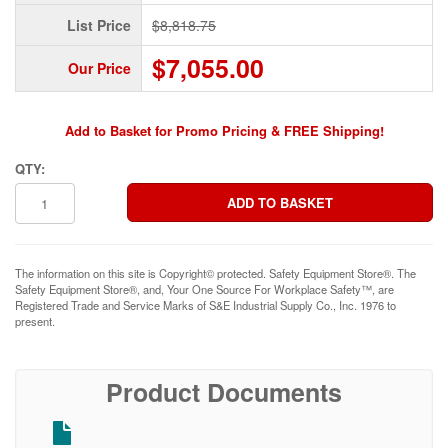
List Price
$8,818.75
$7,055.00
Our Price
Add to Basket for Promo Pricing & FREE Shipping!
QTY:
The information on this site is Copyright© protected. Safety Equipment Store®. The
Safety Equipment Store®, and, Your One Source For Workplace Safety™, are
Registered Trade and Service Marks of S&E Industrial Supply Co., Inc. 1976 to
present.
Product Documents