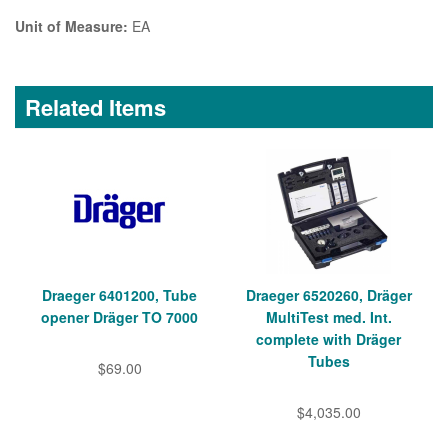
Unit of Measure:
EA
Related Items
Draeger 6401200, Tube
Draeger 6520260, Dräger
opener Dräger TO 7000
MultiTest med. Int.
complete with Dräger
Tubes
$69.00
$4,035.00