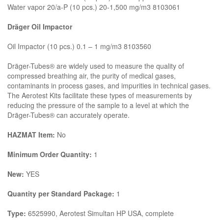
Water vapor 20/a-P (10 pcs.) 20-1,500 mg/m3 8103061
Dräger Oil Impactor
Oil Impactor (10 pcs.) 0.1 – 1 mg/m3 8103560
Dräger-Tubes® are widely used to measure the quality of
compressed breathing air, the purity of medical gases,
contaminants in process gases, and impurities in technical gases.
The Aerotest Kits facilitate these types of measurements by
reducing the pressure of the sample to a level at which the
Dräger-Tubes® can accurately operate.
HAZMAT Item:
No
Minimum Order Quantity:
1
New:
YES
Quantity per Standard Package:
1
Type:
6525990, Aerotest Simultan HP USA, complete