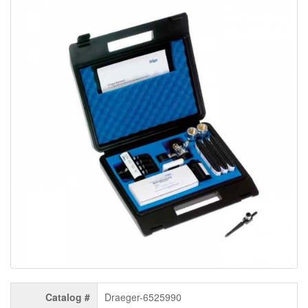
Catalog #
Draeger-6525990