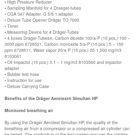
• High Pressure Reducer
• Sampling Manifold for 4 Draeger-tubes
• CGA 347 Adapter, G 5/8 1 adapter
• Deluxe Tube Opener Dräger TO 7000
• Timer
• Measuring Device for 4 Dräger-Tubes
• 4 boxes Dräger-Tubes®, Carbon dioxide 100/a-P (10 pcs.) 100 –
3000 ppm 6728521, Carbon monoxide 5/a-P (10 pcs.) 5 – 150
ppm 6728511, Water vapor 20/a-P (10 pcs.) 20-1,500 mg/m3
8103061
• Oil Impactor (10 pcs.) 0.1 – 1 mg/m3 8103560 and impactor
adapter
• Bubble test hose
• Instruction for use
• Deluxe Carrying Case
Benefits of the Dräger Aerotest® Simultan HP
Monitored breathing air
By using the Dräger Aerotest Simultan HP, the quality of the
breathing air from a compressor or a compressed air cylinder can
be tested. The application of the test system ensures the reliable