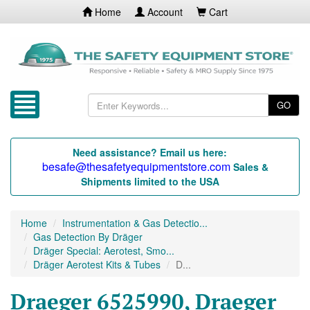
Home
Account
Cart
GO
Need assistance? Email us here:
besafe@thesafetyequipmentstore.com
Sales &
Shipments limited to the USA
Home
Instrumentation & Gas Detectio...
Gas Detection By Dräger
Dräger Special: Aerotest, Smo...
Dräger Aerotest Kits & Tubes
D...
Draeger 6525990, Draeger