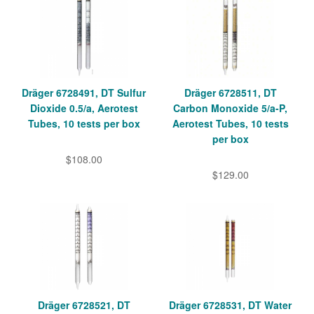
Dräger 6728491, DT Sulfur
Dräger 6728511, DT
Dioxide 0.5/a, Aerotest
Carbon Monoxide 5/a-P,
Tubes, 10 tests per box
Aerotest Tubes, 10 tests
per box
$108.00
$129.00
Dräger 6728521, DT
Dräger 6728531, DT Water