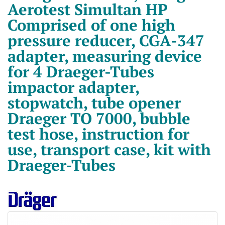
Aerotest Simultan HP
Comprised of one high
pressure reducer, CGA-347
adapter, measuring device
for 4 Draeger-Tubes
impactor adapter,
stopwatch, tube opener
Draeger TO 7000, bubble
test hose, instruction for
use, transport case, kit with
Draeger-Tubes