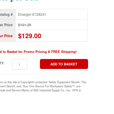
talog #
Draeger-6728241
st Price
$161.25
$129.00
ur Price
d to Basket for Promo Pricing & FREE Shipping!
TY:
ion on this site is Copyright© protected. Safety Equipment Store®. The
pment Store®, and, Your One Source For Workplace Safety™, are
rade and Service Marks of S&E Industrial Supply Co., Inc. 1976 to