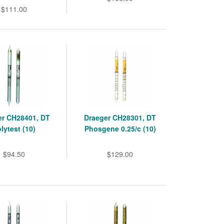
$111.00
er CH28401, DT
Draeger CH28301, DT
lytest (10)
Phosgene 0.25/c (10)
$94.50
$129.00