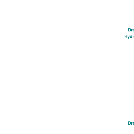
Dr
Hydr
Dr