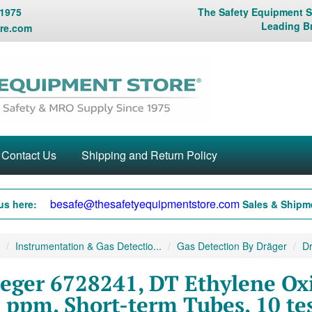
 1975
The Safety Equipment St
Leading B
re.com
Contact Us
Shipping and Return Policy
besafe@thesafetyequipmentstore.com
us here:
Sales & Shipme
Instrumentation & Gas Detectio...
Gas Detection By Dräger
Dr
eger 6728241, DT Ethylene Oxi
 ppm, Short-term Tubes, 10 tes