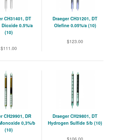
er CH31401, DT
Draeger CH31201, DT
 Dioxide 0.5%/a
Olefine 0.05%/a (10)
(10)
$123.00
$111.00
er CH29901, DR
Draeger CH29801, DT
Monoxide 0,3%/b
Hydrogen Sulfide 5/b (10)
(10)
$106.00