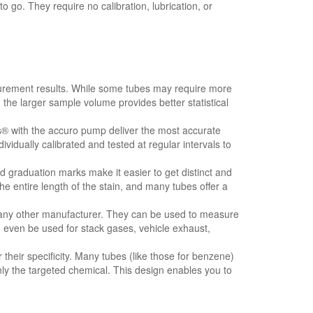
go. They require no calibration, lubrication, or
rement results. While some tubes may require more
 the larger sample volume provides better statistical
s® with the accuro pump deliver the most accurate
ividually calibrated and tested at regular intervals to
graduation marks make it easier to get distinct and
e entire length of the stain, and many tubes offer a
ny other manufacturer. They can be used to measure
n even be used for stack gases, vehicle exhaust,
heir specificity. Many tubes (like those for benzene)
ly the targeted chemical. This design enables you to