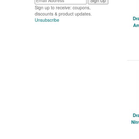
Sign up to receive: coupons,
discounts & product updates.
Dr
Unsubscribe
Am
Dr
Nit