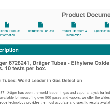
Product Docume
itional Product
Instructions For Use
Product Literature &
Specificati
Information
Information
ription
er 6728241, Dräger Tubes - Ethylene Oxide
, 10 tests per box.
r Tubes: World Leader in Gas Detection
37, Dräger has been the world leader in gas and vapor analysis for indu
vailable for measuring over 500 gases and vapors, we offer the widest 
edge technology provides the most accurate and specific results availa