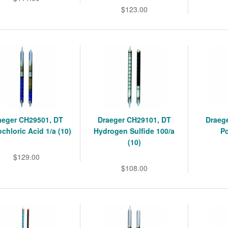
$123.00
aeger CH29501, DT
Draeger CH29101, DT
Draeg
chloric Acid 1/a (10)
Hydrogen Sulfide 100/a
Po
(10)
$129.00
$108.00