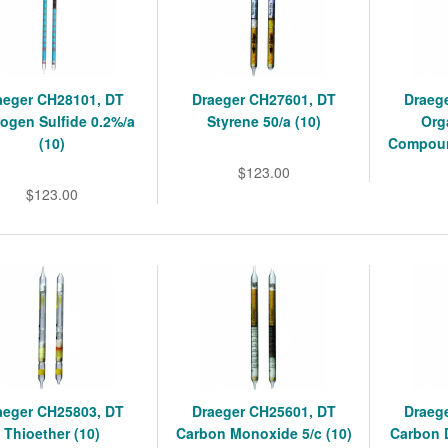
aeger CH28101, DT
Draeger CH27601, DT
Draeg
ogen Sulfide 0.2%/a
Styrene 50/a (10)
Org
(10)
Compoun
$123.00
$123.00
aeger CH25803, DT
Draeger CH25601, DT
Draeg
Thioether (10)
Carbon Monoxide 5/c (10)
Carbon D