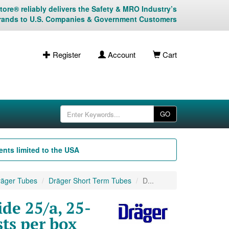
ore® reliably delivers the Safety & MRO Industry’s
rands to U.S. Companies & Government Customers
Register
Account
Cart
GO
nts limited to the USA
äger Tubes
Dräger Short Term Tubes
D...
de 25/a, 25-
ts per box