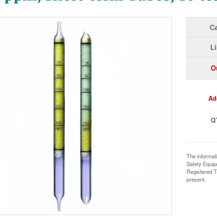
Ca
Li
O
Ad
Q
The informat
Safety Equi
Registered T
present.