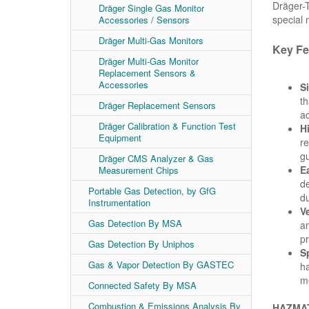
Dräger-T
Dräger Single Gas Monitor
special
Accessories / Sensors
Dräger Multi-Gas Monitors
Key Fe
Dräger Multi-Gas Monitor
Replacement Sensors &
Accessories
S
th
Dräger Replacement Sensors
ac
Dräger Calibration & Function Test
H
Equipment
re
gu
Dräger CMS Analyzer & Gas
E
Measurement Chips
de
Portable Gas Detection, by GfG
du
Instrumentation
Ve
Gas Detection By MSA
am
pr
Gas Detection By Uniphos
S
Gas & Vapor Detection By GASTEC
ha
me
Connected Safety By MSA
Combustion & Emissions Analysis By
HAZMAT