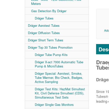
Meters
Gas Detection By Dräger
Dräger Tubes
Dräger Aerotest Tubes
Add
Dräger Diffusion Tubes
Dräger Short Term Tubes
Dräger Top 30 Tubes Promotion
Desc
Dräger Tube Pump Kits
Draeg
Dräger X-act 7000 Automatic Tube
Tubes
Pump & MicroTubes
Dräger Special: Aerotest, Smoke,
Tube Warmer, Bio Check, Badges,
Dräge
Active Sampling
Dräger Test Kits: HazMat Simultest
Since 19
Kit, Civil Defense Simultest (CDS),
Tubes® a
Simultaneous Test Sets
leading-
Dräger Single Gas Monitors