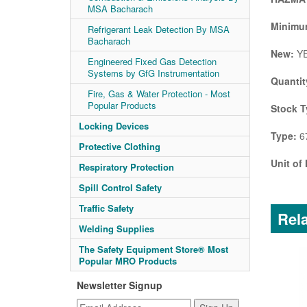
MSA Bacharach
Minimum
Refrigerant Leak Detection By MSA
Bacharach
New:
Y
Engineered Fixed Gas Detection
Systems by GfG Instrumentation
Quantit
Fire, Gas & Water Protection - Most
Popular Products
Stock T
Locking Devices
Type:
67
Protective Clothing
Unit of
Respiratory Protection
Spill Control Safety
Traffic Safety
Rela
Welding Supplies
The Safety Equipment Store® Most
Popular MRO Products
Newsletter Signup