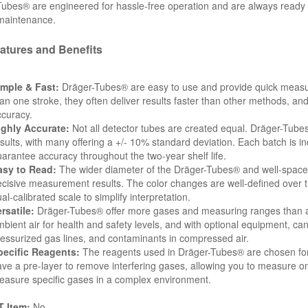
ubes® are engineered for hassle-free operation and are always ready to 
 maintenance.
atures and Benefits
imple & Fast:
Dräger-Tubes® are easy to use and provide quick measu
an one stroke, they often deliver results faster than other methods, and
curacy.
ighly Accurate:
Not all detector tubes are created equal. Dräger-Tube
sults, with many offering a +/- 10% standard deviation. Each batch is ind
arantee accuracy throughout the two-year shelf life.
asy to Read:
The wider diameter of the Dräger-Tubes® and well-spaced 
cisive measurement results. The color changes are well-defined over th
al-calibrated scale to simplify interpretation.
rsatile:
Dräger-Tubes® offer more gases and measuring ranges than a
bient air for health and safety levels, and with optional equipment, ca
essurized gas lines, and contaminants in compressed air.
pecific Reagents:
The reagents used in Dräger-Tubes® are chosen for t
ve a pre-layer to remove interfering gases, allowing you to measure on
asure specific gases in a complex environment.
 Item:
No