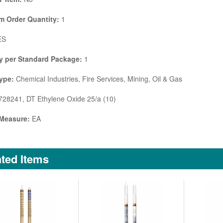
 Order Quantity:
1
ES
y per Standard Package:
1
ype:
Chemical Industries, Fire Services, Mining, Oil & Gas
28241, DT Ethylene Oxide 25/a (10)
 Measure:
EA
ted Items