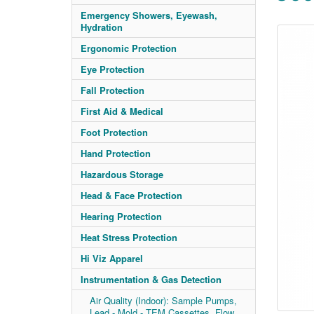
Emergency Showers, Eyewash,
Hydration
Ergonomic Protection
Eye Protection
Fall Protection
First Aid & Medical
Foot Protection
Hand Protection
Hazardous Storage
Head & Face Protection
Hearing Protection
Heat Stress Protection
Hi Viz Apparel
Instrumentation & Gas Detection
Air Quality (Indoor): Sample Pumps,
Lead - Mold - TEM Cassettes, Flow