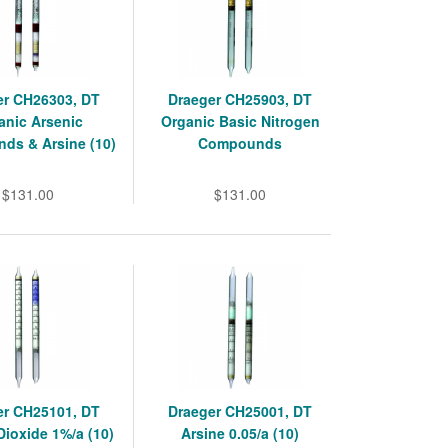
er CH26303, DT
Draeger CH25903, DT
anic Arsenic
Organic Basic Nitrogen
ds & Arsine (10)
Compounds
$131.00
$131.00
er CH25101, DT
Draeger CH25001, DT
ioxide 1%/a (10)
Arsine 0.05/a (10)