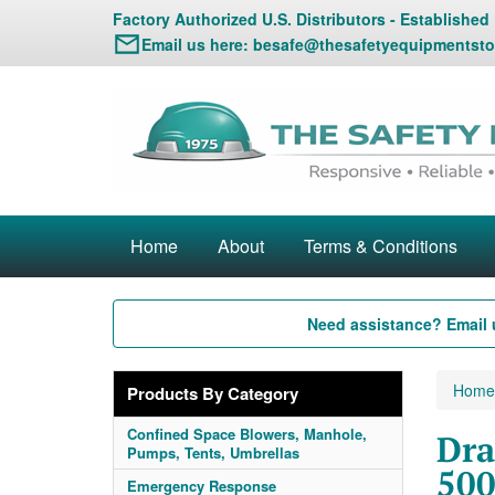
Factory Authorized U.S. Distributors - Established
Email us here:
besafe@thesafetyequipmentsto
Home
About
Terms & Conditions
Need assistance? Email 
Home
Products By Category
Confined Space Blowers, Manhole,
Dra
Pumps, Tents, Umbrellas
500
Emergency Response