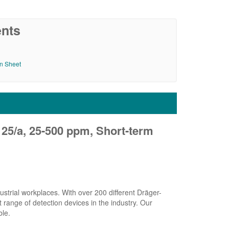
nts
on Sheet
 25/a, 25-500 ppm, Short-term
strial workplaces. With over 200 different Dräger-
range of detection devices in the industry. Our
ble.