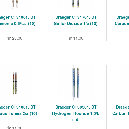
aeger CH31901, DT
Draeger CH31701, DT
Draeg
monia 0.5%/a (10)
Sulfur Dioxide 1/a (10)
Carbon
$123.00
$111.00
aeger CH31001, DT
Draeger CH30301, DT
Draeg
rous Fumes 2/a (10)
Hydrogen Flouride 1.5/b
Carbon 
(10)
$111.00