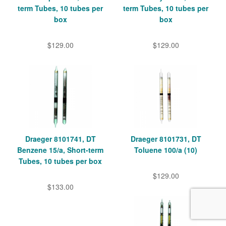
term Tubes, 10 tubes per
term Tubes, 10 tubes per
box
box
$129.00
$129.00
Draeger 8101741, DT
Draeger 8101731, DT
Benzene 15/a, Short-term
Toluene 100/a (10)
Tubes, 10 tubes per box
$129.00
$133.00