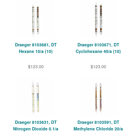
Draeger 8103681, DT
Draeger 8103671, DT
Hexane 10/a (10)
Cyclohexane 40/a (10)
$123.00
$123.00
Draeger 8103631, DT
Draeger 8103591, DT
Nitrogen Dioxide 0.1/a
Methylene Chloride 20/a