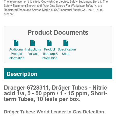
The information on this site is Copyright© protected. Safety Equipment Store®. The
Safety Equipment Store®, and, Your One Source For Workplace Safety™, are
Registered Trade and Service Marks of S&E Industrial Supply Co., Inc. 1976 to
present.
Product Documents
Additional
Instructions
Product
Specification
Product
For Use
Literature &
Sheet
Information
Information
Description
Draeger 6728311, Dräger Tubes - Nitric
acid 1/a, 5 - 50 ppm / 1 - 15 ppm, Short-
term Tubes, 10 tests per box.
Dräger Tubes: World Leader in Gas Detection