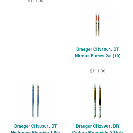
$111.00
Draeger CH31001, DT
Nitrous Fumes 2/a (10)
$111.00
Draeger CH30301, DT
Draeger CH29901, DR
Hydrogen Flouride 1.5/b
Carbon Monoxide 0,3%/b