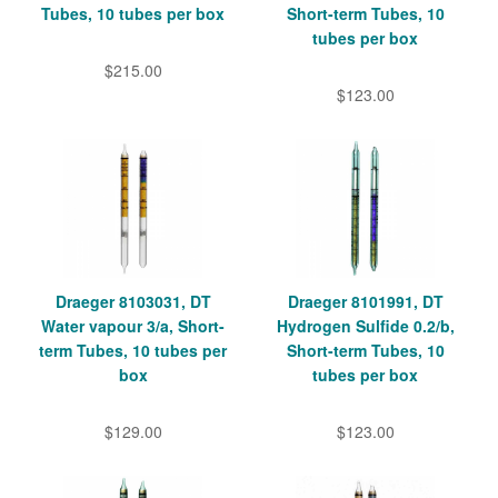
Tubes, 10 tubes per box
Short-term Tubes, 10
tubes per box
$215.00
$123.00
Draeger 8103031, DT
Draeger 8101991, DT
Water vapour 3/a, Short-
Hydrogen Sulfide 0.2/b,
term Tubes, 10 tubes per
Short-term Tubes, 10
box
tubes per box
$129.00
$123.00