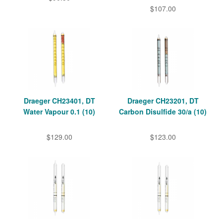
$107.00
Draeger CH23401, DT
Draeger CH23201, DT
Water Vapour 0.1 (10)
Carbon Disulfide 30/a (10)
$129.00
$123.00