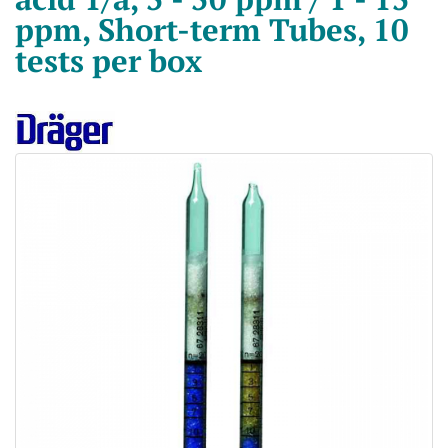
ppm, Short-term Tubes, 10
tests per box