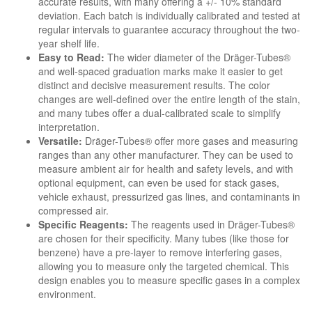
accurate results, with many offering a +/- 10% standard
deviation. Each batch is individually calibrated and tested at
regular intervals to guarantee accuracy throughout the two-
year shelf life.
Easy to Read:
The wider diameter of the Dräger-Tubes®
and well-spaced graduation marks make it easier to get
distinct and decisive measurement results. The color
changes are well-defined over the entire length of the stain,
and many tubes offer a dual-calibrated scale to simplify
interpretation.
Versatile:
Dräger-Tubes® offer more gases and measuring
ranges than any other manufacturer. They can be used to
measure ambient air for health and safety levels, and with
optional equipment, can even be used for stack gases,
vehicle exhaust, pressurized gas lines, and contaminants in
compressed air.
Specific Reagents:
The reagents used in Dräger-Tubes®
are chosen for their specificity. Many tubes (like those for
benzene) have a pre-layer to remove interfering gases,
allowing you to measure only the targeted chemical. This
design enables you to measure specific gases in a complex
environment.