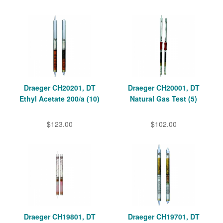
Draeger CH20201, DT
Draeger CH20001, DT
Ethyl Acetate 200/a (10)
Natural Gas Test (5)
$123.00
$102.00
Draeger CH19801, DT
Draeger CH19701, DT