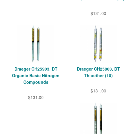
$131.00
Draeger CH25903, DT
Draeger CH25803, DT
Organic Basic Nitrogen
Thioether (10)
Compounds
$131.00
$131.00