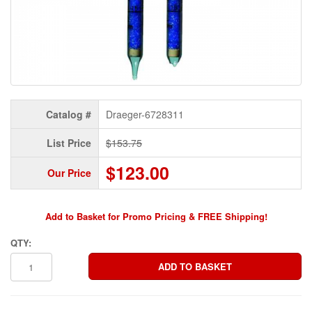
Catalog #
Draeger-6728311
List Price
$153.75
$123.00
Our Price
Add to Basket for Promo Pricing & FREE Shipping!
QTY: