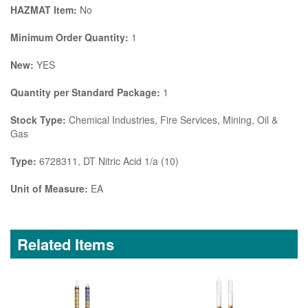
HAZMAT Item:
No
Minimum Order Quantity:
1
New:
YES
Quantity per Standard Package:
1
Stock Type:
Chemical Industries, Fire Services, Mining, Oil &
Gas
Type:
6728311, DT Nitric Acid 1/a (10)
Unit of Measure:
EA
Related Items