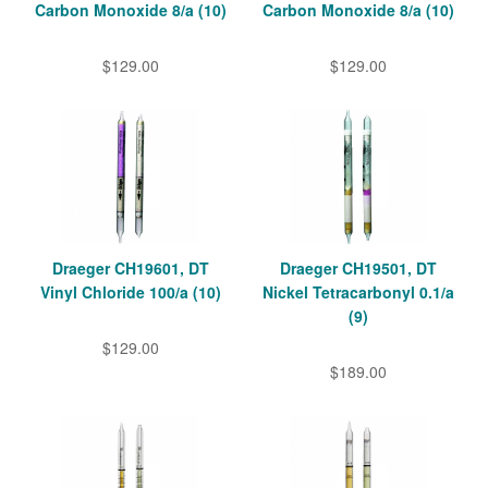
Carbon Monoxide 8/a (10)
Carbon Monoxide 8/a (10)
$129.00
$129.00
Draeger CH19601, DT
Draeger CH19501, DT
Vinyl Chloride 100/a (10)
Nickel Tetracarbonyl 0.1/a
(9)
$129.00
$189.00