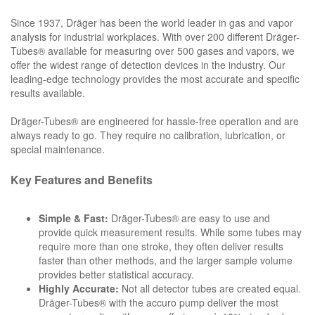
Since 1937, Dräger has been the world leader in gas and vapor
analysis for industrial workplaces. With over 200 different Dräger-
Tubes® available for measuring over 500 gases and vapors, we
offer the widest range of detection devices in the industry. Our
leading-edge technology provides the most accurate and specific
results available.
Dräger-Tubes® are engineered for hassle-free operation and are
always ready to go. They require no calibration, lubrication, or
special maintenance.
Key Features and Benefits
Simple & Fast:
Dräger-Tubes® are easy to use and
provide quick measurement results. While some tubes may
require more than one stroke, they often deliver results
faster than other methods, and the larger sample volume
provides better statistical accuracy.
Highly Accurate:
Not all detector tubes are created equal.
Dräger-Tubes® with the accuro pump deliver the most