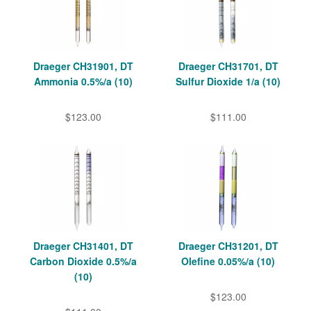
Draeger CH31901, DT
Draeger CH31701, DT
Ammonia 0.5%/a (10)
Sulfur Dioxide 1/a (10)
$123.00
$111.00
Draeger CH31401, DT
Draeger CH31201, DT
Carbon Dioxide 0.5%/a
Olefine 0.05%/a (10)
(10)
$123.00