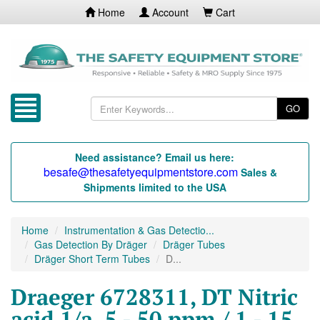
Home
Account
Cart
GO
Need assistance? Email us here:
besafe@thesafetyequipmentstore.com
Sales &
Shipments limited to the USA
Home
Instrumentation & Gas Detectio...
Gas Detection By Dräger
Dräger Tubes
Dräger Short Term Tubes
D...
Draeger 6728311, DT Nitric
acid 1/a, 5 - 50 ppm / 1 - 15