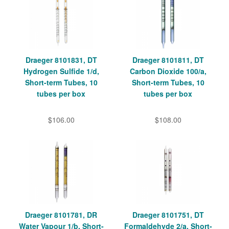
Draeger 8101831, DT
Draeger 8101811, DT
Hydrogen Sulfide 1/d,
Carbon Dioxide 100/a,
Short-term Tubes, 10
Short-term Tubes, 10
tubes per box
tubes per box
$106.00
$108.00
Draeger 8101781, DR
Draeger 8101751, DT
Water Vapour 1/b, Short-
Formaldehyde 2/a, Short-