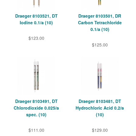
Draeger 8103521, DT
Draeger 8103501, DR
Iodine 0.1/a (10)
Carbon Tetrachloride
0.1/a (10)
$123.00
$125.00
Draeger 8103491, DT
Draeger 8103481, DT
Chlorodioxide 0.025/a
Hydrochloric Acid 0.2/a
spec. (10)
(10)
$111.00
$129.00