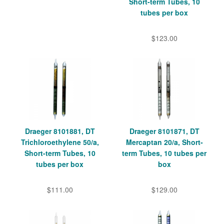
Short-term Tubes, 10
tubes per box
$123.00
Draeger 8101881, DT
Draeger 8101871, DT
Trichloroethylene 50/a,
Mercaptan 20/a, Short-
Short-term Tubes, 10
term Tubes, 10 tubes per
tubes per box
box
$111.00
$129.00