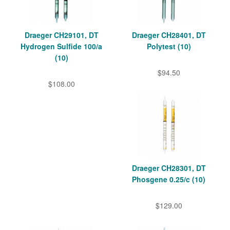
Draeger CH29101, DT
Draeger CH28401, DT
Hydrogen Sulfide 100/a
Polytest (10)
(10)
$94.50
$108.00
Draeger CH28301, DT
Phosgene 0.25/c (10)
$129.00