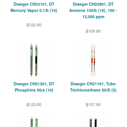
Draeger CH23101, DT
Draeger CH22901, DT
Mercury Vapor 0.1/b (10)
Acetone 100/b (10), 100 -
12,000 ppm
$122.00
$109.00
Draeger CH21201, DT
Draeger CH21101, Tube
Phosphine 50/a (10)
Trichloroethane 50/D (5)
$123.00
$107.00