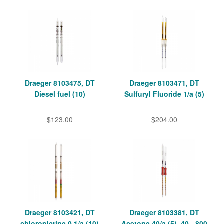
Draeger 8103475, DT
Draeger 8103471, DT
Diesel fuel (10)
Sulfuryl Fluoride 1/a (5)
$123.00
$204.00
Draeger 8103421, DT
Draeger 8103381, DT
chloropicrine 0.1/a (10)
Acetone 40/a (5), 40 - 800