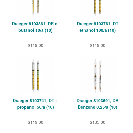
Draeger 8103861, DR n-
Draeger 8103761, DT
butanol 10/a (10)
ethanol 100/a (10)
$119.00
$119.00
Draeger 8103741, DT i-
Draeger 8103691, DR
propanol 50/a (10)
Benzene 0.25/a (10)
$119.00
$135.00