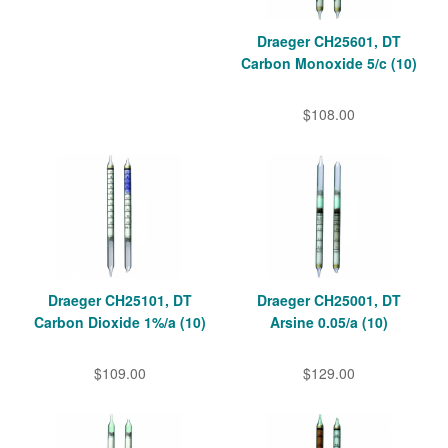
Draeger CH25601, DT
Carbon Monoxide 5/c (10)
$108.00
Draeger CH25101, DT
Draeger CH25001, DT
Carbon Dioxide 1%/a (10)
Arsine 0.05/a (10)
$109.00
$129.00