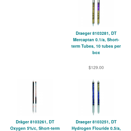
Draeger 8103281, DT
Mercaptan 0.1/a, Short-
term Tubes, 10 tubes per
box
$129.00
Dräger 8103261, DT
Draeger 8103251, DT
Oxygen 5%/c, Short-term
Hydrogen Flouride 0.5/a,