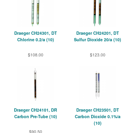
Draeger CH24301, DT
Draeger CH24201, DT
Chlorine 0.2/a (10)
Sulfur Dioxide 20/a (10)
$108.00
$123.00
Draeger CH24101, DR
Draeger CH23501, DT
Carbon Pre-Tube (10)
Carbon Dioxide 0.1%/a
(10)
$90.50