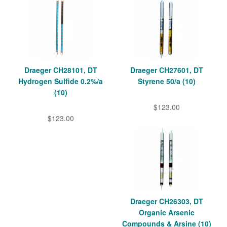
Draeger CH28101, DT
Draeger CH27601, DT
Hydrogen Sulfide 0.2%/a
Styrene 50/a (10)
(10)
$123.00
$123.00
Draeger CH26303, DT
Organic Arsenic
Compounds & Arsine (10)