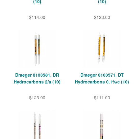
(10)
(10)
$114.00
$123.00
Draeger 8103581, DR
Draeger 8103571, DT
Hydrocarbons 2/a (10)
Hydrocarbons 0.1%/c (10)
$123.00
$111.00