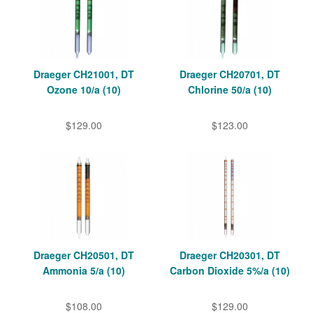
Draeger CH21001, DT
Draeger CH20701, DT
Ozone 10/a (10)
Chlorine 50/a (10)
$129.00
$123.00
Draeger CH20501, DT
Draeger CH20301, DT
Ammonia 5/a (10)
Carbon Dioxide 5%/a (10)
$108.00
$129.00