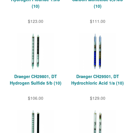
(10)
(10)
$123.00
$111.00
Draeger CH29801, DT
Draeger CH29501, DT
Hydrogen Sulfide 5/b (10)
Hydrochloric Acid 1/a (10)
$106.00
$129.00