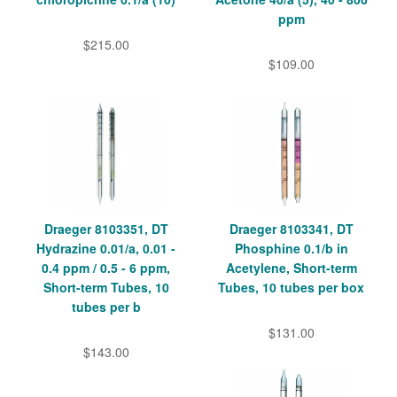
ppm
$215.00
$109.00
Draeger 8103351, DT
Draeger 8103341, DT
Hydrazine 0.01/a, 0.01 -
Phosphine 0.1/b in
0.4 ppm / 0.5 - 6 ppm,
Acetylene, Short-term
Short-term Tubes, 10
Tubes, 10 tubes per box
tubes per b
$131.00
$143.00