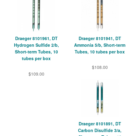
Draeger 8101961, DT
Draeger 8101941, DT
Hydrogen Sulfide 2/b,
Ammonia 5/b, Short-term
Short-term Tubes, 10
Tubes, 10 tubes per box
tubes per box
$108.00
$109.00
Draeger 8101891, DT
Carbon Disulfide 3/a,