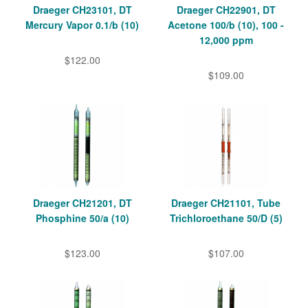
Draeger CH23101, DT
Draeger CH22901, DT
Mercury Vapor 0.1/b (10)
Acetone 100/b (10), 100 -
12,000 ppm
$122.00
$109.00
Draeger CH21201, DT
Draeger CH21101, Tube
Phosphine 50/a (10)
Trichloroethane 50/D (5)
$123.00
$107.00