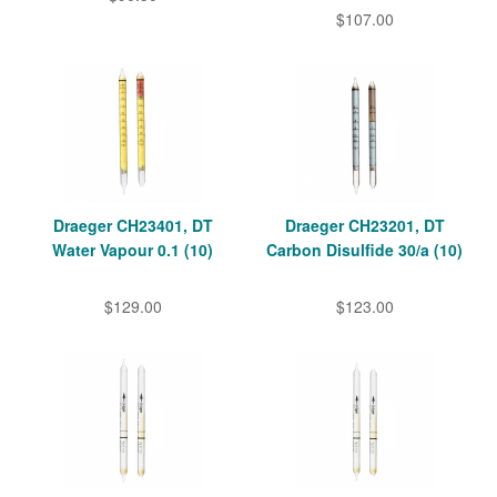
$107.00
Draeger CH23401, DT
Draeger CH23201, DT
Water Vapour 0.1 (10)
Carbon Disulfide 30/a (10)
$129.00
$123.00