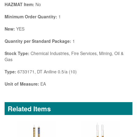
HAZMAT Item:
No
Minimum Order Quantity:
1
New:
YES
Quantity per Standard Package:
1
Stock Type:
Chemical Industries, Fire Services, Mining, Oil &
Gas
Type:
6733171, DT Aniline 0.5/a (10)
Unit of Measure:
EA
Related Items