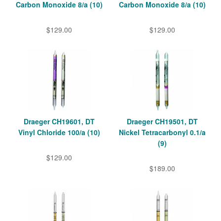
Carbon Monoxide 8/a (10)
Carbon Monoxide 8/a (10)
$129.00
$129.00
Draeger CH19601, DT
Draeger CH19501, DT
Vinyl Chloride 100/a (10)
Nickel Tetracarbonyl 0.1/a
(9)
$129.00
$189.00