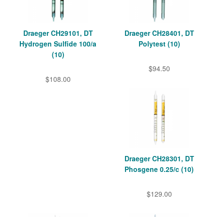
Draeger CH29101, DT
Draeger CH28401, DT
Hydrogen Sulfide 100/a
Polytest (10)
(10)
$94.50
$108.00
Draeger CH28301, DT
Phosgene 0.25/c (10)
$129.00