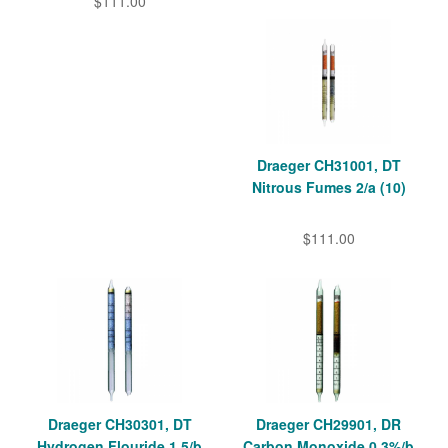
$111.00
Draeger CH31001, DT
Nitrous Fumes 2/a (10)
$111.00
Draeger CH30301, DT
Draeger CH29901, DR
Hydrogen Flouride 1.5/b
Carbon Monoxide 0,3%/b