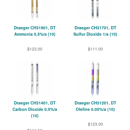
Draeger CH31901, DT
Draeger CH31701, DT
Ammonia 0.5%/a (10)
Sulfur Dioxide 1/a (10)
$123.00
$111.00
Draeger CH31401, DT
Draeger CH31201, DT
Carbon Dioxide 0.5%/a
Olefine 0.05%/a (10)
(10)
$123.00