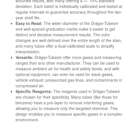
accurate results, with many offering a +/- 10% standard
deviation. Each batch is individually calibrated and tested at
regular intervals to guarantee accuracy throughout the two-
year shelf life.
Easy to Read:
The wider diameter of the Dräger-Tubes®
and well-spaced graduation marks make it easier to get
distinct and decisive measurement results. The color
changes are well-defined over the entire length of the stain,
and many tubes offer a dual-calibrated scale to simplify
interpretation.
Versatile:
Dräger-Tubes® offer more gases and measuring
ranges than any other manufacturer. They can be used to
measure ambient air for health and safety levels, and with
optional equipment, can even be used for stack gases,
vehicle exhaust, pressurized gas lines, and contaminants in
compressed air.
Specific Reagents:
The reagents used in Dräger-Tubes®
are chosen for their specificity. Many tubes (like those for
benzene) have a pre-layer to remove interfering gases,
allowing you to measure only the targeted chemical. This
design enables you to measure specific gases in a complex
environment.