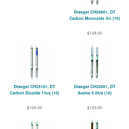
Draeger CH25601, DT
Carbon Monoxide 5/c (10)
$108.00
Draeger CH25101, DT
Draeger CH25001, DT
Carbon Dioxide 1%/a (10)
Arsine 0.05/a (10)
$109.00
$129.00