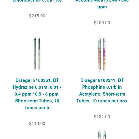
ppm
$215.00
$109.00
Draeger 8103351, DT
Draeger 8103341, DT
Hydrazine 0.01/a, 0.01 -
Phosphine 0.1/b in
0.4 ppm / 0.5 - 6 ppm,
Acetylene, Short-term
Short-term Tubes, 10
Tubes, 10 tubes per box
tubes per b
$131.00
$143.00