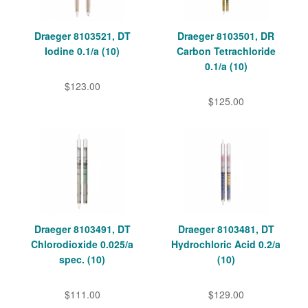
Draeger 8103521, DT
Draeger 8103501, DR
Iodine 0.1/a (10)
Carbon Tetrachloride
0.1/a (10)
$123.00
$125.00
Draeger 8103491, DT
Draeger 8103481, DT
Chlorodioxide 0.025/a
Hydrochloric Acid 0.2/a
spec. (10)
(10)
$111.00
$129.00