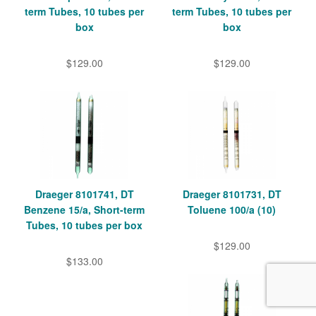
term Tubes, 10 tubes per
term Tubes, 10 tubes per
box
box
$129.00
$129.00
Draeger 8101741, DT
Draeger 8101731, DT
Benzene 15/a, Short-term
Toluene 100/a (10)
Tubes, 10 tubes per box
$129.00
$133.00