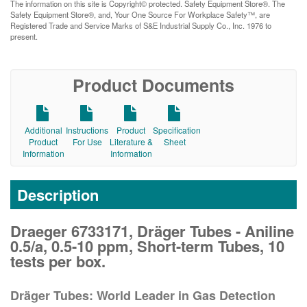
The information on this site is Copyright© protected. Safety Equipment Store®. The
Safety Equipment Store®, and, Your One Source For Workplace Safety™, are
Registered Trade and Service Marks of S&E Industrial Supply Co., Inc. 1976 to
present.
Product Documents
Additional
Instructions
Product
Specification
Product
For Use
Literature &
Sheet
Information
Information
Description
Draeger 6733171, Dräger Tubes - Aniline
0.5/a, 0.5-10 ppm, Short-term Tubes, 10
tests per box.
Dräger Tubes: World Leader in Gas Detection