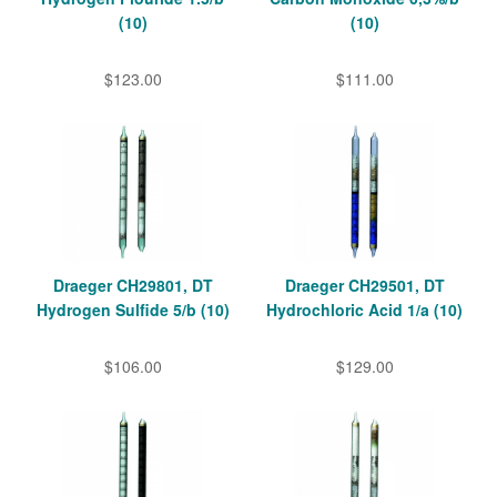
(10)
(10)
$123.00
$111.00
Draeger CH29801, DT
Draeger CH29501, DT
Hydrogen Sulfide 5/b (10)
Hydrochloric Acid 1/a (10)
$106.00
$129.00