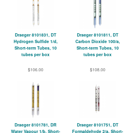
Draeger 8101831, DT
Draeger 8101811, DT
Hydrogen Sulfide 1/d,
Carbon Dioxide 100/a,
Short-term Tubes, 10
Short-term Tubes, 10
tubes per box
tubes per box
$106.00
$108.00
Draeger 8101781, DR
Draeger 8101751, DT
Water Vapour 1/b, Short-
Formaldehyde 2/a, Short-