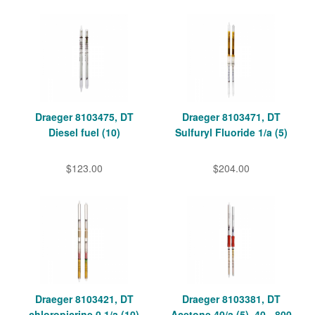
Draeger 8103475, DT
Draeger 8103471, DT
Diesel fuel (10)
Sulfuryl Fluoride 1/a (5)
$123.00
$204.00
Draeger 8103421, DT
Draeger 8103381, DT
chloropicrine 0.1/a (10)
Acetone 40/a (5), 40 - 800