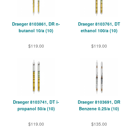
Draeger 8103861, DR n-
Draeger 8103761, DT
butanol 10/a (10)
ethanol 100/a (10)
$119.00
$119.00
Draeger 8103741, DT i-
Draeger 8103691, DR
propanol 50/a (10)
Benzene 0.25/a (10)
$119.00
$135.00