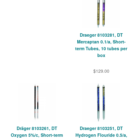
Draeger 8103281, DT
Mercaptan 0.1/a, Short-
term Tubes, 10 tubes per
box
$129.00
Dräger 8103261, DT
Draeger 8103251, DT
Oxygen 5%/c, Short-term
Hydrogen Flouride 0.5/a,