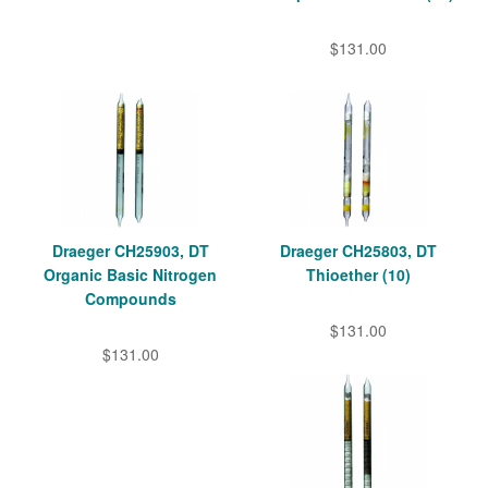
$131.00
Draeger CH25903, DT
Draeger CH25803, DT
Organic Basic Nitrogen
Thioether (10)
Compounds
$131.00
$131.00