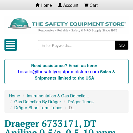
Home
Account
Cart
GO
Need assistance? Email us here:
besafe@thesafetyequipmentstore.com
Sales &
Shipments limited to the USA
Home
Instrumentation & Gas Detectio...
Gas Detection By Dräger
Dräger Tubes
Dräger Short Term Tubes
D...
Draeger 6733171, DT
Aniline 0.5/a, 0.5-10 ppm,