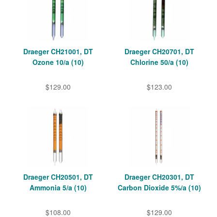
Draeger CH21001, DT
Draeger CH20701, DT
Ozone 10/a (10)
Chlorine 50/a (10)
$129.00
$123.00
Draeger CH20501, DT
Draeger CH20301, DT
Ammonia 5/a (10)
Carbon Dioxide 5%/a (10)
$108.00
$129.00