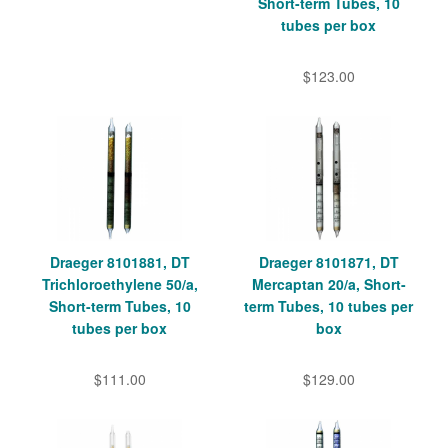
Short-term Tubes, 10
tubes per box
$123.00
Draeger 8101881, DT
Draeger 8101871, DT
Trichloroethylene 50/a,
Mercaptan 20/a, Short-
Short-term Tubes, 10
term Tubes, 10 tubes per
tubes per box
box
$111.00
$129.00