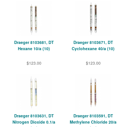
Draeger 8103681, DT
Draeger 8103671, DT
Hexane 10/a (10)
Cyclohexane 40/a (10)
$123.00
$123.00
Draeger 8103631, DT
Draeger 8103591, DT
Nitrogen Dioxide 0.1/a
Methylene Chloride 20/a