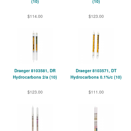
(10)
(10)
$114.00
$123.00
Draeger 8103581, DR
Draeger 8103571, DT
Hydrocarbons 2/a (10)
Hydrocarbons 0.1%/c (10)
$123.00
$111.00