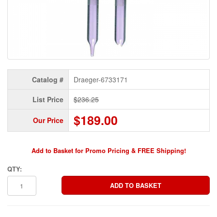
Catalog #
Draeger-6733171
List Price
$236.25
$189.00
Our Price
Add to Basket for Promo Pricing & FREE Shipping!
QTY: