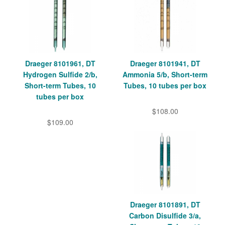
Draeger 8101961, DT
Draeger 8101941, DT
Hydrogen Sulfide 2/b,
Ammonia 5/b, Short-term
Short-term Tubes, 10
Tubes, 10 tubes per box
tubes per box
$108.00
$109.00
Draeger 8101891, DT
Carbon Disulfide 3/a,