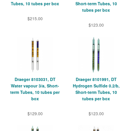
Tubes, 10 tubes per box
Short-term Tubes, 10
tubes per box
$215.00
$123.00
Draeger 8103031, DT
Draeger 8101991, DT
Water vapour 3/a, Short-
Hydrogen Sulfide 0.2/b,
term Tubes, 10 tubes per
Short-term Tubes, 10
box
tubes per box
$129.00
$123.00