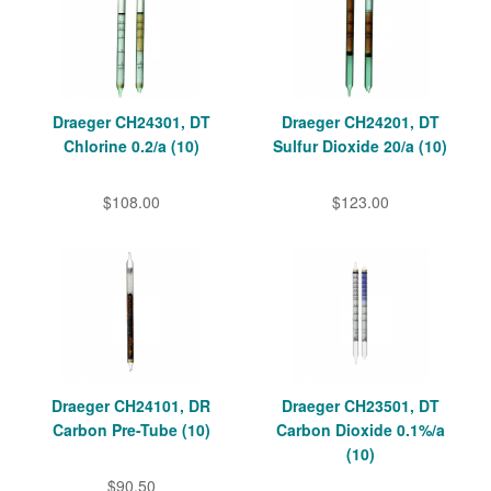
Draeger CH24301, DT
Draeger CH24201, DT
Chlorine 0.2/a (10)
Sulfur Dioxide 20/a (10)
$108.00
$123.00
Draeger CH24101, DR
Draeger CH23501, DT
Carbon Pre-Tube (10)
Carbon Dioxide 0.1%/a
(10)
$90.50