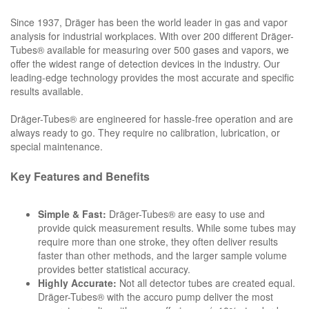
Since 1937, Dräger has been the world leader in gas and vapor
analysis for industrial workplaces. With over 200 different Dräger-
Tubes® available for measuring over 500 gases and vapors, we
offer the widest range of detection devices in the industry. Our
leading-edge technology provides the most accurate and specific
results available.
Dräger-Tubes® are engineered for hassle-free operation and are
always ready to go. They require no calibration, lubrication, or
special maintenance.
Key Features and Benefits
Simple & Fast:
Dräger-Tubes® are easy to use and
provide quick measurement results. While some tubes may
require more than one stroke, they often deliver results
faster than other methods, and the larger sample volume
provides better statistical accuracy.
Highly Accurate:
Not all detector tubes are created equal.
Dräger-Tubes® with the accuro pump deliver the most