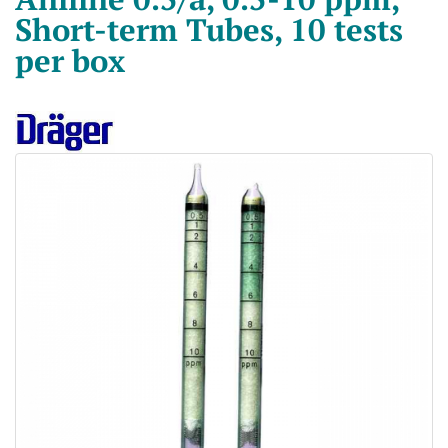
Short-term Tubes, 10 tests
per box