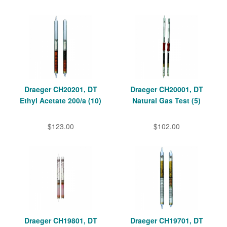
Draeger CH20201, DT
Draeger CH20001, DT
Ethyl Acetate 200/a (10)
Natural Gas Test (5)
$123.00
$102.00
Draeger CH19801, DT
Draeger CH19701, DT