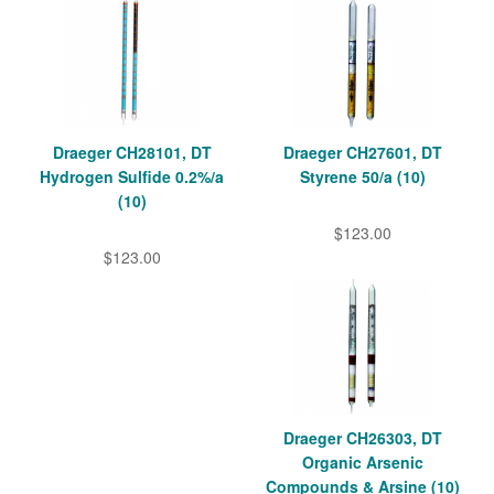
Draeger CH28101, DT
Draeger CH27601, DT
Hydrogen Sulfide 0.2%/a
Styrene 50/a (10)
(10)
$123.00
$123.00
Draeger CH26303, DT
Organic Arsenic
Compounds & Arsine (10)