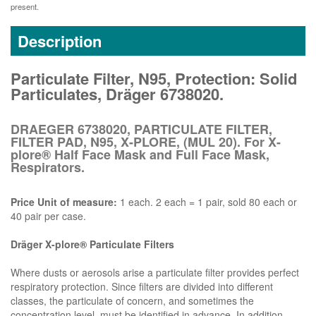
present.
Description
Particulate Filter, N95, Protection: Solid
Particulates, Dräger 6738020.
DRAEGER 6738020, PARTICULATE FILTER,
FILTER PAD, N95, X-PLORE, (MUL 20). For X-
plore® Half Face Mask and Full Face Mask,
Respirators.
Price Unit of measure:
1 each. 2 each = 1 pair, sold 80 each or
40 pair per case.
Dräger X-plore® Particulate Filters
Where dusts or aerosols arise a particulate filter provides perfect
respiratory protection. Since filters are divided into different
classes, the particulate of concern, and sometimes the
concentration level, must be identified in advance. In addition,