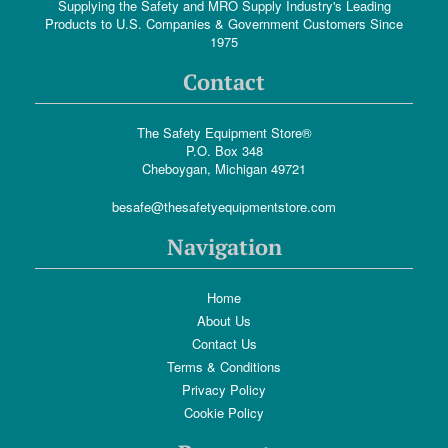
Supplying the Safety and MRO Supply Industry's Leading
Products to U.S. Companies & Government Customers Since
1975
Contact
The Safety Equipment Store®
P.O. Box 348
Cheboygan, Michigan 49721
besafe@thesafetyequipmentstore.com
Navigation
Home
About Us
Contact Us
Terms & Conditions
Privacy Policy
Cookie Policy