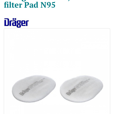
filter Pad N95