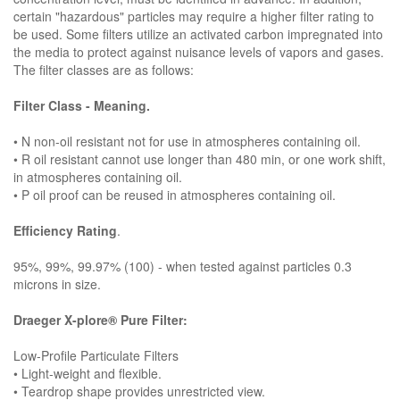
certain "hazardous" particles may require a higher filter rating to
be used. Some filters utilize an activated carbon impregnated into
the media to protect against nuisance levels of vapors and gases.
The filter classes are as follows:
Filter Class - Meaning.
• N non-oil resistant not for use in atmospheres containing oil.
• R oil resistant cannot use longer than 480 min, or one work shift,
in atmospheres containing oil.
• P oil proof can be reused in atmospheres containing oil.
Efficiency Rating
.
95%, 99%, 99.97% (100) - when tested against particles 0.3
microns in size.
Draeger X-plore® Pure Filter:
Low-Profile Particulate Filters
• Light-weight and flexible.
• Teardrop shape provides unrestricted view.