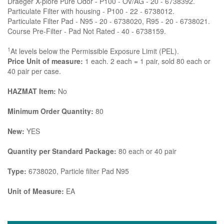
Draeger X-plore Pure Odor - P100 - OV/AG - 20 - 6738392.
Particulate Filter with housing - P100 - 22 - 6738012.
Particulate Filter Pad - N95 - 20 - 6738020, R95 - 20 - 6738021.
Course Pre-Filter - Pad Not Rated - 40 - 6738159.
1
At levels below the Permissible Exposure Limit (PEL).
Price Unit of measure:
1 each. 2 each = 1 pair, sold 80 each or
40 pair per case.
HAZMAT Item:
No
Minimum Order Quantity:
80
New:
YES
Quantity per Standard Package:
80 each or 40 pair
Type:
6738020, Particle filter Pad N95
Unit of Measure:
EA