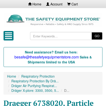
Home
Account
Cart
GO
Need assistance? Email us here:
besafe@thesafetyequipmentstore.com
Sales &
Shipments limited to the USA
Home
Respiratory Protection
Respiratory Protection By Drä...
Dräger Air Purifying Respirat...
Dräger X-plore: 3300, 3500, 5...
D...
Draeger 6738020, Particle