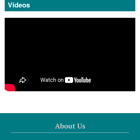
Videos
About Us