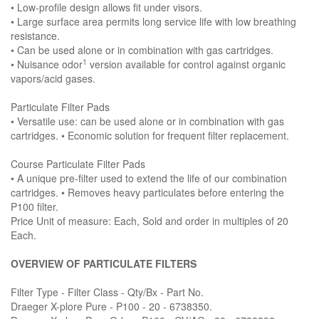
• Low-profile design allows fit under visors.
• Large surface area permits long service life with low breathing
resistance.
• Can be used alone or in combination with gas cartridges.
1
• Nuisance odor
version available for control against organic
vapors/acid gases.
Particulate Filter Pads
• Versatile use: can be used alone or in combination with gas
cartridges. • Economic solution for frequent filter replacement.
Course Particulate Filter Pads
• A unique pre-filter used to extend the life of our combination
cartridges. • Removes heavy particulates before entering the
P100 filter.
Price Unit of measure: Each, Sold and order in multiples of 20
Each.
OVERVIEW OF PARTICULATE FILTERS
Filter Type - Filter Class - Qty/Bx - Part No.
Draeger X-plore Pure - P100 - 20 - 6738350.