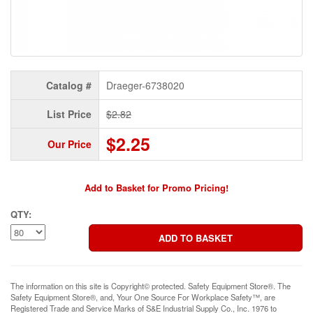
Catalog #
Draeger-6738020
List Price
$2.82
$2.25
Our Price
Add to Basket for Promo Pricing!
QTY:
The information on this site is Copyright© protected. Safety Equipment Store®. The
Safety Equipment Store®, and, Your One Source For Workplace Safety™, are
Registered Trade and Service Marks of S&E Industrial Supply Co., Inc. 1976 to