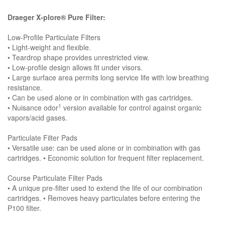
Draeger X-plore® Pure Filter:
Low-Profile Particulate Filters
• Light-weight and flexible.
• Teardrop shape provides unrestricted view.
• Low-profile design allows fit under visors.
• Large surface area permits long service life with low breathing
resistance.
• Can be used alone or in combination with gas cartridges.
1
• Nuisance odor
version available for control against organic
vapors/acid gases.
Particulate Filter Pads
• Versatile use: can be used alone or in combination with gas
cartridges. • Economic solution for frequent filter replacement.
Course Particulate Filter Pads
• A unique pre-filter used to extend the life of our combination
cartridges. • Removes heavy particulates before entering the
P100 filter.