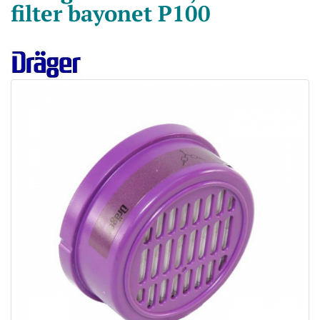
filter bayonet P100