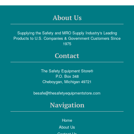
About Us
Supplying the Safety and MRO Supply Industry's Leading
Products to U.S. Companies & Government Customers Since
1975
Contact
The Safety Equipment Store®
P.O. Box 348
Cheboygan, Michigan 49721
besafe@thesafetyequipmentstore.com
Navigation
Home
About Us
Contact Us