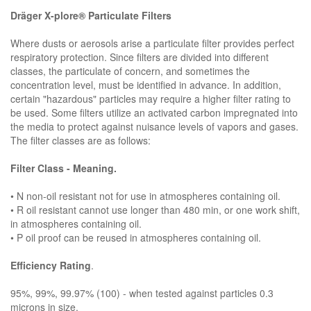
Dräger X-plore® Particulate Filters
Where dusts or aerosols arise a particulate filter provides perfect
respiratory protection. Since filters are divided into different
classes, the particulate of concern, and sometimes the
concentration level, must be identified in advance. In addition,
certain "hazardous" particles may require a higher filter rating to
be used. Some filters utilize an activated carbon impregnated into
the media to protect against nuisance levels of vapors and gases.
The filter classes are as follows:
Filter Class - Meaning.
• N non-oil resistant not for use in atmospheres containing oil.
• R oil resistant cannot use longer than 480 min, or one work shift,
in atmospheres containing oil.
• P oil proof can be reused in atmospheres containing oil.
Efficiency Rating
.
95%, 99%, 99.97% (100) - when tested against particles 0.3
microns in size.