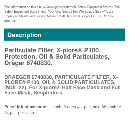
The information on this site is Copyright© protected. Safety Equipment Store®. The
Safety Equipment Store®, and, Your One Source For Workplace Safety™, are
Registered Trade and Service Marks of S&E Industrial Supply Co., Inc. 1976 to
present.
Description
Particulate Filter, X-plore® P100.
Protection: Oil & Solid Particulates,
Dräger 6740830.
DRAEGER 6740830, PARTICULATE FILTER, X-
PLORE® P100, OIL & SOLID PARTICULATES,
(MUL 22). For X-plore® Half Face Mask and Full
Face Mask, Respirators.
Price Unit of measure:
1 each. 2 each = 1 pair, sold 88 each or
44 pair per case.