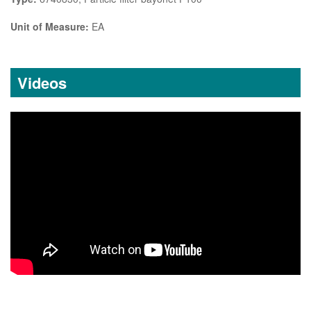
Unit of Measure:
EA
Videos