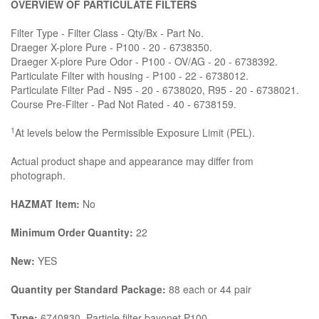
OVERVIEW OF PARTICULATE FILTERS
Filter Type - Filter Class - Qty/Bx - Part No.
Draeger X-plore Pure - P100 - 20 - 6738350.
Draeger X-plore Pure Odor - P100 - OV/AG - 20 - 6738392.
Particulate Filter with housing - P100 - 22 - 6738012.
Particulate Filter Pad - N95 - 20 - 6738020, R95 - 20 - 6738021.
Course Pre-Filter - Pad Not Rated - 40 - 6738159.
1
At levels below the Permissible Exposure Limit (PEL).
Actual product shape and appearance may differ from
photograph.
HAZMAT Item:
No
Minimum Order Quantity:
22
New:
YES
Quantity per Standard Package:
88 each or 44 pair
Type:
6740830, Particle filter bayonet P100