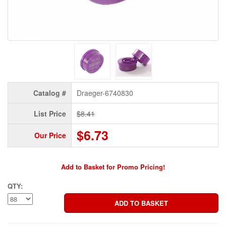
Catalog #
Draeger-6740830
List Price
$8.41
$6.73
Our Price
Add to Basket for Promo Pricing!
QTY: