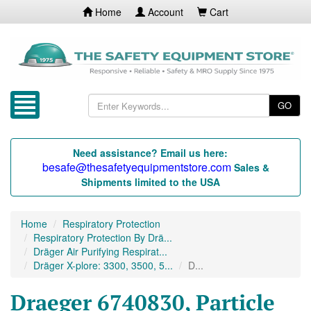
Home
Account
Cart
GO
Need assistance? Email us here:
besafe@thesafetyequipmentstore.com
Sales &
Shipments limited to the USA
Home
Respiratory Protection
Respiratory Protection By Drä...
Dräger Air Purifying Respirat...
Dräger X-plore: 3300, 3500, 5...
D...
Draeger 6740830, Particle