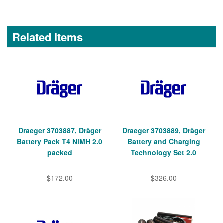
Related Items
Draeger 3703887, Dräger
Draeger 3703889, Dräger
Battery Pack T4 NiMH 2.0
Battery and Charging
packed
Technology Set 2.0
$172.00
$326.00