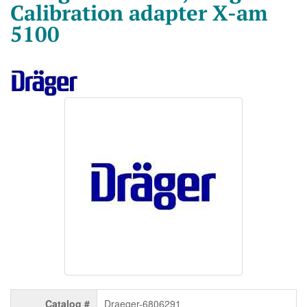
Calibration adapter X-am
5100
Catalog #
Draeger-6806291