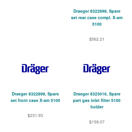
Draeger 8322898, Spare
set rear case compl. X-am
5100
$562.21
Draeger 8322899, Spare
Draeger 8323016, Spare
set front case X-am 5100
part gas inlet filter 5100
holder
$231.93
$159.07