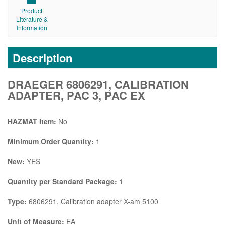
Product
Literature &
Information
Description
DRAEGER 6806291, CALIBRATION
ADAPTER, PAC 3, PAC EX
HAZMAT Item:
No
Minimum Order Quantity:
1
New:
YES
Quantity per Standard Package:
1
Type:
6806291, Calibration adapter X-am 5100
Unit of Measure:
EA