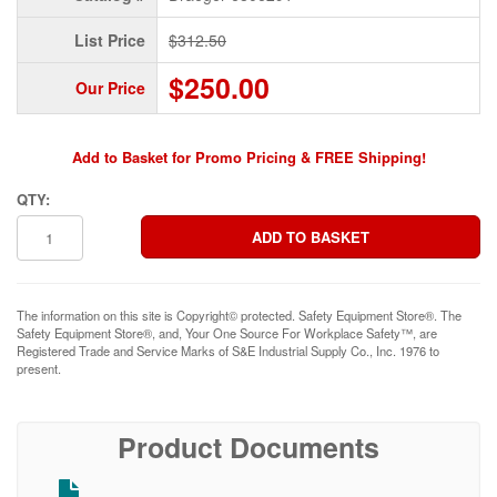
List Price
$312.50
$250.00
Our Price
Add to Basket for Promo Pricing & FREE Shipping!
QTY:
The information on this site is Copyright© protected. Safety Equipment Store®. The
Safety Equipment Store®, and, Your One Source For Workplace Safety™, are
Registered Trade and Service Marks of S&E Industrial Supply Co., Inc. 1976 to
present.
Product Documents