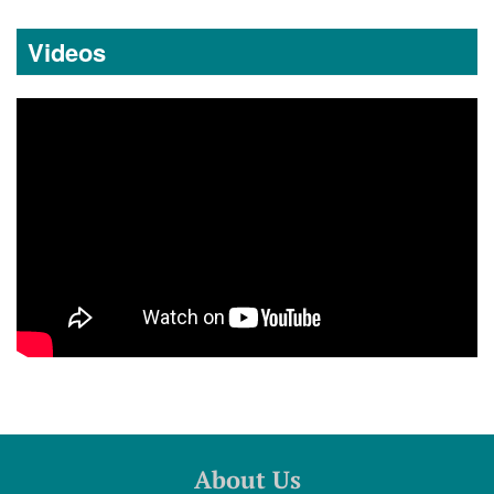
Videos
About Us