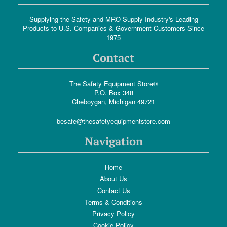
Supplying the Safety and MRO Supply Industry's Leading
Products to U.S. Companies & Government Customers Since
1975
Contact
The Safety Equipment Store®
P.O. Box 348
Cheboygan, Michigan 49721
besafe@thesafetyequipmentstore.com
Navigation
Home
About Us
Contact Us
Terms & Conditions
Privacy Policy
Cookie Policy