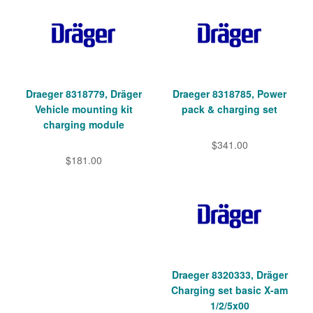
Draeger 8318779, Dräger
Draeger 8318785, Power
Vehicle mounting kit
pack & charging set
charging module
$341.00
$181.00
Draeger 8320333, Dräger
Charging set basic X-am
1/2/5x00