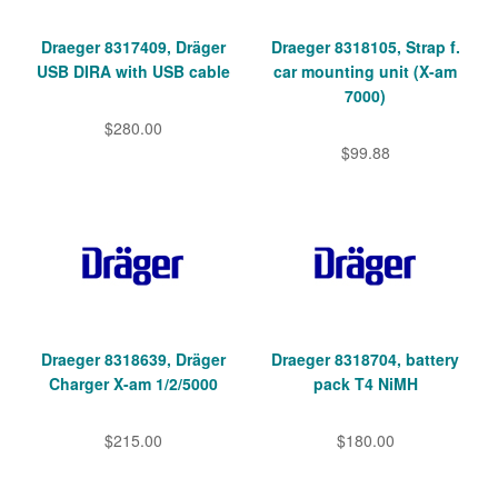
Draeger 8317409, Dräger
Draeger 8318105, Strap f.
USB DIRA with USB cable
car mounting unit (X-am
7000)
$280.00
$99.88
Draeger 8318639, Dräger
Draeger 8318704, battery
Charger X-am 1/2/5000
pack T4 NiMH
$215.00
$180.00