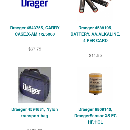
Draeger 4543755, CARRY
Draeger 4588195,
CASE,X-AM 1/2/5000
BATTERY, AA,ALKALINE,
4 PER CARD
$67.75
$11.85
Draeger 4594631, Nylon
Draeger 6809140,
transport bag
DraegerSensor XS EC
HF/HCL