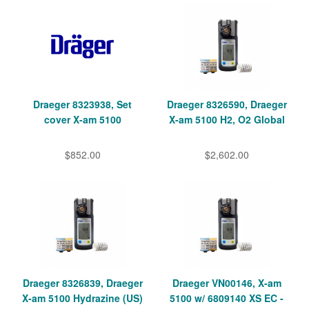
Draeger 8323938, Set
Draeger 8326590, Draeger
cover X-am 5100
X-am 5100 H2, O2 Global
$852.00
$2,602.00
Draeger 8326839, Draeger
Draeger VN00146, X-am
X-am 5100 Hydrazine (US)
5100 w/ 6809140 XS EC -