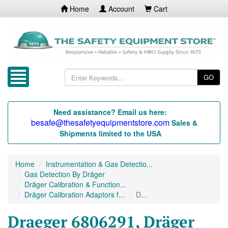
Home
Account
Cart
GO
Need assistance? Email us here:
besafe@thesafetyequipmentstore.com
Sales &
Shipments limited to the USA
Home
Instrumentation & Gas Detectio...
Gas Detection By Dräger
Dräger Calibration & Function...
Dräger Calibration Adaptors f...
D...
Draeger 6806291, Dräger