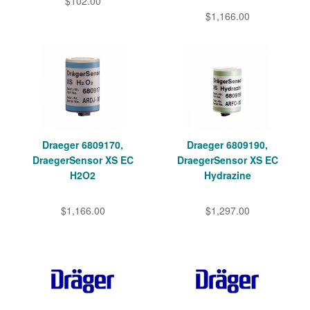
$102.00
$1,166.00
Draeger 6809170,
Draeger 6809190,
DraegerSensor XS EC
DraegerSensor XS EC
H2O2
Hydrazine
$1,166.00
$1,297.00