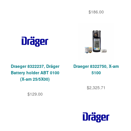
$186.00
Draeger 8322237, Dräger
Draeger 8322750, X-am
Battery holder ABT 0100
5100
(X-am 25/5X00)
$2,325.71
$129.00