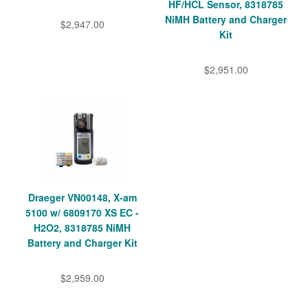
HF/HCL Sensor, 8318785
NiMH Battery and Charger
$2,947.00
Kit
$2,951.00
Draeger VN00148, X-am
5100 w/ 6809170 XS EC -
H2O2, 8318785 NiMH
Battery and Charger Kit
$2,959.00