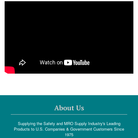
About Us
Supplying the Safety and MRO Supply Industry's Leading
Products to U.S. Companies & Government Customers Since
1975