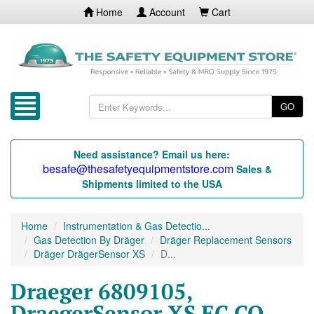
Home
Account
Cart
GO
Need assistance? Email us here:
besafe@thesafetyequipmentstore.com
Sales &
Shipments limited to the USA
Home
Instrumentation & Gas Detectio...
Gas Detection By Dräger
Dräger Replacement Sensors
Dräger DrägerSensor XS
D...
Draeger 6809105,
DraegerSensor XS EC CO