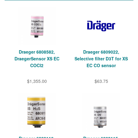
Draeger 6808582,
Draeger 6809022,
DraegerSensor XS EC
Selective filter D3T for XS
COCl2
EC CO sensor
$1,355.00
$63.75