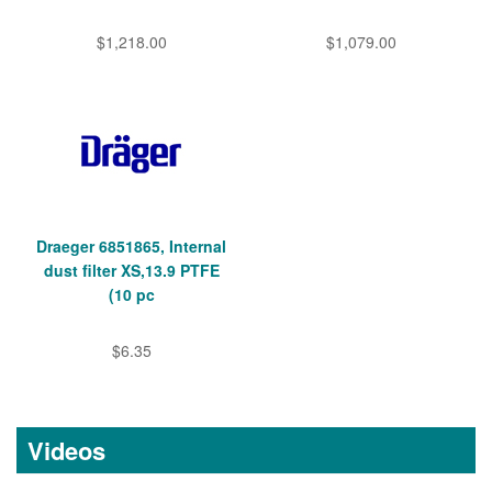
$1,218.00
$1,079.00
Draeger 6851865, Internal
dust filter XS,13.9 PTFE
(10 pc
$6.35
Videos