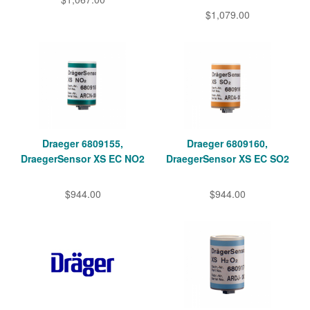
$1,079.00
Draeger 6809155,
Draeger 6809160,
DraegerSensor XS EC NO2
DraegerSensor XS EC SO2
$944.00
$944.00