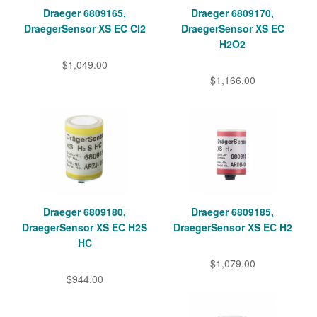
Draeger 6809165,
Draeger 6809170,
DraegerSensor XS EC Cl2
DraegerSensor XS EC
H2O2
$1,049.00
$1,166.00
Draeger 6809180,
Draeger 6809185,
DraegerSensor XS EC H2S
DraegerSensor XS EC H2
HC
$1,079.00
$944.00