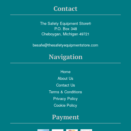
Contact
The Safety Equipment Store®
P.O. Box 348
Cheboygan, Michigan 49721
besafe@thesafetyequipmentstore.com
Navigation
Home
About Us
Contact Us
Terms & Conditions
Privacy Policy
Cookie Policy
Payment