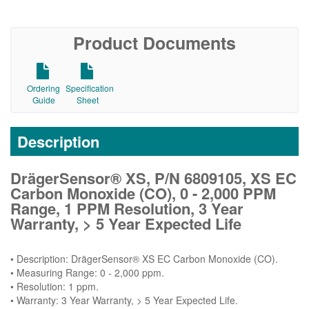
Product Documents
Ordering
Specification
Guide
Sheet
Description
DrägerSensor® XS, P/N 6809105, XS EC
Carbon Monoxide (CO), 0 - 2,000 PPM
Range, 1 PPM Resolution, 3 Year
Warranty, > 5 Year Expected Life
• Description: DrägerSensor® XS EC Carbon Monoxide (CO).
• Measuring Range: 0 - 2,000 ppm.
• Resolution: 1 ppm.
• Warranty: 3 Year Warranty, > 5 Year Expected Life.