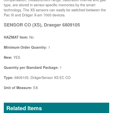
type, are stored in sensor-specific memories by the smart
technology. The XS sensors can easily be switched between the
Pac III and Dräger X-am 7000 devices.
SENSOR CO (XS), Draeger 6809105
HAZMAT Item:
No
Minimum Order Quantity:
1
New:
YES
Quantity per Standard Package:
1
Type:
6809105, DrägerSensor XS EC CO
Unit of Measure:
EA
Related Items