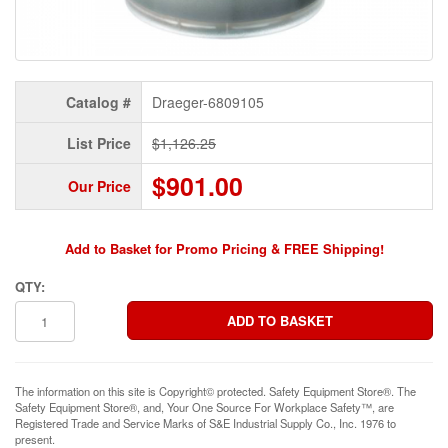
Catalog #
Draeger-6809105
List Price
$1,126.25
$901.00
Our Price
Add to Basket for Promo Pricing & FREE Shipping!
QTY:
The information on this site is Copyright© protected. Safety Equipment Store®. The
Safety Equipment Store®, and, Your One Source For Workplace Safety™, are
Registered Trade and Service Marks of S&E Industrial Supply Co., Inc. 1976 to
present.