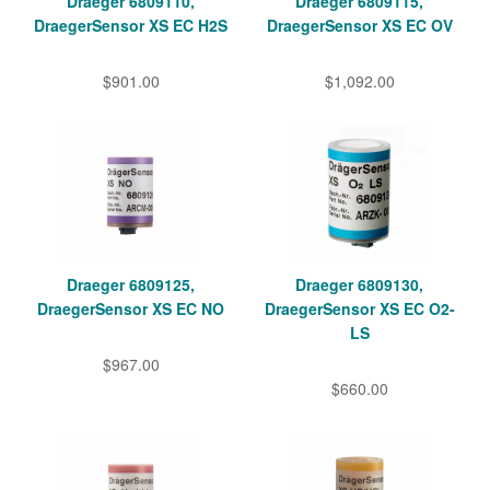
Draeger 6809110,
Draeger 6809115,
DraegerSensor XS EC H2S
DraegerSensor XS EC OV
$901.00
$1,092.00
Draeger 6809125,
Draeger 6809130,
DraegerSensor XS EC NO
DraegerSensor XS EC O2-
LS
$967.00
$660.00