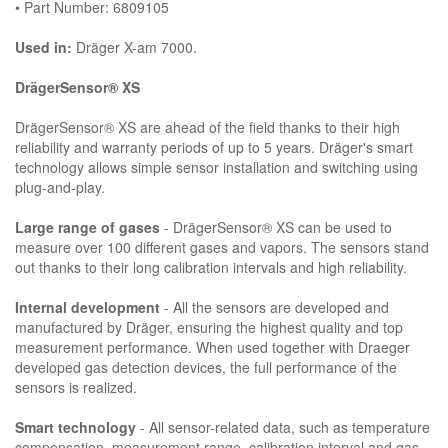
• Part Number: 6809105
Used in:
Dräger X-am 7000.
DrägerSensor® XS
DrägerSensor® XS are ahead of the field thanks to their high
reliability and warranty periods of up to 5 years. Dräger's smart
technology allows simple sensor installation and switching using
plug-and-play.
Large range of gases
- DrägerSensor® XS can be used to
measure over 100 different gases and vapors. The sensors stand
out thanks to their long calibration intervals and high reliability.
Internal development
- All the sensors are developed and
manufactured by Dräger, ensuring the highest quality and top
measurement performance. When used together with Draeger
developed gas detection devices, the full performance of the
sensors is realized.
Smart technology
- All sensor-related data, such as temperature
compensation, measurement range, calibration interval and gas