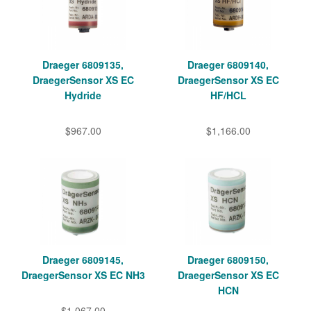
Draeger 6809135,
Draeger 6809140,
DraegerSensor XS EC
DraegerSensor XS EC
Hydride
HF/HCL
$967.00
$1,166.00
Draeger 6809145,
Draeger 6809150,
DraegerSensor XS EC NH3
DraegerSensor XS EC
HCN
$1,067.00