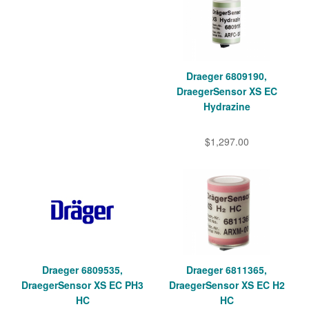
Draeger 6809190,
DraegerSensor XS EC
Hydrazine
$1,297.00
Draeger 6809535,
Draeger 6811365,
DraegerSensor XS EC PH3
DraegerSensor XS EC H2
HC
HC