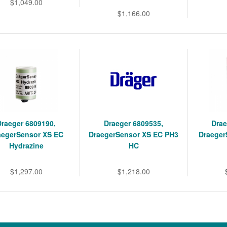
$1,049.00
$1,166.00
Draeger 6809190,
Draeger 6809535,
Drae
aegerSensor XS EC
DraegerSensor XS EC PH3
Draeger
Hydrazine
HC
$1,297.00
$1,218.00