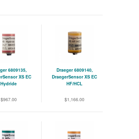
ger 6809135,
Draeger 6809140,
erSensor XS EC
DraegerSensor XS EC
Hydride
HF/HCL
$967.00
$1,166.00