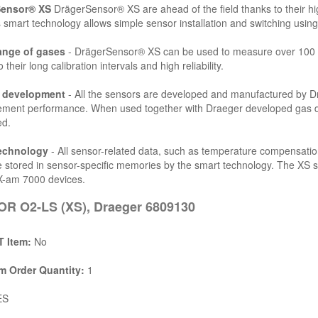
Sensor® XS
DrägerSensor® XS are ahead of the field thanks to their high
 smart technology allows simple sensor installation and switching using
ange of gases
- DrägerSensor® XS can be used to measure over 100 d
 their long calibration intervals and high reliability.
l development
- All the sensors are developed and manufactured by Drä
ent performance. When used together with Draeger developed gas dete
ed.
echnology
- All sensor-related data, such as temperature compensatio
e stored in sensor-specific memories by the smart technology. The XS 
X-am 7000 devices.
R O2-LS (XS), Draeger 6809130
 Item:
No
 Order Quantity:
1
ES