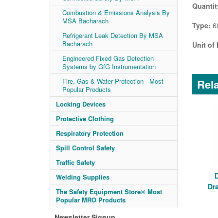
Quantit
Combustion & Emissions Analysis By
MSA Bacharach
Type:
68
Refrigerant Leak Detection By MSA
Bacharach
Unit of
Engineered Fixed Gas Detection
Systems by GfG Instrumentation
Rela
Fire, Gas & Water Protection - Most
Popular Products
Locking Devices
Protective Clothing
Respiratory Protection
Spill Control Safety
Traffic Safety
Welding Supplies
Dr
The Safety Equipment Store® Most
Popular MRO Products
Newsletter Signup