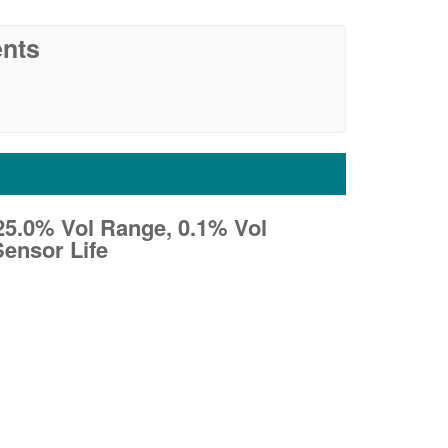
nts
- 25.0% Vol Range, 0.1% Vol
Sensor Life