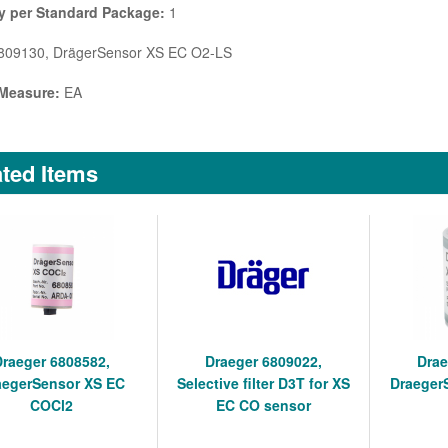
y per Standard Package:
1
09130, DrägerSensor XS EC O2-LS
 Measure:
EA
ted Items
Draeger 6808582,
Draeger 6809022,
Drae
aegerSensor XS EC
Selective filter D3T for XS
Draeger
COCl2
EC CO sensor