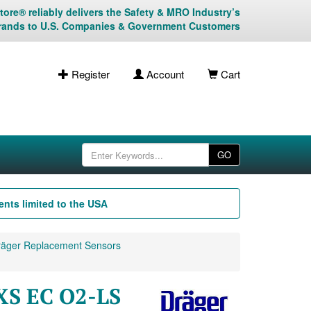
ore® reliably delivers the Safety & MRO Industry’s
rands to U.S. Companies & Government Customers
Register
Account
Cart
GO
nts limited to the USA
äger Replacement Sensors
XS EC O2-LS