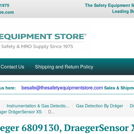
 1975
The Safety Equipment St
Leading B
re.com
Contact Us
Shipping and Return Policy
besafe@thesafetyequipmentstore.com
us here:
Sales & Shipme
Instrumentation & Gas Detectio...
Gas Detection By Dräger
Dr
äger DrägerSensor XS
D...
eger 6809130, DraegerSensor 