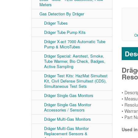
Meters
Gas Detection By Dräger
Dräger Tubes
Dräger Tube Pump Kits
O
Dräger X-act 7000 Automatic Tube
Pump & MicroTubes
Desc
Dräger Special: Aerotest, Smoke,
Tube Warmer, Bio Check, Badges,
Active Sampling
Dräg
Resol
Dräger Test Kits: HazMat Simultest
Kit, Civil Defense Simultest (CDS),
Simultaneous Test Sets
• Descr
Dräger Single Gas Monitors
• Measur
• Resolu
Dräger Single Gas Monitor
Accessories / Sensors
• Warran
• Part 
Dräger Multi-Gas Monitors
Dräger Multi-Gas Monitor
Used in
Replacement Sensors &