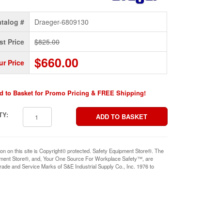
talog #
Draeger-6809130
st Price
$825.00
$660.00
ur Price
d to Basket for Promo Pricing & FREE Shipping!
TY:
ion on this site is Copyright© protected. Safety Equipment Store®. The
pment Store®, and, Your One Source For Workplace Safety™, are
rade and Service Marks of S&E Industrial Supply Co., Inc. 1976 to