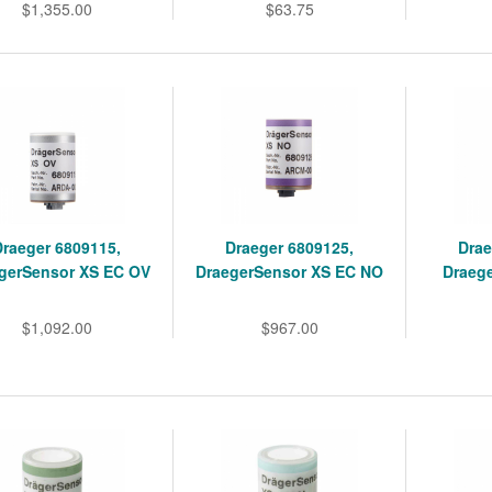
$1,355.00
$63.75
Draeger 6809115,
Draeger 6809125,
Drae
gerSensor XS EC OV
DraegerSensor XS EC NO
Draeg
$1,092.00
$967.00