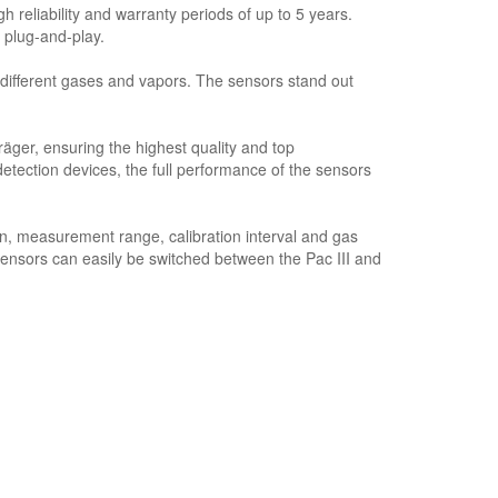
 reliability and warranty periods of up to 5 years.
 plug-and-play.
ifferent gases and vapors. The sensors stand out
ger, ensuring the highest quality and top
ction devices, the full performance of the sensors
n, measurement range, calibration interval and gas
sensors can easily be switched between the Pac III and