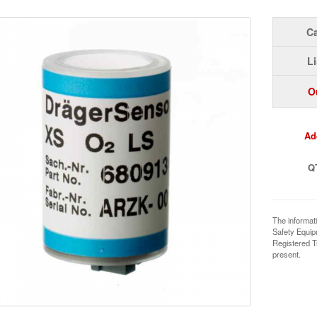
Ca
Li
O
Ad
Q
The informat
Safety Equi
Registered T
present.