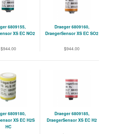
ger 6809155,
Draeger 6809160,
Sensor XS EC NO2
DraegerSensor XS EC SO2
$944.00
$944.00
ger 6809180,
Draeger 6809185,
Sensor XS EC H2S
DraegerSensor XS EC H2
HC