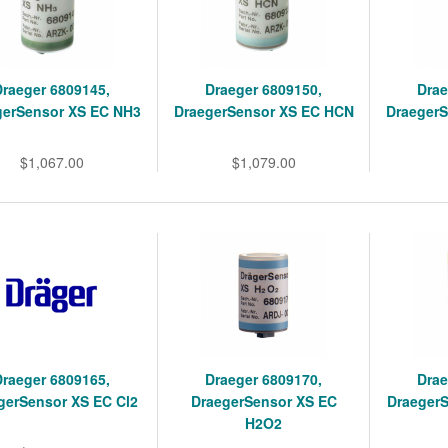
Draeger 6809145,
Draeger 6809150,
Drae
gerSensor XS EC NH3
DraegerSensor XS EC HCN
Draeger
$1,067.00
$1,079.00
Draeger 6809165,
Draeger 6809170,
Drae
gerSensor XS EC Cl2
DraegerSensor XS EC
Draeger
H2O2