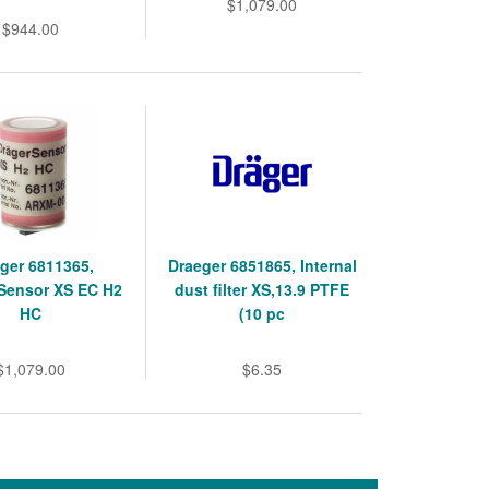
$1,079.00
$944.00
ger 6811365,
Draeger 6851865, Internal
Sensor XS EC H2
dust filter XS,13.9 PTFE
HC
(10 pc
$1,079.00
$6.35