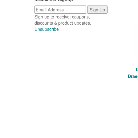
Sign up to receive: coupons,
discounts & product updates.
Unsubscribe
Drae