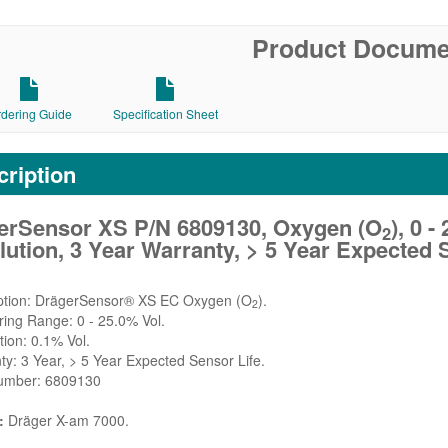
Product Docume
rdering Guide
Specification Sheet
ription
erSensor XS P/N 6809130, Oxygen (O
), 0 
2
ution, 3 Year Warranty, > 5 Year Expected 
iption: DrägerSensor® XS EC Oxygen (O
).
2
ing Range: 0 - 25.0% Vol.
tion: 0.1% Vol.
ty: 3 Year, > 5 Year Expected Sensor Life.
Number: 6809130
:
Dräger X-am 7000.