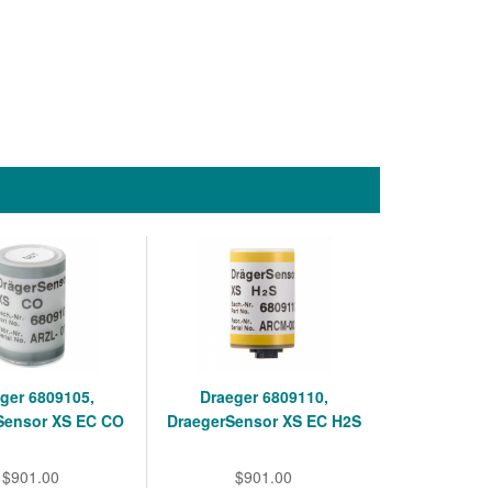
ger 6809105,
Draeger 6809110,
Sensor XS EC CO
DraegerSensor XS EC H2S
$901.00
$901.00