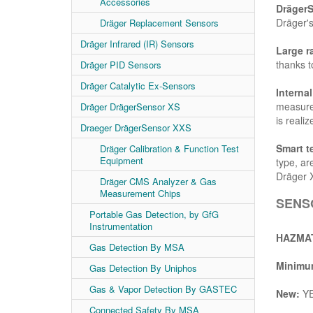
Accessories
Dräger
Dräger's
Dräger Replacement Sensors
Dräger Infrared (IR) Sensors
Large r
thanks to
Dräger PID Sensors
Dräger Catalytic Ex-Sensors
Interna
measurem
Dräger DrägerSensor XS
is realiz
Draeger DrägerSensor XXS
Smart t
Dräger Calibration & Function Test
Equipment
type, ar
Dräger 
Dräger CMS Analyzer & Gas
Measurement Chips
SENSO
Portable Gas Detection, by GfG
Instrumentation
HAZMAT
Gas Detection By MSA
Minimum
Gas Detection By Uniphos
Gas & Vapor Detection By GASTEC
New:
Y
Connected Safety By MSA