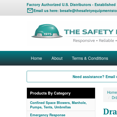
Factory Authorized U.S. Distributors - Established
Email us here:
besafe@thesafetyequipmentsto
Home
About
Terms & Conditions
Need assistance? Email 
Home
Products By Category
Dr
Confined Space Blowers, Manhole,
Pumps, Tents, Umbrellas
Dra
Emergency Response