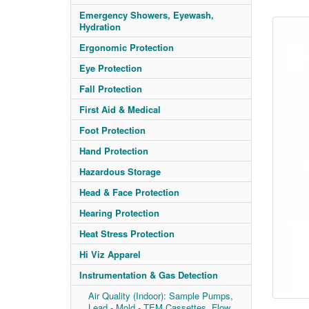
Emergency Showers, Eyewash,
Hydration
Ergonomic Protection
Eye Protection
Fall Protection
First Aid & Medical
Foot Protection
Hand Protection
Hazardous Storage
Head & Face Protection
Hearing Protection
Heat Stress Protection
Hi Viz Apparel
Instrumentation & Gas Detection
Air Quality (Indoor): Sample Pumps,
Lead - Mold - TEM Cassettes, Flow