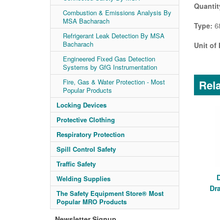
Quantit
Combustion & Emissions Analysis By
MSA Bacharach
Type:
68
Refrigerant Leak Detection By MSA
Bacharach
Unit of
Engineered Fixed Gas Detection
Systems by GfG Instrumentation
Rela
Fire, Gas & Water Protection - Most
Popular Products
Locking Devices
Protective Clothing
Respiratory Protection
Spill Control Safety
Traffic Safety
Welding Supplies
Dr
The Safety Equipment Store® Most
Popular MRO Products
Newsletter Signup