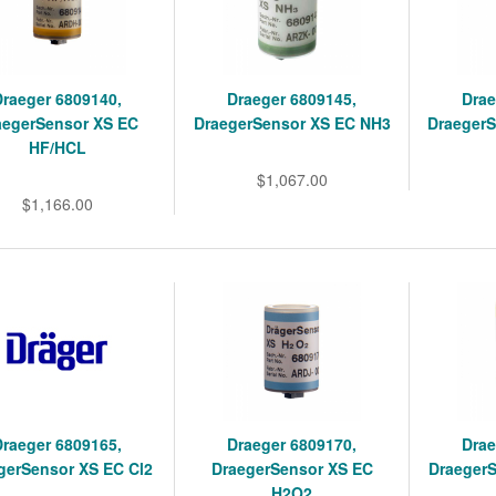
Draeger 6809140,
Draeger 6809145,
Drae
aegerSensor XS EC
DraegerSensor XS EC NH3
Draeger
HF/HCL
$1,067.00
$1,166.00
Draeger 6809165,
Draeger 6809170,
Drae
gerSensor XS EC Cl2
DraegerSensor XS EC
Draeger
H2O2