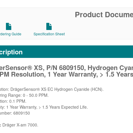
Product Docume
rdering Guide
Specification Sheet
ription
erSensor® XS, P/N 6809150, Hydrogen Cyani
PM Resolution, 1 Year Warranty, > 1.5 Years
iption: DrägerSensor® XS EC Hydrogen Cyanide (HCN).
ring Range: 0 - 50.0 PPM.
tion: 0.1 PPM.
ty: 1 Year Warranty, > 1.5 Years Expected Life.
Number: 6809150
:
Dräger X-am 7000.