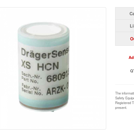
Ca
Li
O
Ad
Q
The informat
Safety Equi
Registered T
present.