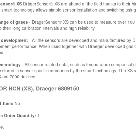
Sensor® XS
DrägerSensor® XS are ahead of the field thanks to their high
 smart technology allows simple sensor installation and switching using
ange of gases
- DrägerSensor® XS can be used to measure over 100 d
 their long calibration intervals and high reliability.
l development
- All the sensors are developed and manufactured by Drä
ent performance. When used together with Draeger developed gas dete
ed.
echnology
- All sensor-related data, such as temperature compensatio
e stored in sensor-specific memories by the smart technology. The XS 
X-am 7000 devices.
R HCN (XS), Draeger 6809150
 Item:
No
 Order Quantity:
1
ES