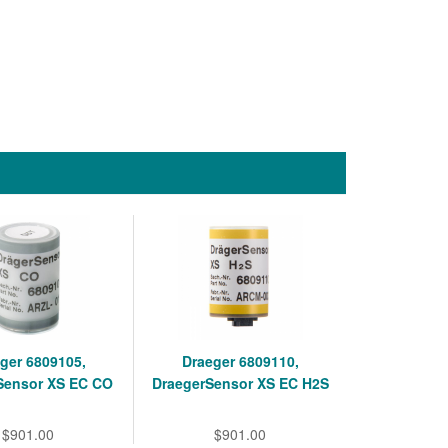
ger 6809105,
Draeger 6809110,
Sensor XS EC CO
DraegerSensor XS EC H2S
$901.00
$901.00