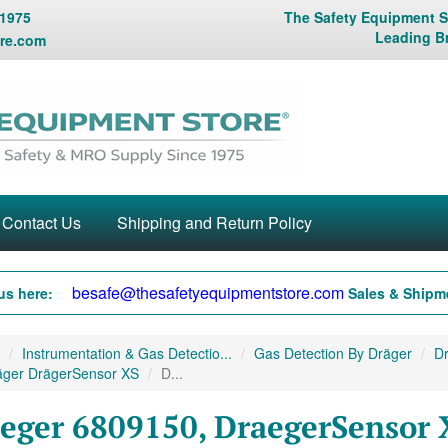
 1975
The Safety Equipment St
Leading B
re.com
Contact Us
Shipping and Return Policy
besafe@thesafetyequipmentstore.com
us here:
Sales & Shipme
Instrumentation & Gas Detectio...
Gas Detection By Dräger
Dr
äger DrägerSensor XS
D...
eger 6809150, DraegerSensor