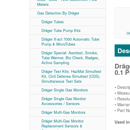
Meters
Gas Detection By Dräger
Dräger Tubes
Dräger Tube Pump Kits
O
Dräger X-act 7000 Automatic Tube
Pump & MicroTubes
Desc
Dräger Special: Aerotest, Smoke,
Tube Warmer, Bio Check, Badges,
Active Sampling
Dräg
0.1 P
Dräger Test Kits: HazMat Simultest
Kit, Civil Defense Simultest (CDS),
Simultaneous Test Sets
• Descr
Dräger Single Gas Monitors
• Measu
• Resolu
Dräger Single Gas Monitor
Accessories / Sensors
• Warran
• Part 
Dräger Multi-Gas Monitors
Dräger Multi-Gas Monitor
Used in
Replacement Sensors &