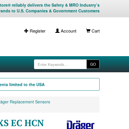
ore® reliably delivers the Safety & MRO Industry’s
rands to U.S. Companies & Government Customers
Register
Account
Cart
GO
nts limited to the USA
äger Replacement Sensors
 XS EC HCN