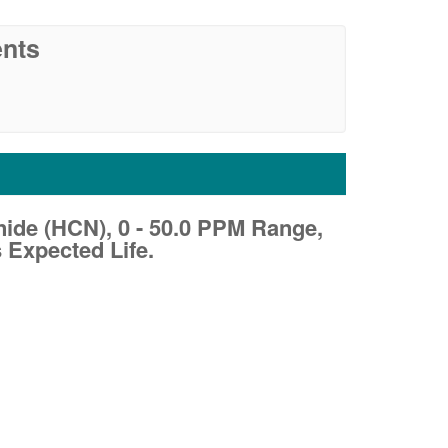
nts
de (HCN), 0 - 50.0 PPM Range,
 Expected Life.