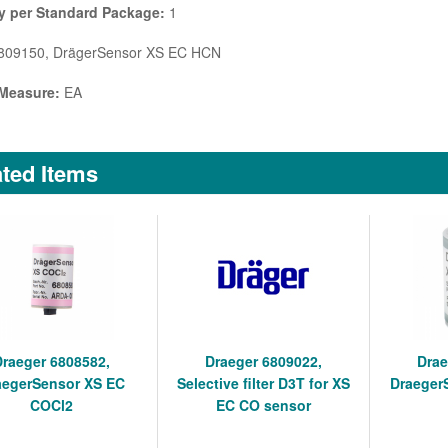
y per Standard Package:
1
09150, DrägerSensor XS EC HCN
 Measure:
EA
ted Items
Draeger 6808582,
Draeger 6809022,
Drae
aegerSensor XS EC
Selective filter D3T for XS
Draeger
COCl2
EC CO sensor