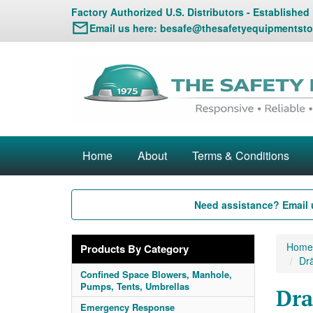
Factory Authorized U.S. Distributors - Established
Email us here:
besafe@thesafetyequipmentsto
Home
About
Terms & Conditions
Need assistance? Email 
Home
Products By Category
Dr
Confined Space Blowers, Manhole,
Pumps, Tents, Umbrellas
Dra
Emergency Response