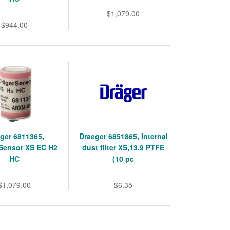
$1,079.00
$944.00
ger 6811365,
Draeger 6851865, Internal
Sensor XS EC H2
dust filter XS,13.9 PTFE
HC
(10 pc
$1,079.00
$6.35