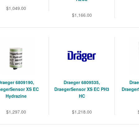
$1,049.00
$1,166.00
Draeger 6809190,
Draeger 6809535,
Drae
aegerSensor XS EC
DraegerSensor XS EC PH3
Draeger
Hydrazine
HC
$1,297.00
$1,218.00