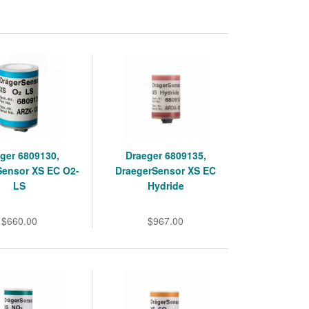
ger 6809130,
Draeger 6809135,
Sensor XS EC O2-
DraegerSensor XS EC
LS
Hydride
$660.00
$967.00