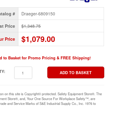
talog #
Draeger-6809150
st Price
$1,348.75
$1,079.00
ur Price
d to Basket for Promo Pricing & FREE Shipping!
TY:
ion on this site is Copyright© protected. Safety Equipment Store®. The
pment Store®, and, Your One Source For Workplace Safety™, are
rade and Service Marks of S&E Industrial Supply Co., Inc. 1976 to