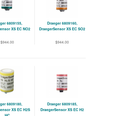
ger 6809155,
Draeger 6809160,
Sensor XS EC NO2
DraegerSensor XS EC SO2
$944.00
$944.00
ger 6809180,
Draeger 6809185,
Sensor XS EC H2S
DraegerSensor XS EC H2
HC