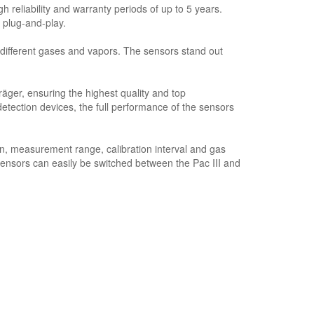
 reliability and warranty periods of up to 5 years.
 plug-and-play.
ifferent gases and vapors. The sensors stand out
ger, ensuring the highest quality and top
ction devices, the full performance of the sensors
n, measurement range, calibration interval and gas
sensors can easily be switched between the Pac III and