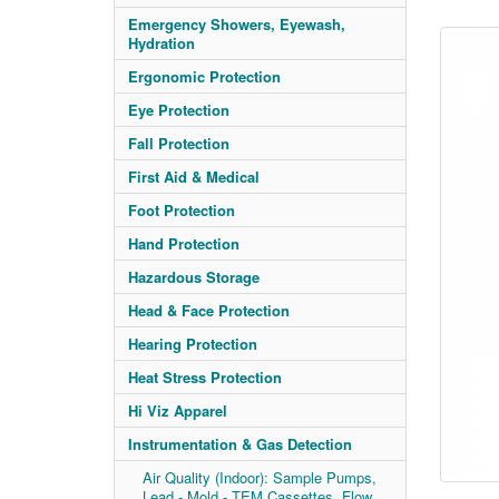
Emergency Showers, Eyewash,
Hydration
Ergonomic Protection
Eye Protection
Fall Protection
First Aid & Medical
Foot Protection
Hand Protection
Hazardous Storage
Head & Face Protection
Hearing Protection
Heat Stress Protection
Hi Viz Apparel
Instrumentation & Gas Detection
Air Quality (Indoor): Sample Pumps,
Lead - Mold - TEM Cassettes, Flow