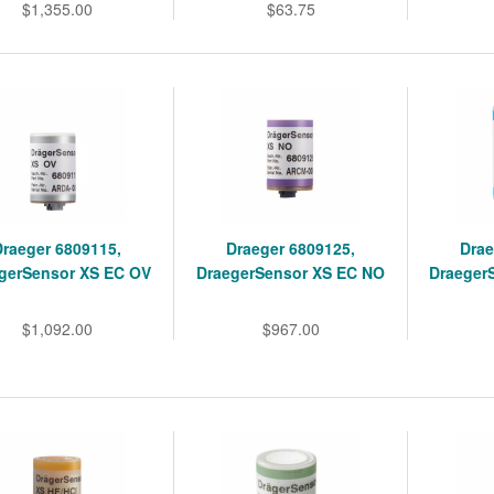
$1,355.00
$63.75
Draeger 6809115,
Draeger 6809125,
Drae
gerSensor XS EC OV
DraegerSensor XS EC NO
Draeger
$1,092.00
$967.00