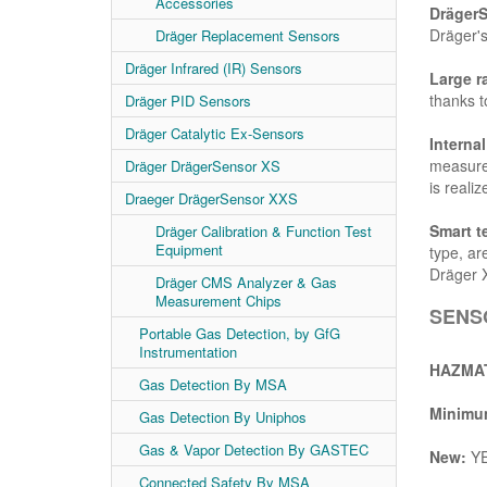
Accessories
Dräger
Dräger's
Dräger Replacement Sensors
Dräger Infrared (IR) Sensors
Large r
thanks to
Dräger PID Sensors
Dräger Catalytic Ex-Sensors
Interna
measurem
Dräger DrägerSensor XS
is realiz
Draeger DrägerSensor XXS
Smart t
Dräger Calibration & Function Test
Equipment
type, ar
Dräger 
Dräger CMS Analyzer & Gas
Measurement Chips
SENSO
Portable Gas Detection, by GfG
Instrumentation
HAZMAT
Gas Detection By MSA
Minimum
Gas Detection By Uniphos
Gas & Vapor Detection By GASTEC
New:
Y
Connected Safety By MSA