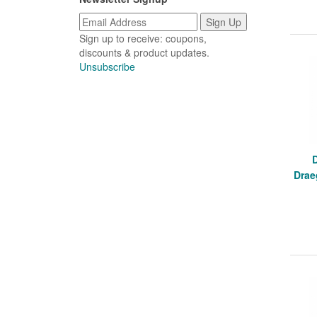
Sign up to receive: coupons,
discounts & product updates.
Unsubscribe
Drae