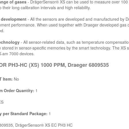
ange of gases
- DrägerSensor® XS can be used to measure over 100 d
 their long calibration intervals and high reliability.
l development
- All the sensors are developed and manufactured by Drä
ent performance. When used together with Draeger developed gas dete
ed.
echnology
- All sensor-related data, such as temperature compensatio
e stored in sensor-specific memories by the smart technology. The XS 
X-am 7000 devices.
R PH3-HC (XS) 1000 PPM, Draeger 6809535
 Item:
No
 Order Quantity:
1
ES
y per Standard Package:
1
09535, DrägerSensor® XS EC PH3 HC