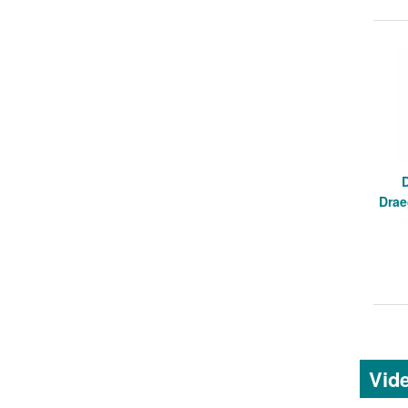
Drae
Vid