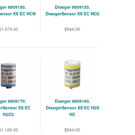
ger 6809150,
Draeger 6809155,
Sensor XS EC HCN
DraegerSensor XS EC NO2
$1,079.00
$944.00
ger 6809170,
Draeger 6809180,
erSensor XS EC
DraegerSensor XS EC H2S
H2O2
HC
$1,166.00
$944.00