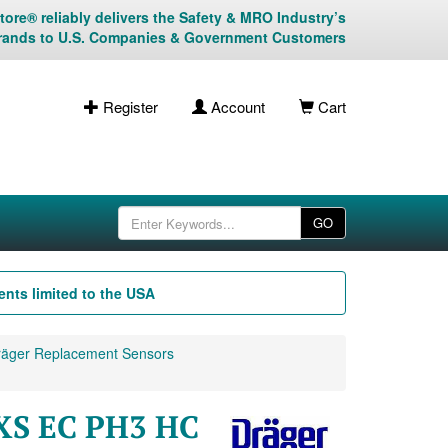
ore® reliably delivers the Safety & MRO Industry’s
rands to U.S. Companies & Government Customers
Register
Account
Cart
GO
nts limited to the USA
äger Replacement Sensors
 XS EC PH3 HC