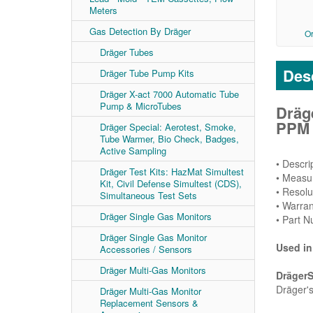
Meters
Gas Detection By Dräger
O
Dräger Tubes
Desc
Dräger Tube Pump Kits
Dräger X-act 7000 Automatic Tube
Pump & MicroTubes
Dräg
PPM R
Dräger Special: Aerotest, Smoke,
Tube Warmer, Bio Check, Badges,
Active Sampling
• Descr
Dräger Test Kits: HazMat Simultest
• Measu
Kit, Civil Defense Simultest (CDS),
• Resolu
Simultaneous Test Sets
• Warran
Dräger Single Gas Monitors
• Part 
Dräger Single Gas Monitor
Used in
Accessories / Sensors
Dräger Multi-Gas Monitors
Dräger
Dräger's
Dräger Multi-Gas Monitor
Replacement Sensors &