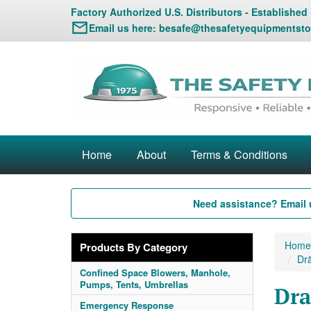
Factory Authorized U.S. Distributors - Established
Email us here:
besafe@thesafetyequipmentsto
Home
About
Terms & Conditions
Need assistance? Email 
Home
Products By Category
Dr
Confined Space Blowers, Manhole,
Pumps, Tents, Umbrellas
Dra
Emergency Response