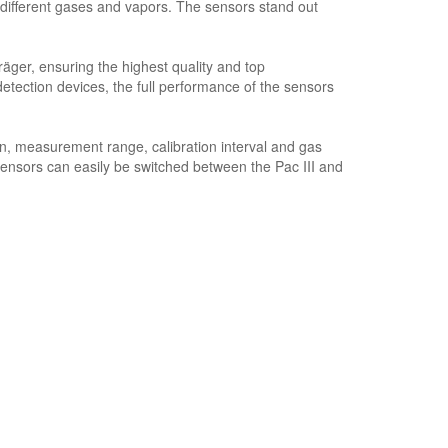
ifferent gases and vapors. The sensors stand out
ger, ensuring the highest quality and top
ction devices, the full performance of the sensors
n, measurement range, calibration interval and gas
sensors can easily be switched between the Pac III and