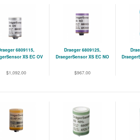
Draeger 6809115,
Draeger 6809125,
Drae
gerSensor XS EC OV
DraegerSensor XS EC NO
Draeger
$1,092.00
$967.00