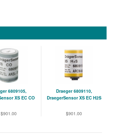
ger 6809105,
Draeger 6809110,
Sensor XS EC CO
DraegerSensor XS EC H2S
$901.00
$901.00