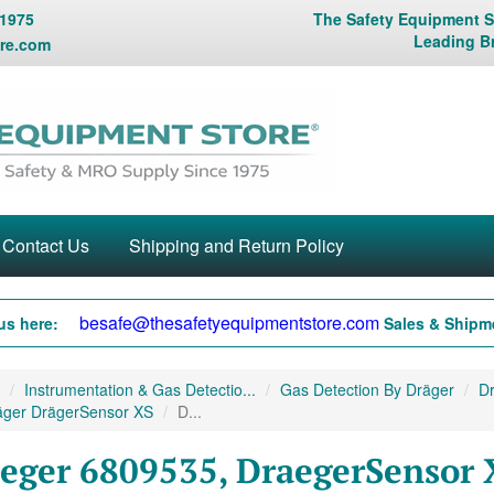
 1975
The Safety Equipment St
Leading B
re.com
Contact Us
Shipping and Return Policy
besafe@thesafetyequipmentstore.com
us here:
Sales & Shipme
Instrumentation & Gas Detectio...
Gas Detection By Dräger
Dr
äger DrägerSensor XS
D...
eger 6809535, DraegerSensor