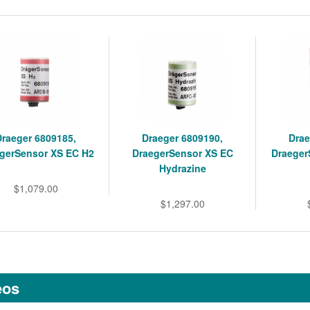
Draeger 6809185,
Draeger 6809190,
Drae
gerSensor XS EC H2
DraegerSensor XS EC
Draeger
Hydrazine
$1,079.00
$1,297.00
eos