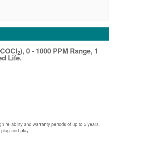
(COCl
), 0 - 1000 PPM Range, 1
2
d Life.
 reliability and warranty periods of up to 5 years.
 plug-and-play.