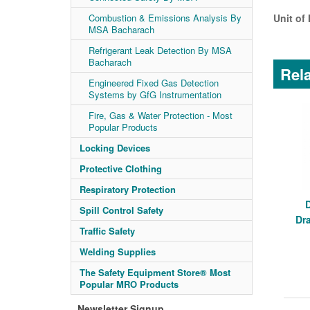
Combustion & Emissions Analysis By
Unit of
MSA Bacharach
Refrigerant Leak Detection By MSA
Bacharach
Rela
Engineered Fixed Gas Detection
Systems by GfG Instrumentation
Fire, Gas & Water Protection - Most
Popular Products
Locking Devices
Protective Clothing
Respiratory Protection
Spill Control Safety
Dr
Traffic Safety
Welding Supplies
The Safety Equipment Store® Most
Popular MRO Products
Newsletter Signup