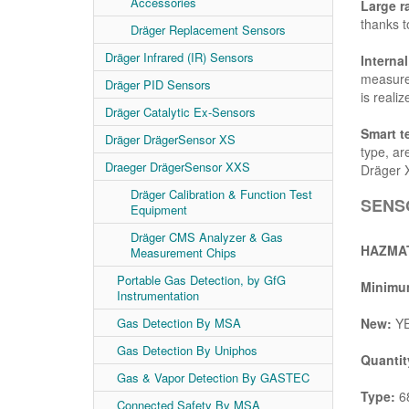
Accessories
Large r
thanks to
Dräger Replacement Sensors
Dräger Infrared (IR) Sensors
Interna
measurem
Dräger PID Sensors
is realiz
Dräger Catalytic Ex-Sensors
Smart t
Dräger DrägerSensor XS
type, ar
Draeger DrägerSensor XXS
Dräger 
Dräger Calibration & Function Test
SENSO
Equipment
Dräger CMS Analyzer & Gas
HAZMAT
Measurement Chips
Portable Gas Detection, by GfG
Minimum
Instrumentation
Gas Detection By MSA
New:
Y
Gas Detection By Uniphos
Quantit
Gas & Vapor Detection By GASTEC
Type:
68
Connected Safety By MSA