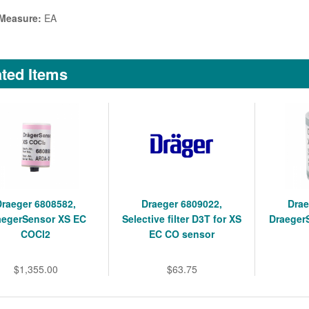
 Measure:
EA
ted Items
Draeger 6808582,
Draeger 6809022,
Drae
aegerSensor XS EC
Selective filter D3T for XS
Draeger
COCl2
EC CO sensor
$1,355.00
$63.75