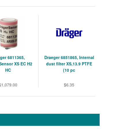
ger 6811365,
Draeger 6851865, Internal
Sensor XS EC H2
dust filter XS,13.9 PTFE
HC
(10 pc
$1,079.00
$6.35