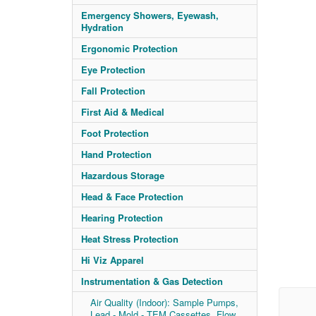
Emergency Showers, Eyewash,
Hydration
Ergonomic Protection
Eye Protection
Fall Protection
First Aid & Medical
Foot Protection
Hand Protection
Hazardous Storage
Head & Face Protection
Hearing Protection
Heat Stress Protection
Hi Viz Apparel
Instrumentation & Gas Detection
Air Quality (Indoor): Sample Pumps,
Lead - Mold - TEM Cassettes, Flow