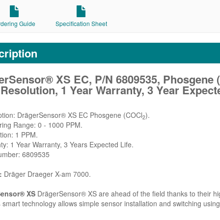
rdering Guide
Specification Sheet
ription
erSensor® XS EC, P/N 6809535, Phosgene 
esolution, 1 Year Warranty, 3 Year Expecte
iption: DrägerSensor® XS EC Phosgene (COCl
).
2
ring Range: 0 - 1000 PPM.
tion: 1 PPM.
ty: 1 Year Warranty, 3 Years Expected Life.
Number: 6809535
:
Dräger Draeger X-am 7000.
Sensor® XS
DrägerSensor® XS are ahead of the field thanks to their high
 smart technology allows simple sensor installation and switching using