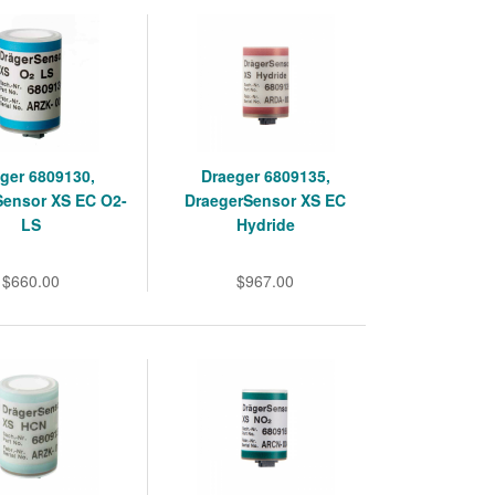
ger 6809130,
Draeger 6809135,
Sensor XS EC O2-
DraegerSensor XS EC
LS
Hydride
$660.00
$967.00