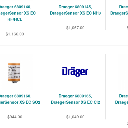
Draeger 6809140,
Draeger 6809145,
Drae
aegerSensor XS EC
DraegerSensor XS EC NH3
Draeger
HF/HCL
$1,067.00
$1,166.00
Draeger 6809160,
Draeger 6809165,
Drae
gerSensor XS EC SO2
DraegerSensor XS EC Cl2
Draeg
$944.00
$1,049.00