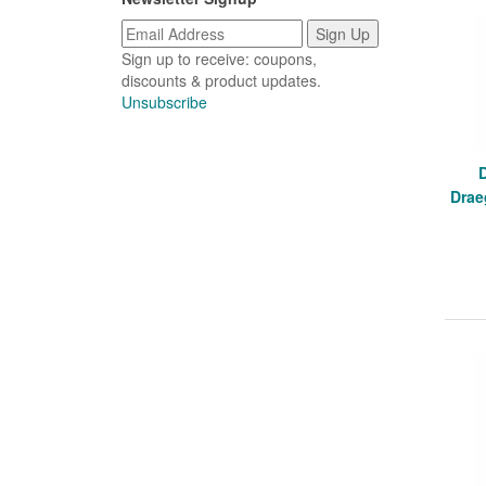
Sign up to receive: coupons,
discounts & product updates.
Unsubscribe
Drae