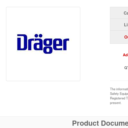
Ca
Li
O
Ad
Q
The informat
Safety Equi
Registered T
present.
Product Docume