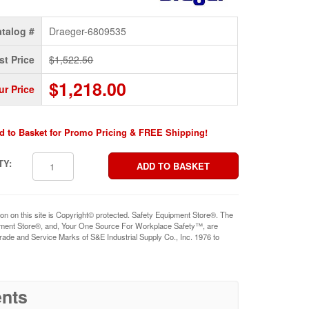
talog #
Draeger-6809535
st Price
$1,522.50
$1,218.00
ur Price
d to Basket for Promo Pricing & FREE Shipping!
TY:
ion on this site is Copyright© protected. Safety Equipment Store®. The
pment Store®, and, Your One Source For Workplace Safety™, are
rade and Service Marks of S&E Industrial Supply Co., Inc. 1976 to
nts