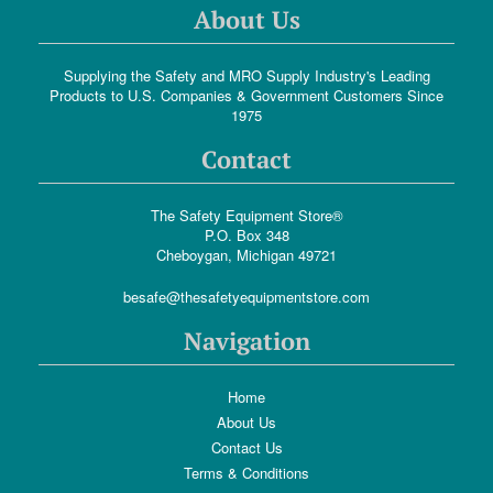
About Us
Supplying the Safety and MRO Supply Industry's Leading
Products to U.S. Companies & Government Customers Since
1975
Contact
The Safety Equipment Store®
P.O. Box 348
Cheboygan, Michigan 49721
besafe@thesafetyequipmentstore.com
Navigation
Home
About Us
Contact Us
Terms & Conditions