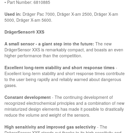
• Part Number: 6810885
Used in:
Dräger Pac 7000, Dräger X-am 2500, Dräger X-am
5000, Dräger X-am 5600.
DrägerSensor® XXS
A small sensor - a giant step into the future:
The new
DrägerSensor XXS is remarkably compact, and boasts an even
higher performance than the competition.
Excellent long-term stability and short response times
-
Excellent long-term stability and short response times contribute
to the user being rapidly and reliably warned about dangerous
gases.
Constant development
- The continuing development of
recognized electrochemical principles and a combination of new
miniaturized design elements has made it possible to drastically
reduce the volume and weight of the sensors.
High sensitivity and improved gas selectivity
- The
DrägerSensor XXS stands out thanks to its high sensitivity and