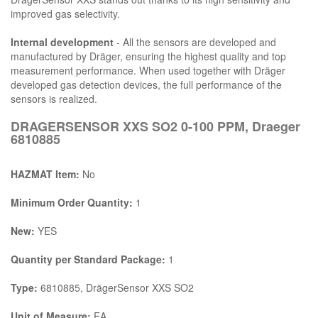
improved gas selectivity.
Internal development
- All the sensors are developed and
manufactured by Dräger, ensuring the highest quality and top
measurement performance. When used together with Dräger
developed gas detection devices, the full performance of the
sensors is realized.
DRAGERSENSOR XXS SO2 0-100 PPM, Draeger
6810885
HAZMAT Item:
No
Minimum Order Quantity:
1
New:
YES
Quantity per Standard Package:
1
Type:
6810885, DrägerSensor XXS SO2
Unit of Measure:
EA