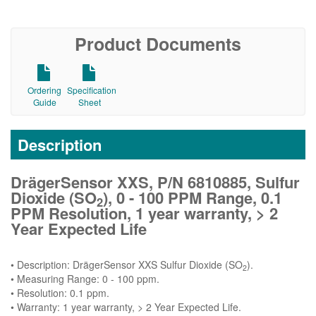
Product Documents
Ordering
Specification
Guide
Sheet
Description
DrägerSensor XXS, P/N 6810885, Sulfur
Dioxide (SO
), 0 - 100 PPM Range, 0.1
2
PPM Resolution, 1 year warranty, > 2
Year Expected Life
• Description: DrägerSensor XXS Sulfur Dioxide (SO
).
2
• Measuring Range: 0 - 100 ppm.
• Resolution: 0.1 ppm.
• Warranty: 1 year warranty, > 2 Year Expected Life.