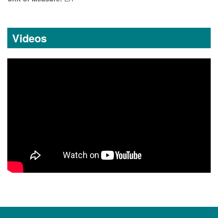
Videos