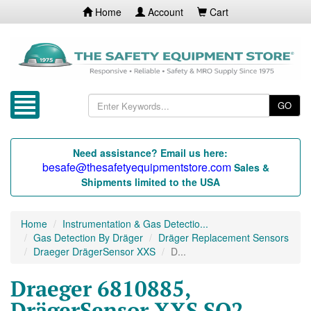
Home
Account
Cart
GO
Need assistance? Email us here:
besafe@thesafetyequipmentstore.com
Sales &
Shipments limited to the USA
Home
Instrumentation & Gas Detectio...
Gas Detection By Dräger
Dräger Replacement Sensors
Draeger DrägerSensor XXS
D...
Draeger 6810885,
DrägerSensor XXS SO2