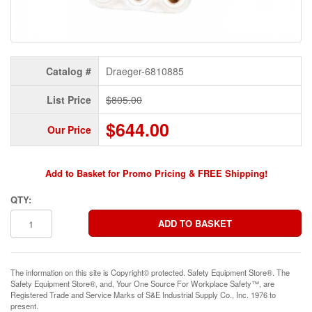
Catalog #
Draeger-6810885
List Price
$805.00
$644.00
Our Price
Add to Basket for Promo Pricing & FREE Shipping!
QTY:
The information on this site is Copyright© protected. Safety Equipment Store®. The
Safety Equipment Store®, and, Your One Source For Workplace Safety™, are
Registered Trade and Service Marks of S&E Industrial Supply Co., Inc. 1976 to
present.