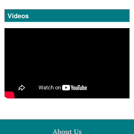
Videos
About Us