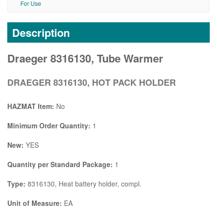
For Use
Description
Draeger 8316130, Tube Warmer
DRAEGER 8316130, HOT PACK HOLDER
HAZMAT Item:
No
Minimum Order Quantity:
1
New:
YES
Quantity per Standard Package:
1
Type:
8316130, Heat battery holder, compl.
Unit of Measure:
EA