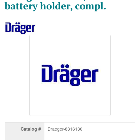
battery holder, compl.
Catalog #
Draeger-8316130