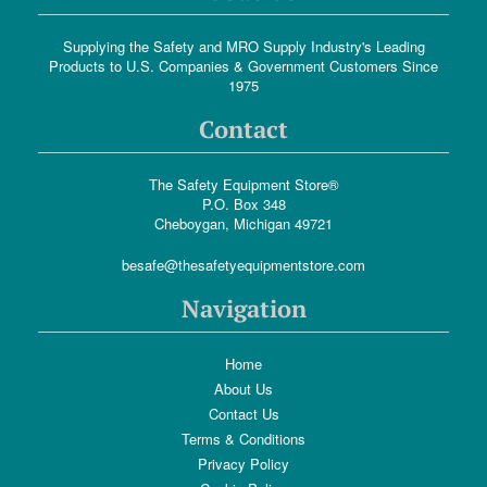
Supplying the Safety and MRO Supply Industry's Leading
Products to U.S. Companies & Government Customers Since
1975
Contact
The Safety Equipment Store®
P.O. Box 348
Cheboygan, Michigan 49721
besafe@thesafetyequipmentstore.com
Navigation
Home
About Us
Contact Us
Terms & Conditions
Privacy Policy