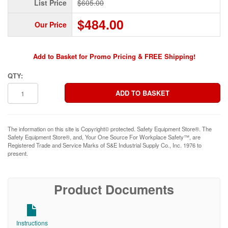
List Price
$605.00
$484.00
Our Price
Add to Basket for Promo Pricing & FREE Shipping!
QTY:
The information on this site is Copyright© protected. Safety Equipment Store®. The
Safety Equipment Store®, and, Your One Source For Workplace Safety™, are
Registered Trade and Service Marks of S&E Industrial Supply Co., Inc. 1976 to
present.
Product Documents
Instructions