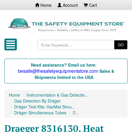
Home
Account
Cart
GO
Need assistance? Email us here:
besafe@thesafetyequipmentstore.com
Sales &
Shipments limited to the USA
Home
Instrumentation & Gas Detectio...
Gas Detection By Dräger
Dräger Test Kits: HazMat Simu...
Dräger Simultaneous Tubes
D...
Draeger 8316130, Heat