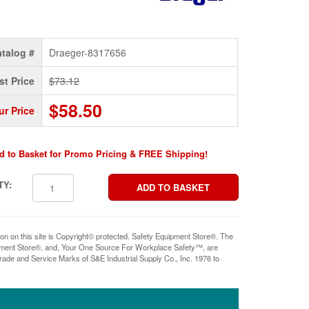
talog #
Draeger-8317656
st Price
$73.12
$58.50
ur Price
d to Basket for Promo Pricing & FREE Shipping!
TY:
ion on this site is Copyright© protected. Safety Equipment Store®. The
pment Store®, and, Your One Source For Workplace Safety™, are
rade and Service Marks of S&E Industrial Supply Co., Inc. 1976 to