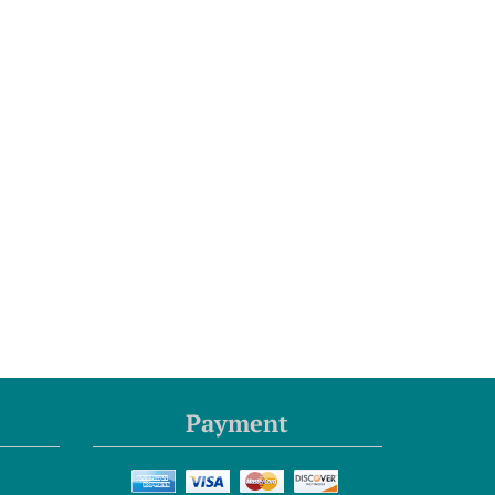
Payment