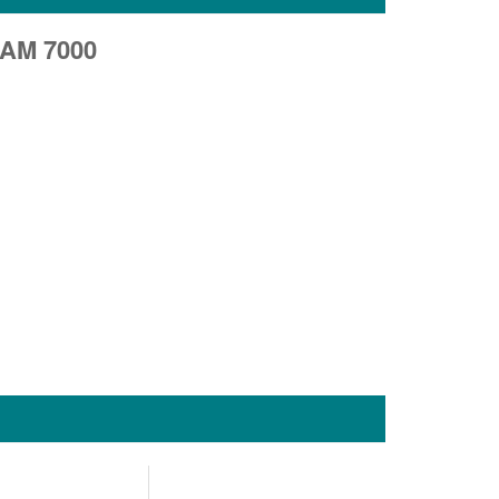
AM 7000