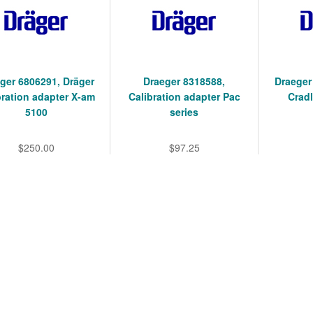
ger 6806291, Dräger
Draeger 8318588,
Draeger
bration adapter X-am
Calibration adapter Pac
Cradl
5100
series
$250.00
$97.25