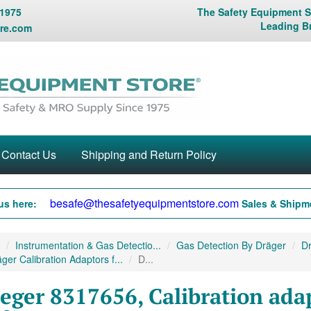
 1975
The Safety Equipment St
Leading B
re.com
Contact Us
Shipping and Return Policy
besafe@thesafetyequipmentstore.com
us here:
Sales & Shipme
Instrumentation & Gas Detectio...
Gas Detection By Dräger
Dr
ger Calibration Adaptors f...
D...
eger 8317656, Calibration ada