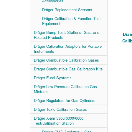
Accessories
Dräger Replacement Sensors
Dräger Calibration & Function Test
Equipment
Dräger Bump Test: Stations, Gas, and
Drae
Related Products
Cali
Dräger Calibration Adaptors for Portable
Insturments
Dräger Combustible Calibration Gases
Dräger Combustible Gas Calibration Kits
Dräger E-cal Systems
Dräger Low Pressure Calibration Gas
Mixtures
Dräger Regulators for Gas Cylinders
Dräger Toxic Calibration Gases
Dräger X-am 5300/6300/6600
Test/Calibration Station
Dräger CMS Analyzer & Gas