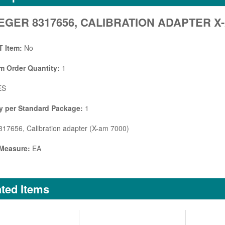
GER 8317656, CALIBRATION ADAPTER X-
 Item:
No
 Order Quantity:
1
ES
y per Standard Package:
1
17656, Calibration adapter (X-am 7000)
 Measure:
EA
ted Items