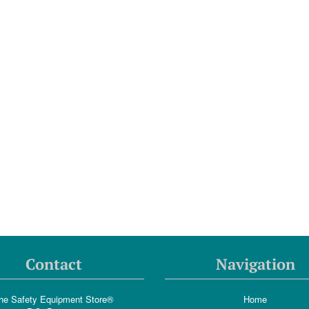
Contact
Navigation
he Safety Equipment Store®
Home