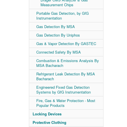
Measurement Chips
Portable Gas Detection, by GfG
Instrumentation
Gas Detection By MSA
Gas Detection By Uniphos
Gas & Vapor Detection By GASTEC
Connected Safety By MSA
Combustion & Emissions Analysis By
MSA Bacharach
Refrigerant Leak Detection By MSA
Bacharach
Engineered Fixed Gas Detection
Systems by GfG Instrumentation
Fire, Gas & Water Protection - Most
Popular Products
Locking Devices
Protective Clothing