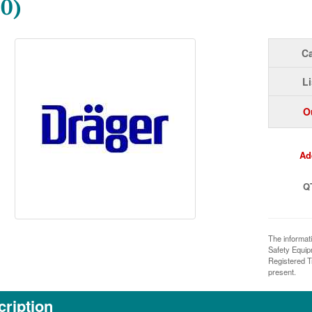
0)
Ca
Li
O
Ad
Q
The informat
Safety Equi
Registered T
present.
ription