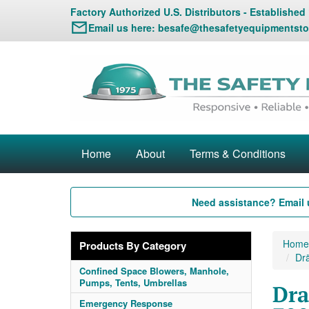
Factory Authorized U.S. Distributors - Established
Email us here:
besafe@thesafetyequipmentsto
Home
About
Terms & Conditions
Need assistance? Email 
Home
Products By Category
Drä
Confined Space Blowers, Manhole,
Pumps, Tents, Umbrellas
Dra
Emergency Response