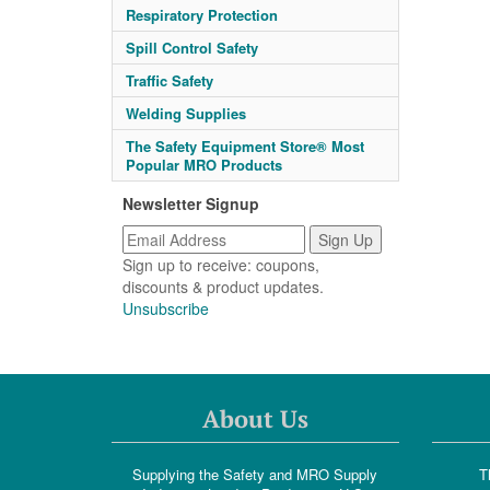
Respiratory Protection
Spill Control Safety
Traffic Safety
Welding Supplies
The Safety Equipment Store® Most
Popular MRO Products
Newsletter Signup
Sign up to receive: coupons,
discounts & product updates.
Unsubscribe
About Us
Supplying the Safety and MRO Supply
T