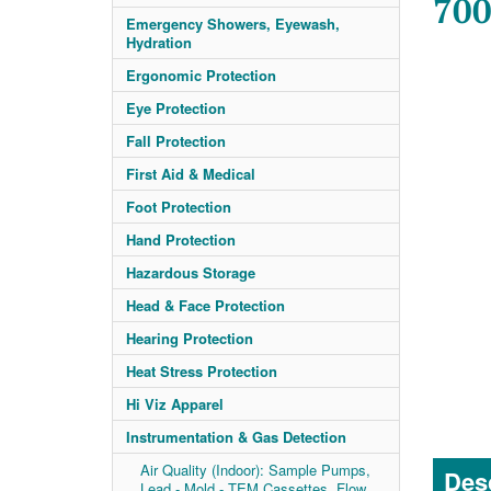
700
Emergency Showers, Eyewash,
Hydration
Ergonomic Protection
Eye Protection
Fall Protection
First Aid & Medical
Foot Protection
Hand Protection
Hazardous Storage
Head & Face Protection
Hearing Protection
Heat Stress Protection
Hi Viz Apparel
Instrumentation & Gas Detection
Air Quality (Indoor): Sample Pumps,
Desc
Lead - Mold - TEM Cassettes, Flow