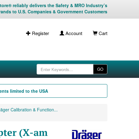
ore® reliably delivers the Safety & MRO Industry’s
rands to U.S. Companies & Government Customers
Register
Account
Cart
GO
nts limited to the USA
äger Calibration & Function...
pter (X-am