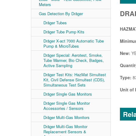
Meters
DRAE
Gas Detection By Dräger
Dräger Tubes
HAZMAT
Dräger Tube Pump Kits
Dräger X-act 7000 Automatic Tube
Minimum
Pump & MicroTubes
New:
Y
Dräger Special: Aerotest, Smoke,
Tube Warmer, Bio Check, Badges,
Quantit
Active Sampling
Dräger Test Kits: HazMat Simultest
Type:
83
Kit, Civil Defense Simultest (CDS),
Simultaneous Test Sets
Unit of
Dräger Single Gas Monitors
Dräger Single Gas Monitor
Accessories / Sensors
Rela
Dräger Multi-Gas Monitors
Dräger Multi-Gas Monitor
Replacement Sensors &