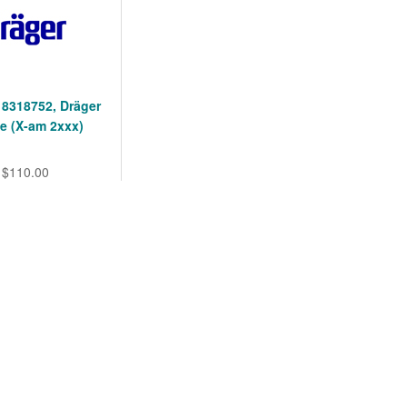
 8318752, Dräger
e (X-am 2xxx)
$110.00