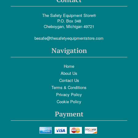
The Safety Equipment Store®
P.O. Box 348
Cheboygan, Michigan 49721
besafe@thesafetyequipmentstore.com
Navigation
Home
About Us
Contact Us
Terms & Conditions
Privacy Policy
Cookie Policy
Payment