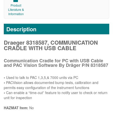
Product
Literature &
Information
Description
Draeger 8318587, COMMUNICATION
CRADLE WITH USB CABLE
Communication Cradle for PC with USB Cable
and PAC Vision Software By Dräger P/N 8318587
•
Used to talk to PAC 1,3,5,& 7000 units via PC
•
PACVision allows documented bump tests, calibration and
permits easy configuration of the instrument functions
•
Can enable a “time-out” feature to notify user to check or return
unit for inspection
HAZMAT Item:
No