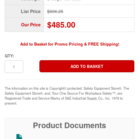
List Price
$606.25
$485.00
Our Price
Add to Basket for Promo Pricing & FREE Shipping!
QTY:
The information on this site is Copyright© protected. Safety Equipment Store®. The
Safety Equipment Store®, and, Your One Source For Workplace Safety™, are
Registered Trade and Service Marks of S&E Industrial Supply Co., Inc. 1976 to
present.
Product Documents