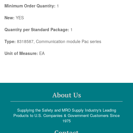
Minimum Order Quantity:
1
New:
YES
Quantity per Standard Package:
1
Type:
8318587, Communication module Pac series
Unit of Measure:
EA
About Us
Supplying the Safety and MRO Supply Industry's Leading
Products to U.S. Companies & Government Customers Since
1975
Contact