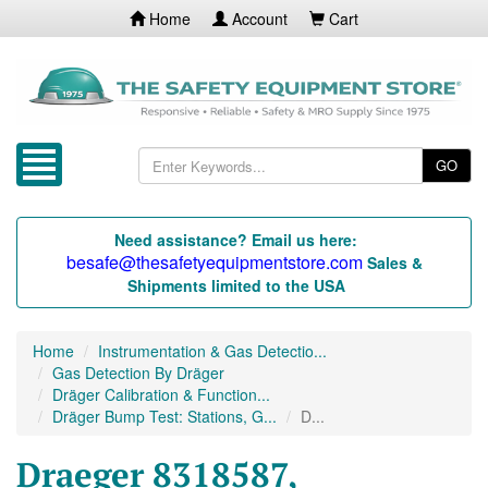
Home
Account
Cart
GO
Need assistance? Email us here:
besafe@thesafetyequipmentstore.com
Sales &
Shipments limited to the USA
Home
Instrumentation & Gas Detectio...
Gas Detection By Dräger
Dräger Calibration & Function...
Dräger Bump Test: Stations, G...
D...
Draeger 8318587,