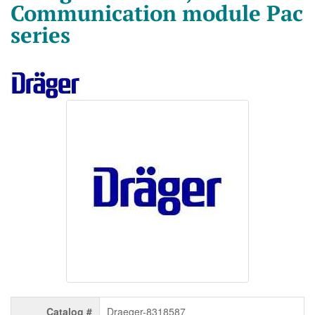
Communication module Pac
series
Catalog #
Draeger-8318587