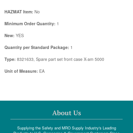
HAZMAT Item:
No
Minimum Order Quantity:
1
New:
YES
Quantity per Standard Package:
1
Type:
8321633, Spare part set front case X-am 5000
Unit of Measure:
EA
About Us
Supplying the Safety and MRO Supply Industry's Leading