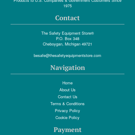
Products to U.S. Companies & Government Customers Since
1975
Contact
The Safety Equipment Store®
P.O. Box 348
Cheboygan, Michigan 49721
besafe@thesafetyequipmentstore.com
Navigation
Home
About Us
Contact Us
Terms & Conditions
Privacy Policy
Cookie Policy
Payment