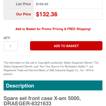
List Price
$165.45
$132.36
Our Price
Add to Basket for Promo Pricing & FREE Shipping!
QTY:
The information on this site is Copyright© protected. Safety Equipment Store®. The
Safety Equipment Store®, and, Your One Source For Workplace Safety™, are
Registered Trade and Service Marks of S&E Industrial Supply Co., Inc. 1976 to
present.
Description
Spare set front case X-am 5000,
DRAEGER-8321633