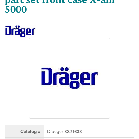
5000
Catalog #
Draeger-8321633