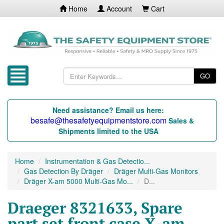
Home
Account
Cart
GO
Need assistance? Email us here:
besafe@thesafetyequipmentstore.com
Sales &
Shipments limited to the USA
Home
Instrumentation & Gas Detectio...
Gas Detection By Dräger
Dräger Multi-Gas Monitors
Dräger X-am 5000 Multi-Gas Mo...
D...
Draeger 8321633, Spare
part set front case X-am