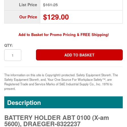
List Price
$161.25
$129.00
Our Price
Add to Basket for Promo Pricing & FREE Shipping!
QTY:
The information on this site is Copyright© protected. Safety Equipment Store®. The
Safety Equipment Store®, and, Your One Source For Workplace Safety™, are
Registered Trade and Service Marks of S&E Industrial Supply Co., Inc. 1976 to
present.
Description
BATTERY HOLDER ABT 0100 (X-am
5600), DRAEGER-8322237