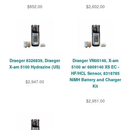
$852.00
$2,602.00
Draeger 8326839, Draeger
Draeger VN00146, X-am
X-am 5100 Hydrazine (US)
5100 w/ 6809140 XS EC -
HF/HCL Sensor, 8318785
NiMH Battery and Charger
$2,947.00
Kit
$2,951.00