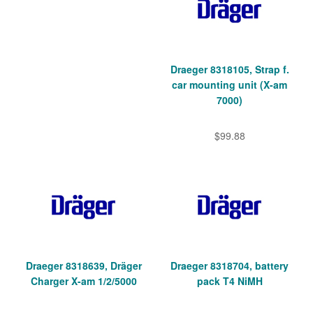
Draeger 8318105, Strap f.
car mounting unit (X-am
7000)
$99.88
Draeger 8318639, Dräger
Draeger 8318704, battery
Charger X-am 1/2/5000
pack T4 NiMH