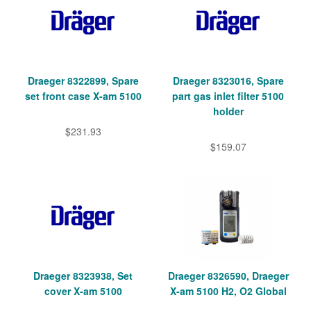
Draeger 8322899, Spare
Draeger 8323016, Spare
set front case X-am 5100
part gas inlet filter 5100
holder
$231.93
$159.07
Draeger 8323938, Set
Draeger 8326590, Draeger
cover X-am 5100
X-am 5100 H2, O2 Global