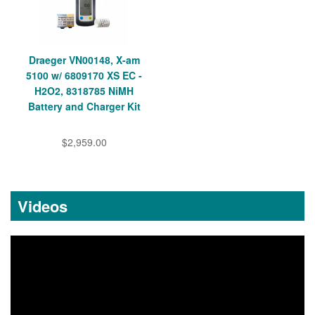
Draeger VN00148, X-am
5100 w/ 6809170 XS EC -
H2O2, 8318785 NiMH
Battery and Charger Kit
$2,959.00
Videos