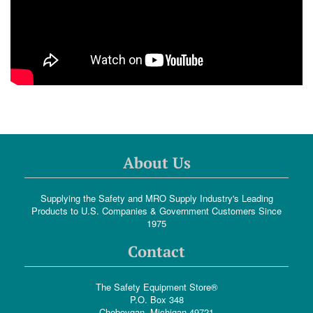
About Us
Supplying the Safety and MRO Supply Industry's Leading
Products to U.S. Companies & Government Customers Since
1975
Contact
The Safety Equipment Store®
P.O. Box 348
Cheboygan, Michigan 49721