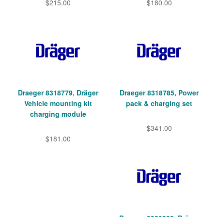
$215.00
$180.00
Draeger 8318779, Dräger
Draeger 8318785, Power
Vehicle mounting kit
pack & charging set
charging module
$341.00
$181.00