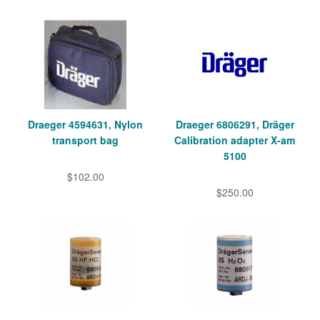
Draeger 4594631, Nylon
Draeger 6806291, Dräger
transport bag
Calibration adapter X-am
5100
$102.00
$250.00