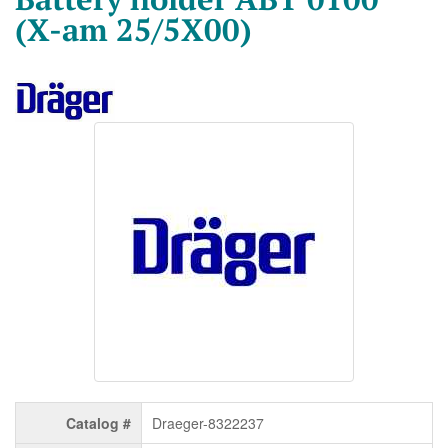
(X-am 25/5X00)
Catalog #
Draeger-8322237