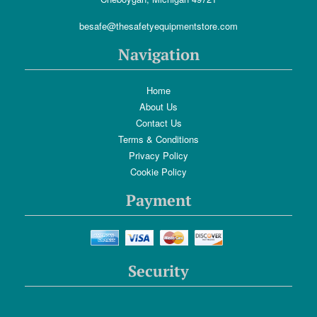
besafe@thesafetyequipmentstore.com
Navigation
Home
About Us
Contact Us
Terms & Conditions
Privacy Policy
Cookie Policy
Payment
Security