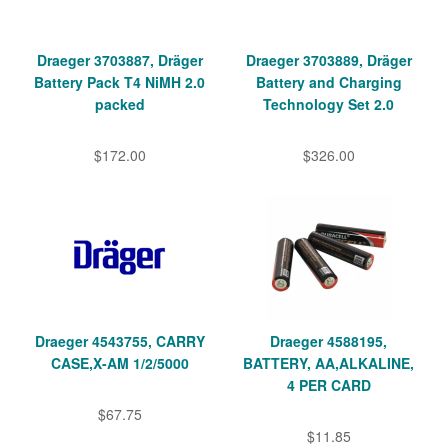
Draeger 3703887, Dräger
Draeger 3703889, Dräger
Battery Pack T4 NiMH 2.0
Battery and Charging
packed
Technology Set 2.0
$172.00
$326.00
Draeger 4543755, CARRY
Draeger 4588195,
CASE,X-AM 1/2/5000
BATTERY, AA,ALKALINE,
4 PER CARD
$67.75
$11.85