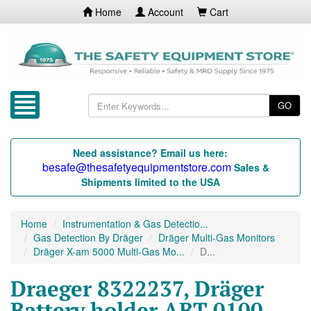
Home
Account
Cart
GO
Need assistance? Email us here:
besafe@thesafetyequipmentstore.com
Sales &
Shipments limited to the USA
Home
Instrumentation & Gas Detectio...
Gas Detection By Dräger
Dräger Multi-Gas Monitors
Dräger X-am 5000 Multi-Gas Mo...
D...
Draeger 8322237, Dräger
Battery holder ABT 0100