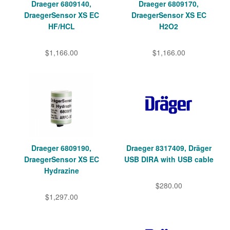
Draeger 6809140,
Draeger 6809170,
DraegerSensor XS EC
DraegerSensor XS EC
HF/HCL
H2O2
$1,166.00
$1,166.00
Draeger 6809190,
Draeger 8317409, Dräger
DraegerSensor XS EC
USB DIRA with USB cable
Hydrazine
$280.00
$1,297.00