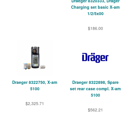
Draeger 8320333, Dräger
Charging set basic X-am
1/2/5x00
$186.00
Draeger 8322750, X-am
Draeger 8322898, Spare
5100
set rear case compl. X-am
5100
$2,325.71
$562.21