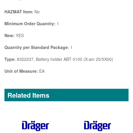
HAZMAT Item:
No
Minimum Order Quantity:
1
New:
YES
Quantity per Standard Package:
1
Type:
8322237, Battery holder ABT 0100 (X-am 25/5X00)
Unit of Measure:
EA
Related Items