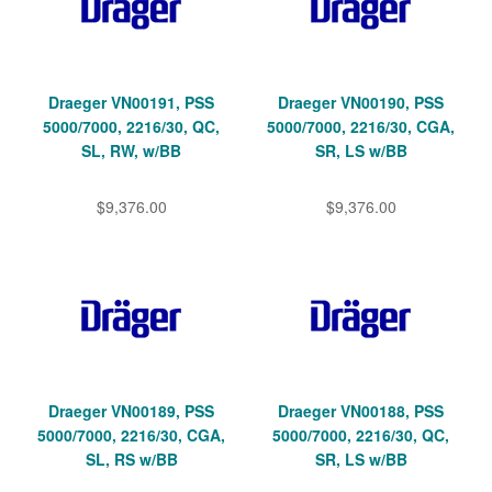
Draeger VN00191, PSS
Draeger VN00190, PSS
5000/7000, 2216/30, QC,
5000/7000, 2216/30, CGA,
SL, RW, w/BB
SR, LS w/BB
$9,376.00
$9,376.00
Draeger VN00189, PSS
Draeger VN00188, PSS
5000/7000, 2216/30, CGA,
5000/7000, 2216/30, QC,
SL, RS w/BB
SR, LS w/BB