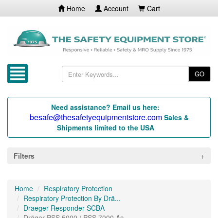
Home
Account
Cart
GO
Need assistance? Email us here:
besafe@thesafetyequipmentstore.com
Sales &
Shipments limited to the USA
Filters
Home
Respiratory Protection
Respiratory Protection By Drä...
Draeger Responder SCBA
Dräger PSS 5000 / PSS 7000 Ac...