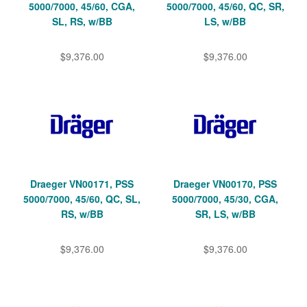
5000/7000, 45/60, CGA,
5000/7000, 45/60, QC, SR,
SL, RS, w/BB
LS, w/BB
$9,376.00
$9,376.00
Draeger VN00171, PSS
Draeger VN00170, PSS
5000/7000, 45/60, QC, SL,
5000/7000, 45/30, CGA,
RS, w/BB
SR, LS, w/BB
$9,376.00
$9,376.00