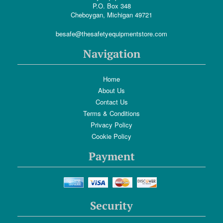
P.O. Box 348
Cheboygan, Michigan 49721
besafe@thesafetyequipmentstore.com
Navigation
Home
About Us
Contact Us
Terms & Conditions
Privacy Policy
Cookie Policy
Payment
Security