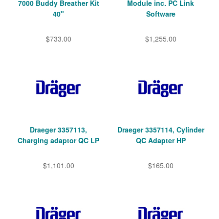
7000 Buddy Breather Kit
Module inc. PC Link
40"
Software
$733.00
$1,255.00
Draeger 3357113,
Draeger 3357114, Cylinder
Charging adaptor QC LP
QC Adapter HP
$1,101.00
$165.00