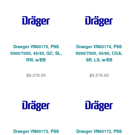
Draeger VN00175, PSS
Draeger VN00174, PSS
5000/7000, 45/45, QC, SL,
5000/7000, 45/60, CGA,
RW, w/BB
SR, LS, w/BB
$9,376.00
$9,376.00
Draeger VN00173, PSS
Draeger VN00172, PSS