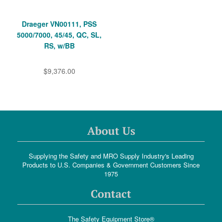
Draeger VN00111, PSS
5000/7000, 45/45, QC, SL,
RS, w/BB
$9,376.00
About Us
Supplying the Safety and MRO Supply Industry's Leading
Products to U.S. Companies & Government Customers Since
1975
Contact
The Safety Equipment Store®