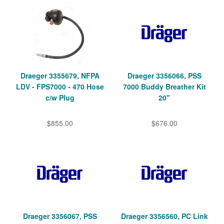
Draeger 3355679, NFPA
Draeger 3356066, PSS
LDV - FPS7000 - 470 Hose
7000 Buddy Breather Kit
c/w Plug
20"
$855.00
$676.00
Draeger 3356067, PSS
Draeger 3356560, PC Link