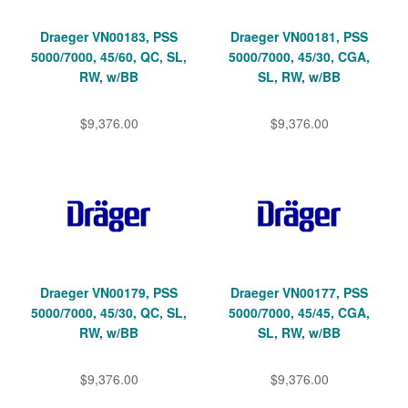
Draeger VN00183, PSS
Draeger VN00181, PSS
5000/7000, 45/60, QC, SL,
5000/7000, 45/30, CGA,
RW, w/BB
SL, RW, w/BB
$9,376.00
$9,376.00
Draeger VN00179, PSS
Draeger VN00177, PSS
5000/7000, 45/30, QC, SL,
5000/7000, 45/45, CGA,
RW, w/BB
SL, RW, w/BB
$9,376.00
$9,376.00