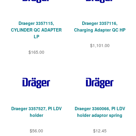
Draeger 3357115,
Draeger 3357116,
CYLINDER QC ADAPTER
Charging Adapter QC HP
LP
$1,101.00
$165.00
Draeger 3357527, PI LDV
Draeger 3360066, PI LDV
holder
holder adaptor spring
$56.00
$12.45