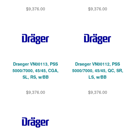
$9,376.00
$9,376.00
Draeger VN00113, PSS
Draeger VN00112, PSS
5000/7000, 45/45, CGA,
5000/7000, 45/45, QC, SR,
SL, RS, w/BB
LS, w/BB
$9,376.00
$9,376.00