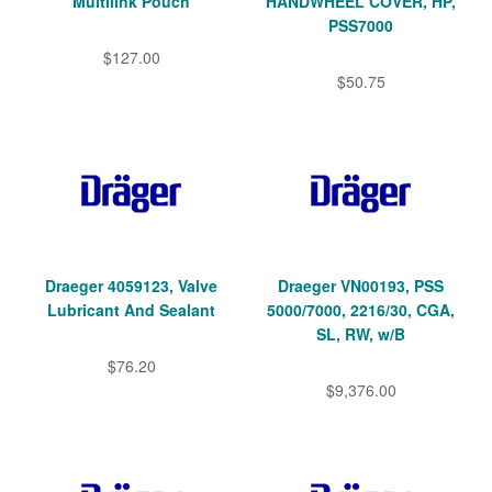
Multilink Pouch
HANDWHEEL COVER, HP,
PSS7000
$127.00
$50.75
Draeger 4059123, Valve
Draeger VN00193, PSS
Lubricant And Sealant
5000/7000, 2216/30, CGA,
SL, RW, w/B
$76.20
$9,376.00