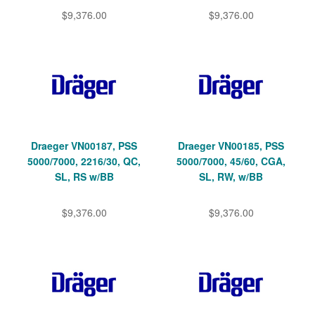
$9,376.00
$9,376.00
Draeger VN00187, PSS
Draeger VN00185, PSS
5000/7000, 2216/30, QC,
5000/7000, 45/60, CGA,
SL, RS w/BB
SL, RW, w/BB
$9,376.00
$9,376.00