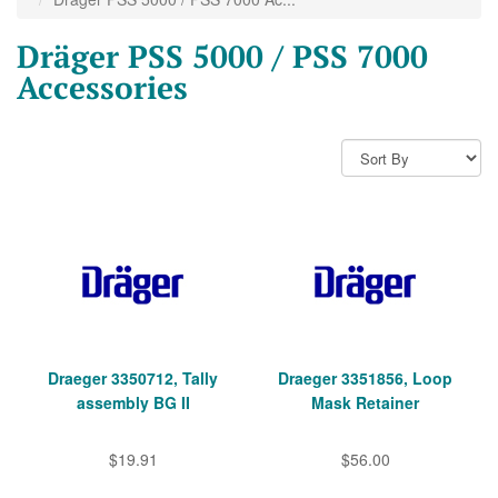
Dräger PSS 5000 / PSS 7000
Accessories
Draeger 3350712, Tally
Draeger 3351856, Loop
assembly BG II
Mask Retainer
$19.91
$56.00