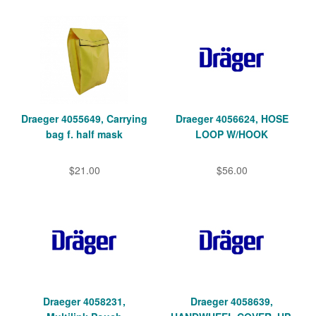
Draeger 4055649, Carrying
Draeger 4056624, HOSE
bag f. half mask
LOOP W/HOOK
$21.00
$56.00
Draeger 4058231,
Draeger 4058639,