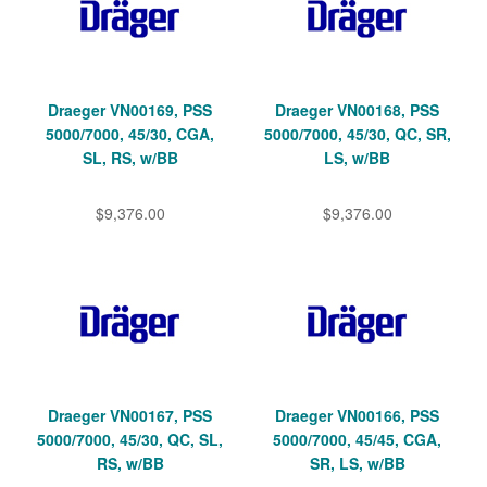
Draeger VN00169, PSS
Draeger VN00168, PSS
5000/7000, 45/30, CGA,
5000/7000, 45/30, QC, SR,
SL, RS, w/BB
LS, w/BB
$9,376.00
$9,376.00
Draeger VN00167, PSS
Draeger VN00166, PSS
5000/7000, 45/30, QC, SL,
5000/7000, 45/45, CGA,
RS, w/BB
SR, LS, w/BB