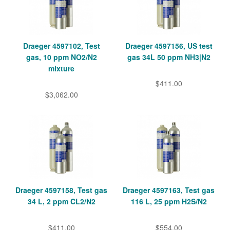
Draeger 4597102, Test
Draeger 4597156, US test
gas, 10 ppm NO2/N2
gas 34L 50 ppm NH3|N2
mixture
$411.00
$3,062.00
Draeger 4597158, Test gas
Draeger 4597163, Test gas
34 L, 2 ppm CL2/N2
116 L, 25 ppm H2S/N2
$411.00
$554.00