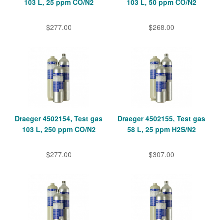
103 L, 25 ppm CO/N2
103 L, 50 ppm CO/N2
$277.00
$268.00
Draeger 4502154, Test gas
Draeger 4502155, Test gas
103 L, 250 ppm CO/N2
58 L, 25 ppm H2S/N2
$277.00
$307.00