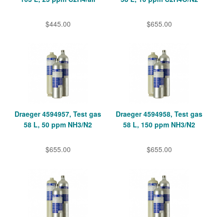
$445.00
$655.00
Draeger 4594957, Test gas
Draeger 4594958, Test gas
58 L, 50 ppm NH3/N2
58 L, 150 ppm NH3/N2
$655.00
$655.00