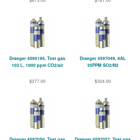
$673.00
$761.00
Draeger 4595194, Test gas
Draeger 4597049, 8AL
103 L, 1000 ppm CO2/air
35PPM SO2/N2
$277.00
$324.00
Draeger 4597050, Test gas
Draeger 4597057, Test gas