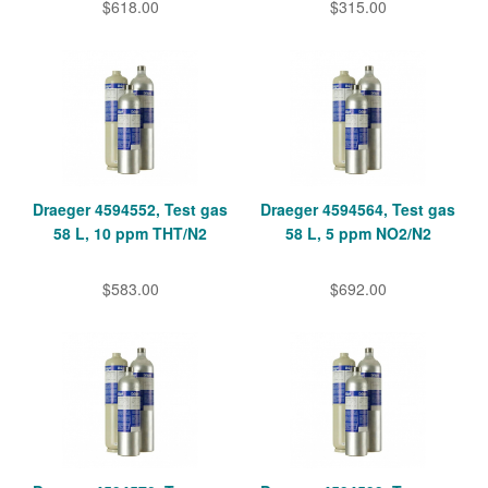
$618.00
$315.00
Draeger 4594552, Test gas
Draeger 4594564, Test gas
58 L, 10 ppm THT/N2
58 L, 5 ppm NO2/N2
$583.00
$692.00