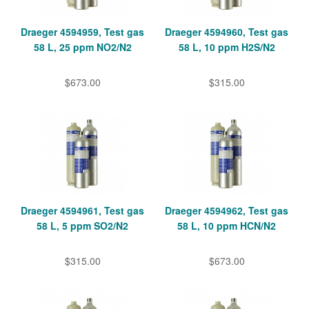
Draeger 4594959, Test gas
Draeger 4594960, Test gas
58 L, 25 ppm NO2/N2
58 L, 10 ppm H2S/N2
$673.00
$315.00
Draeger 4594961, Test gas
Draeger 4594962, Test gas
58 L, 5 ppm SO2/N2
58 L, 10 ppm HCN/N2
$315.00
$673.00