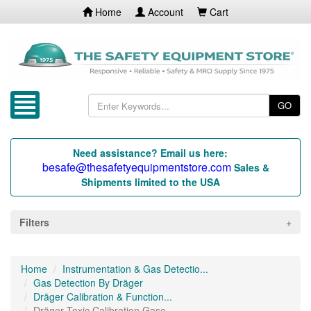
Home
Account
Cart
GO
Need assistance? Email us here:
besafe@thesafetyequipmentstore.com
Sales &
Shipments limited to the USA
Filters
Home
Instrumentation & Gas Detectio...
Gas Detection By Dräger
Dräger Calibration & Function...
Dräger Toxic Calibration Gase...