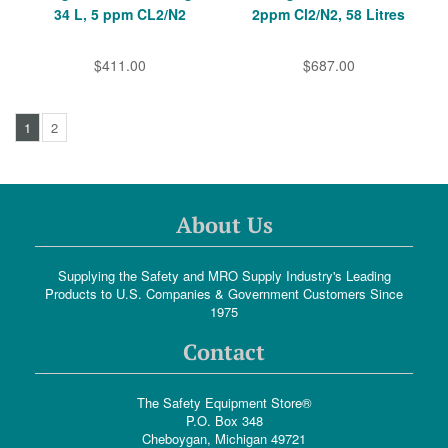
34 L, 5 ppm CL2/N2
2ppm Cl2/N2, 58 Litres
$411.00
$687.00
1
2
About Us
Supplying the Safety and MRO Supply Industry's Leading
Products to U.S. Companies & Government Customers Since
1975
Contact
The Safety Equipment Store®
P.O. Box 348
Cheboygan, Michigan 49721