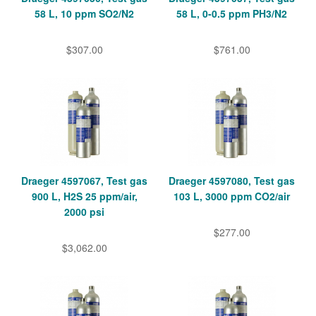
58 L, 10 ppm SO2/N2
58 L, 0-0.5 ppm PH3/N2
$307.00
$761.00
Draeger 4597067, Test gas
Draeger 4597080, Test gas
900 L, H2S 25 ppm/air,
103 L, 3000 ppm CO2/air
2000 psi
$277.00
$3,062.00