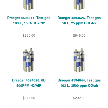
Draeger 4594611, Test gas
Draeger 4594626, Test gas
103 L, 15 % CO2/N2
58 L, 25 ppm HCL/N2
$255.00
$646.00
Draeger 4594628, 6D
Draeger 4594644, Test gas
500PPM H2/AIR
103 L, 3500 ppm CO/air
$277.00
$292.00