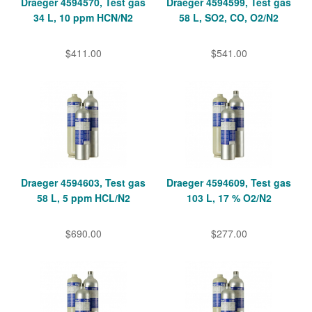
Draeger 4594570, Test gas
Draeger 4594599, Test gas
34 L, 10 ppm HCN/N2
58 L, SO2, CO, O2/N2
$411.00
$541.00
Draeger 4594603, Test gas
Draeger 4594609, Test gas
58 L, 5 ppm HCL/N2
103 L, 17 % O2/N2
$690.00
$277.00