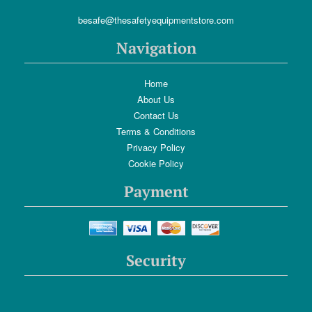
besafe@thesafetyequipmentstore.com
Navigation
Home
About Us
Contact Us
Terms & Conditions
Privacy Policy
Cookie Policy
Payment
Security