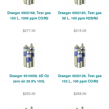
Draeger 4502168, Test gas
Draeger 4502183, Test gas
103 L, 1000 ppm CO/N2
58 L, 100 ppm H2S/N2
$277.00
$315.00
Draeger 4510058, 6D O2
Draeger 4520128, Test gas
zero air 20.9% 103L
103 L, 100 ppm CO/N2
$253.00
$268.00