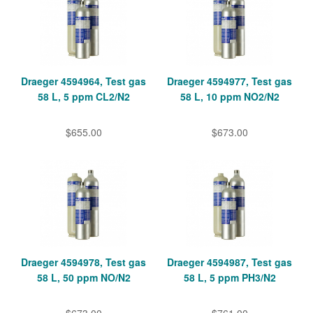
Draeger 4594964, Test gas
Draeger 4594977, Test gas
58 L, 5 ppm CL2/N2
58 L, 10 ppm NO2/N2
$655.00
$673.00
Draeger 4594978, Test gas
Draeger 4594987, Test gas
58 L, 50 ppm NO/N2
58 L, 5 ppm PH3/N2