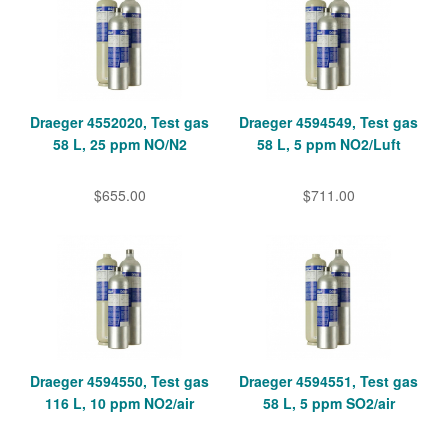
Draeger 4552020, Test gas
Draeger 4594549, Test gas
58 L, 25 ppm NO/N2
58 L, 5 ppm NO2/Luft
$655.00
$711.00
Draeger 4594550, Test gas
Draeger 4594551, Test gas
116 L, 10 ppm NO2/air
58 L, 5 ppm SO2/air