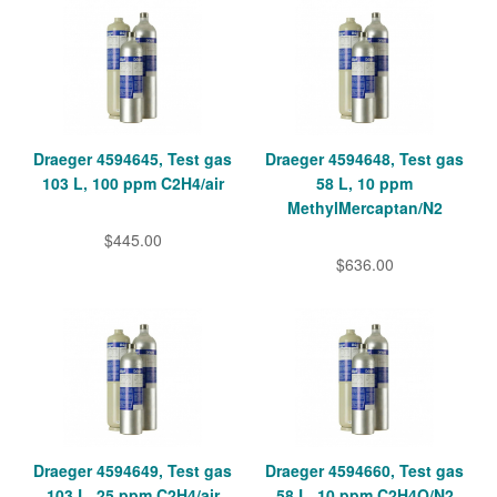
Draeger 4594645, Test gas
Draeger 4594648, Test gas
103 L, 100 ppm C2H4/air
58 L, 10 ppm
MethylMercaptan/N2
$445.00
$636.00
Draeger 4594649, Test gas
Draeger 4594660, Test gas
103 L, 25 ppm C2H4/air
58 L, 10 ppm C2H4O/N2