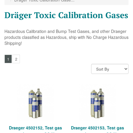
Dräger Toxic Calibration Gases
Hazardous Calibration and Bump Test Gases, and other Draeger
products classified as Hazardous, ship with No Charge Hazardous
Shipping!
1
2
Draeger 4502152, Test gas
Draeger 4502153, Test gas