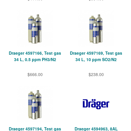
Draeger 4597166, Test gas
Draeger 4597169, Test gas
34 L, 0.5 ppm PH3/N2
34 L, 10 ppm SO2/N2
$666.00
$238.00
Draeger 4597194, Test gas
Draeger 4594963, 8AL