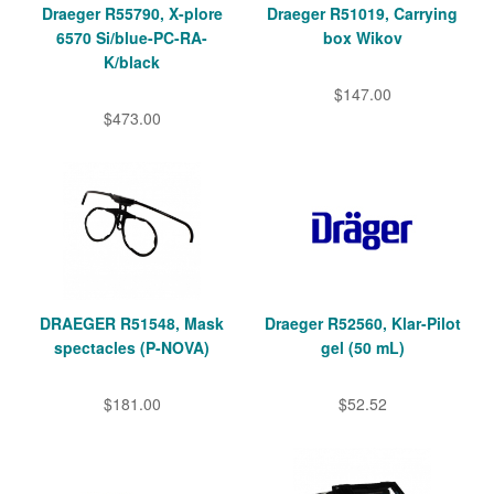
Draeger R55790, X-plore
Draeger R51019, Carrying
6570 Si/blue-PC-RA-
box Wikov
K/black
$147.00
$473.00
DRAEGER R51548, Mask
Draeger R52560, Klar-Pilot
spectacles (P-NOVA)
gel (50 mL)
$181.00
$52.52