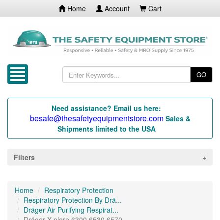
Home
Account
Cart
GO
Need assistance? Email us here:
besafe@thesafetyequipmentstore.com
Sales &
Shipments limited to the USA
Filters
Home
Respiratory Protection
Respiratory Protection By Drä...
Dräger Air Purifying Respirat...
Dräger X-plore 6300 6530 6570...