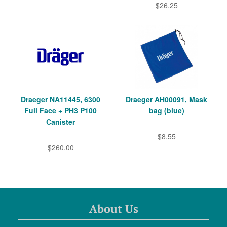
$26.25
Draeger NA11445, 6300
Draeger AH00091, Mask
Full Face + PH3 P100
bag (blue)
Canister
$8.55
$260.00
About Us