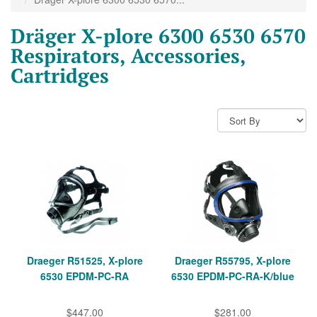
Dräger X-plore 6300 6530 6570
Respirators, Accessories,
Cartridges
Draeger R51525, X-plore
Draeger R55795, X-plore
6530 EPDM-PC-RA
6530 EPDM-PC-RA-K/blue
$447.00
$281.00