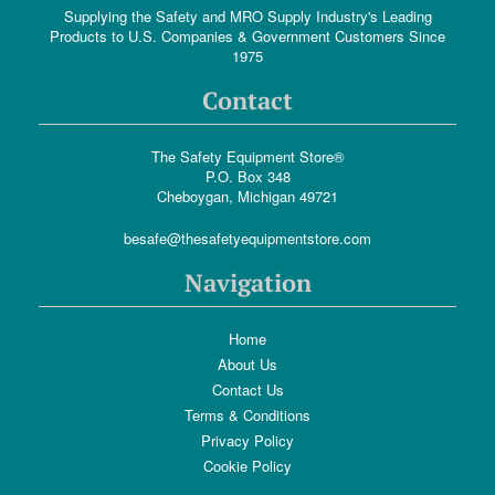
Supplying the Safety and MRO Supply Industry's Leading
Products to U.S. Companies & Government Customers Since
1975
Contact
The Safety Equipment Store®
P.O. Box 348
Cheboygan, Michigan 49721
besafe@thesafetyequipmentstore.com
Navigation
Home
About Us
Contact Us
Terms & Conditions
Privacy Policy
Cookie Policy