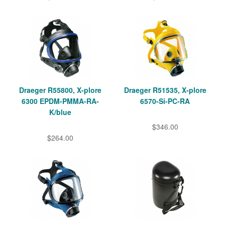
Draeger R55800, X-plore
Draeger R51535, X-plore
6300 EPDM-PMMA-RA-
6570-Si-PC-RA
K/blue
$346.00
$264.00