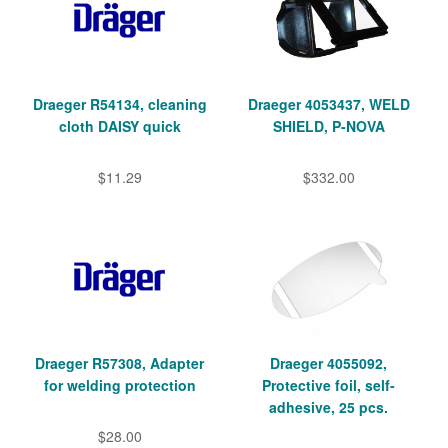
Draeger R54134, cleaning
Draeger 4053437, WELD
cloth DAISY quick
SHIELD, P-NOVA
$11.29
$332.00
Draeger R57308, Adapter
Draeger 4055092,
for welding protection
Protective foil, self-
adhesive, 25 pcs.
$28.00