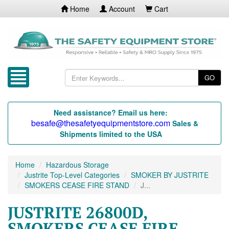
Home
Account
Cart
GO
Need assistance? Email us here:
besafe@thesafetyequipmentstore.com
Sales &
Shipments limited to the USA
Home
Hazardous Storage
Justrite Top-Level Categories
SMOKER BY JUSTRITE
SMOKERS CEASE FIRE STAND
J...
JUSTRITE 26800D,
SMOKERS CEASE FIRE