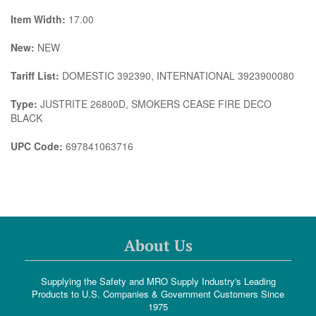
Item Width:
17.00
New:
NEW
Tariff List:
DOMESTIC 392390, INTERNATIONAL 3923900080
Type:
JUSTRITE 26800D, SMOKERS CEASE FIRE DECO
BLACK
UPC Code:
697841063716
About Us
Supplying the Safety and MRO Supply Industry's Leading
Products to U.S. Companies & Government Customers Since
1975