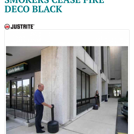
DECO BLACK