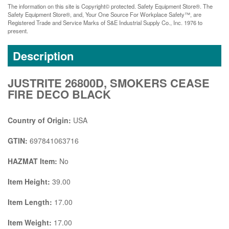
The information on this site is Copyright© protected. Safety Equipment Store®. The
Safety Equipment Store®, and, Your One Source For Workplace Safety™, are
Registered Trade and Service Marks of S&E Industrial Supply Co., Inc. 1976 to
present.
Description
JUSTRITE 26800D, SMOKERS CEASE
FIRE DECO BLACK
Country of Origin:
USA
GTIN:
697841063716
HAZMAT Item:
No
Item Height:
39.00
Item Length:
17.00
Item Weight:
17.00