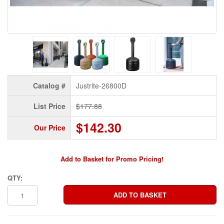
Catalog #
Justrite-26800D
List Price
$177.88
$142.30
Our Price
Add to Basket for Promo Pricing!
QTY: