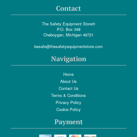
Contact
The Safety Equipment Store®
P.O. Box 348
Cheboygan, Michigan 49721
besafe@thesafetyequipmentstore.com
Navigation
Home
About Us
Contact Us
Terms & Conditions
Privacy Policy
Cookie Policy
Payment