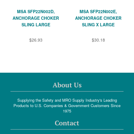
MSA SFP22N002D,
MSA SFP22N002E,
ANCHORAGE CHOKER
ANCHORAGE CHOKER
SLING LARGE
SLING X LARGE
$26.93
$30.18
About Us
Supplying the Safety and MRO Supply Industry's Leading
Products to U.S. Companies & Government Customers Since
1975
Contact