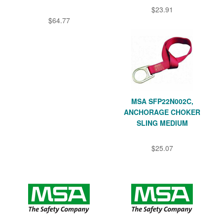
$23.91
$64.77
MSA SFP22N002C,
ANCHORAGE CHOKER
SLING MEDIUM
$25.07