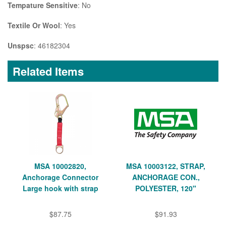
Tempature Sensitive
: No
Textile Or Wool
: Yes
Unspsc
: 46182304
Related Items
MSA 10002820,
MSA 10003122, STRAP,
Anchorage Connector
ANCHORAGE CON.,
Large hook with strap
POLYESTER, 120"
$87.75
$91.93