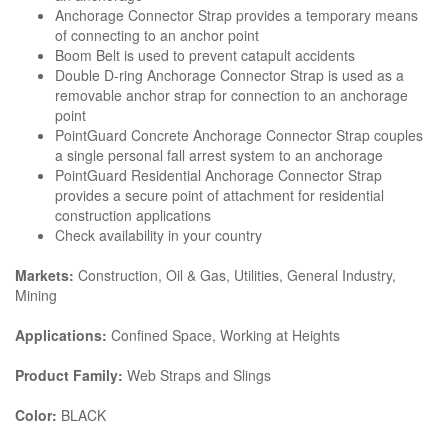
Anchorage Connector Strap provides a temporary means
of connecting to an anchor point
Boom Belt is used to prevent catapult accidents
Double D-ring Anchorage Connector Strap is used as a
removable anchor strap for connection to an anchorage
point
PointGuard Concrete Anchorage Connector Strap couples
a single personal fall arrest system to an anchorage
PointGuard Residential Anchorage Connector Strap
provides a secure point of attachment for residential
construction applications
Check availability in your country
Markets:
Construction, Oil & Gas, Utilities, General Industry,
Mining
Applications:
Confined Space, Working at Heights
Product Family:
Web Straps and Slings
Color:
BLACK