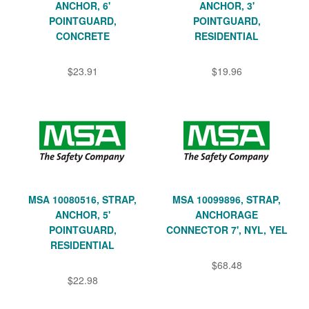
ANCHOR, 6'
ANCHOR, 3'
POINTGUARD,
POINTGUARD,
CONCRETE
RESIDENTIAL
$23.91
$19.96
MSA 10080516, STRAP,
MSA 10099896, STRAP,
ANCHOR, 5'
ANCHORAGE
POINTGUARD,
CONNECTOR 7', NYL, YEL
RESIDENTIAL
$68.48
$22.98