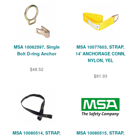
MSA 10062597, Single
MSA 10077603, STRAP,
Bolt D-ring Anchor
14' ANCHORAGE CONN,
NYLON, YEL
$48.52
$91.93
MSA 10080514, STRAP,
MSA 10080515, STRAP,