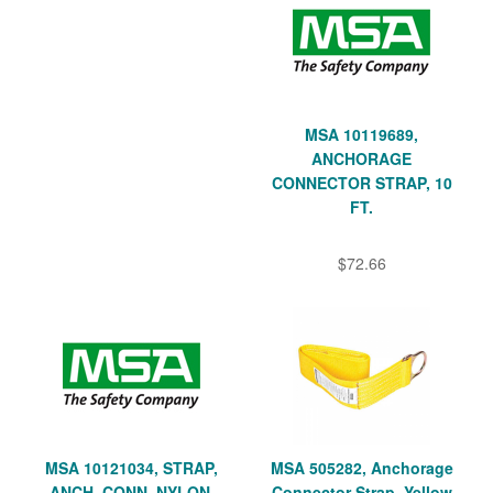
MSA 10119689,
ANCHORAGE
CONNECTOR STRAP, 10
FT.
$72.66
MSA 10121034, STRAP,
MSA 505282, Anchorage
ANCH. CONN, NYLON,
Connector Strap, Yellow