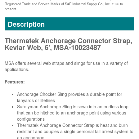
Registered Trade and Service Marks of S&E Industrial Supply Co., Inc. 1976 to
present.
Description
Thermatek Anchorage Connector Strap,
Kevlar Web, 6', MSA-10023487
MSA offers several web straps and slings for use in a variety of
applications.
Features:
Anchorage Chocker Sling provides a durable point for
lanyards or lifelines
Suretyman Anchorage Sling is sewn into an endless loop
that can be hitched to an anchorage point using various
configurations
Thermatek Anchorage Connector Strap is heat and burn
resistant and couples a single personal fall arrest system to
an anchorage