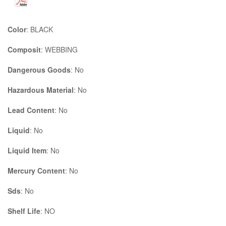
Color
: BLACK
Composit
: WEBBING
Dangerous Goods
: No
Hazardous Material
: No
Lead Content
: No
Liquid
: No
Liquid Item
: No
Mercury Content
: No
Sds
: No
Shelf Life
: NO