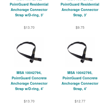
PointGuard Residential
PointGuard Residential
Anchorage Connector
Anchorage Connector
Strap w/D-ring, 3'
Strap, 3'
$13.70
$9.75
MSA 10042794,
MSA 10042795,
PointGuard Concrete
PointGuard Concrete
Anchorage Connector
Anchorage Connector
Strap w/D-ring, 4'
Strap, 4'
$13.70
$12.77