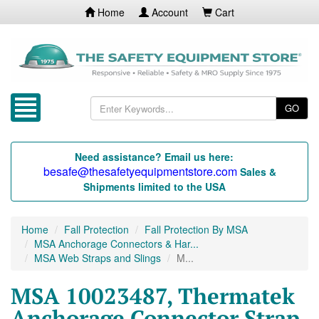
Home
Account
Cart
GO
Need assistance? Email us here:
besafe@thesafetyequipmentstore.com
Sales &
Shipments limited to the USA
Home
Fall Protection
Fall Protection By MSA
MSA Anchorage Connectors & Har...
MSA Web Straps and Slings
M...
MSA 10023487, Thermatek
Anchorage Connector Strap,