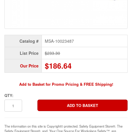
Catalog #
MSA-10023487
List Price
$233.30
$186.64
Our Price
Add to Basket for Promo Pricing & FREE Shipping!
QTY:
The information on this site is Copyright© protected. Safety Equipment Store®. The
Safety Equipment Store®, and, Your One Source For Workplace Safety™, are