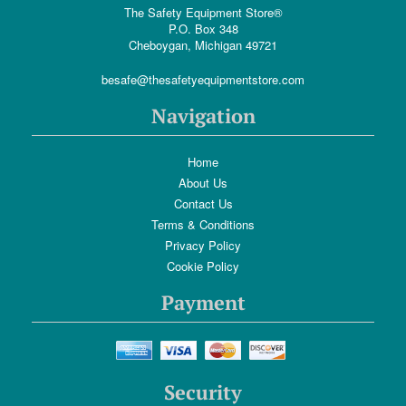
The Safety Equipment Store®
P.O. Box 348
Cheboygan, Michigan 49721
besafe@thesafetyequipmentstore.com
Navigation
Home
About Us
Contact Us
Terms & Conditions
Privacy Policy
Cookie Policy
Payment
Security