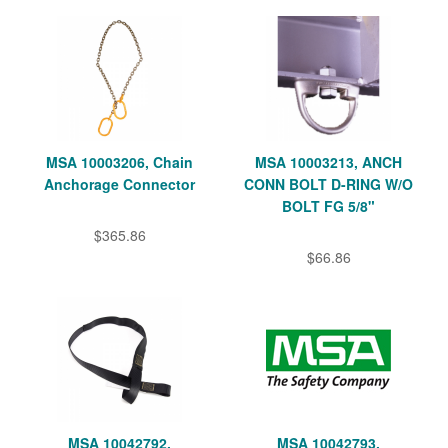
MSA 10003206, Chain
MSA 10003213, ANCH
Anchorage Connector
CONN BOLT D-RING W/O
BOLT FG 5/8"
$365.86
$66.86
MSA 10042792,
MSA 10042793,