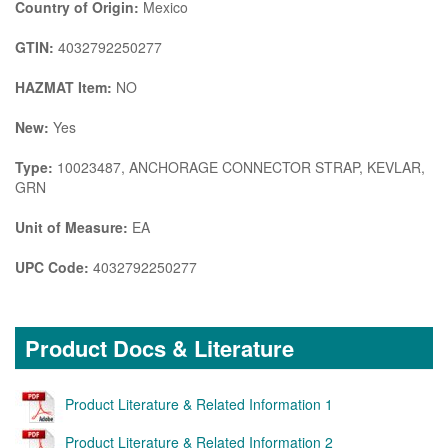
Country of Origin:
Mexico
GTIN:
4032792250277
HAZMAT Item:
NO
New:
Yes
Type:
10023487, ANCHORAGE CONNECTOR STRAP, KEVLAR,
GRN
Unit of Measure:
EA
UPC Code:
4032792250277
Product Docs & Literature
Product Literature & Related Information 1
Product Literature & Related Information 2