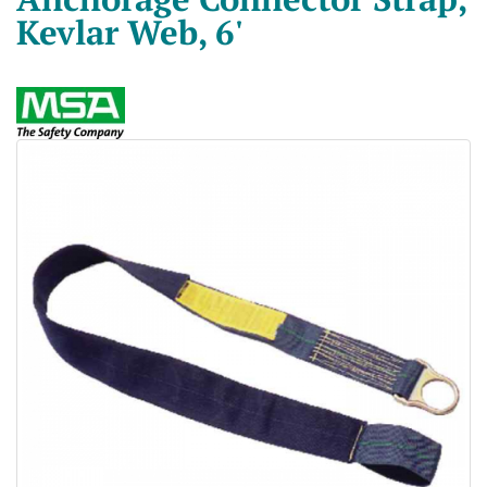
Kevlar Web, 6'