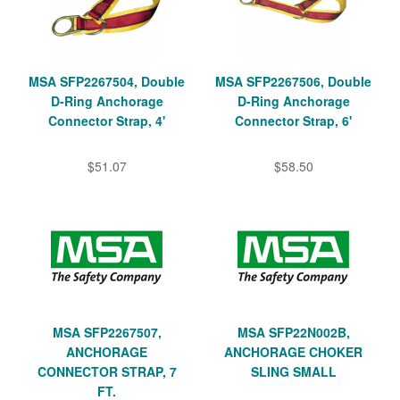
MSA SFP2267504, Double
MSA SFP2267506, Double
D-Ring Anchorage
D-Ring Anchorage
Connector Strap, 4'
Connector Strap, 6'
$51.07
$58.50
MSA SFP2267507,
MSA SFP22N002B,
ANCHORAGE
ANCHORAGE CHOKER
CONNECTOR STRAP, 7
SLING SMALL
FT.