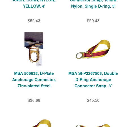
YELLOW, 4'
Nylon, Single D-ring, 5'
$59.43
$59.43
MSA 506632, D-Plate
MSA SFP2267503, Double
Anchorage Connector,
D-Ring Anchorage
Zinc-plated Steel
Connector Strap, 3'
$36.68
$45.50